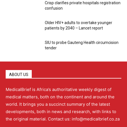
Crisp clarifies private hospitals registration
confusion
Older HIV+ adults to overtake younger
patients by 2040 – Lancet report
SIU to probe Gauteng Health circumcision
tender
ABOUT US
MedicalBrief is Africa’s authoritative weekly digest of
medical matters, both on the continent and around the
world. It brings you a succinct summary of the latest
developments, both in news and research, with links to
the original material. Contact us: info@medicalbrief.co.za