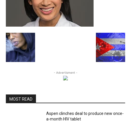
- Advertisment -
MOST READ
Aspen clinches deal to produce new once-
a-month HIV tablet