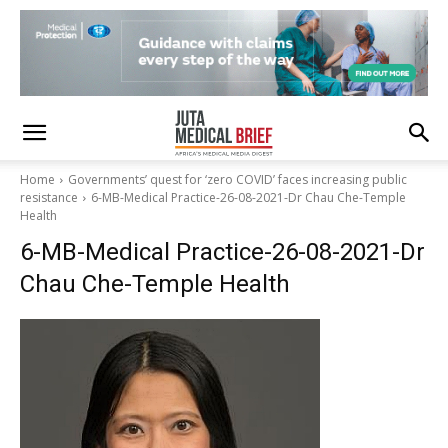
Home
Governments’ quest for ‘zero COVID’ faces increasing public
resistance
6-MB-Medical Practice-26-08-2021-Dr Chau Che-Temple
Health
6-MB-Medical Practice-26-08-2021-Dr
Chau Che-Temple Health