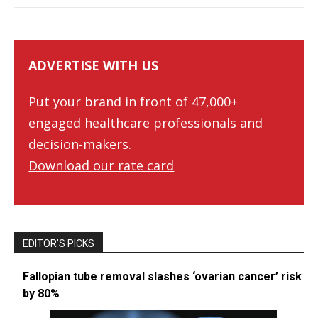
ADVERTISE WITH US
Put your brand in front of 47,000+
engaged healthcare professionals and
decision-makers.
Download our rate card
EDITOR’S PICKS
Fallopian tube removal slashes ‘ovarian cancer’ risk
by 80%