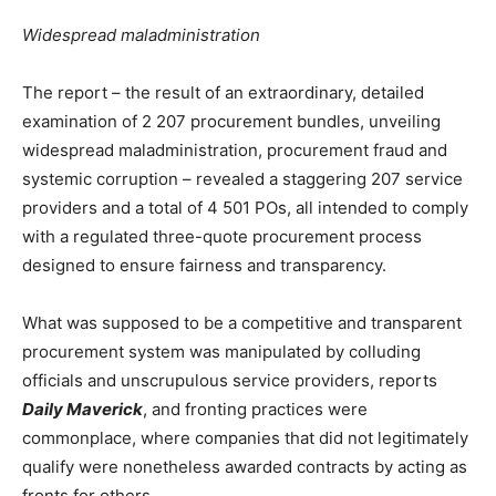
Widespread maladministration
The report – the result of an extraordinary, detailed
examination of 2 207 procurement bundles, unveiling
widespread maladministration, procurement fraud and
systemic corruption – revealed a staggering 207 service
providers and a total of 4 501 POs, all intended to comply
with a regulated three-quote procurement process
designed to ensure fairness and transparency.
What was supposed to be a competitive and transparent
procurement system was manipulated by colluding
officials and unscrupulous service providers, reports
Daily Maverick
, and fronting practices were
commonplace, where companies that did not legitimately
qualify were nonetheless awarded contracts by acting as
fronts for others.