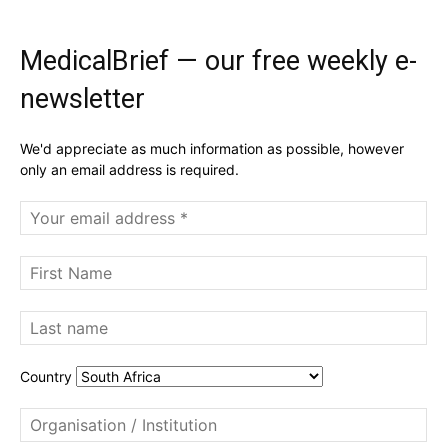
MedicalBrief — our free weekly e-
newsletter
We'd appreciate as much information as possible, however
only an email address is required.
Country