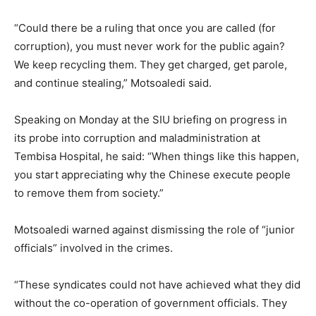
“Could there be a ruling that once you are called (for
corruption), you must never work for the public again?
We keep recycling them. They get charged, get parole,
and continue stealing,” Motsoaledi said.
Speaking on Monday at the SIU briefing on progress in
its probe into corruption and maladministration at
Tembisa Hospital, he said: “When things like this happen,
you start appreciating why the Chinese execute people
to remove them from society.”
Motsoaledi warned against dismissing the role of “junior
officials” involved in the crimes.
“These syndicates could not have achieved what they did
without the co-operation of government officials. They