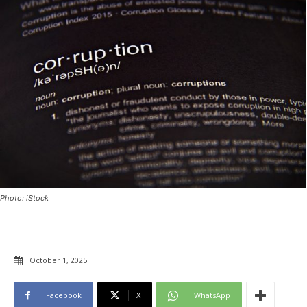
Photo: iStock
October 1, 2025
Facebook
X
WhatsApp