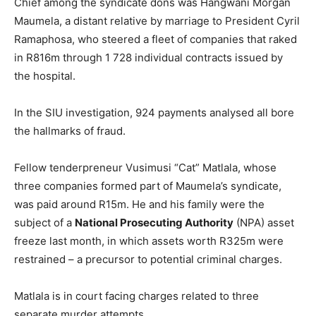
Chief among the syndicate dons was Hangwani Morgan
Maumela, a distant relative by marriage to President Cyril
Ramaphosa, who steered a fleet of companies that raked
in R816m through 1 728 individual contracts issued by
the hospital.
In the SIU investigation, 924 payments analysed all bore
the hallmarks of fraud.
Fellow tenderpreneur Vusimusi “Cat” Matlala, whose
three companies formed part of Maumela’s syndicate,
was paid around R15m. He and his family were the
subject of a
National Prosecuting Authority
(NPA) asset
freeze last month, in which assets worth R325m were
restrained – a precursor to potential criminal charges.
Matlala is in court facing charges related to three
separate murder attempts.