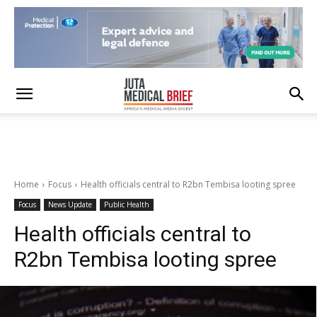
Home
Focus
Health officials central to R2bn Tembisa looting spree
Focus
News Update
Public Health
Health officials central to
R2bn Tembisa looting spree