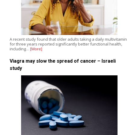
A recent study found that older adults taking a daily multivitamin
for three years reported significantly better functional health,
including…
[More]
Viagra may slow the spread of cancer – Israeli
study