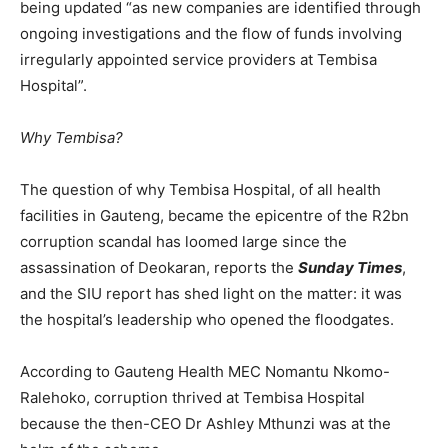
being updated “as new companies are identified through
ongoing investigations and the flow of funds involving
irregularly appointed service providers at Tembisa
Hospital”.
Why Tembisa?
The question of why Tembisa Hospital, of all health
facilities in Gauteng, became the epicentre of the R2bn
corruption scandal has loomed large since the
assassination of Deokaran, reports the
Sunday Times
,
and the SIU report has shed light on the matter: it was
the hospital’s leadership who opened the floodgates.
According to Gauteng Health MEC Nomantu Nkomo-
Ralehoko, corruption thrived at Tembisa Hospital
because the then-CEO Dr Ashley Mthunzi was at the