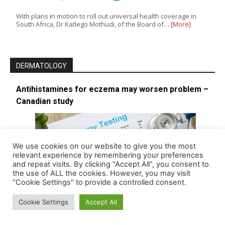
With plans in motion to roll out universal health coverage in
South Africa, Dr Katlego Mothudi, of the Board of…
[More]
DERMATOLOGY
Antihistamines for eczema may worsen problem –
Canadian study
We use cookies on our website to give you the most
relevant experience by remembering your preferences
and repeat visits. By clicking “Accept All”, you consent to
the use of ALL the cookies. However, you may visit
"Cookie Settings" to provide a controlled consent.
Cookie Settings
Accept All