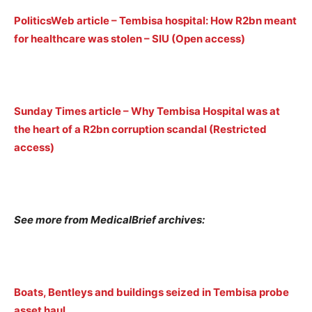
PoliticsWeb article – Tembisa hospital: How R2bn meant
for healthcare was stolen – SIU (Open access)
Sunday Times article – Why Tembisa Hospital was at
the heart of a R2bn corruption scandal (Restricted
access)
See more from MedicalBrief archives:
Boats, Bentleys and buildings seized in Tembisa probe
asset haul