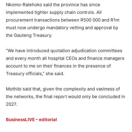
Nkomo-Ralehoko said the province has since
implemented tighter supply chain controls. All
procurement transactions between R500 000 and R1m
must now undergo mandatory vetting and approval by
the Gauteng Treasury.
“We have introduced quotation adjudication committees
and every month all hospital CEOs and finance managers
account to me on their finances in the presence of
Treasury officials,” she said.
Mothibi said that, given the complexity and vastness of
the networks, the final report would only be concluded in
2027.
BusinessLIVE
–
editorial