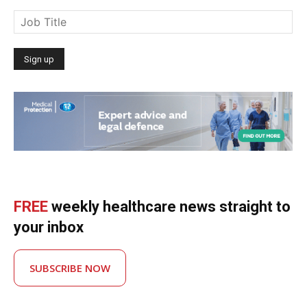
FREE
weekly healthcare news straight to
your inbox
SUBSCRIBE NOW