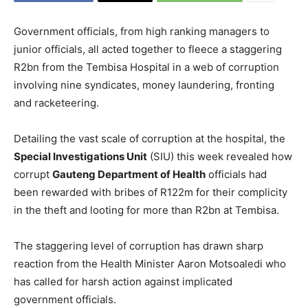
Government officials, from high ranking managers to
junior officials, all acted together to fleece a staggering
R2bn from the Tembisa Hospital in a web of corruption
involving nine syndicates, money laundering, fronting
and racketeering.
Detailing the vast scale of corruption at the hospital, the
Special Investigations Unit
(SIU) this week revealed how
corrupt
Gauteng Department of Health
officials had
been rewarded with bribes of R122m for their complicity
in the theft and looting for more than R2bn at Tembisa.
The staggering level of corruption has drawn sharp
reaction from the Health Minister Aaron Motsoaledi who
has called for harsh action against implicated
government officials.