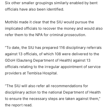
Six other smaller groupings similarly enabled by bent
officials have also been identified.
Mothibi made it clear that the SIU would pursue the
implicated officials to recover the money and would also
refer them to the NPA for criminal prosecution.
“To date, the SIU has prepared 116 disciplinary referrals
against 13 officials, of which 108 were delivered to the
GDoH (Gauteng Department of Health) against 13
officials relating to the irregular appointment of service
providers at Tembisa Hospital.
“The SIU will also refer all recommendations for
disciplinary action to the national Department of Health
to ensure the necessary steps are taken against them,”
the report read.