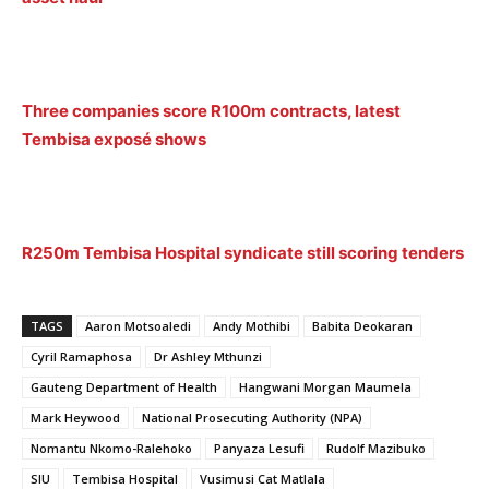
Three companies score R100m contracts, latest
Tembisa exposé shows
R250m Tembisa Hospital syndicate still scoring tenders
TAGS
Aaron Motsoaledi
Andy Mothibi
Babita Deokaran
Cyril Ramaphosa
Dr Ashley Mthunzi
Gauteng Department of Health
Hangwani Morgan Maumela
Mark Heywood
National Prosecuting Authority (NPA)
Nomantu Nkomo-Ralehoko
Panyaza Lesufi
Rudolf Mazibuko
SIU
Tembisa Hospital
Vusimusi Cat Matlala