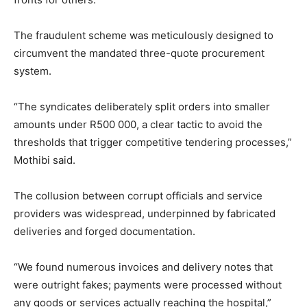
The fraudulent scheme was meticulously designed to
circumvent the mandated three-quote procurement
system.
“The syndicates deliberately split orders into smaller
amounts under R500 000, a clear tactic to avoid the
thresholds that trigger competitive tendering processes,”
Mothibi said.
The collusion between corrupt officials and service
providers was widespread, underpinned by fabricated
deliveries and forged documentation.
“We found numerous invoices and delivery notes that
were outright fakes; payments were processed without
any goods or services actually reaching the hospital,”