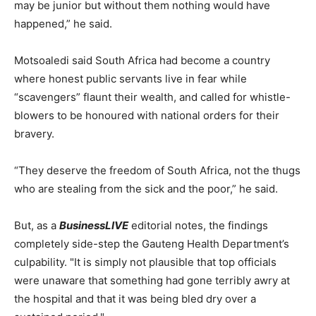
may be junior but without them nothing would have
happened,” he said.
Motsoaledi said South Africa had become a country
where honest public servants live in fear while
“scavengers” flaunt their wealth, and called for whistle-
blowers to be honoured with national orders for their
bravery.
“They deserve the freedom of South Africa, not the thugs
who are stealing from the sick and the poor,” he said.
But, as a
BusinessLIVE
editorial notes, the findings
completely side-step the Gauteng Health Department’s
culpability. "It is simply not plausible that top officials
were unaware that something had gone terribly awry at
the hospital and that it was being bled dry over a