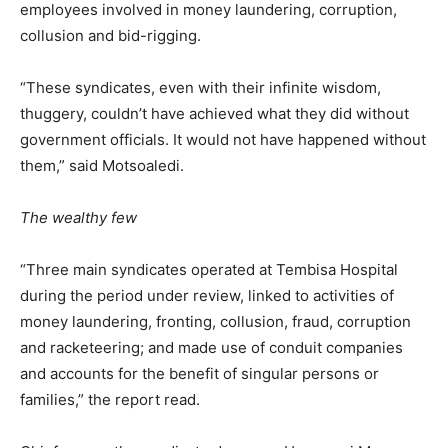
employees involved in money laundering, corruption,
collusion and bid-rigging.
“These syndicates, even with their infinite wisdom,
thuggery, couldn’t have achieved what they did without
government officials. It would not have happened without
them,” said Motsoaledi.
The wealthy few
“Three main syndicates operated at Tembisa Hospital
during the period under review, linked to activities of
money laundering, fronting, collusion, fraud, corruption
and racketeering; and made use of conduit companies
and accounts for the benefit of singular persons or
families,” the report read.