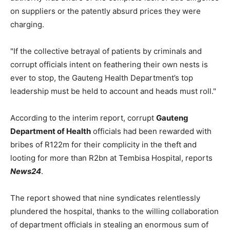
on suppliers or the patently absurd prices they were
charging.
"If the collective betrayal of patients by criminals and
corrupt officials intent on feathering their own nests is
ever to stop, the Gauteng Health Department’s top
leadership must be held to account and heads must roll."
According to the interim report, corrupt
Gauteng
Department of Health
officials had been rewarded with
bribes of R122m for their complicity in the theft and
looting for more than R2bn at Tembisa Hospital, reports
News24
.
The report showed that nine syndicates relentlessly
plundered the hospital, thanks to the willing collaboration
of department officials in stealing an enormous sum of