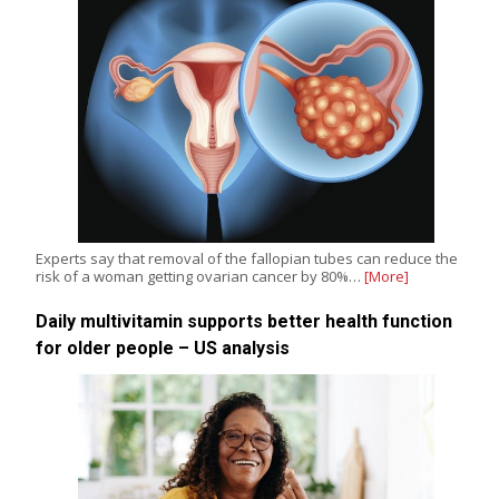
Experts say that removal of the fallopian tubes can reduce the
risk of a woman getting ovarian cancer by 80%…
[More]
Daily multivitamin supports better health function
for older people – US analysis