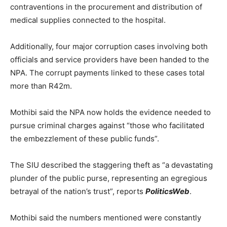
contraventions in the procurement and distribution of
medical supplies connected to the hospital.
Additionally, four major corruption cases involving both
officials and service providers have been handed to the
NPA. The corrupt payments linked to these cases total
more than R42m.
Mothibi said the NPA now holds the evidence needed to
pursue criminal charges against “those who facilitated
the embezzlement of these public funds”.
The SIU described the staggering theft as “a devastating
plunder of the public purse, representing an egregious
betrayal of the nation’s trust”, reports
PoliticsWeb
.
Mothibi said the numbers mentioned were constantly