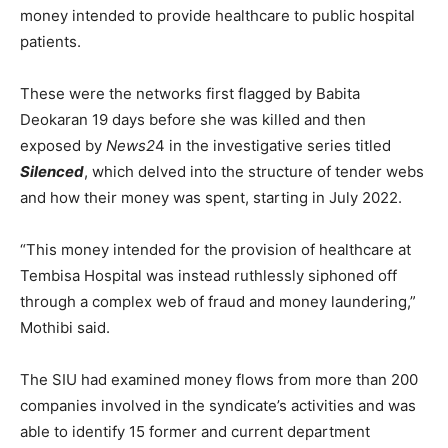
money intended to provide healthcare to public hospital
patients.
These were the networks first flagged by Babita
Deokaran 19 days before she was killed and then
exposed by
News2
4 in the investigative series titled
Silenced
, which delved into the structure of tender webs
and how their money was spent, starting in July 2022.
“This money intended for the provision of healthcare at
Tembisa Hospital was instead ruthlessly siphoned off
through a complex web of fraud and money laundering,”
Mothibi said.
The SIU had examined money flows from more than 200
companies involved in the syndicate’s activities and was
able to identify 15 former and current department