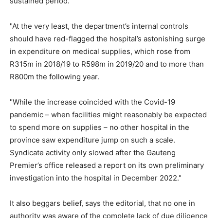
sustained period."
"At the very least, the department’s internal controls
should have red-flagged the hospital’s astonishing surge
in expenditure on medical supplies, which rose from
R315m in 2018/19 to R598m in 2019/20 and to more than
R800m the following year.
"While the increase coincided with the Covid-19
pandemic – when facilities might reasonably be expected
to spend more on supplies – no other hospital in the
province saw expenditure jump on such a scale.
Syndicate activity only slowed after the Gauteng
Premier’s office released a report on its own preliminary
investigation into the hospital in December 2022."
It also beggars belief, says the editorial, that no one in
authority was aware of the complete lack of due diligence