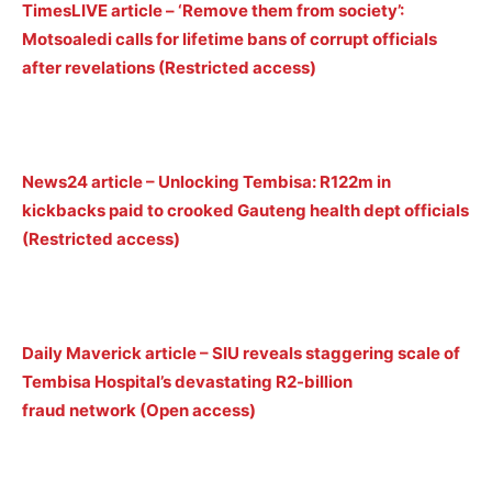
TimesLIVE article – ‘Remove them from society’:
Motsoaledi calls for lifetime bans of corrupt officials
after revelations (Restricted access)
News24 article – Unlocking Tembisa: R122m in
kickbacks paid to crooked Gauteng health dept officials
(Restricted access)
Daily Maverick article – SIU reveals staggering scale of
Tembisa Hospital’s devastating R2-billion
fraud network (Open access)