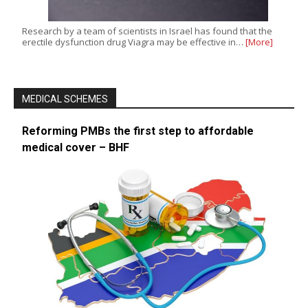
Research by a team of scientists in Israel has found that the
erectile dysfunction drug Viagra may be effective in…
[More]
MEDICAL SCHEMES
Reforming PMBs the first step to affordable
medical cover – BHF