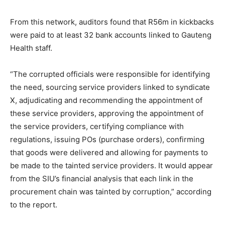
From this network, auditors found that R56m in kickbacks
were paid to at least 32 bank accounts linked to Gauteng
Health staff.
“The corrupted officials were responsible for identifying
the need, sourcing service providers linked to syndicate
X, adjudicating and recommending the appointment of
these service providers, approving the appointment of
the service providers, certifying compliance with
regulations, issuing POs (purchase orders), confirming
that goods were delivered and allowing for payments to
be made to the tainted service providers. It would appear
from the SIU’s financial analysis that each link in the
procurement chain was tainted by corruption,” according
to the report.