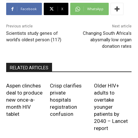
Facebook
X
WhatsApp
Previous article
Next article
Scientists study genes of
Changing South Africa’s
world’s oldest person (117)
abysmally low organ
donation rates
RELATED ARTICLES
Aspen clinches
Crisp clarifies
Older HIV+
deal to produce
private
adults to
new once-a-
hospitals
overtake
month HIV
registration
younger
tablet
confusion
patients by
2040 – Lancet
report