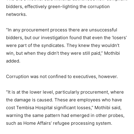
bidders, effectively green-lighting the corruption
networks.
“In any procurement process there are unsuccessful
bidders, but our investigation found that even the ‘losers’
were part of the syndicates. They knew they wouldn’t
win, but when they didn’t they were still paid,” Mothibi
added.
Corruption was not confined to executives, however.
“It is at the lower level, particularly procurement, where
the damage is caused. These are employees who have
cost Tembisa Hospital significant losses,” Mothibi said,
warning the same pattern had emerged in other probes,
such as Home Affairs’ refugee processing system.