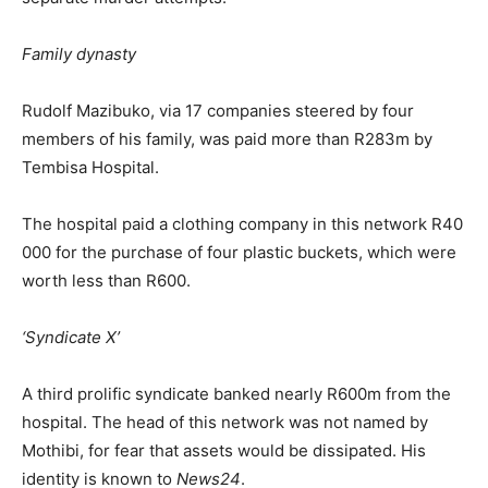
Family dynasty
Rudolf Mazibuko, via 17 companies steered by four
members of his family, was paid more than R283m by
Tembisa Hospital.
The hospital paid a clothing company in this network R40
000 for the purchase of four plastic buckets, which were
worth less than R600.
‘Syndicate X’
A third prolific syndicate banked nearly R600m from the
hospital. The head of this network was not named by
Mothibi, for fear that assets would be dissipated. His
identity is known to
News24
.