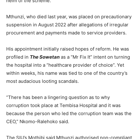
helm of the scheme.
Mthunzi, who died last year, was placed on precautionary
suspension in August 2022 after allegations of irregular
procurement and payments made to service providers.
His appointment initially raised hopes of reform. He was
profiled in
The Sowetan
as a “Mr Fix It” intent on turning
the hospital into a “healthcare provider of choice”. Yet
within weeks, his name was tied to one of the country’s
most audacious looting scandals.
“There has been a lingering question as to why
corruption took place at Tembisa Hospital and it was
because the person who led the corruption team was the
CEO,” Nkomo-Ralehoko said.
The SIU’s Mothibi said Mthunzi authorised non-compliant