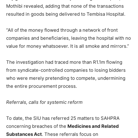
Mothibi revealed, adding that none of the transactions
resulted in goods being delivered to Tembisa Hospital.
“All of the money flowed through a network of front
companies and beneficiaries, leaving the hospital with no
value for money whatsoever. It is all smoke and mirrors.”
The investigation had traced more than R1.1m flowing
from syndicate-controlled companies to losing bidders
who were merely pretending to compete, undermining
the entire procurement process.
Referrals, calls for systemic reform
To date, the SIU has referred 25 matters to SAHPRA
concerning breaches of the
Medicines and Related
Substances Act
. These referrals focus on