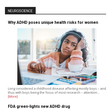
NEUROSCIENCE
Why ADHD poses unique health risks for women
Long considered a childhood disease affecting mostly boys – and
thus with boys being the focus of most research – attention…
[More]
FDA green-lights new ADHD drug