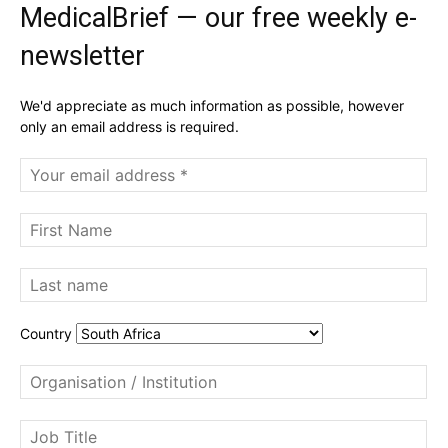
MedicalBrief — our free weekly e-
newsletter
We'd appreciate as much information as possible, however
only an email address is required.
Country