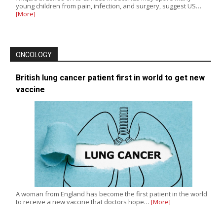
young children from pain, infection, and surgery, suggest US…
[More]
ONCOLOGY
British lung cancer patient first in world to get new
vaccine
A woman from England has become the first patient in the world
to receive a new vaccine that doctors hope…
[More]