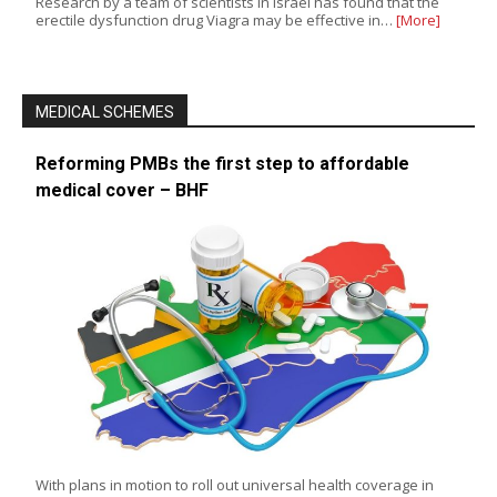
Research by a team of scientists in Israel has found that the
erectile dysfunction drug Viagra may be effective in…
[More]
MEDICAL SCHEMES
Reforming PMBs the first step to affordable
medical cover – BHF
With plans in motion to roll out universal health coverage in