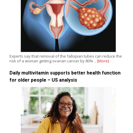
Experts say that removal of the fallopian tubes can reduce the
risk of a woman getting ovarian cancer by 80%…
[More]
Daily multivitamin supports better health function
for older people – US analysis