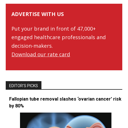
ADVERTISE WITH US
Put your brand in front of 47,000+
engaged healthcare professionals and
decision-makers.
Download our rate card
EDITOR’S PICKS
Fallopian tube removal slashes ‘ovarian cancer’ risk
by 80%