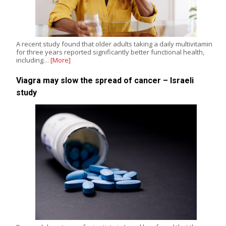
A recent study found that older adults taking a daily multivitamin
for three years reported significantly better functional health,
including…
[More]
Viagra may slow the spread of cancer – Israeli
study