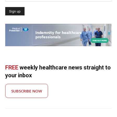
FREE
weekly healthcare news straight to
your inbox
SUBSCRIBE NOW