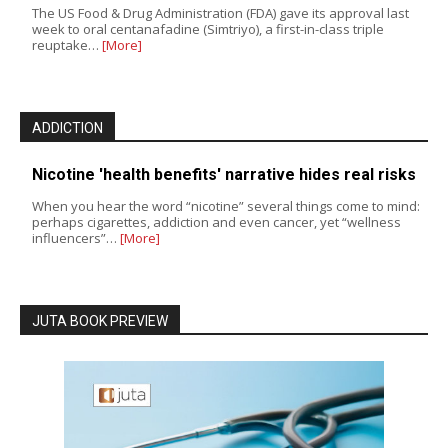
The US Food & Drug Administration (FDA) gave its approval last
week to oral centanafadine (Simtriyo), a first-in-class triple
reuptake…
[More]
ADDICTION
Nicotine 'health benefits' narrative hides real risks
When you hear the word “nicotine” several things come to mind:
perhaps cigarettes, addiction and even cancer, yet “wellness
influencers”…
[More]
JUTA BOOK PREVIEW