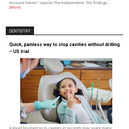
increase harms”, reports The Independent. The findings,…
[More]
DENTISTRY
Quick, painless way to stop cavities without drilling
– US trial
A liquid brushed on to cavities in seconds may spare many