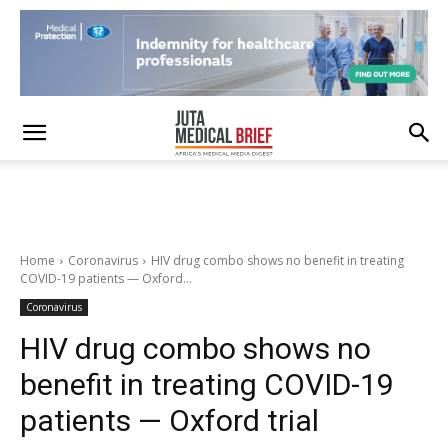
Home
Coronavirus
HIV drug combo shows no benefit in treating
COVID-19 patients — Oxford...
Coronavirus
HIV drug combo shows no
benefit in treating COVID-19
patients — Oxford trial