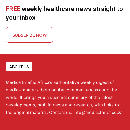
FREE
weekly healthcare news straight to
your inbox
SUBSCRIBE NOW
ABOUT US
MedicalBrief is Africa’s authoritative weekly digest of
medical matters, both on the continent and around the
world. It brings you a succinct summary of the latest
developments, both in news and research, with links to
the original material. Contact us: info@medicalbrief.co.za