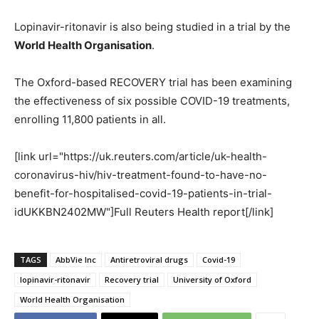
Lopinavir-ritonavir is also being studied in a trial by the
World Health Organisation
.
The Oxford-based RECOVERY trial has been examining
the effectiveness of six possible COVID-19 treatments,
enrolling 11,800 patients in all.
[link url="https://uk.reuters.com/article/uk-health-
coronavirus-hiv/hiv-treatment-found-to-have-no-
benefit-for-hospitalised-covid-19-patients-in-trial-
idUKKBN2402MW"]Full Reuters Health report[/link]
TAGS
AbbVie Inc
Antiretroviral drugs
Covid-19
lopinavir-ritonavir
Recovery trial
University of Oxford
World Health Organisation