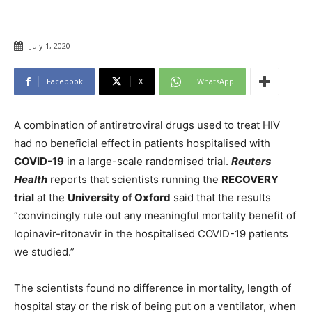
July 1, 2020
Facebook
X
WhatsApp
A combination of antiretroviral drugs used to treat HIV
had no beneficial effect in patients hospitalised with
COVID-19
in a large-scale randomised trial.
Reuters
Health
reports that scientists running the
RECOVERY
trial
at the
University of Oxford
said that the results
“convincingly rule out any meaningful mortality benefit of
lopinavir-ritonavir in the hospitalised COVID-19 patients
we studied.”
The scientists found no difference in mortality, length of
hospital stay or the risk of being put on a ventilator, when