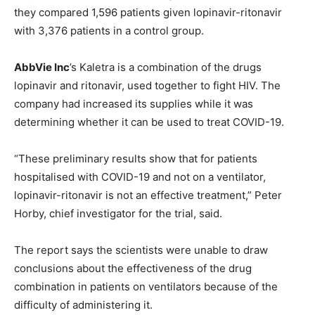
they compared 1,596 patients given lopinavir-ritonavir
with 3,376 patients in a control group.
AbbVie Inc
’s Kaletra is a combination of the drugs
lopinavir and ritonavir, used together to fight HIV. The
company had increased its supplies while it was
determining whether it can be used to treat COVID-19.
“These preliminary results show that for patients
hospitalised with COVID-19 and not on a ventilator,
lopinavir-ritonavir is not an effective treatment,” Peter
Horby, chief investigator for the trial, said.
The report says the scientists were unable to draw
conclusions about the effectiveness of the drug
combination in patients on ventilators because of the
difficulty of administering it.