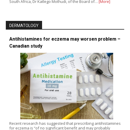
South Africa, Dr Katlego Mothudi, of the Board of…
[More]
DERMATOLOGY
Antihistamines for eczema may worsen problem –
Canadian study
Recent research has suggested that prescribing antihistamines
for eczema is “of no significant benefit and may probably