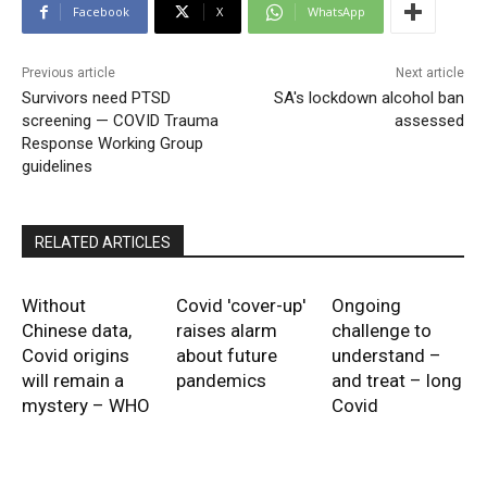
Facebook
X
WhatsApp
Previous article
Next article
Survivors need PTSD
SA's lockdown alcohol ban
screening — COVID Trauma
assessed
Response Working Group
guidelines
RELATED ARTICLES
Without
Covid 'cover-up'
Ongoing
Chinese data,
raises alarm
challenge to
Covid origins
about future
understand –
will remain a
pandemics
and treat – long
mystery – WHO
Covid