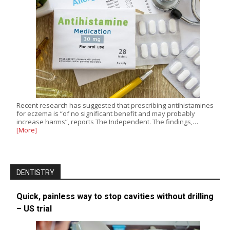
Recent research has suggested that prescribing antihistamines
for eczema is “of no significant benefit and may probably
increase harms”, reports The Independent. The findings,…
[More]
DENTISTRY
Quick, painless way to stop cavities without drilling
– US trial