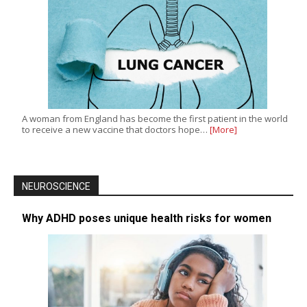
A woman from England has become the first patient in the world
to receive a new vaccine that doctors hope…
[More]
NEUROSCIENCE
Why ADHD poses unique health risks for women