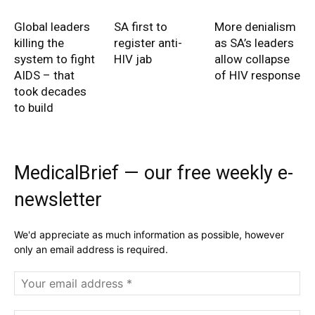
Global leaders
SA first to
More denialism
killing the
register anti-
as SA’s leaders
system to fight
HIV jab
allow collapse
AIDS – that
of HIV response
took decades
to build
MedicalBrief — our free weekly e-
newsletter
We'd appreciate as much information as possible, however
only an email address is required.