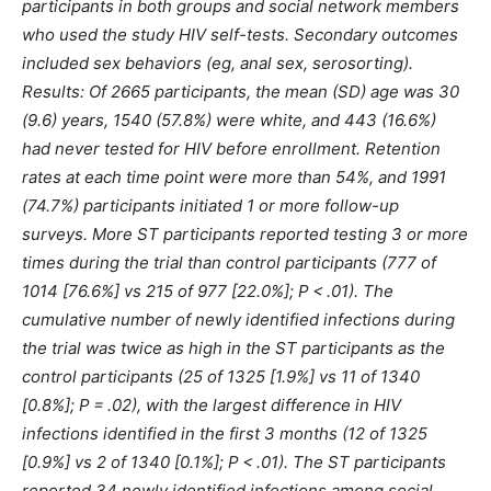
participants in both groups and social network members
who used the study HIV self-tests. Secondary outcomes
included sex behaviors (eg, anal sex, serosorting).
Results: Of 2665 participants, the mean (SD) age was 30
(9.6) years, 1540 (57.8%) were white, and 443 (16.6%)
had never tested for HIV before enrollment. Retention
rates at each time point were more than 54%, and 1991
(74.7%) participants initiated 1 or more follow-up
surveys. More ST participants reported testing 3 or more
times during the trial than control participants (777 of
1014 [76.6%] vs 215 of 977 [22.0%]; P < .01). The
cumulative number of newly identified infections during
the trial was twice as high in the ST participants as the
control participants (25 of 1325 [1.9%] vs 11 of 1340
[0.8%]; P = .02), with the largest difference in HIV
infections identified in the first 3 months (12 of 1325
[0.9%] vs 2 of 1340 [0.1%]; P < .01). The ST participants
reported 34 newly identified infections among social