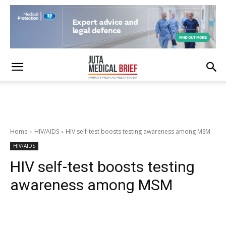
Home
HIV/AIDS
HIV self-test boosts testing awareness among MSM
HIV/AIDS
HIV self-test boosts testing
awareness among MSM