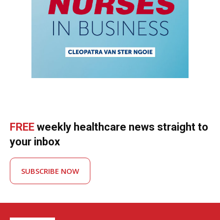
FREE
weekly healthcare news straight to
your inbox
SUBSCRIBE NOW