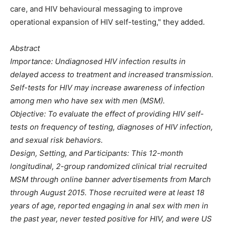
care, and HIV behavioural messaging to improve
operational expansion of HIV self-testing," they added.
Abstract
Importance: Undiagnosed HIV infection results in
delayed access to treatment and increased transmission.
Self-tests for HIV may increase awareness of infection
among men who have sex with men (MSM).
Objective: To evaluate the effect of providing HIV self-
tests on frequency of testing, diagnoses of HIV infection,
and sexual risk behaviors.
Design, Setting, and Participants: This 12-month
longitudinal, 2-group randomized clinical trial recruited
MSM through online banner advertisements from March
through August 2015. Those recruited were at least 18
years of age, reported engaging in anal sex with men in
the past year, never tested positive for HIV, and were US