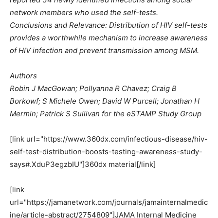
network members who used the self-tests.
Conclusions and Relevance: Distribution of HIV self-tests
provides a worthwhile mechanism to increase awareness
of HIV infection and prevent transmission among MSM.
Authors
Robin J MacGowan; Pollyanna R Chavez; Craig B
Borkowf; S Michele Owen; David W Purcell; Jonathan H
Mermin; Patrick S Sullivan for the eSTAMP Study Group
[link url="https://www.360dx.com/infectious-disease/hiv-
self-test-distribution-boosts-testing-awareness-study-
says#.XduP3egzbIU"]360dx material[/link]
[link
url="https://jamanetwork.com/journals/jamainternalmedic
ine/article-abstract/2754809"]JAMA Internal Medicine