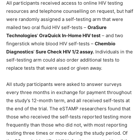
All participants received access to online HIV testing
resources and telephone counselling on request, but half
were randomly assigned a self-testing arm that were
mailed two oral fluid HIV self-tests –
OraSure
Technologies
'
OraQuick In-Home HIV test
– and two
fingerstick whole blood HIV self-tests –
Chembio
Diagnostics
'
Sure Check HIV 1/2 assay.
Individuals in the
self-testing arm could also order additional tests to
replace tests that were used or given away.
All study participants were asked to answer surveys
every three months in exchange for payment throughout
the study's 12-month term, and all received self-tests at
the end of the trial. The eSTAMP researchers found that
those who received the self-tests reported testing more
frequently than those who did not, with most reporting
testing three times or more during the study period. Of