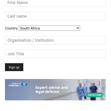
Country