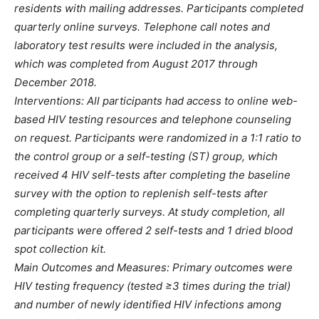
residents with mailing addresses. Participants completed
quarterly online surveys. Telephone call notes and
laboratory test results were included in the analysis,
which was completed from August 2017 through
December 2018.
Interventions: All participants had access to online web-
based HIV testing resources and telephone counseling
on request. Participants were randomized in a 1:1 ratio to
the control group or a self-testing (ST) group, which
received 4 HIV self-tests after completing the baseline
survey with the option to replenish self-tests after
completing quarterly surveys. At study completion, all
participants were offered 2 self-tests and 1 dried blood
spot collection kit.
Main Outcomes and Measures: Primary outcomes were
HIV testing frequency (tested ≥3 times during the trial)
and number of newly identified HIV infections among