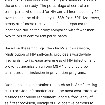
the end of the study. The percentage of control arm
participants who tested for HIV annual increased only 5%
over the course of the study, to 63% from 60%. Moreover,
nearly all of those receiving self-tests reported testing at
least once during the study compared with fewer than
two-thirds of control arm participants.
Based on these findings, the study's authors wrote,
"distribution of HIV self-tests provides a worthwhile
mechanism to increase awareness of HIV infection and
prevent transmission among MSM," and should be
considered for inclusion in prevention programs.
"Additional implementation research on HIV self-testing
could provide information about the most cost-effective
methods for online recruitment, optimal frequency of
self-test provision, linkage of HIV-positive persons to