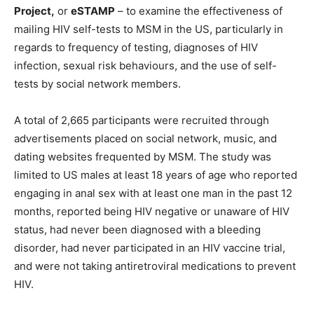
Project,
or
eSTAMP
– to examine the effectiveness of
mailing HIV self-tests to MSM in the US, particularly in
regards to frequency of testing, diagnoses of HIV
infection, sexual risk behaviours, and the use of self-
tests by social network members.
A total of 2,665 participants were recruited through
advertisements placed on social network, music, and
dating websites frequented by MSM. The study was
limited to US males at least 18 years of age who reported
engaging in anal sex with at least one man in the past 12
months, reported being HIV negative or unaware of HIV
status, had never been diagnosed with a bleeding
disorder, had never participated in an HIV vaccine trial,
and were not taking antiretroviral medications to prevent
HIV.