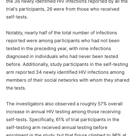
the 36 newly identified HIV infections reported by all the
trial's participants, 26 were from those who received
self-tests.
Notably, nearly half of the total number of infections
reported were among participants who had not been
tested in the preceding year, with nine infections
diagnosed in individuals who had never been tested
before. Additionally, study participants in the self-testing
arm reported 34 newly identified HIV infections among
members of their social networks with whom they shared
the tests.
The investigators also observed a roughly 57% overall
increase in annual HIV testing among those receiving
self-tests. Specifically, 61% of trial participants in the
self-testing arm received annual testing before
enrolment in the study, but that figure climbed to 96% at