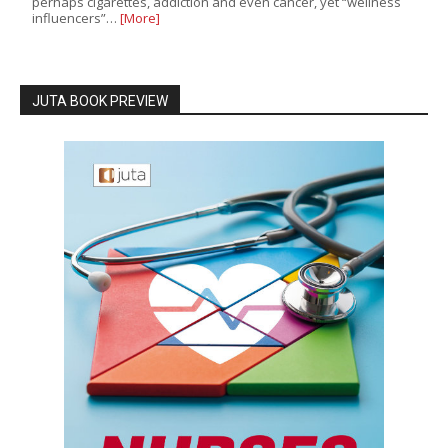
perhaps cigarettes, addiction and even cancer, yet “wellness
influencers”…
[More]
JUTA BOOK PREVIEW