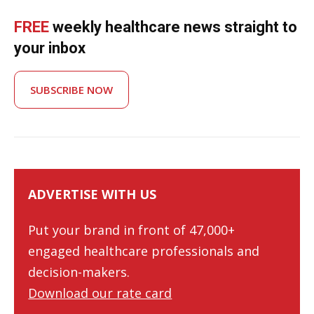
FREE
weekly healthcare news straight to
your inbox
SUBSCRIBE NOW
ADVERTISE WITH US
Put your brand in front of 47,000+
engaged healthcare professionals and
decision-makers.
Download our rate card