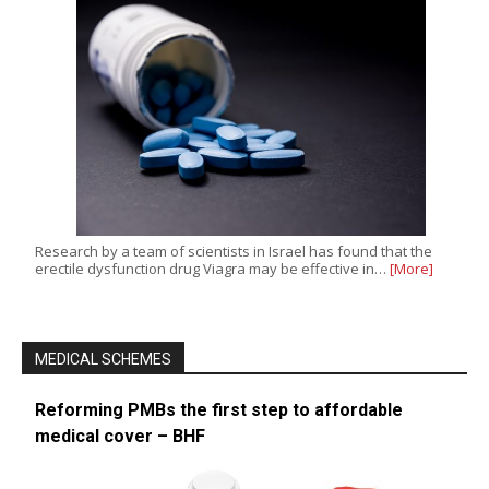
Research by a team of scientists in Israel has found that the
erectile dysfunction drug Viagra may be effective in…
[More]
MEDICAL SCHEMES
Reforming PMBs the first step to affordable
medical cover – BHF