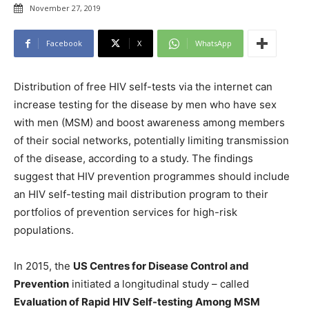
November 27, 2019
Facebook
X
WhatsApp
Distribution of free HIV self-tests via the internet can
increase testing for the disease by men who have sex
with men (MSM) and boost awareness among members
of their social networks, potentially limiting transmission
of the disease, according to a study. The findings
suggest that HIV prevention programmes should include
an HIV self-testing mail distribution program to their
portfolios of prevention services for high-risk
populations.
In 2015, the
US Centres for Disease Control and
Prevention
initiated a longitudinal study – called
Evaluation of Rapid HIV Self-testing Among MSM