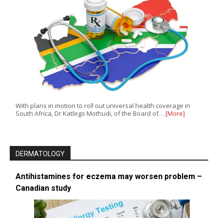
With plans in motion to roll out universal health coverage in
South Africa, Dr Katlego Mothudi, of the Board of…
[More]
DERMATOLOGY
Antihistamines for eczema may worsen problem –
Canadian study