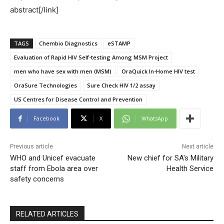
abstract[/link]
TAGS
Chembio Diagnostics
eSTAMP
Evaluation of Rapid HIV Self-testing Among MSM Project
men who have sex with men (MSM)
OraQuick In-Home HIV test
OraSure Technologies
Sure Check HIV 1/2 assay
US Centres for Disease Control and Prevention
Facebook
X
WhatsApp
Previous article
Next article
WHO and Unicef evacuate
New chief for SA's Military
staff from Ebola area over
Health Service
safety concerns
RELATED ARTICLES