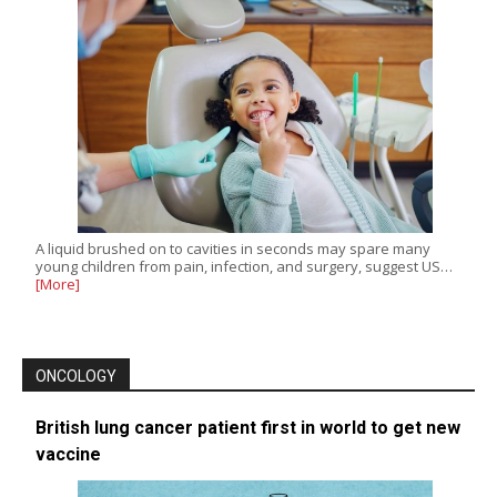
A liquid brushed on to cavities in seconds may spare many
young children from pain, infection, and surgery, suggest US…
[More]
ONCOLOGY
British lung cancer patient first in world to get new
vaccine