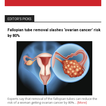
EDITOR’S PICKS
Fallopian tube removal slashes ‘ovarian cancer’ risk
by 80%
Experts say that removal of the fallopian tubes can reduce the
risk of a woman getting ovarian cancer by 80%…
[More]