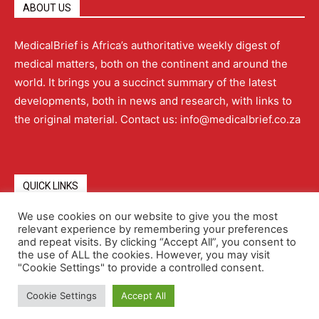
ABOUT US
MedicalBrief is Africa’s authoritative weekly digest of
medical matters, both on the continent and around the
world. It brings you a succinct summary of the latest
developments, both in news and research, with links to
the original material. Contact us: info@medicalbrief.co.za
QUICK LINKS
We use cookies on our website to give you the most
relevant experience by remembering your preferences
About
Advertising
Contact Us
Editorial Policy
and repeat visits. By clicking “Accept All”, you consent to
the use of ALL the cookies. However, you may visit
"Cookie Settings" to provide a controlled consent.
Terms and Conditions
Privacy Policy
Cookie Settings
Accept All