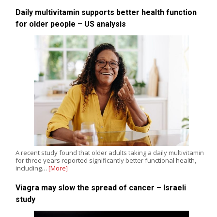
Daily multivitamin supports better health function
for older people – US analysis
A recent study found that older adults taking a daily multivitamin
for three years reported significantly better functional health,
including…
[More]
Viagra may slow the spread of cancer – Israeli
study