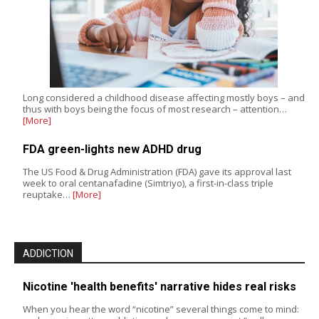
Long considered a childhood disease affecting mostly boys – and
thus with boys being the focus of most research – attention…
[More]
FDA green-lights new ADHD drug
The US Food & Drug Administration (FDA) gave its approval last
week to oral centanafadine (Simtriyo), a first-in-class triple
reuptake…
[More]
ADDICTION
Nicotine 'health benefits' narrative hides real risks
When you hear the word “nicotine” several things come to mind: