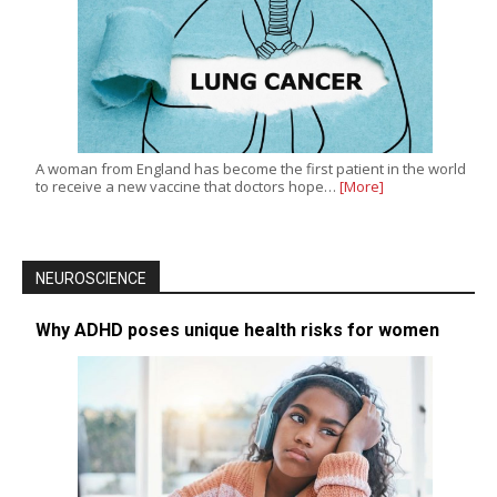
A woman from England has become the first patient in the world
to receive a new vaccine that doctors hope…
[More]
NEUROSCIENCE
Why ADHD poses unique health risks for women