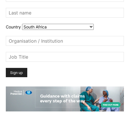
Country