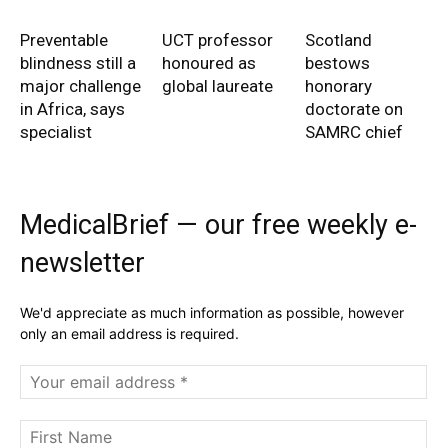
Preventable
UCT professor
Scotland
blindness still a
honoured as
bestows
major challenge
global laureate
honorary
in Africa, says
doctorate on
specialist
SAMRC chief
MedicalBrief — our free weekly e-
newsletter
We'd appreciate as much information as possible, however
only an email address is required.