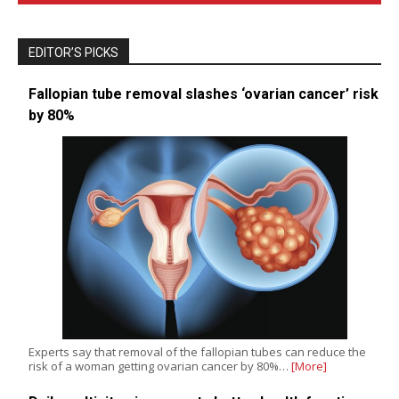
EDITOR’S PICKS
Fallopian tube removal slashes ‘ovarian cancer’ risk
by 80%
Experts say that removal of the fallopian tubes can reduce the
risk of a woman getting ovarian cancer by 80%…
[More]