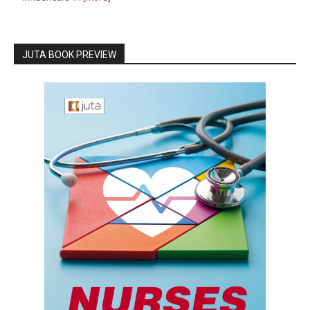
JUTA BOOK PREVIEW