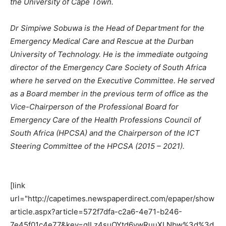
the University of Cape Town.
Dr Simpiwe Sobuwa is the Head of Department for the
Emergency Medical Care and Rescue at the Durban
University of Technology. He is the immediate outgoing
director of the Emergency Care Society of South Africa
where he served on the Executive Committee. He served
as a Board member in the previous term of office as the
Vice-Chairperson of the Professional Board for
Emergency Care of the Health Professions Council of
South Africa (HPCSA) and the Chairperson of the ICT
Steering Committee of the HPCSA (2015 – 2021).
[link
url="http://capetimes.newspaperdirect.com/epaper/show
article.aspx?article=572f7dfa-c2a6-4e71-b246-
7e45f01c4e77&key=gILz4suOYtd6ywRuuXLNbw%3d%3d