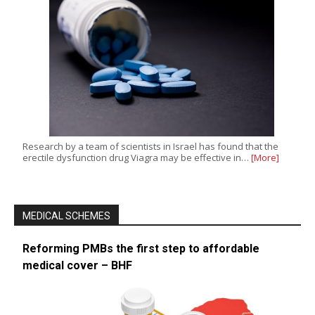
Research by a team of scientists in Israel has found that the
erectile dysfunction drug Viagra may be effective in…
[More]
MEDICAL SCHEMES
Reforming PMBs the first step to affordable
medical cover – BHF