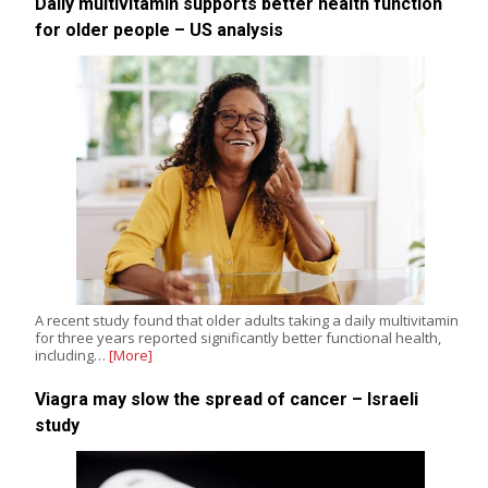
Daily multivitamin supports better health function
for older people – US analysis
A recent study found that older adults taking a daily multivitamin
for three years reported significantly better functional health,
including…
[More]
Viagra may slow the spread of cancer – Israeli
study