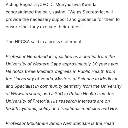
Acting Registrar/CEO Dr Munyadziwa Kwinda
congratulated the pair, saying: “We as Secretariat will
provide the necessary support and guidance for them to
ensure that they execute their duties”.
The HPCSA said in a press statement:
Professor Nemutandani qualified as a dentist from the
University of Western Cape approximately 30 years ago.
He holds three Master’s degrees in Public Health from
the University of Venda, Masters of Science in Medicine
and Specialist in community dentistry from the University
of Witwatersrand, and a PhD in Public Health from the
University of Pretoria. His research interests are on
health systems, policy and traditional medicine and HIV.
Professor Mbulaheni Simon Nemutandani is the Head