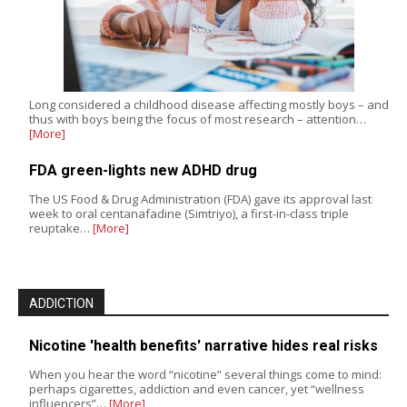
Long considered a childhood disease affecting mostly boys – and
thus with boys being the focus of most research – attention…
[More]
FDA green-lights new ADHD drug
The US Food & Drug Administration (FDA) gave its approval last
week to oral centanafadine (Simtriyo), a first-in-class triple
reuptake…
[More]
ADDICTION
Nicotine 'health benefits' narrative hides real risks
When you hear the word “nicotine” several things come to mind:
perhaps cigarettes, addiction and even cancer, yet “wellness
influencers”…
[More]