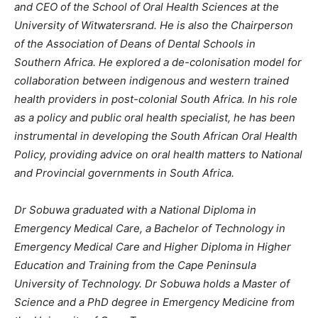
and CEO of the School of Oral Health Sciences at the
University of Witwatersrand. He is also the Chairperson
of the Association of Deans of Dental Schools in
Southern Africa. He explored a de-colonisation model for
collaboration between indigenous and western trained
health providers in post-colonial South Africa. In his role
as a policy and public oral health specialist, he has been
instrumental in developing the South African Oral Health
Policy, providing advice on oral health matters to National
and Provincial governments in South Africa.
Dr Sobuwa graduated with a National Diploma in
Emergency Medical Care, a Bachelor of Technology in
Emergency Medical Care and Higher Diploma in Higher
Education and Training from the Cape Peninsula
University of Technology. Dr Sobuwa holds a Master of
Science and a PhD degree in Emergency Medicine from