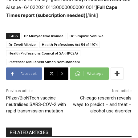
&issue=64022021011300000000001001"]
Full Cape
Times report (subscription needed)
[/link]
TAGS
Dr Munyadziwa Kwinda
Dr Simpiwe Sobuwa
Dr Zweli Mkhize
Health Professions Act 54 of 1974
Health Professions Council of SA (HPCSA)
Professor Mbulaheni Simon Nemutandani
Facebook
X
WhatsApp
Previous article
Next article
Pfizer/BioNTech vaccine
Chicago research reveals
neutralises SARS-COV-2 with
ways to predict – and treat –
rapid transmission mutation
alcohol use disorder
RELATED ARTICLES