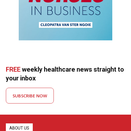
FREE
weekly healthcare news straight to
your inbox
SUBSCRIBE NOW
ABOUT US