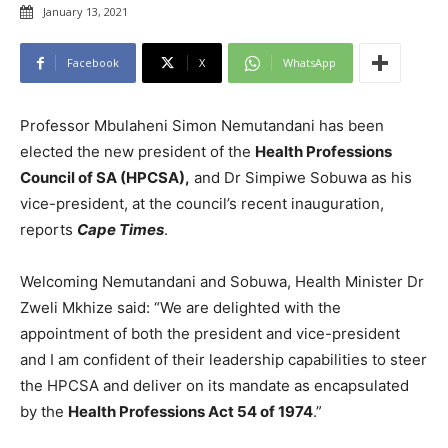
January 13, 2021
Facebook
X
WhatsApp
Professor Mbulaheni Simon Nemutandani has been
elected the new president of the
Health Professions
Council of SA (HPCSA),
and Dr Simpiwe Sobuwa as his
vice-president, at the council’s recent inauguration,
reports
Cape Times
.
Welcoming Nemutandani and Sobuwa, Health Minister Dr
Zweli Mkhize said: “We are delighted with the
appointment of both the president and vice-president
and I am confident of their leadership capabilities to steer
the HPCSA and deliver on its mandate as encapsulated
by the
Health Professions Act 54 of 1974
.”