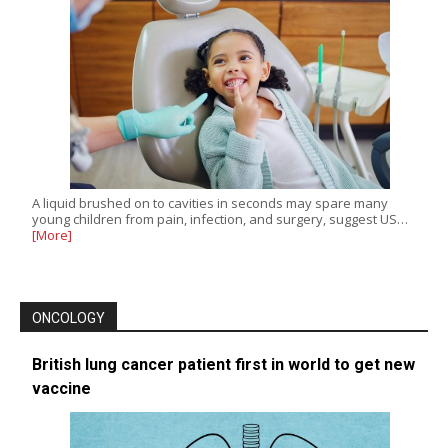
A liquid brushed on to cavities in seconds may spare many
young children from pain, infection, and surgery, suggest US…
[More]
ONCOLOGY
British lung cancer patient first in world to get new
vaccine