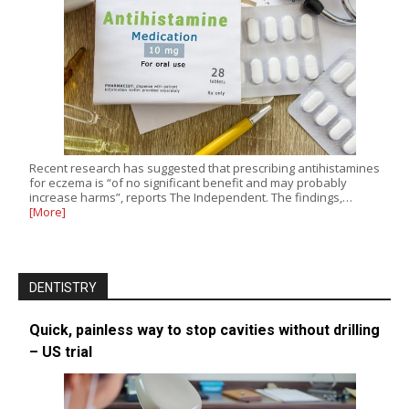
Recent research has suggested that prescribing antihistamines
for eczema is “of no significant benefit and may probably
increase harms”, reports The Independent. The findings,…
[More]
DENTISTRY
Quick, painless way to stop cavities without drilling
– US trial