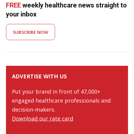
FREE
weekly healthcare news straight to
your inbox
SUBSCRIBE NOW
ADVERTISE WITH US
Put your brand in front of 47,000+
engaged healthcare professionals and
decision-makers.
Download our rate card