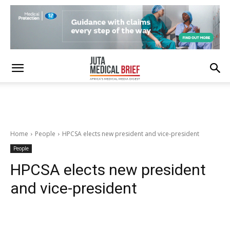
Home
People
HPCSA elects new president and vice-president
People
HPCSA elects new president
and vice-president