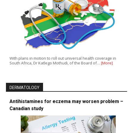
With plans in motion to roll out universal health coverage in
South Africa, Dr Katlego Mothudi, of the Board of…
[More]
DERMATOLOGY
Antihistamines for eczema may worsen problem –
Canadian study