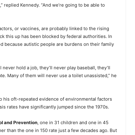
m,” replied Kennedy. “And we’re going to be able to
tors, or vaccines, are probably linked to the rising
ck this up has been blocked by federal authorities. In
ed because autistic people are burdens on their family
 never hold a job, they’ll never play baseball, they’ll
te. Many of them will never use a toilet unassisted,” he
o his oft-repeated evidence of environmental factors
sis rates have significantly jumped since the 1970s.
ol and Prevention
, one in 31 children and one in 45
her than the one in 150 rate just a few decades ago. But