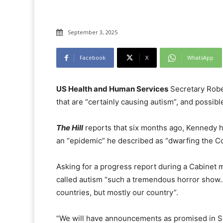
September 3, 2025
Facebook
X
WhatsApp
US Health and Human Services
Secretary Rober
that are “certainly causing autism”, and possib
The Hill
reports that six months ago, Kennedy h
an “epidemic” he described as “dwarfing the C
Asking for a progress report during a Cabinet
called autism “such a tremendous horror show
countries, but mostly our country”.
“We will have announcements as promised in Sep