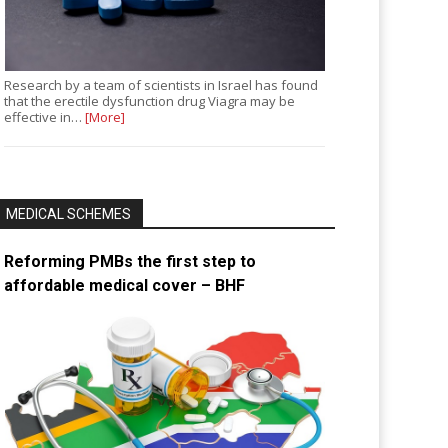
Research by a team of scientists in Israel has found
that the erectile dysfunction drug Viagra may be
effective in…
[More]
MEDICAL SCHEMES
Reforming PMBs the first step to
affordable medical cover – BHF