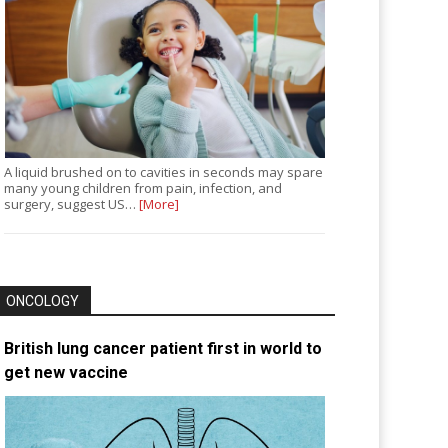
A liquid brushed on to cavities in seconds may spare
many young children from pain, infection, and
surgery, suggest US…
[More]
ONCOLOGY
British lung cancer patient first in world to
get new vaccine