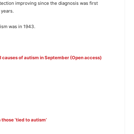
tection improving since the diagnosis was first
 years.
ism was in 1943.
veal causes of autism in September (Open access)
those ‘tied to autism’