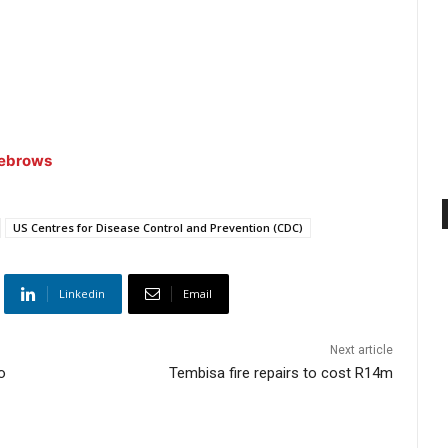
yebrows
US Centres for Disease Control and Prevention (CDC)
Linkedin
Email
Next article
o
Tembisa fire repairs to cost R14m