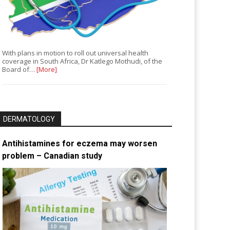
With plans in motion to roll out universal health
coverage in South Africa, Dr Katlego Mothudi, of the
Board of…
[More]
DERMATOLOGY
Antihistamines for eczema may worsen
problem – Canadian study