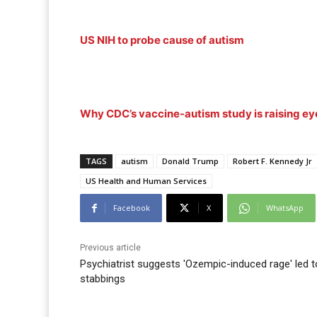
US NIH to probe cause of autism
Why CDC’s vaccine-autism study is raising e
TAGS
autism
Donald Trump
Robert F. Kennedy Jr
US Health and Human Services
Facebook
X
WhatsApp
Previous article
Psychiatrist suggests 'Ozempic-induced rage' led t
stabbings