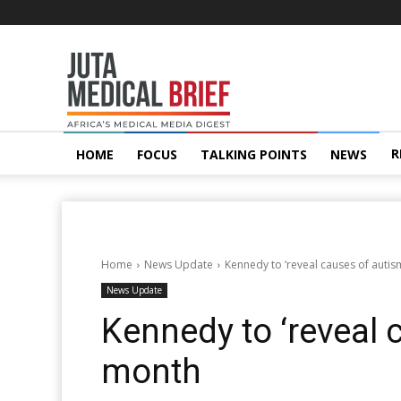
Juta
MedicalBrief
R
HOME
FOCUS
TALKING POINTS
NEWS
Home
News Update
Kennedy to ‘reveal causes of autis
News Update
Kennedy to ‘reveal 
month