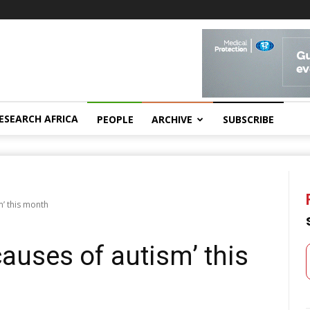
ESEARCH AFRICA
PEOPLE
ARCHIVE
SUBSCRIBE
m’ this month
causes of autism’ this