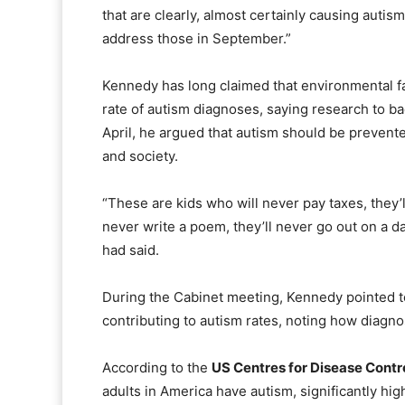
that are clearly, almost certainly causing autis
address those in September.”
Kennedy has long claimed that environmental fac
rate of autism diagnoses, saying research to ba
April, he argued that autism should be prevent
and society.
“These are kids who will never pay taxes, they’ll
never write a poem, they’ll never go out on a da
had said.
During the Cabinet meeting, Kennedy pointed t
contributing to autism rates, noting how diagno
According to the
US Centres for Disease Contr
adults in America have autism, significantly hig