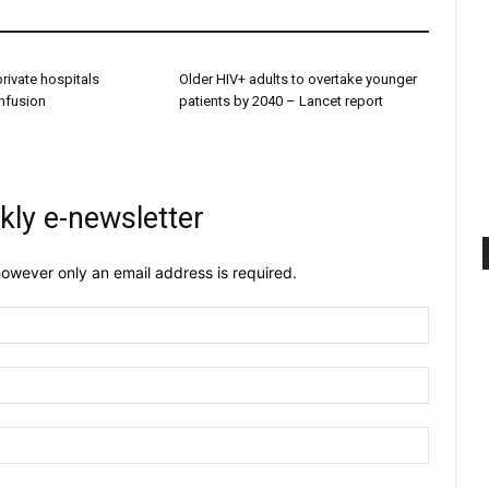
 private hospitals
Older HIV+ adults to overtake younger
onfusion
patients by 2040 – Lancet report
kly e-newsletter
owever only an email address is required.