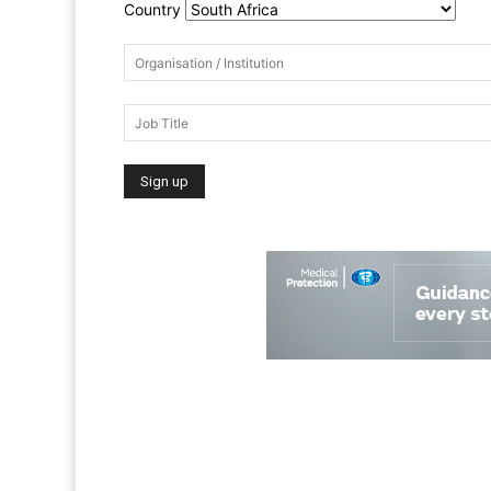
Country