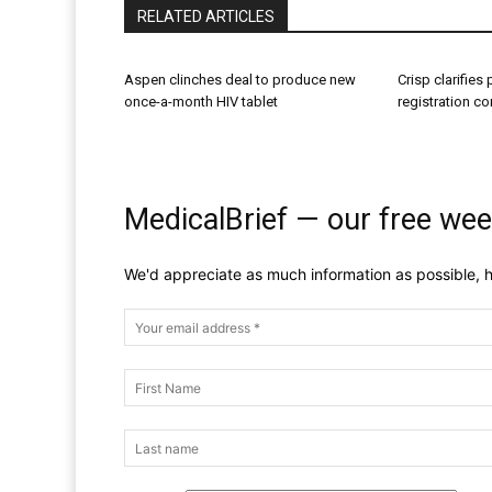
RELATED ARTICLES
Aspen clinches deal to produce new
Crisp clarifies
once-a-month HIV tablet
registration c
MedicalBrief — our free wee
We'd appreciate as much information as possible, h