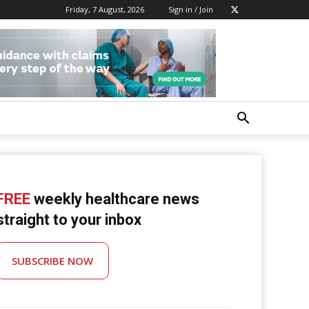
Friday, 7 August, 2026
Sign in / Join
FREE
weekly healthcare news
straight to your inbox
SUBSCRIBE NOW