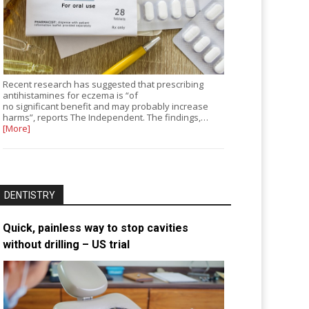
Recent research has suggested that prescribing
antihistamines for eczema is “of
no significant benefit and may probably increase
harms”, reports The Independent. The findings,…
[More]
DENTISTRY
Quick, painless way to stop cavities
without drilling – US trial