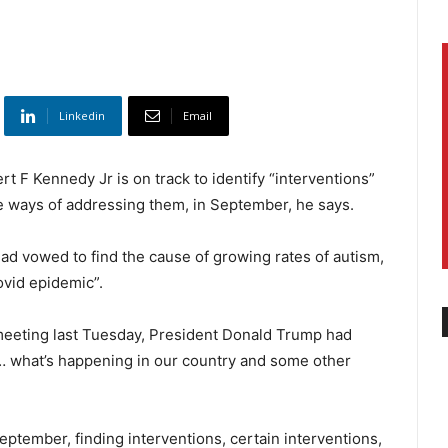
Linkedin
Email
t F Kennedy Jr is on track to identify “interventions”
le ways of addressing them, in September, he says.
ad vowed to find the cause of growing rates of autism,
ovid epidemic”.
 meeting last Tuesday, President Donald Trump had
… what’s happening in our country and some other
tember, finding interventions, certain interventions,