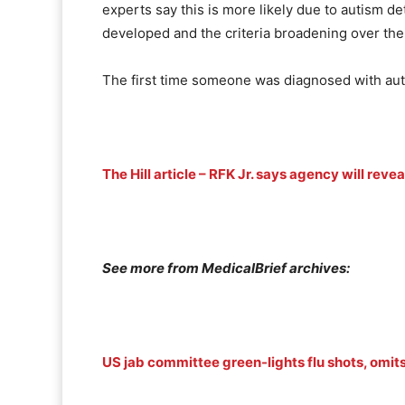
experts say this is more likely due to autism de
developed and the criteria broadening over the
The first time someone was diagnosed with aut
The Hill article – RFK Jr. says agency will re
See more from MedicalBrief archives:
US jab committee green-lights flu shots, omits 