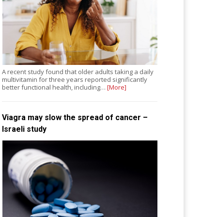
A recent study found that older adults taking a daily
multivitamin for three years reported significantly
better functional health, including…
[More]
Viagra may slow the spread of cancer –
Israeli study