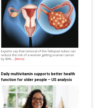
Experts say that removal of the fallopian tubes can
reduce the risk of a woman getting ovarian cancer
by 80%…
[More]
Daily multivitamin supports better health
function for older people – US analysis