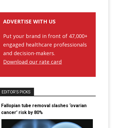
ADVERTISE WITH US
Put your brand in front of 47,000+
engaged healthcare professionals
and decision-makers.
Download our rate card
EDITOR’S PICKS
Fallopian tube removal slashes ‘ovarian
cancer’ risk by 80%