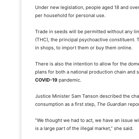
Under new legislation, people aged 18 and over 
per household for personal use.
Trade in seeds will be permitted without any li
(THC), the principal psychoactive constituent.
in shops, to import them or buy them online.
There is also the intention to allow for the do
plans for both a national production chain and 
COVID-19
pandemic.
Justice Minister Sam Tanson described the cha
consumption as a first step,
The Guardian
repor
“We thought we had to act, we have an issue wi
is a large part of the illegal market,” she said.