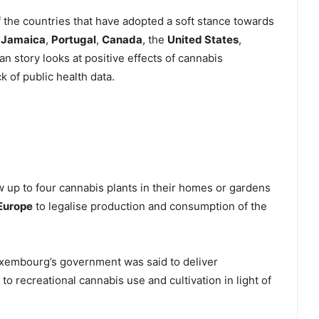
 the countries that have adopted a soft stance towards
,
Jamaica
,
Portugal
,
Canada
, the
United States
,
an story looks at positive effects of cannabis
k of public health data.
w up to four cannabis plants in their homes or gardens
Europe
to legalise production and consumption of the
xembourg’s government was said to deliver
o recreational cannabis use and cultivation in light of