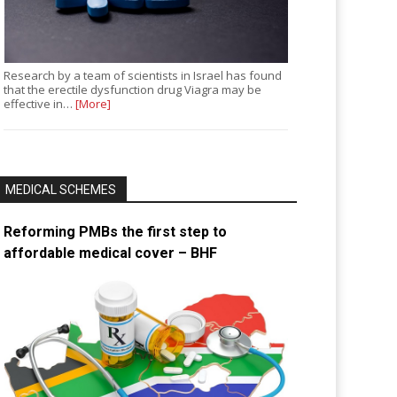
Research by a team of scientists in Israel has found
that the erectile dysfunction drug Viagra may be
effective in…
[More]
MEDICAL SCHEMES
Reforming PMBs the first step to
affordable medical cover – BHF