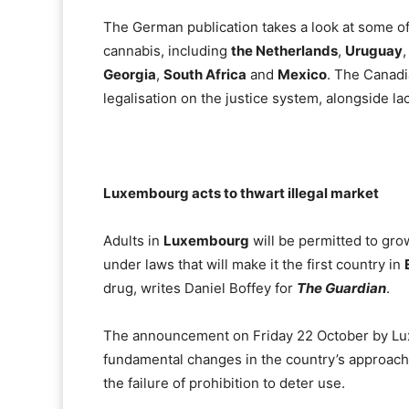
The German publication takes a look at some of
cannabis, including
the Netherlands
,
Uruguay
Georgia
,
South Africa
and
Mexico
. The Canadi
legalisation on the justice system, alongside lac
Luxembourg acts to thwart illegal market
Adults in
Luxembourg
will be permitted to gro
under laws that will make it the first country in
drug, writes Daniel Boffey for
The Guardian
.
The announcement on Friday 22 October by Lu
fundamental changes in the country’s approach t
the failure of prohibition to deter use.