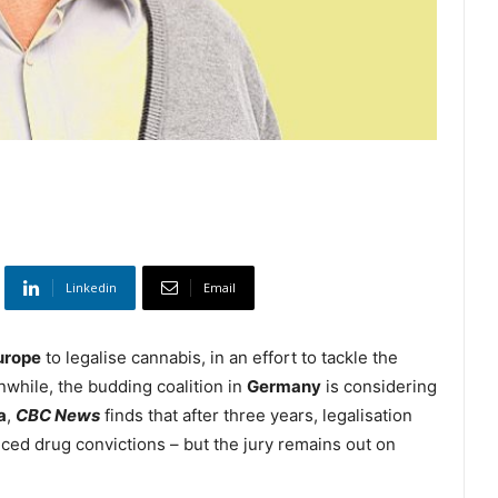
Linkedin
Email
urope
to legalise cannabis, in an effort to tackle the
nwhile, the budding coalition in
Germany
is considering
a
,
CBC News
finds that after three years, legalisation
ed drug convictions – but the jury remains out on