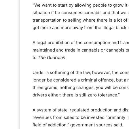
“We want to start by allowing people to grow it 
situation if he consumes cannabis and that we d
transportation to selling where there is a lot 
get more and more away from the illegal black 
A legal prohibition of the consumption and tran
maintained and trade in cannabis or cannabis p
to
The Guardian
.
Under a softening of the law, however, the con
longer be considered a criminal offence, but 
three grams, nothing changes, you will be cons
drivers either: there is still zero tolerance.”
A system of state-regulated production and dist
revenues from sales to be invested “primarily i
field of addiction,” government sources said.