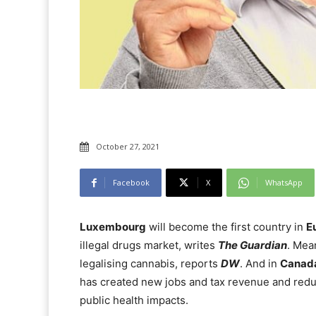
October 27, 2021
Facebook
X
WhatsApp
Luxembourg
will become the first country in
E
illegal drugs market, writes
The Guardian
. Mea
legalising cannabis, reports
DW
. And in
Canad
has created new jobs and tax revenue and reduc
public health impacts.