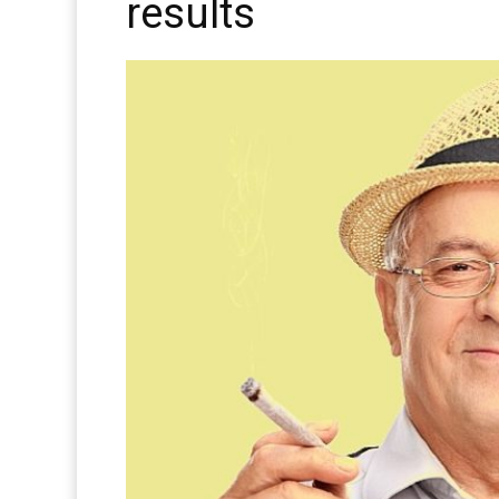
results