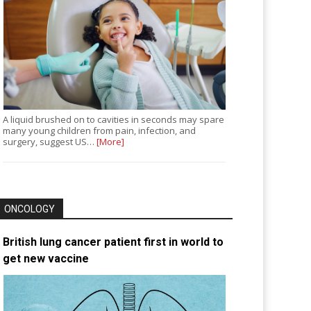
A liquid brushed on to cavities in seconds may spare
many young children from pain, infection, and
surgery, suggest US…
[More]
ONCOLOGY
British lung cancer patient first in world to
get new vaccine