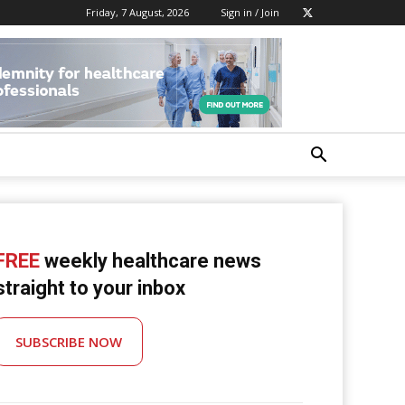
Friday, 7 August, 2026
Sign in / Join
FREE
weekly healthcare news
straight to your inbox
SUBSCRIBE NOW