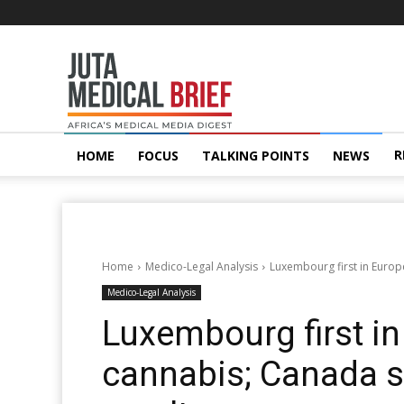
Juta
MedicalBrief
R
HOME
FOCUS
TALKING POINTS
NEWS
Home
Medico-Legal Analysis
Luxembourg first in Europ
Medico-Legal Analysis
Luxembourg first in
cannabis; Canada 