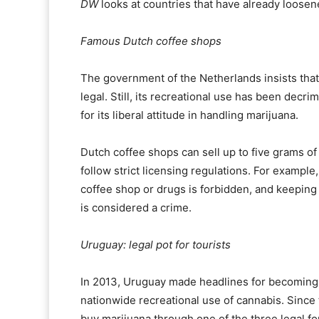
DW
looks at countries that have already loosene
Famous Dutch coffee shops
The government of the Netherlands insists that, l
legal. Still, its recreational use has been decr
for its liberal attitude in handling marijuana.
Dutch coffee shops can sell up to five grams of
follow strict licensing regulations. For example
coffee shop or drugs is forbidden, and keeping
is considered a crime.
Uruguay: legal pot for tourists
In 2013, Uruguay made headlines for becoming th
nationwide recreational use of cannabis. Since
buy marijuana through one of the three legal f