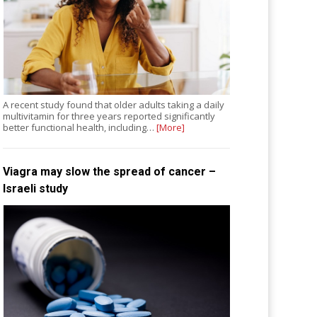
A recent study found that older adults taking a daily
multivitamin for three years reported significantly
better functional health, including…
[More]
Viagra may slow the spread of cancer –
Israeli study