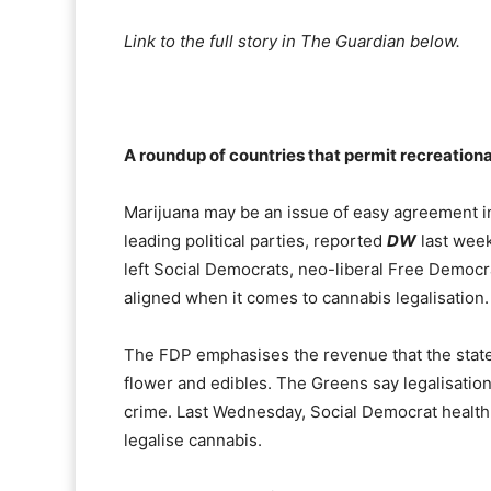
Link to the full story in The Guardian below.
A roundup of countries that permit recreation
Marijuana may be an issue of easy agreement i
leading political parties, reported
DW
last week
left Social Democrats, neo-liberal Free Democ
aligned when it comes to cannabis legalisation.
The FDP emphasises the revenue that the state 
flower and edibles. The Greens say legalisation
crime. Last Wednesday, Social Democrat health
legalise cannabis.