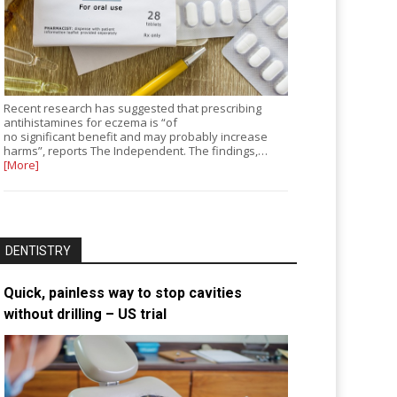
Recent research has suggested that prescribing
antihistamines for eczema is “of
no significant benefit and may probably increase
harms”, reports The Independent. The findings,…
[More]
DENTISTRY
Quick, painless way to stop cavities
without drilling – US trial