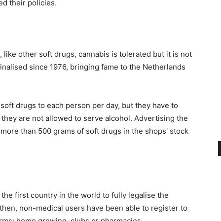
d their policies.
ike other soft drugs, cannabis is tolerated but it is not
iminalised since 1976, bringing fame to the Netherlands
 soft drugs to each person per day, but they have to
, they are not allowed to serve alcohol. Advertising the
 more than 500 grams of soft drugs in the shops' stock
e first country in the world to fully legalise the
 then, non-medical users have been able to register to
orms: home growing, clubs or pharmacies.