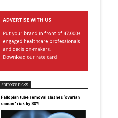
ADVERTISE WITH US
Put your brand in front of 47,000+
engaged healthcare professionals
and decision-makers.
Download our rate card
EDITOR’S PICKS
Fallopian tube removal slashes ‘ovarian
cancer’ risk by 80%