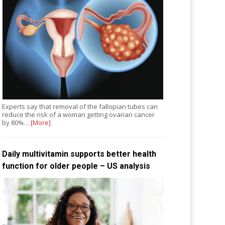
Experts say that removal of the fallopian tubes can
reduce the risk of a woman getting ovarian cancer
by 80%…
[More]
Daily multivitamin supports better health
function for older people – US analysis