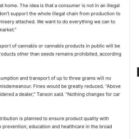
at home. The idea is that a consumer is not in an illegal
on’t support the whole illegal chain from production to
of misery attached. We want to do everything we can to
market.”
sport of cannabis or cannabis products in public will be
roducts other than seeds remains prohibited, according
sumption and transport of up to three grams will no
a misdemeanour. Fines would be greatly reduced. “Above
idered a dealer,” Tanson said. “Nothing changes for car
ribution is planned to ensure product quality with
n prevention, education and healthcare in the broad