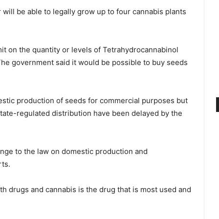
will be able to legally grow up to four cannabis plants
mit on the quantity or levels of Tetrahydrocannabinol
 The government said it would be possible to buy seeds
mestic production of seeds for commercial purposes but
state-regulated distribution have been delayed by the
nge to the law on domestic production and
ts.
th drugs and cannabis is the drug that is most used and