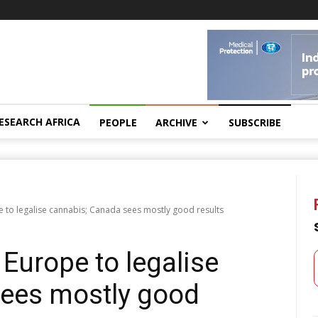
ESEARCH AFRICA
PEOPLE
ARCHIVE
SUBSCRIBE
e to legalise cannabis; Canada sees mostly good results
 Europe to legalise
sees mostly good