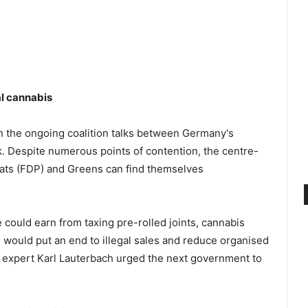
al cannabis
n the ongoing coalition talks between Germany's
. Despite numerous points of contention, the centre-
rats (FDP) and Greens can find themselves
could earn from taxing pre-rolled joints, cannabis
 would put an end to illegal sales and reduce organised
 expert Karl Lauterbach urged the next government to