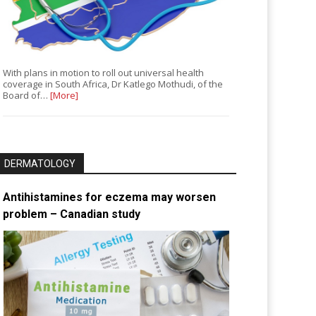
With plans in motion to roll out universal health
coverage in South Africa, Dr Katlego Mothudi, of the
Board of…
[More]
DERMATOLOGY
Antihistamines for eczema may worsen
problem – Canadian study