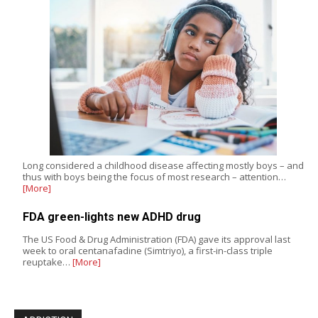
Long considered a childhood disease affecting mostly boys – and
thus with boys being the focus of most research – attention…
[More]
FDA green-lights new ADHD drug
The US Food & Drug Administration (FDA) gave its approval last
week to oral centanafadine (Simtriyo), a first-in-class triple
reuptake…
[More]