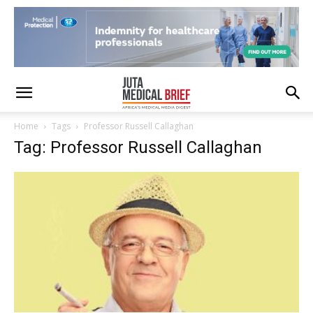
Home
Tags
Professor Russell Callaghan
Tag: Professor Russell Callaghan