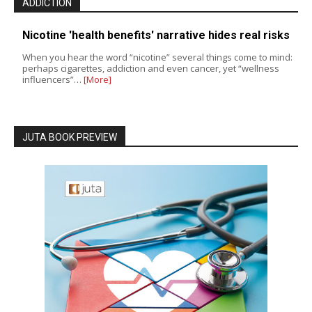
ADDICTION
Nicotine 'health benefits' narrative hides real risks
When you hear the word “nicotine” several things come to mind:
perhaps cigarettes, addiction and even cancer, yet “wellness
influencers”…
[More]
JUTA BOOK PREVIEW