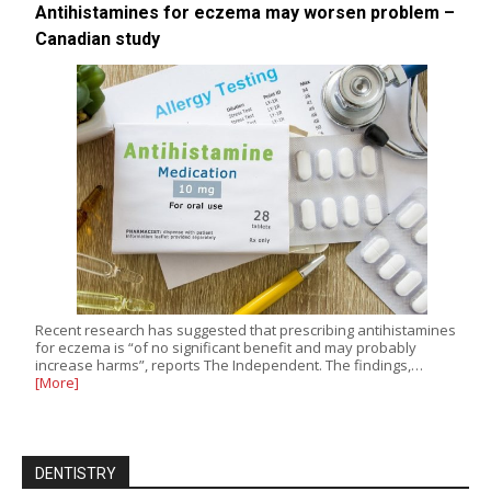
Antihistamines for eczema may worsen problem –
Canadian study
Recent research has suggested that prescribing antihistamines
for eczema is “of no significant benefit and may probably
increase harms”, reports The Independent. The findings,…
[More]
DENTISTRY