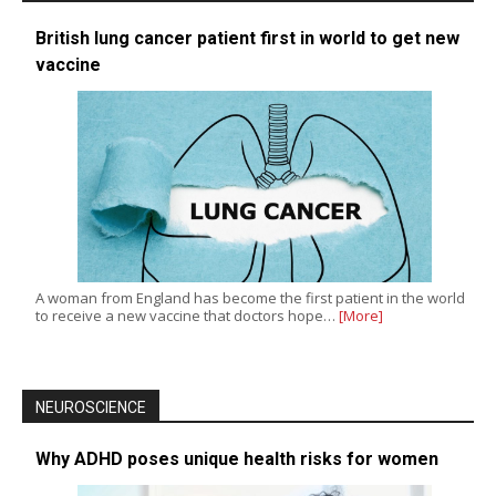
British lung cancer patient first in world to get new
vaccine
A woman from England has become the first patient in the world
to receive a new vaccine that doctors hope…
[More]
NEUROSCIENCE
Why ADHD poses unique health risks for women