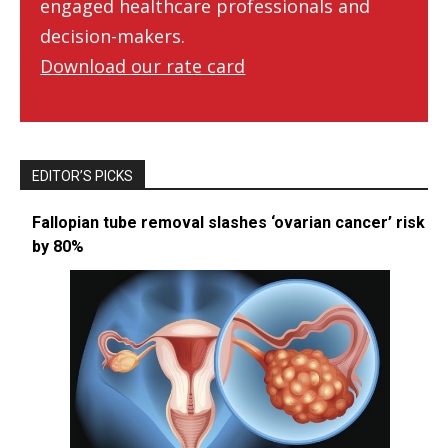
engaged healthcare professionals and
decision-makers.
Download our rate card
EDITOR’S PICKS
Fallopian tube removal slashes ‘ovarian cancer’ risk
by 80%