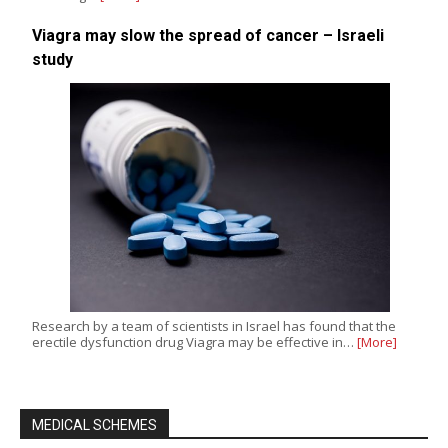
Viagra may slow the spread of cancer – Israeli
study
Research by a team of scientists in Israel has found that the
erectile dysfunction drug Viagra may be effective in…
[More]
MEDICAL SCHEMES