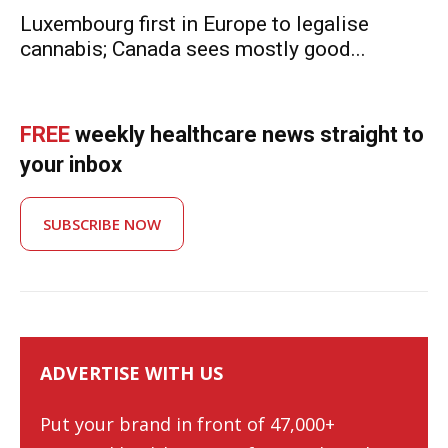
Luxembourg first in Europe to legalise
cannabis; Canada sees mostly good...
FREE
weekly healthcare news straight to
your inbox
SUBSCRIBE NOW
ADVERTISE WITH US
Put your brand in front of 47,000+