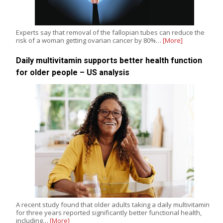
Experts say that removal of the fallopian tubes can reduce the
risk of a woman getting ovarian cancer by 80%…
[More]
Daily multivitamin supports better health function
for older people – US analysis
A recent study found that older adults taking a daily multivitamin
for three years reported significantly better functional health,
including…
[More]