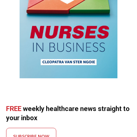
FREE
weekly healthcare news straight to
your inbox
SUBSCRIBE NOW