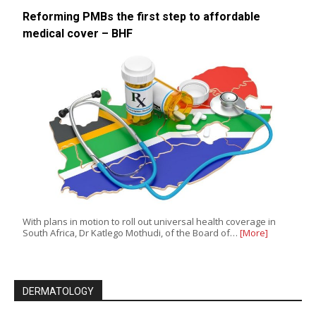
Reforming PMBs the first step to affordable
medical cover – BHF
With plans in motion to roll out universal health coverage in
South Africa, Dr Katlego Mothudi, of the Board of…
[More]
DERMATOLOGY