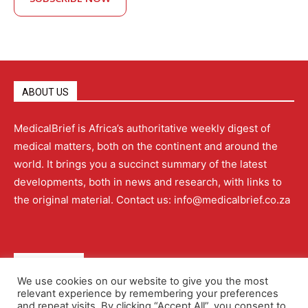
ABOUT US
MedicalBrief is Africa’s authoritative weekly digest of
medical matters, both on the continent and around the
world. It brings you a succinct summary of the latest
developments, both in news and research, with links to
the original material. Contact us: info@medicalbrief.co.za
QUICK LINKS
We use cookies on our website to give you the most
relevant experience by remembering your preferences
About
Advertising
Contact Us
Editorial Policy
and repeat visits. By clicking “Accept All”, you consent to