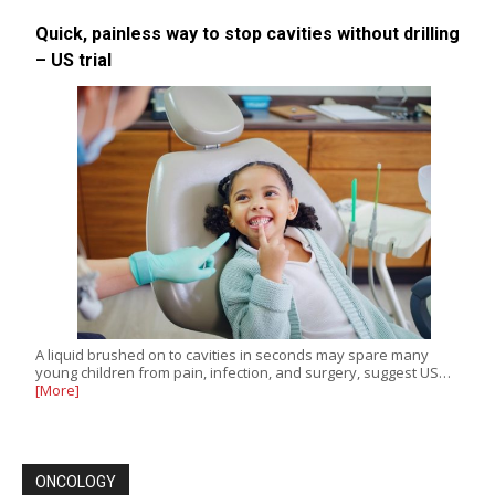
Quick, painless way to stop cavities without drilling
– US trial
A liquid brushed on to cavities in seconds may spare many
young children from pain, infection, and surgery, suggest US…
[More]
ONCOLOGY