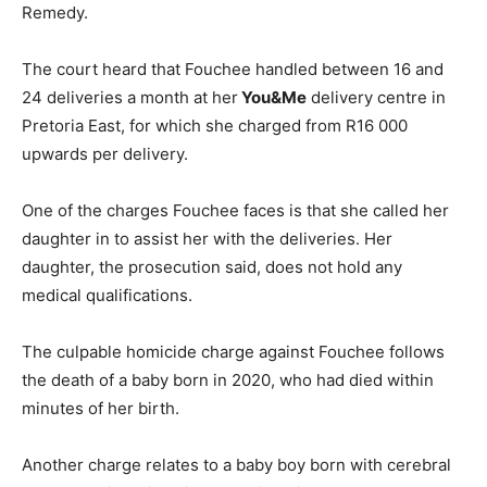
Remedy.
The court heard that Fouchee handled between 16 and
24 deliveries a month at her
You&Me
delivery centre in
Pretoria East, for which she charged from R16 000
upwards per delivery.
One of the charges Fouchee faces is that she called her
daughter in to assist her with the deliveries. Her
daughter, the prosecution said, does not hold any
medical qualifications.
The culpable homicide charge against Fouchee follows
the death of a baby born in 2020, who had died within
minutes of her birth.
Another charge relates to a baby boy born with cerebral