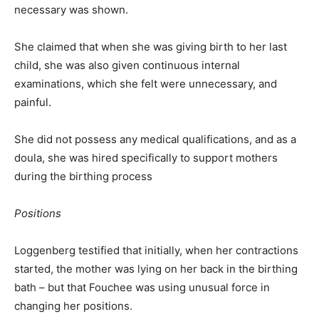
necessary was shown.
She claimed that when she was giving birth to her last
child, she was also given continuous internal
examinations, which she felt were unnecessary, and
painful.
She did not possess any medical qualifications, and as a
doula, she was hired specifically to support mothers
during the birthing process
Positions
Loggenberg testified that initially, when her contractions
started, the mother was lying on her back in the birthing
bath – but that Fouchee was using unusual force in
changing her positions.