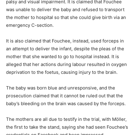
palsy and visual impairment. It is claimed that Fouchee
was unable to deliver the baby and refused to transport
the mother to hospital so that she could give birth via an
emergency C-section.
It is also claimed that Fouchee, instead, used forceps in
an attempt to deliver the infant, despite the pleas of the
mother that she wanted to go to hospital instead. It is
alleged that her actions during labour resulted in oxygen
deprivation to the foetus, causing injury to the brain.
The baby was born blue and unresponsive, and the
prosecution claimed that it cannot be ruled out that the
baby’s bleeding on the brain was caused by the forceps.
The mothers are all due to testify in the trial, with Möller,
the first to take the stand, saying she had seen Fouchee’s
credentials on Facebook and been impressed.