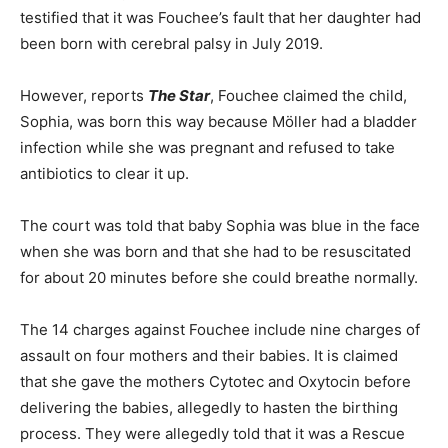
testified that it was Fouchee’s fault that her daughter had
been born with cerebral palsy in July 2019.
However, reports
The Star
, Fouchee claimed the child,
Sophia, was born this way because Möller had a bladder
infection while she was pregnant and refused to take
antibiotics to clear it up.
The court was told that baby Sophia was blue in the face
when she was born and that she had to be resuscitated
for about 20 minutes before she could breathe normally.
The 14 charges against Fouchee include nine charges of
assault on four mothers and their babies. It is claimed
that she gave the mothers Cytotec and Oxytocin before
delivering the babies, allegedly to hasten the birthing
process. They were allegedly told that it was a Rescue