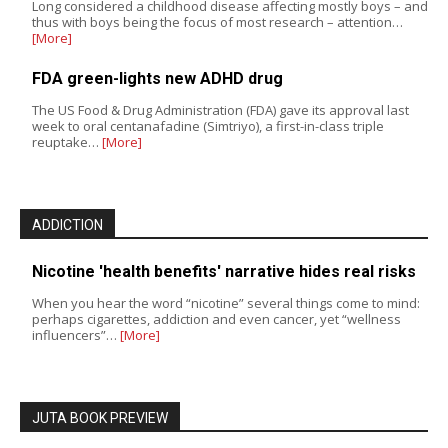
Long considered a childhood disease affecting mostly boys – and
thus with boys being the focus of most research – attention…
[More]
FDA green-lights new ADHD drug
The US Food & Drug Administration (FDA) gave its approval last
week to oral centanafadine (Simtriyo), a first-in-class triple
reuptake…
[More]
ADDICTION
Nicotine 'health benefits' narrative hides real risks
When you hear the word “nicotine” several things come to mind:
perhaps cigarettes, addiction and even cancer, yet “wellness
influencers”…
[More]
JUTA BOOK PREVIEW