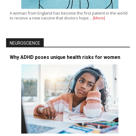
A woman from England has become the first patient in the world
to receive a new vaccine that doctors hope…
[More]
NEUROSCIENCE
Why ADHD poses unique health risks for women