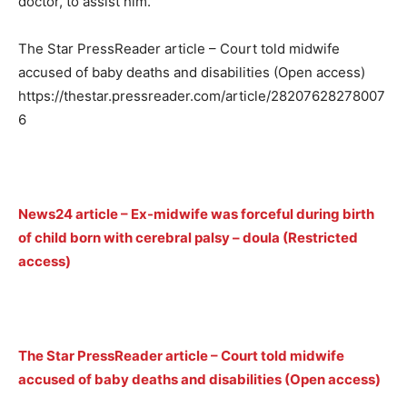
doctor, to assist him.
The Star PressReader article – Court told midwife
accused of baby deaths and disabilities (Open access)
https://thestar.pressreader.com/article/28207628278007
6
News24 article – Ex-midwife was forceful during birth
of child born with cerebral palsy – doula (Restricted
access)
The Star PressReader article – Court told midwife
accused of baby deaths and disabilities (Open access)