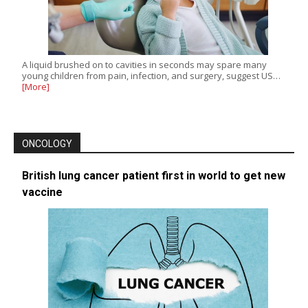
A liquid brushed on to cavities in seconds may spare many
young children from pain, infection, and surgery, suggest US…
[More]
ONCOLOGY
British lung cancer patient first in world to get new
vaccine