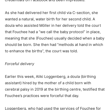
As she had delivered her first child via C-section, she
wanted a natural, water birth for her second child. A
doula who assisted Möller in her delivery told the court
that Fouchee had a “we call the baby protocol” in place,
meaning that she (Fouchee) usually decided when a baby
should be born. She then had “methods at hand in which
to enhance the births”, the court was told.
Forceful delivery
Earlier this week, Aliki Loggenberg, a doula (birthing
assistant) hired by the mother of a child born with
cerebral palsy in 2019 at the birthing centre, testified that
Fouchee’s practices were forceful that day.
Loggenberg, who had used the services of Fouchee for