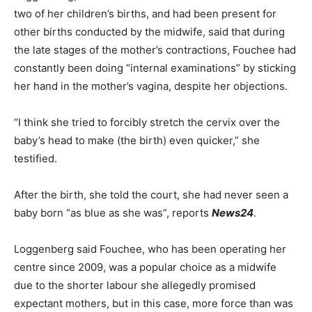
two of her children’s births, and had been present for
other births conducted by the midwife, said that during
the late stages of the mother’s contractions, Fouchee had
constantly been doing “internal examinations” by sticking
her hand in the mother’s vagina, despite her objections.
“I think she tried to forcibly stretch the cervix over the
baby’s head to make (the birth) even quicker,” she
testified.
After the birth, she told the court, she had never seen a
baby born “as blue as she was”, reports
News24
.
Loggenberg said Fouchee, who has been operating her
centre since 2009, was a popular choice as a midwife
due to the shorter labour she allegedly promised
expectant mothers, but in this case, more force than was