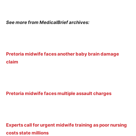
See more from MedicalBrief archives:
Pretoria midwife faces another baby brain damage
claim
Pretoria midwife faces multiple assault charges
Experts call for urgent midwife training as poor nursing
costs state millions