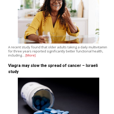
A recent study found that older adults taking a daily multivitamin
for three years reported significantly better functional health,
including…
[More]
Viagra may slow the spread of cancer – Israeli
study