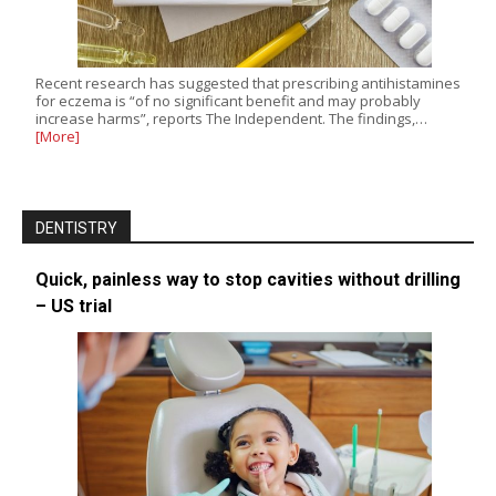
Recent research has suggested that prescribing antihistamines
for eczema is “of no significant benefit and may probably
increase harms”, reports The Independent. The findings,…
[More]
DENTISTRY
Quick, painless way to stop cavities without drilling
– US trial