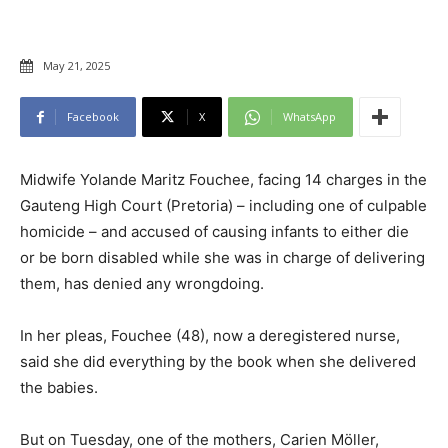
May 21, 2025
Facebook
X
WhatsApp
Midwife Yolande Maritz Fouchee, facing 14 charges in the
Gauteng High Court (Pretoria) – including one of culpable
homicide – and accused of causing infants to either die
or be born disabled while she was in charge of delivering
them, has denied any wrongdoing.
In her pleas, Fouchee (48), now a deregistered nurse,
said she did everything by the book when she delivered
the babies.
But on Tuesday, one of the mothers, Carien Möller,