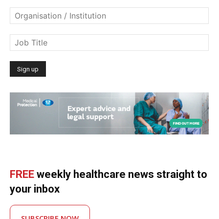
FREE
weekly healthcare news straight to
your inbox
SUBSCRIBE NOW