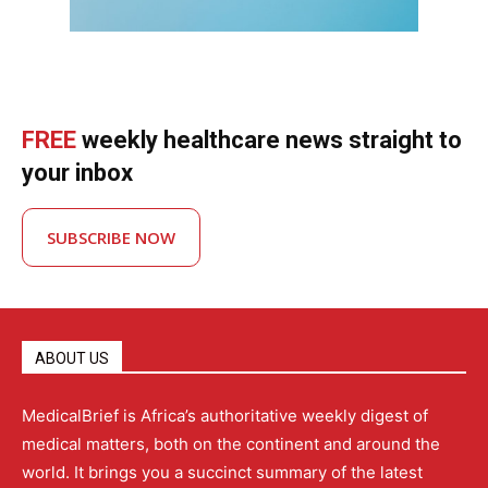
FREE
weekly healthcare news straight to
your inbox
SUBSCRIBE NOW
ABOUT US
MedicalBrief is Africa’s authoritative weekly digest of
medical matters, both on the continent and around the
world. It brings you a succinct summary of the latest