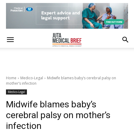
Home
Medico-Legal
Midwife blames baby’s cerebral palsy on
mother’s infection
Medico-Legal
Midwife blames baby’s
cerebral palsy on mother’s
infection