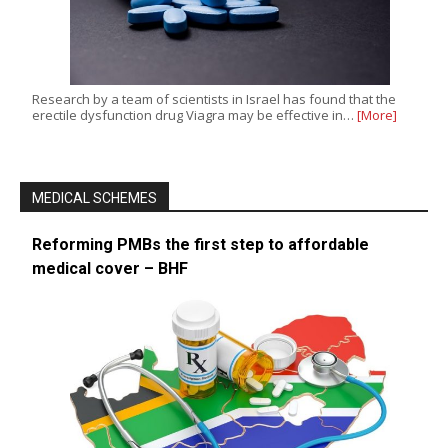
Research by a team of scientists in Israel has found that the
erectile dysfunction drug Viagra may be effective in…
[More]
MEDICAL SCHEMES
Reforming PMBs the first step to affordable
medical cover – BHF