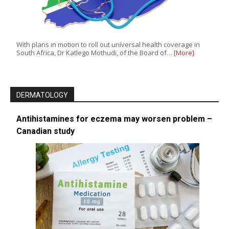
With plans in motion to roll out universal health coverage in
South Africa, Dr Katlego Mothudi, of the Board of…
[More]
DERMATOLOGY
Antihistamines for eczema may worsen problem –
Canadian study