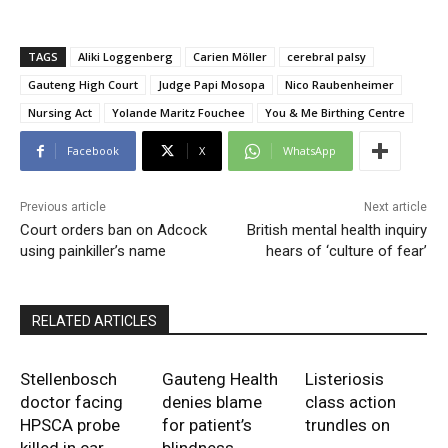
TAGS
Aliki Loggenberg
Carien Möller
cerebral palsy
Gauteng High Court
Judge Papi Mosopa
Nico Raubenheimer
Nursing Act
Yolande Maritz Fouchee
You & Me Birthing Centre
Facebook
X
WhatsApp
Previous article
Next article
Court orders ban on Adcock
British mental health inquiry
using painkiller’s name
hears of ‘culture of fear’
RELATED ARTICLES
Stellenbosch
Gauteng Health
Listeriosis
doctor facing
denies blame
class action
HPSCA probe
for patient’s
trundles on