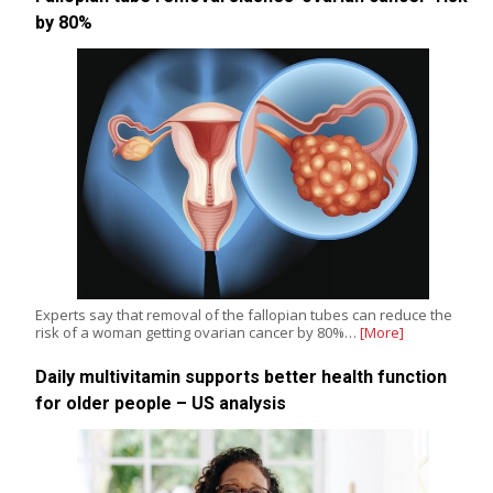
by 80%
Experts say that removal of the fallopian tubes can reduce the
risk of a woman getting ovarian cancer by 80%…
[More]
Daily multivitamin supports better health function
for older people – US analysis