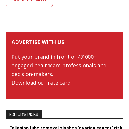
ADVERTISE WITH US
Put your brand in front of 47,000+
engaged healthcare professionals and
decision-makers.
Download our rate card
EDITOR’S PICKS
Fallopian tube removal slashes ‘ovarian cancer’ risk