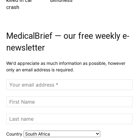
killed in car
blindness
crash
MedicalBrief — our free weekly e-
newsletter
We'd appreciate as much information as possible, however
only an email address is required.
Country