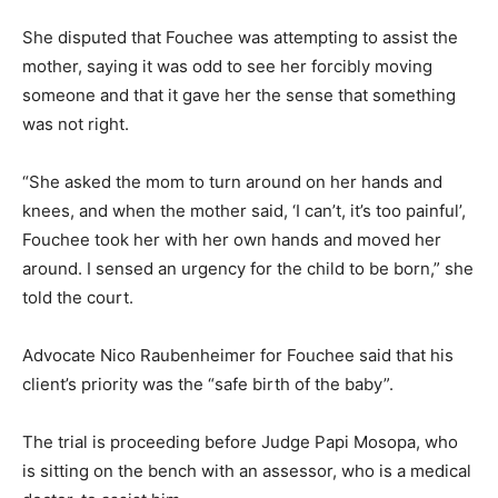
She disputed that Fouchee was attempting to assist the
mother, saying it was odd to see her forcibly moving
someone and that it gave her the sense that something
was not right.
“She asked the mom to turn around on her hands and
knees, and when the mother said, ‘I can’t, it’s too painful’,
Fouchee took her with her own hands and moved her
around. I sensed an urgency for the child to be born,” she
told the court.
Advocate Nico Raubenheimer for Fouchee said that his
client’s priority was the “safe birth of the baby”.
The trial is proceeding before Judge Papi Mosopa, who
is sitting on the bench with an assessor, who is a medical