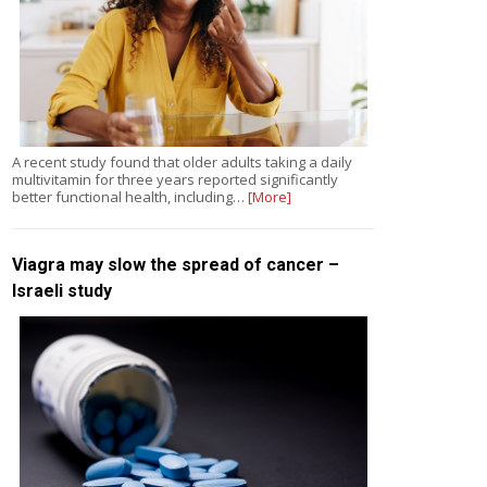
A recent study found that older adults taking a daily
multivitamin for three years reported significantly
better functional health, including…
[More]
Viagra may slow the spread of cancer –
Israeli study