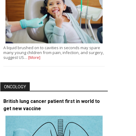
A liquid brushed on to cavities in seconds may spare
many young children from pain, infection, and surgery,
suggest US…
[More]
ONCOLOGY
British lung cancer patient first in world to
get new vaccine