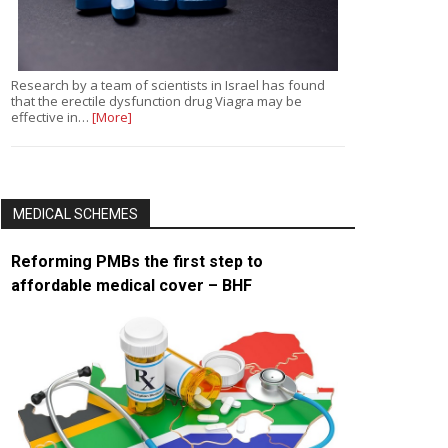
Research by a team of scientists in Israel has found
that the erectile dysfunction drug Viagra may be
effective in…
[More]
MEDICAL SCHEMES
Reforming PMBs the first step to
affordable medical cover – BHF