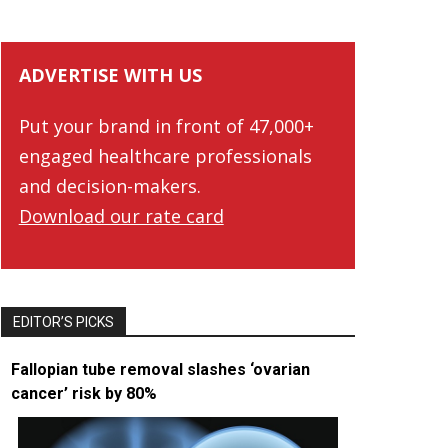
ADVERTISE WITH US
Put your brand in front of 47,000+
engaged healthcare professionals
and decision-makers.
Download our rate card
EDITOR’S PICKS
Fallopian tube removal slashes ‘ovarian
cancer’ risk by 80%