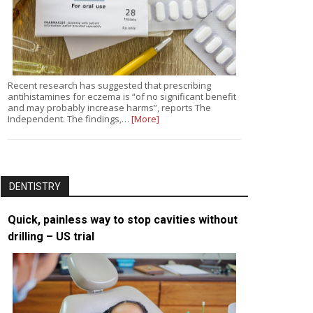
Recent research has suggested that prescribing
antihistamines for eczema is “of no significant benefit
and may probably increase harms”, reports The
Independent. The findings,…
[More]
DENTISTRY
Quick, painless way to stop cavities without
drilling – US trial