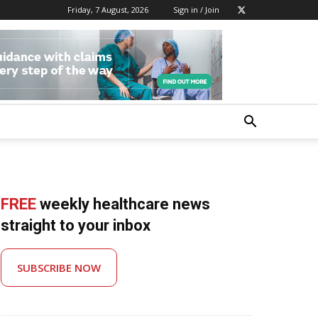
Friday, 7 August, 2026
Sign in / Join
FREE
weekly healthcare news
straight to your inbox
SUBSCRIBE NOW