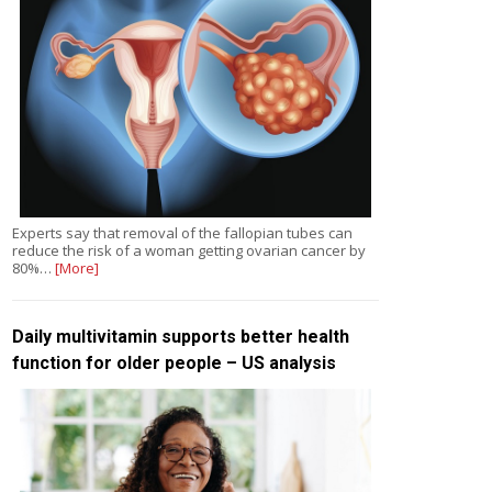
Experts say that removal of the fallopian tubes can
reduce the risk of a woman getting ovarian cancer by
80%…
[More]
Daily multivitamin supports better health
function for older people – US analysis