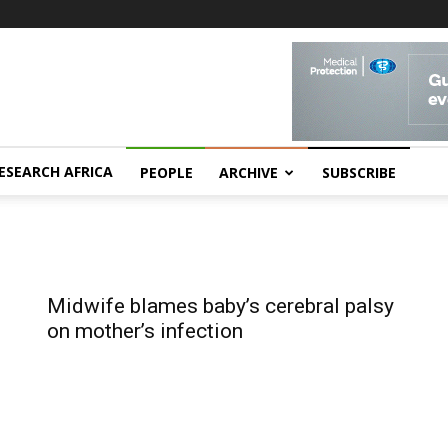
ESEARCH AFRICA
PEOPLE
ARCHIVE
SUBSCRIBE
Midwife blames baby’s cerebral palsy
on mother’s infection