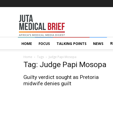
Juta
MedicalBrief
R
HOME
FOCUS
TALKING POINTS
NEWS
Home
Tags
Judge Papi Mosopa
Tag: Judge Papi Mosopa
Guilty verdict sought as Pretoria
midwife denies guilt