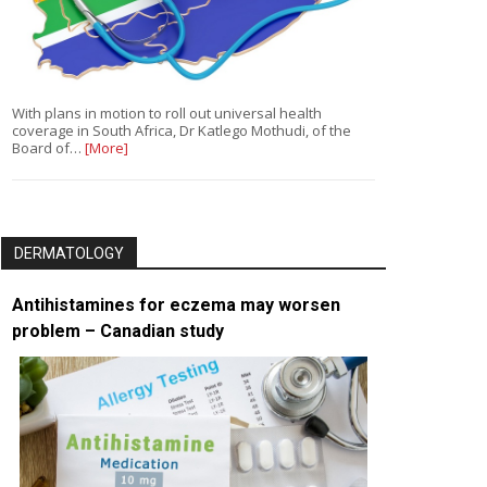
With plans in motion to roll out universal health
coverage in South Africa, Dr Katlego Mothudi, of the
Board of…
[More]
DERMATOLOGY
Antihistamines for eczema may worsen
problem – Canadian study