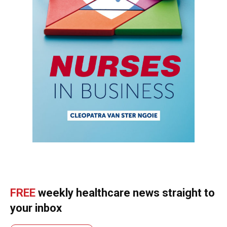
FREE
weekly healthcare news straight to
your inbox