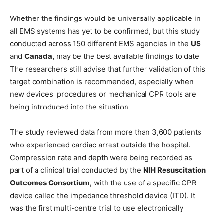
Whether the findings would be universally applicable in
all EMS systems has yet to be confirmed, but this study,
conducted across 150 different EMS agencies in the
US
and
Canada,
may be the best available findings to date.
The researchers still advise that further validation of this
target combination is recommended, especially when
new devices, procedures or mechanical CPR tools are
being introduced into the situation.
The study reviewed data from more than 3,600 patients
who experienced cardiac arrest outside the hospital.
Compression rate and depth were being recorded as
part of a clinical trial conducted by the
NIH Resuscitation
Outcomes Consortium,
with the use of a specific CPR
device called the impedance threshold device (ITD). It
was the first multi-centre trial to use electronically