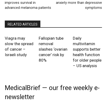
improves survival in
anxiety more than depressive
advanced melanoma patients
symptoms
RELATED ARTICLES
Viagra may
Fallopian tube
Daily
slow the spread
removal
multivitamin
of cancer –
slashes ‘ovarian
supports better
Israeli study
cancer’ risk by
health function
80%
for older people
– US analysis
MedicalBrief — our free weekly e-
newsletter