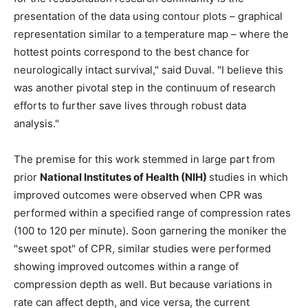
presentation of the data using contour plots – graphical
representation similar to a temperature map – where the
hottest points correspond to the best chance for
neurologically intact survival," said Duval. "I believe this
was another pivotal step in the continuum of research
efforts to further save lives through robust data
analysis."
The premise for this work stemmed in large part from
prior
National Institutes of Health (NIH)
studies in which
improved outcomes were observed when CPR was
performed within a specified range of compression rates
(100 to 120 per minute). Soon garnering the moniker the
"sweet spot" of CPR, similar studies were performed
showing improved outcomes within a range of
compression depth as well. But because variations in
rate can affect depth, and vice versa, the current