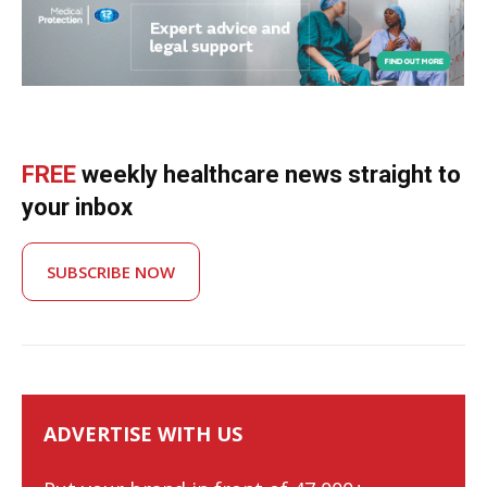
FREE
weekly healthcare news straight to
your inbox
SUBSCRIBE NOW
ADVERTISE WITH US