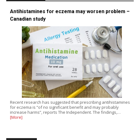
Antihistamines for eczema may worsen problem –
Canadian study
Recent research has suggested that prescribing antihistamines
for eczema is “of no significant benefit and may probably
increase harms”, reports The Independent. The findings,…
[More]