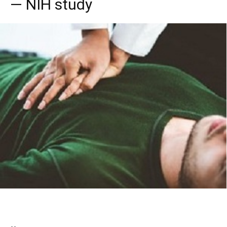
— NIH study