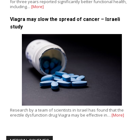
for three years reported significantly better functional health,
including…
[More]
Viagra may slow the spread of cancer – Israeli
study
Research by a team of scientists in Israel has found that the
erectile dysfunction drug Viagra may be effective in…
[More]