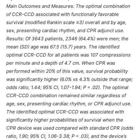
Main Outcomes and Measures: The optimal combination
of CCR-CCD associated with functionally favorable
survival (modified Rankin scale ≤3) overall and by age,
sex, presenting cardiac rhythm, and CPR adjunct use.
Results: Of 3643 patients, 2346 (64.4%) were men; the
mean (SD) age was 67.5 (15.7) years. The identified
optimal CCR-CCD for all patients was 107 compressions
per minute and a depth of 4.7 cm. When CPR was
performed within 20% of this value, survival probability
was significantly higher (6.0% vs 4.3% outside that range;
odds ratio, 1.44; 95% CI, 1.07-1.94; P = .02). The optimal
CCR-CCD combination remained similar regardless of
age, sex, presenting cardiac rhythm, or CPR adjunct use.
The identified optimal CCR-CCD was associated with
significantly higher probabilities of survival when the
CPR device was used compared with standard CPR (odds
ratio, 1.90; 95% CI, 1.06-3.38; P = .03), and the device’s