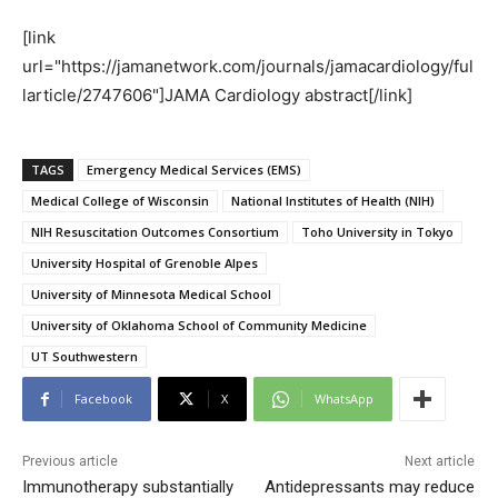
[link
url="https://jamanetwork.com/journals/jamacardiology/ful
larticle/2747606"]JAMA Cardiology abstract[/link]
TAGS
Emergency Medical Services (EMS)
Medical College of Wisconsin
National Institutes of Health (NIH)
NIH Resuscitation Outcomes Consortium
Toho University in Tokyo
University Hospital of Grenoble Alpes
University of Minnesota Medical School
University of Oklahoma School of Community Medicine
UT Southwestern
Facebook
X
WhatsApp
Previous article
Next article
Immunotherapy substantially
Antidepressants may reduce