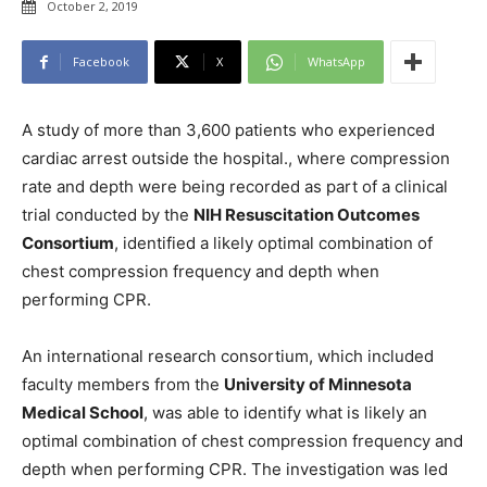
October 2, 2019
Facebook
X
WhatsApp
A study of more than 3,600 patients who experienced
cardiac arrest outside the hospital., where compression
rate and depth were being recorded as part of a clinical
trial conducted by the
NIH Resuscitation Outcomes
Consortium
, identified a likely optimal combination of
chest compression frequency and depth when
performing CPR.
An international research consortium, which included
faculty members from the
University of Minnesota
Medical School
, was able to identify what is likely an
optimal combination of chest compression frequency and
depth when performing CPR. The investigation was led