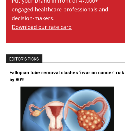
Put your brand in front of 47,000+
engaged healthcare professionals and
decision-makers.
Download our rate card
EDITOR’S PICKS
Fallopian tube removal slashes ‘ovarian cancer’ risk
by 80%