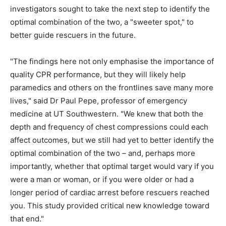
investigators sought to take the next step to identify the
optimal combination of the two, a "sweeter spot," to
better guide rescuers in the future.
"The findings here not only emphasise the importance of
quality CPR performance, but they will likely help
paramedics and others on the frontlines save many more
lives," said Dr Paul Pepe, professor of emergency
medicine at UT Southwestern. "We knew that both the
depth and frequency of chest compressions could each
affect outcomes, but we still had yet to better identify the
optimal combination of the two – and, perhaps more
importantly, whether that optimal target would vary if you
were a man or woman, or if you were older or had a
longer period of cardiac arrest before rescuers reached
you. This study provided critical new knowledge toward
that end."