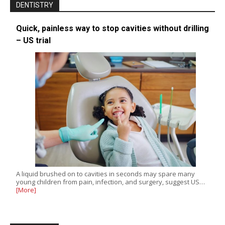
DENTISTRY
Quick, painless way to stop cavities without drilling
– US trial
A liquid brushed on to cavities in seconds may spare many
young children from pain, infection, and surgery, suggest US…
[More]