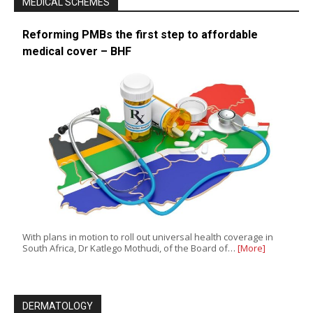
MEDICAL SCHEMES
Reforming PMBs the first step to affordable
medical cover – BHF
With plans in motion to roll out universal health coverage in
South Africa, Dr Katlego Mothudi, of the Board of…
[More]
DERMATOLOGY