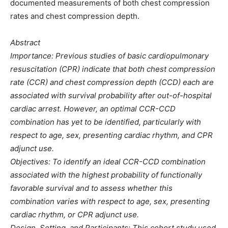
documented measurements of both chest compression
rates and chest compression depth.
Abstract
Importance: Previous studies of basic cardiopulmonary
resuscitation (CPR) indicate that both chest compression
rate (CCR) and chest compression depth (CCD) each are
associated with survival probability after out-of-hospital
cardiac arrest. However, an optimal CCR-CCD
combination has yet to be identified, particularly with
respect to age, sex, presenting cardiac rhythm, and CPR
adjunct use.
Objectives: To identify an ideal CCR-CCD combination
associated with the highest probability of functionally
favorable survival and to assess whether this
combination varies with respect to age, sex, presenting
cardiac rhythm, or CPR adjunct use.
Design, Setting, and Participants: This cohort study used