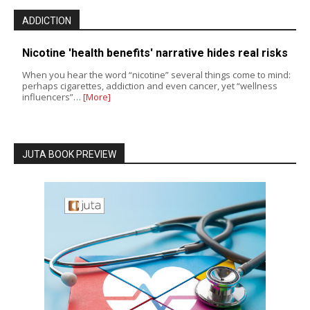
ADDICTION
Nicotine 'health benefits' narrative hides real risks
When you hear the word “nicotine” several things come to mind:
perhaps cigarettes, addiction and even cancer, yet “wellness
influencers”…
[More]
JUTA BOOK PREVIEW