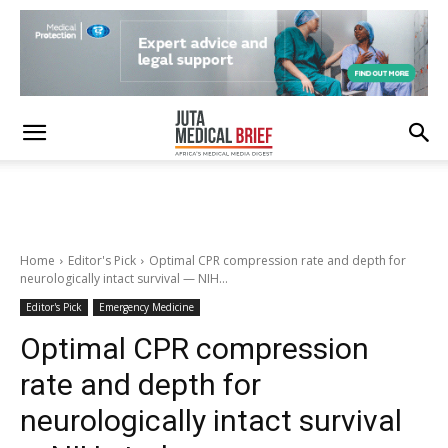
Home
Editor's Pick
Optimal CPR compression rate and depth for
neurologically intact survival — NIH...
Editor's Pick
Emergency Medicine
Optimal CPR compression
rate and depth for
neurologically intact survival