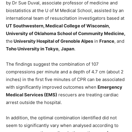
by Dr Sue Duval, associate professor of medicine and
biostatistics at the U of M Medical School, assisted by an
international team of resuscitation investigators based at
UT Southwestern, Medical College of Wisconsin,
University of Oklahoma School of Community Medicine,
the
University Hospital of Grenoble Alpes
in
France
, and
Toho University in Tokyo,
Japan
.
The findings suggest the combination of 107
compressions per minute and a depth of 4.7 cm (about 2
inches) in the first five minutes of CPR can be associated
with significantly improved outcomes when
Emergency
Medical Services (EMS)
rescuers are treating cardiac
arrest outside the hospital.
In addition, the optimal combination identified did not
seem to significantly vary when analysed according to