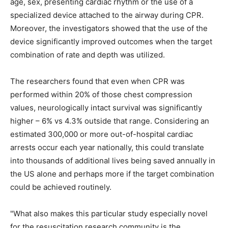
age, sex, presenting cardiac rhythm or the use of a
specialized device attached to the airway during CPR.
Moreover, the investigators showed that the use of the
device significantly improved outcomes when the target
combination of rate and depth was utilized.
The researchers found that even when CPR was
performed within 20% of those chest compression
values, neurologically intact survival was significantly
higher – 6% vs 4.3% outside that range. Considering an
estimated 300,000 or more out-of-hospital cardiac
arrests occur each year nationally, this could translate
into thousands of additional lives being saved annually in
the US alone and perhaps more if the target combination
could be achieved routinely.
"What also makes this particular study especially novel
for the resuscitation research community is the