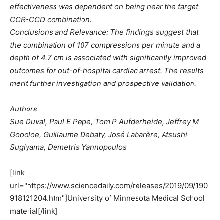
effectiveness was dependent on being near the target
CCR-CCD combination.
Conclusions and Relevance: The findings suggest that
the combination of 107 compressions per minute and a
depth of 4.7 cm is associated with significantly improved
outcomes for out-of-hospital cardiac arrest. The results
merit further investigation and prospective validation.
Authors
Sue Duval, Paul E Pepe, Tom P Aufderheide, Jeffrey M
Goodloe, Guillaume Debaty, José Labarère, Atsushi
Sugiyama, Demetris Yannopoulos
[link
url="https://www.sciencedaily.com/releases/2019/09/190
918121204.htm"]University of Minnesota Medical School
material[/link]