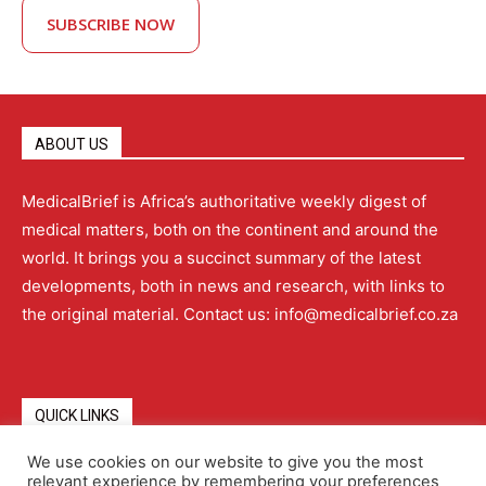
SUBSCRIBE NOW
ABOUT US
MedicalBrief is Africa’s authoritative weekly digest of
medical matters, both on the continent and around the
world. It brings you a succinct summary of the latest
developments, both in news and research, with links to
the original material. Contact us: info@medicalbrief.co.za
QUICK LINKS
We use cookies on our website to give you the most
relevant experience by remembering your preferences