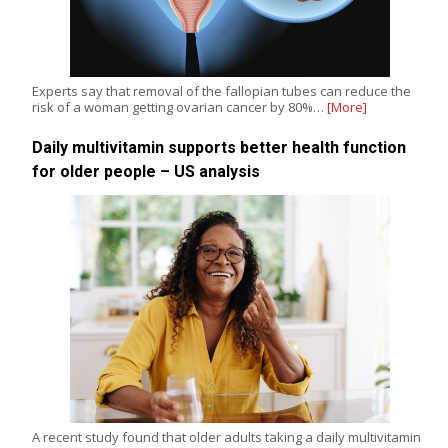
Experts say that removal of the fallopian tubes can reduce the
risk of a woman getting ovarian cancer by 80%…
[More]
Daily multivitamin supports better health function
for older people – US analysis
A recent study found that older adults taking a daily multivitamin