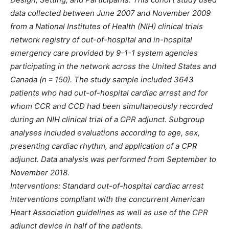
data collected between June 2007 and November 2009
from a National Institutes of Health (NIH) clinical trials
network registry of out-of-hospital and in-hospital
emergency care provided by 9-1-1 system agencies
participating in the network across the United States and
Canada (n = 150). The study sample included 3643
patients who had out-of-hospital cardiac arrest and for
whom CCR and CCD had been simultaneously recorded
during an NIH clinical trial of a CPR adjunct. Subgroup
analyses included evaluations according to age, sex,
presenting cardiac rhythm, and application of a CPR
adjunct. Data analysis was performed from September to
November 2018.
Interventions: Standard out-of-hospital cardiac arrest
interventions compliant with the concurrent American
Heart Association guidelines as well as use of the CPR
adjunct device in half of the patients.