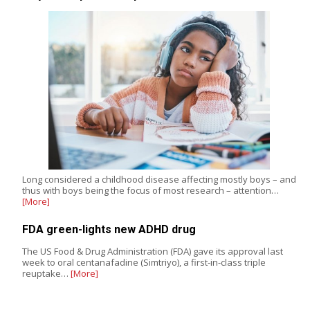
Long considered a childhood disease affecting mostly boys – and
thus with boys being the focus of most research – attention…
[More]
FDA green-lights new ADHD drug
The US Food & Drug Administration (FDA) gave its approval last
week to oral centanafadine (Simtriyo), a first-in-class triple
reuptake…
[More]