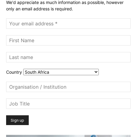
We'd appreciate as much information as possible, however
only an email address is required.
Country