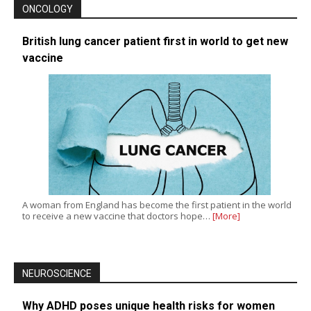
ONCOLOGY
British lung cancer patient first in world to get new
vaccine
A woman from England has become the first patient in the world
to receive a new vaccine that doctors hope…
[More]
NEUROSCIENCE
Why ADHD poses unique health risks for women