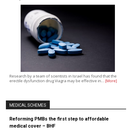
Research by a team of scientists in Israel has found that the
erectile dysfunction drug Viagra may be effective in…
[More]
MEDICAL SCHEMES
Reforming PMBs the first step to affordable
medical cover – BHF