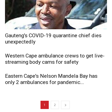
Gauteng's COVID-19 quarantine chief dies
unexpectedly
Western Cape ambulance crews to get live-
streaming body cams for safety
Eastern Cape's Nelson Mandela Bay has
only 2 ambulances for pandemic...
1
2