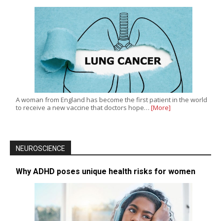
A woman from England has become the first patient in the world
to receive a new vaccine that doctors hope…
[More]
NEUROSCIENCE
Why ADHD poses unique health risks for women