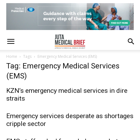
Home
Tags
Emergency Medical Services (EMS)
Tag: Emergency Medical Services
(EMS)
KZN’s emergency medical services in dire
straits
Emergency services desperate as shortages
cripple sector