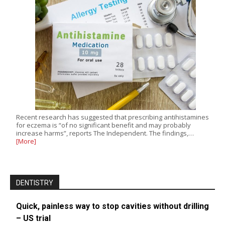
Recent research has suggested that prescribing antihistamines
for eczema is “of no significant benefit and may probably
increase harms”, reports The Independent. The findings,…
[More]
DENTISTRY
Quick, painless way to stop cavities without drilling
– US trial