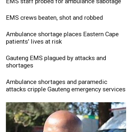
EMS staff probed for ambulance sabotage
EMS crews beaten, shot and robbed
Ambulance shortage places Eastern Cape
patients' lives at risk
Gauteng EMS plagued by attacks and
shortages
Ambulance shortages and paramedic
attacks cripple Gauteng emergency services