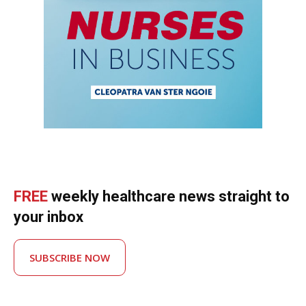
FREE
weekly healthcare news straight to
your inbox
SUBSCRIBE NOW