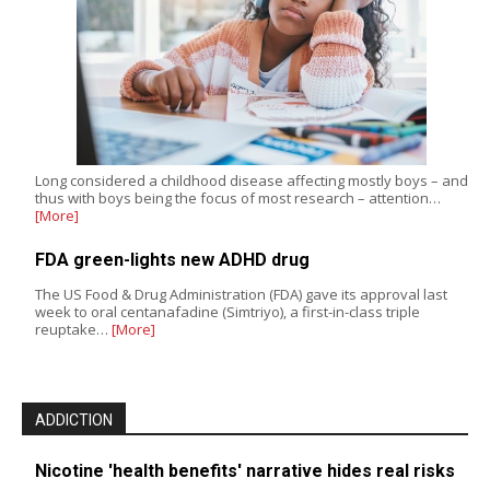
Long considered a childhood disease affecting mostly boys – and
thus with boys being the focus of most research – attention…
[More]
FDA green-lights new ADHD drug
The US Food & Drug Administration (FDA) gave its approval last
week to oral centanafadine (Simtriyo), a first-in-class triple
reuptake…
[More]
ADDICTION
Nicotine 'health benefits' narrative hides real risks