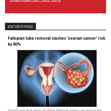
EDITOR’S PICKS
Fallopian tube removal slashes ‘ovarian cancer’ risk
by 80%
Experts say that removal of the fallopian tubes can reduce the