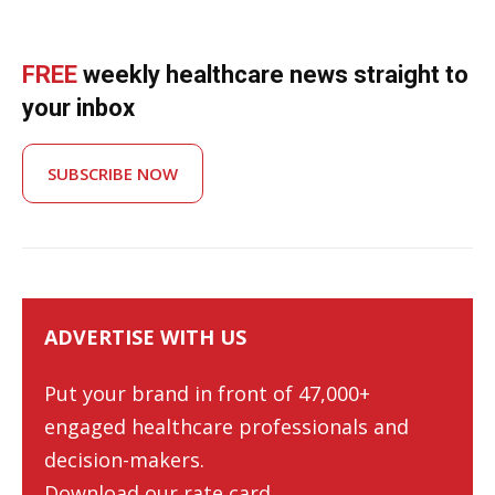
FREE
weekly healthcare news straight to
your inbox
SUBSCRIBE NOW
ADVERTISE WITH US
Put your brand in front of 47,000+
engaged healthcare professionals and
decision-makers.
Download our rate card