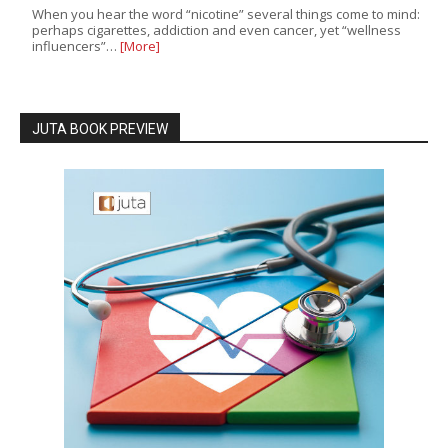
When you hear the word “nicotine” several things come to mind:
perhaps cigarettes, addiction and even cancer, yet “wellness
influencers”…
[More]
JUTA BOOK PREVIEW