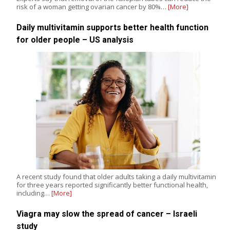
risk of a woman getting ovarian cancer by 80%…
[More]
Daily multivitamin supports better health function
for older people – US analysis
A recent study found that older adults taking a daily multivitamin
for three years reported significantly better functional health,
including…
[More]
Viagra may slow the spread of cancer – Israeli
study