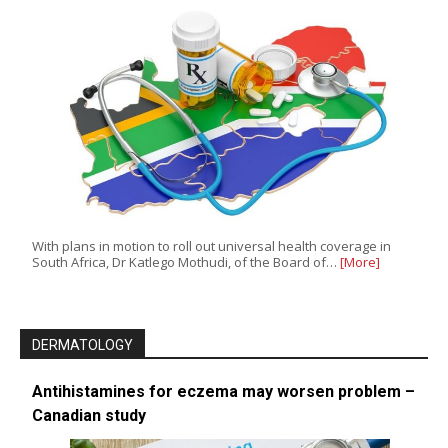
With plans in motion to roll out universal health coverage in
South Africa, Dr Katlego Mothudi, of the Board of…
[More]
DERMATOLOGY
Antihistamines for eczema may worsen problem –
Canadian study