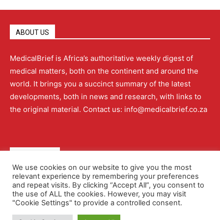
ABOUT US
MedicalBrief is Africa’s authoritative weekly digest of
medical matters, both on the continent and around the
world. It brings you a succinct summary of the latest
developments, both in news and research, with links to
the original material. Contact us: info@medicalbrief.co.za
QUICK LINKS
We use cookies on our website to give you the most
relevant experience by remembering your preferences
About
Advertising
Contact Us
Editorial Policy
and repeat visits. By clicking “Accept All”, you consent to
the use of ALL the cookies. However, you may visit
"Cookie Settings" to provide a controlled consent.
Terms and Conditions
Privacy Policy