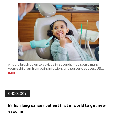
A liquid brushed on to cavities in seconds may spare many
young children from pain, infection, and surgery, suggest US…
[More]
ONCOLOGY
British lung cancer patient first in world to get new
vaccine