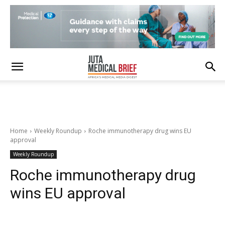
Home
Weekly Roundup
Roche immunotherapy drug wins EU
approval
Weekly Roundup
Roche immunotherapy drug
wins EU approval