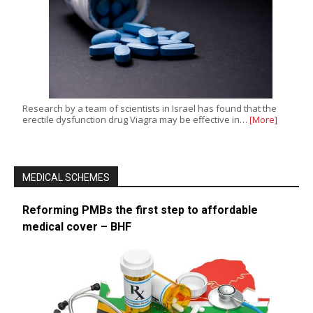
Research by a team of scientists in Israel has found that the
erectile dysfunction drug Viagra may be effective in…
[More]
MEDICAL SCHEMES
Reforming PMBs the first step to affordable
medical cover – BHF