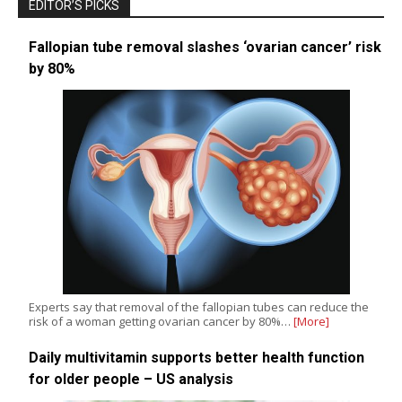
EDITOR’S PICKS
Fallopian tube removal slashes ‘ovarian cancer’ risk
by 80%
Experts say that removal of the fallopian tubes can reduce the
risk of a woman getting ovarian cancer by 80%…
[More]
Daily multivitamin supports better health function
for older people – US analysis