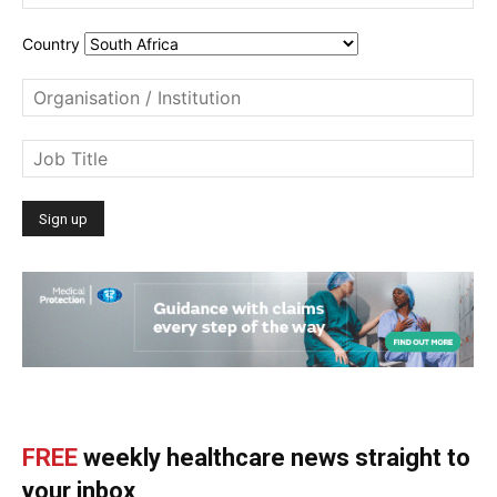
Country
FREE
weekly healthcare news straight to
your inbox