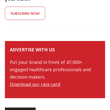
SUBSCRIBE NOW
ADVERTISE WITH US
Put your brand in front of 47,000+
engaged healthcare professionals and
decision-makers.
Download our rate card