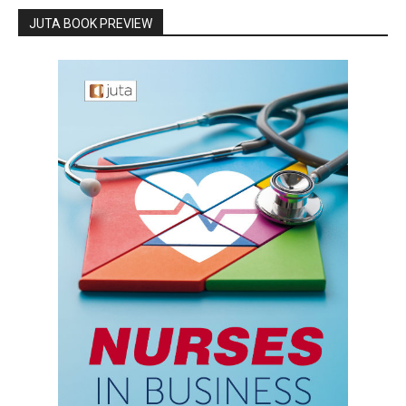
JUTA BOOK PREVIEW