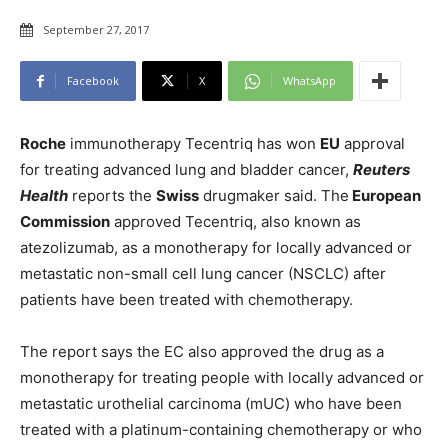
September 27, 2017
Facebook
X
WhatsApp
Roche
immunotherapy Tecentriq has won
EU
approval
for treating advanced lung and bladder cancer,
Reuters
Health
reports the
Swiss
drugmaker said. The
European
Commission
approved Tecentriq, also known as
atezolizumab, as a monotherapy for locally advanced or
metastatic non-small cell lung cancer (NSCLC) after
patients have been treated with chemotherapy.
The report says the EC also approved the drug as a
monotherapy for treating people with locally advanced or
metastatic urothelial carcinoma (mUC) who have been
treated with a platinum-containing chemotherapy or who