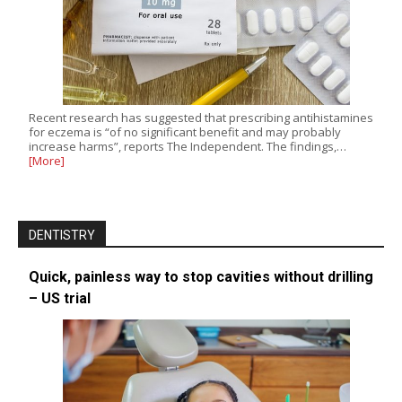
Recent research has suggested that prescribing antihistamines
for eczema is “of no significant benefit and may probably
increase harms”, reports The Independent. The findings,…
[More]
DENTISTRY
Quick, painless way to stop cavities without drilling
– US trial