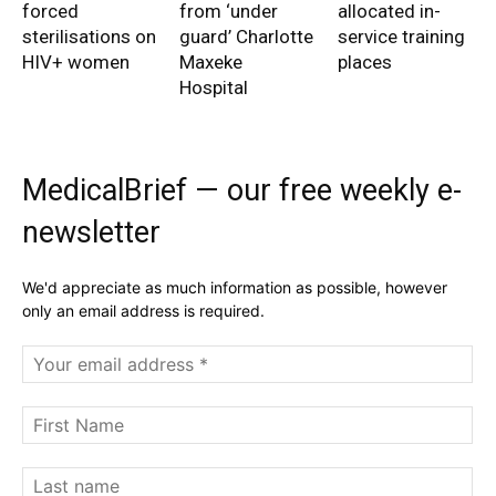
forced
from ‘under
allocated in-
sterilisations on
guard’ Charlotte
service training
HIV+ women
Maxeke
places
Hospital
MedicalBrief — our free weekly e-
newsletter
We'd appreciate as much information as possible, however
only an email address is required.