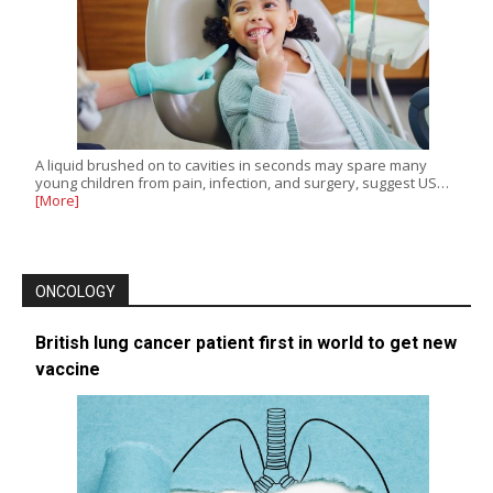
A liquid brushed on to cavities in seconds may spare many
young children from pain, infection, and surgery, suggest US…
[More]
ONCOLOGY
British lung cancer patient first in world to get new
vaccine