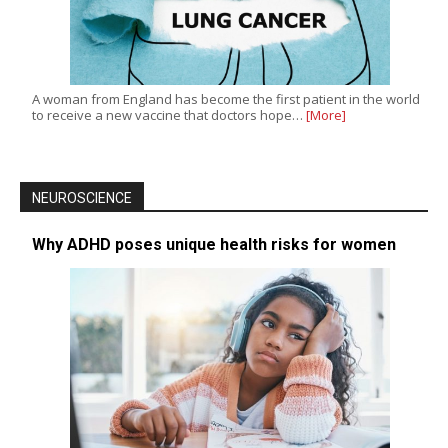
A woman from England has become the first patient in the world
to receive a new vaccine that doctors hope…
[More]
NEUROSCIENCE
Why ADHD poses unique health risks for women