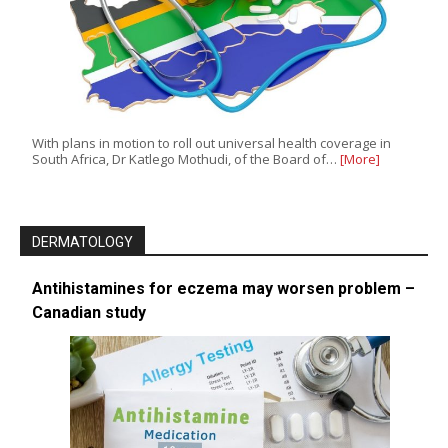
With plans in motion to roll out universal health coverage in
South Africa, Dr Katlego Mothudi, of the Board of…
[More]
DERMATOLOGY
Antihistamines for eczema may worsen problem –
Canadian study