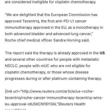
are considered ineligible for cisplatin chemotherapy.
“We are delighted that the European Commission has
approved Tecentriq, the first anti-PD-L1 cancer
immunotherapy approved in the EU, as a monotherapy in
both advanced bladder and advanced lung cancer,”
Roche chief medical officer Sandra Horning said.
The report said the therapy is already approved in the
US
and several other countries for people with metastatic
NSCLC, people with mUC who are not eligible for
cisplatin chemotherapy, or those whose disease
progresses during or after platinum-containing therapy.
[link url="http://www.reuters.com/article/us-roche-
tecentriq/roche-cancer-immunotherapy-tecentriq-wins-
eu-approval-idUSKCN1BY0AL"]Reuters Health