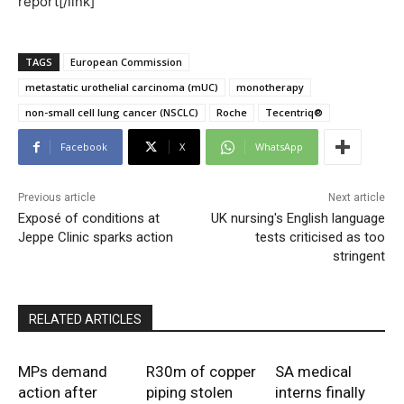
report[/link]
TAGS
European Commission
metastatic urothelial carcinoma (mUC)
monotherapy
non-small cell lung cancer (NSCLC)
Roche
Tecentriq®
Facebook
X
WhatsApp
Previous article
Next article
Exposé of conditions at
UK nursing's English language
Jeppe Clinic sparks action
tests criticised as too
stringent
RELATED ARTICLES
MPs demand
R30m of copper
SA medical
action after
piping stolen
interns finally