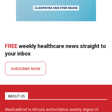
FREE
weekly healthcare news straight to
your inbox
SUBSCRIBE NOW
ABOUT US
MedicalBrief is Africa’s authoritative weekly digest of