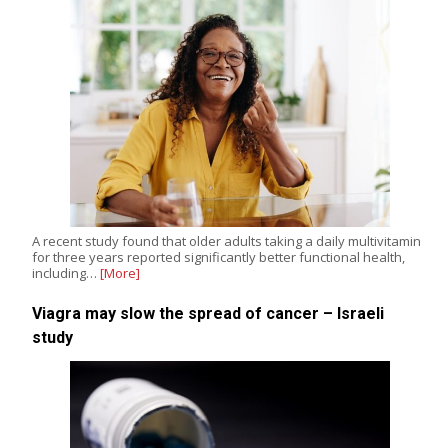
A recent study found that older adults taking a daily multivitamin
for three years reported significantly better functional health,
including…
[More]
Viagra may slow the spread of cancer – Israeli
study