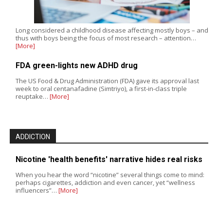
Long considered a childhood disease affecting mostly boys – and
thus with boys being the focus of most research – attention…
[More]
FDA green-lights new ADHD drug
The US Food & Drug Administration (FDA) gave its approval last
week to oral centanafadine (Simtriyo), a first-in-class triple
reuptake…
[More]
ADDICTION
Nicotine 'health benefits' narrative hides real risks
When you hear the word “nicotine” several things come to mind:
perhaps cigarettes, addiction and even cancer, yet “wellness
influencers”…
[More]