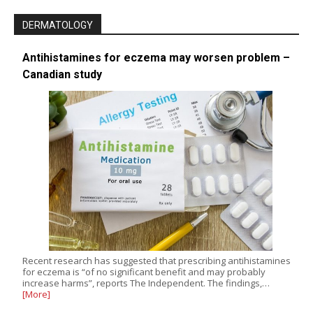
DERMATOLOGY
Antihistamines for eczema may worsen problem –
Canadian study
Recent research has suggested that prescribing antihistamines
for eczema is “of no significant benefit and may probably
increase harms”, reports The Independent. The findings,…
[More]