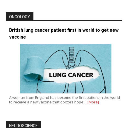
ONCOLOGY
British lung cancer patient first in world to get new
vaccine
A woman from England has become the first patient in the world
to receive a new vaccine that doctors hope…
[More]
NEUROSCIENCE