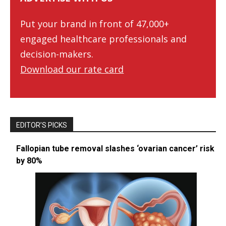
Put your brand in front of 47,000+
engaged healthcare professionals and
decision-makers.
Download our rate card
EDITOR’S PICKS
Fallopian tube removal slashes ‘ovarian cancer’ risk
by 80%