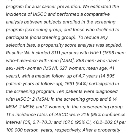
program for anal cancer prevention. We estimated the
incidence of IASCC and performed a comparative
analysis between subjects enrolled in the screening
program (screening group) and those who declined to
participate (nonscreening group). To reduce any
selection bias, a propensity score analysis was applied.
Results: We included 3111 persons with HIV-1 (1596 men-
who-have-sex-with-men [MSM], 888 men-who-have-
sex-with-women [MSW], 627 women; mean age, 41
years), with a median follow-up of 4.7 years (14 595
patient-years of follow-up); 1691 (54%) participated in
the screening program. Ten patients were diagnosed
with IASCC: 2 (MSM) in the screening group and 8 (4
MSM, 2 MSW, and 2 women) in the nonscreening group.
The incidence rates of IASCC were 21.9 (95% confidence
interval [CI], 2.7–70.3) and 107.0 (95% CI, 46.2–202.0) per
100 000 person-years, respectively. After a propensity