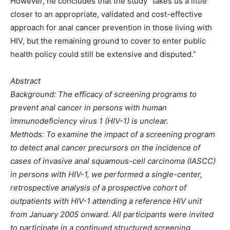
However, he concludes that the study “takes us a little
closer to an appropriate, validated and cost-effective
approach for anal cancer prevention in those living with
HIV, but the remaining ground to cover to enter public
health policy could still be extensive and disputed.”
Abstract
Background: The efficacy of screening programs to
prevent anal cancer in persons with human
immunodeficiency virus 1 (HIV-1) is unclear.
Methods: To examine the impact of a screening program
to detect anal cancer precursors on the incidence of
cases of invasive anal squamous-cell carcinoma (IASCC)
in persons with HIV-1, we performed a single-center,
retrospective analysis of a prospective cohort of
outpatients with HIV-1 attending a reference HIV unit
from January 2005 onward. All participants were invited
to participate in a continued structured screening