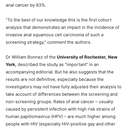
anal cancer by 83%.
“To the best of our knowledge this is the first cohort
analysis that demonstrates an impact in the incidence of
invasive anal squamous cell carcinoma of such a
screening strategy,” comment the authors.
Dr William Bonnez of the
University of Rochester,
New
York,
described the study as “important” in an
accompanying editorial. But he also suggests that the
results are not definitive, especially because the
investigators may not have fully adjusted their analysis to
take account of differences between the screening and
non-screening groups. Rates of anal cancer – usually
caused by persistent infection with high risk strains of
human papillomavirus (HPV) – are much higher among
people with HIV (especially HIV-positive gay and other