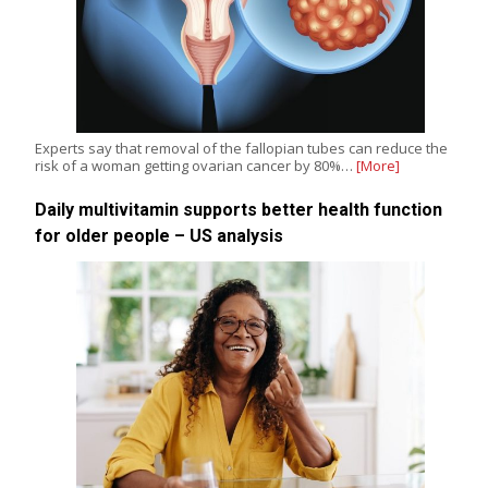
Experts say that removal of the fallopian tubes can reduce the
risk of a woman getting ovarian cancer by 80%…
[More]
Daily multivitamin supports better health function
for older people – US analysis