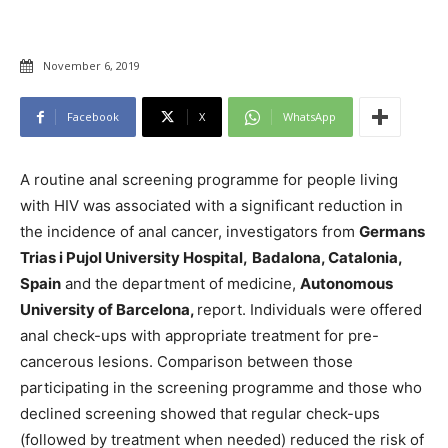
November 6, 2019
Facebook
X
WhatsApp
A routine anal screening programme for people living
with HIV was associated with a significant reduction in
the incidence of anal cancer, investigators from
Germans
Trias i Pujol University Hospital,
Badalona, Catalonia,
Spain
and the department of medicine,
Autonomous
University of Barcelona,
report. Individuals were offered
anal check-ups with appropriate treatment for pre-
cancerous lesions. Comparison between those
participating in the screening programme and those who
declined screening showed that regular check-ups
(followed by treatment when needed) reduced the risk of