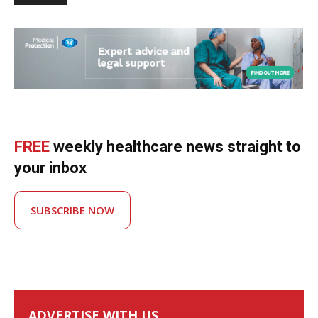
FREE
weekly healthcare news straight to
your inbox
SUBSCRIBE NOW
ADVERTISE WITH US