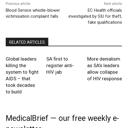
Previous article
Next article
Blood Service whistle-blower
EC Health officials
victimisation complaint falls
investigated by SIU for theft,
fake qualifications
RELATED ARTICLES
Global leaders
SA first to
More denialism
killing the
register anti-
as SA’s leaders
system to fight
HIV jab
allow collapse
AIDS – that
of HIV response
took decades
to build
MedicalBrief — our free weekly e-