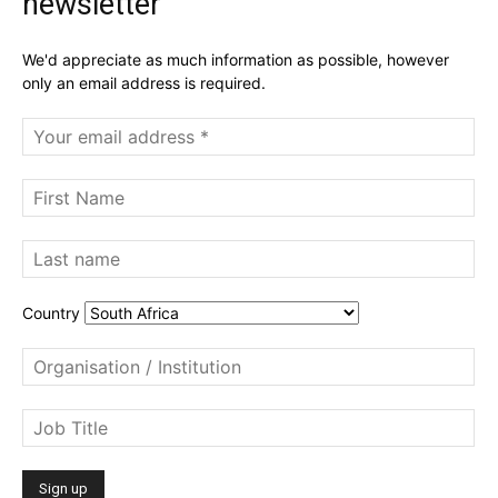
newsletter
We'd appreciate as much information as possible, however
only an email address is required.
Country