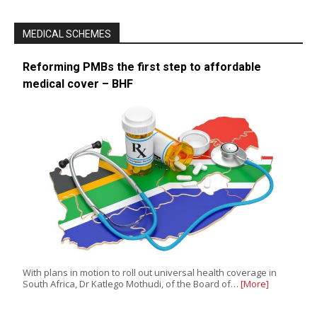
MEDICAL SCHEMES
Reforming PMBs the first step to affordable
medical cover – BHF
With plans in motion to roll out universal health coverage in
South Africa, Dr Katlego Mothudi, of the Board of…
[More]