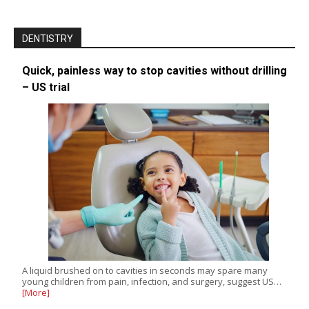
DENTISTRY
Quick, painless way to stop cavities without drilling
– US trial
A liquid brushed on to cavities in seconds may spare many
young children from pain, infection, and surgery, suggest US…
[More]