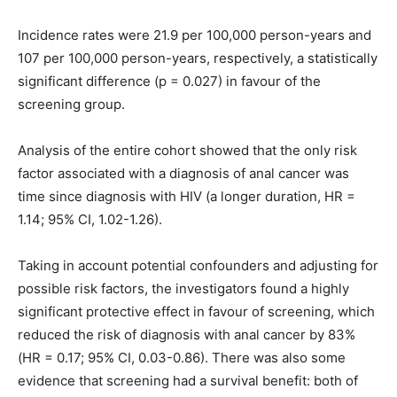
Incidence rates were 21.9 per 100,000 person-years and
107 per 100,000 person-years, respectively, a statistically
significant difference (p = 0.027) in favour of the
screening group.
Analysis of the entire cohort showed that the only risk
factor associated with a diagnosis of anal cancer was
time since diagnosis with HIV (a longer duration, HR =
1.14; 95% CI, 1.02-1.26).
Taking in account potential confounders and adjusting for
possible risk factors, the investigators found a highly
significant protective effect in favour of screening, which
reduced the risk of diagnosis with anal cancer by 83%
(HR = 0.17; 95% CI, 0.03-0.86). There was also some
evidence that screening had a survival benefit: both of