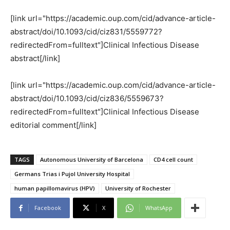
[link url="https://academic.oup.com/cid/advance-article-
abstract/doi/10.1093/cid/ciz831/5559772?
redirectedFrom=fulltext"]Clinical Infectious Disease
abstract[/link]
[link url="https://academic.oup.com/cid/advance-article-
abstract/doi/10.1093/cid/ciz836/5559673?
redirectedFrom=fulltext"]Clinical Infectious Disease
editorial comment[/link]
TAGS
Autonomous University of Barcelona
CD4 cell count
Germans Trias i Pujol University Hospital
human papillomavirus (HPV)
University of Rochester
Facebook
X
WhatsApp