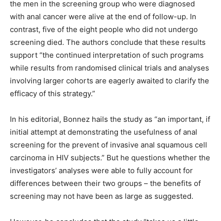
the men in the screening group who were diagnosed
with anal cancer were alive at the end of follow-up. In
contrast, five of the eight people who did not undergo
screening died. The authors conclude that these results
support “the continued interpretation of such programs
while results from randomised clinical trials and analyses
involving larger cohorts are eagerly awaited to clarify the
efficacy of this strategy.”
In his editorial, Bonnez hails the study as “an important, if
initial attempt at demonstrating the usefulness of anal
screening for the prevent of invasive anal squamous cell
carcinoma in HIV subjects.” But he questions whether the
investigators’ analyses were able to fully account for
differences between their two groups – the benefits of
screening may not have been as large as suggested.