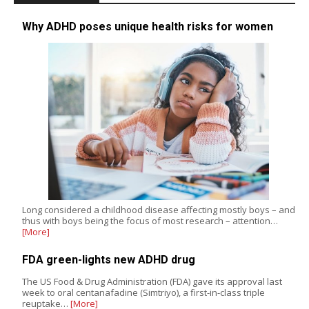
Why ADHD poses unique health risks for women
Long considered a childhood disease affecting mostly boys – and
thus with boys being the focus of most research – attention…
[More]
FDA green-lights new ADHD drug
The US Food & Drug Administration (FDA) gave its approval last
week to oral centanafadine (Simtriyo), a first-in-class triple
reuptake…
[More]