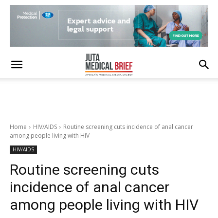
Home
HIV/AIDS
Routine screening cuts incidence of anal cancer
among people living with HIV
HIV/AIDS
Routine screening cuts
incidence of anal cancer
among people living with HIV