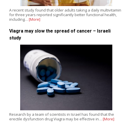
A recent study found that older adults taking a daily multivitamin
for three years reported significantly better functional health,
including…
[More]
Viagra may slow the spread of cancer – Israeli
study
Research by a team of scientists in Israel has found that the
erectile dysfunction drug Viagra may be effective in…
[More]