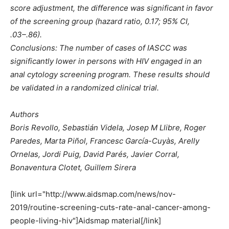
score adjustment, the difference was significant in favor
of the screening group (hazard ratio, 0.17; 95% CI,
.03–.86).
Conclusions: The number of cases of IASCC was
significantly lower in persons with HIV engaged in an
anal cytology screening program. These results should
be validated in a randomized clinical trial.
Authors
Boris Revollo, Sebastián Videla, Josep M Llibre, Roger
Paredes, Marta Piñol, Francesc García-Cuyàs, Arelly
Ornelas, Jordi Puig, David Parés, Javier Corral,
Bonaventura Clotet, Guillem Sirera
[link url="http://www.aidsmap.com/news/nov-
2019/routine-screening-cuts-rate-anal-cancer-among-
people-living-hiv"]Aidsmap material[/link]