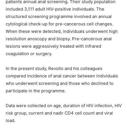
patients annual anal screening. Their study population
included 3,111 adult HIV-positive individuals. The
structured screening programme involved an annual
cytological check-up for pre-cancerous cell changes.
When these were detected, individuals underwent high
resolution anoscopy and biopsy. Pre-cancerous anal
lesions were aggressively treated with infrared
coagulation or surgery.
In the present study, Revollo and his colleagues
compared incidence of anal cancer between individuals
who underwent screening and those who declined to
participate in the programme.
Data were collected on age, duration of HIV infection, HIV
risk group, current and nadir CD4 cell count and viral
load.