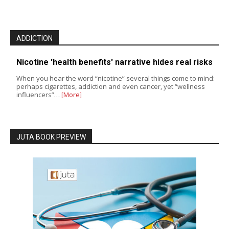
ADDICTION
Nicotine 'health benefits' narrative hides real risks
When you hear the word “nicotine” several things come to mind:
perhaps cigarettes, addiction and even cancer, yet “wellness
influencers”…
[More]
JUTA BOOK PREVIEW