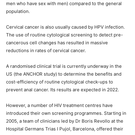
men who have sex with men) compared to the general
population.
Cervical cancer is also usually caused by HPV infection.
The use of routine cytological screening to detect pre-
cancerous cell changes has resulted in massive
reductions in rates of cervical cancer.
A randomised clinical trial is currently underway in the
US (the ANCHOR study) to determine the benefits and
cost-efficiency of routine cytological check-ups to
prevent anal cancer. Its results are expected in 2022.
However, a number of HIV treatment centres have
introduced their own screening programmes. Starting in
2005, a team of clinicians led by Dr Boris Revollo at the
Hospital Germans Trias I Pujol, Barcelona, offered their