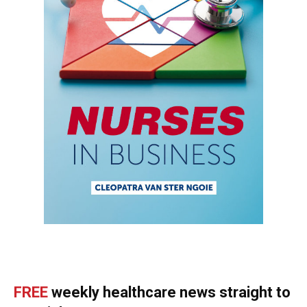
FREE
weekly healthcare news straight to