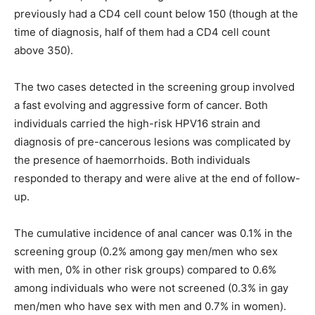
previously had a CD4 cell count below 150 (though at the
time of diagnosis, half of them had a CD4 cell count
above 350).
The two cases detected in the screening group involved
a fast evolving and aggressive form of cancer. Both
individuals carried the high-risk HPV16 strain and
diagnosis of pre-cancerous lesions was complicated by
the presence of haemorrhoids. Both individuals
responded to therapy and were alive at the end of follow-
up.
The cumulative incidence of anal cancer was 0.1% in the
screening group (0.2% among gay men/men who sex
with men, 0% in other risk groups) compared to 0.6%
among individuals who were not screened (0.3% in gay
men/men who have sex with men and 0.7% in women).