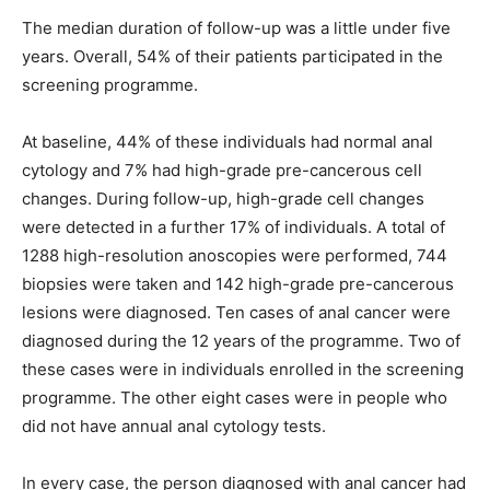
The median duration of follow-up was a little under five
years. Overall, 54% of their patients participated in the
screening programme.
At baseline, 44% of these individuals had normal anal
cytology and 7% had high-grade pre-cancerous cell
changes. During follow-up, high-grade cell changes
were detected in a further 17% of individuals. A total of
1288 high-resolution anoscopies were performed, 744
biopsies were taken and 142 high-grade pre-cancerous
lesions were diagnosed. Ten cases of anal cancer were
diagnosed during the 12 years of the programme. Two of
these cases were in individuals enrolled in the screening
programme. The other eight cases were in people who
did not have annual anal cytology tests.
In every case, the person diagnosed with anal cancer had