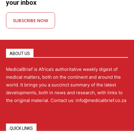
your inbox
SUBSCRIBE NOW
ABOUT US
MedicalBrief is Africa’s authoritative weekly digest of
medical matters, both on the continent and around the
world. It brings you a succinct summary of the latest
developments, both in news and research, with links to
the original material. Contact us: info@medicalbrief.co.za
QUICK LINKS