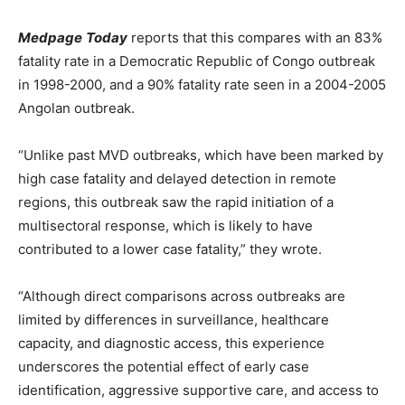
Medpage
Today
reports that this compares with an 83%
fatality rate in a Democratic Republic of Congo outbreak
in 1998-2000, and a 90% fatality rate seen in a 2004-2005
Angolan outbreak.
“Unlike past MVD outbreaks, which have been marked by
high case fatality and delayed detection in remote
regions, this outbreak saw the rapid initiation of a
multisectoral response, which is likely to have
contributed to a lower case fatality,” they wrote.
“Although direct comparisons across outbreaks are
limited by differences in surveillance, healthcare
capacity, and diagnostic access, this experience
underscores the potential effect of early case
identification, aggressive supportive care, and access to