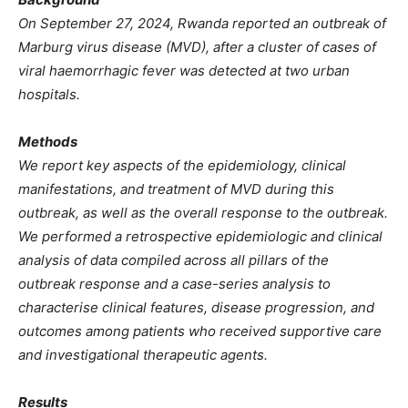
On September 27, 2024, Rwanda reported an outbreak of
Marburg virus disease (MVD), after a cluster of cases of
viral haemorrhagic fever was detected at two urban
hospitals.
Methods
We report key aspects of the epidemiology, clinical
manifestations, and treatment of MVD during this
outbreak, as well as the overall response to the outbreak.
We performed a retrospective epidemiologic and clinical
analysis of data compiled across all pillars of the
outbreak response and a case-series analysis to
characterise clinical features, disease progression, and
outcomes among patients who received supportive care
and investigational therapeutic agents.
Results