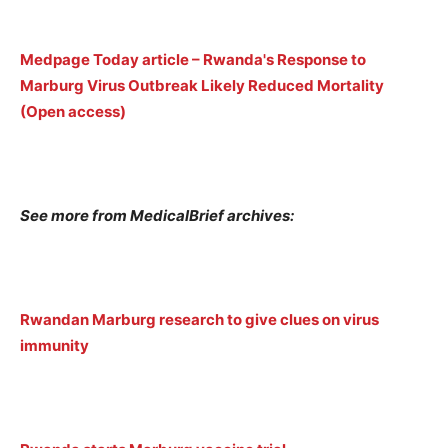
Medpage Today article – Rwanda's Response to
Marburg Virus Outbreak Likely Reduced Mortality
(Open access)
See more from MedicalBrief archives:
Rwandan Marburg research to give clues on virus
immunity