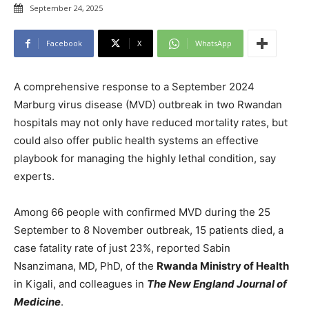
September 24, 2025
Facebook
X
WhatsApp
A comprehensive response to a September 2024
Marburg virus disease (MVD) outbreak in two Rwandan
hospitals may not only have reduced mortality rates, but
could also offer public health systems an effective
playbook for managing the highly lethal condition, say
experts.
Among 66 people with confirmed MVD during the 25
September to 8 November outbreak, 15 patients died, a
case fatality rate of just 23%, reported Sabin
Nsanzimana, MD, PhD, of the
Rwanda Ministry of Health
in Kigali, and colleagues in
The New England Journal of
Medicine
.