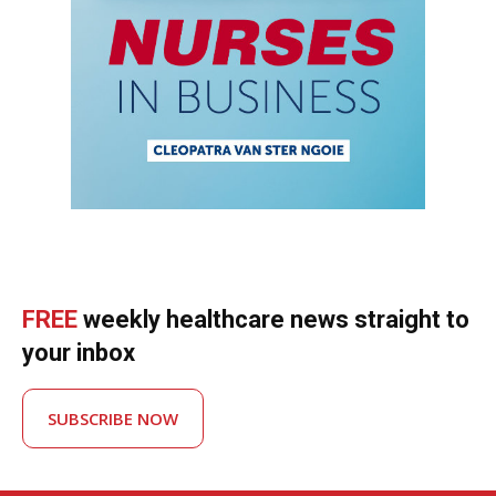
FREE
weekly healthcare news straight to
your inbox
SUBSCRIBE NOW