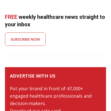
FREE
weekly healthcare news straight to
your inbox
SUBSCRIBE NOW
ADVERTISE WITH US
Put your brand in front of 47,000+
engaged healthcare professionals and
decision-makers.
Download our rate card