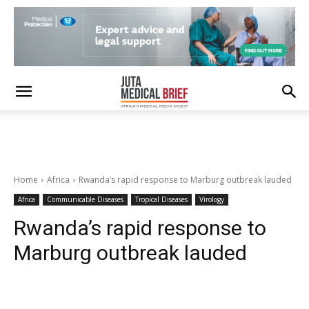
Home
Africa
Rwanda’s rapid response to Marburg outbreak lauded
Africa
Communicable Diseases
Tropical Diseases
Virology
Rwanda’s rapid response to
Marburg outbreak lauded