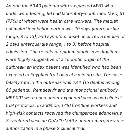
Among the 6340 patients with suspected MVD who
underwent testing, 66 had laboratory-confirmed MVD, 51
(77%) of whom were health care workers. The median
estimated incubation period was 10 days (interquartile
range, 8 to 13), and symptom onset occurred a median of
2 days (interquartile range, 1 to 3) before hospital
admission. The results of epidemiologic investigations
were highly suggestive of a zoonotic origin of the
outbreak: an index patient was identified who had been
exposed to Egyptian fruit bats at a mining site. The case
fatality rate in the outbreak was 23% (15 deaths among
66 patients). Remdesivir and the monoclonal antibody
MBP091 were used under expanded access and clinical
trial protocols. In addition, 1710 frontline workers and
high-risk contacts received the chimpanzee adenovirus
3–vectored vaccine ChAd3-MARV under emergency use
authorization in a phase 2 clinical trial.