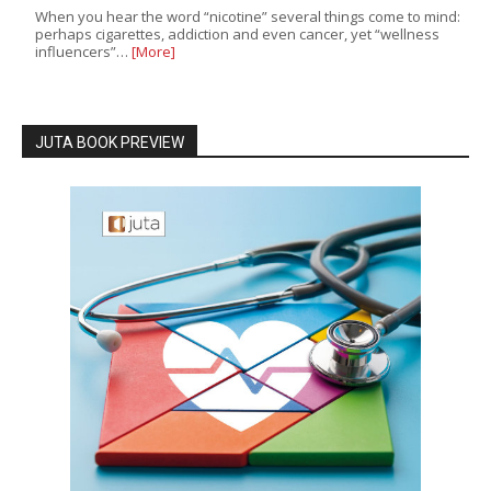
When you hear the word “nicotine” several things come to mind:
perhaps cigarettes, addiction and even cancer, yet “wellness
influencers”…
[More]
JUTA BOOK PREVIEW