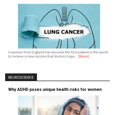
A woman from England has become the first patient in the world
to receive a new vaccine that doctors hope…
[More]
NEUROSCIENCE
Why ADHD poses unique health risks for women