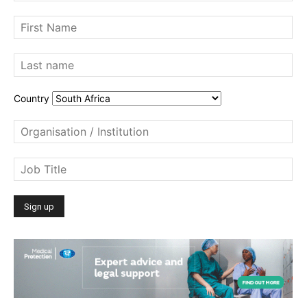
Country