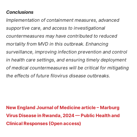
Conclusions
Implementation of containment measures, advanced
supportive care, and access to investigational
countermeasures may have contributed to reduced
mortality from MVD in this outbreak. Enhancing
surveillance, improving infection prevention and control
in health care settings, and ensuring timely deployment
of medical countermeasures will be critical for mitigating
the effects of future filovirus disease outbreaks.
New England Journal of Medicine article – Marburg
Virus Disease in Rwanda, 2024 — Public Health and
Clinical Responses (Open access)