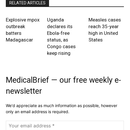
RELATED ARTICLES
Explosive mpox
Uganda
Measles cases
outbreak
declares its
reach 35-year
batters
Ebola-free
high in United
Madagascar
status, as
States
Congo cases
keep rising
MedicalBrief — our free weekly e-
newsletter
We'd appreciate as much information as possible, however
only an email address is required.