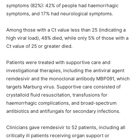
symptoms (82%): 42% of people had haemorrhagic
symptoms, and 17% had neurological symptoms.
Among those with a Ct value less than 25 (indicating a
high viral load), 48% died, while only 5% of those with a
Ct value of 25 or greater died.
Patients were treated with supportive care and
investigational therapies, including the antiviral agent
remdesivir and the monoclonal antibody MBP091, which
targets Marburg virus. Supportive care consisted of
crystalloid fluid resuscitation, transfusions for
haemorrhagic complications, and broad-spectrum
antibiotics and antifungals for secondary infections.
Clinicians gave remdesivir to 52 patients, including all
critically ill patients receiving organ support or