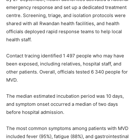
emergency response and set up a dedicated treatment
centre. Screening, triage, and isolation protocols were
shared with all Rwandan health facilities, and health
officials deployed rapid response teams to help local
health staff.
Contact tracing identified 1 497 people who may have
been exposed, including relatives, hospital staff, and
other patients. Overall, officials tested 6 340 people for
MVD.
The median estimated incubation period was 10 days,
and symptom onset occurred a median of two days
before hospital admission.
The most common symptoms among patients with MVD
included fever (95%), fatigue (88%), and gastrointestinal