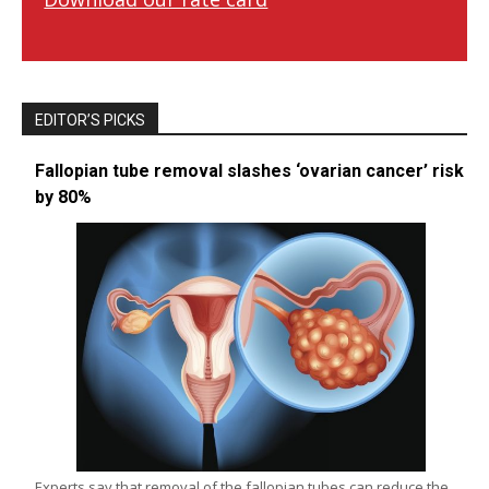
EDITOR’S PICKS
Fallopian tube removal slashes ‘ovarian cancer’ risk
by 80%
Experts say that removal of the fallopian tubes can reduce the