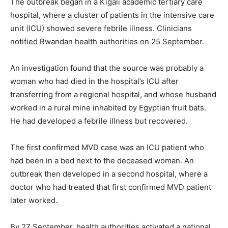
The outbreak began in a Kigali academic tertiary care
hospital, where a cluster of patients in the intensive care
unit (ICU) showed severe febrile illness. Clinicians
notified Rwandan health authorities on 25 September.
An investigation found that the source was probably a
woman who had died in the hospital’s ICU after
transferring from a regional hospital, and whose husband
worked in a rural mine inhabited by Egyptian fruit bats.
He had developed a febrile illness but recovered.
The first confirmed MVD case was an ICU patient who
had been in a bed next to the deceased woman. An
outbreak then developed in a second hospital, where a
doctor who had treated that first confirmed MVD patient
later worked.
By 27 September, health authorities activated a national