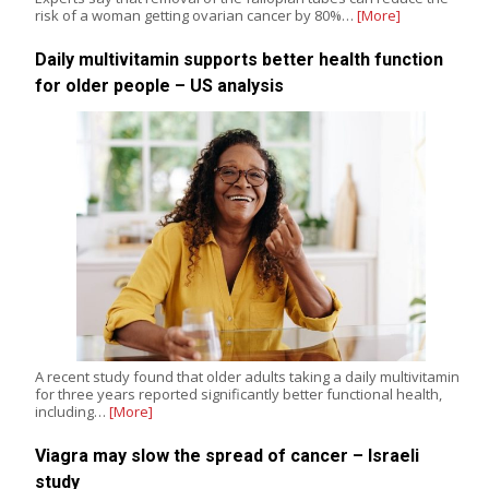
risk of a woman getting ovarian cancer by 80%…
[More]
Daily multivitamin supports better health function
for older people – US analysis
A recent study found that older adults taking a daily multivitamin
for three years reported significantly better functional health,
including…
[More]
Viagra may slow the spread of cancer – Israeli
study