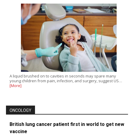
A liquid brushed on to cavities in seconds may spare many
young children from pain, infection, and surgery, suggest US…
[More]
ONCOLOGY
British lung cancer patient first in world to get new
vaccine