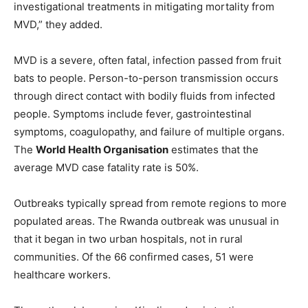
investigational treatments in mitigating mortality from
MVD,” they added.
MVD is a severe, often fatal, infection passed from fruit
bats to people. Person-to-person transmission occurs
through direct contact with bodily fluids from infected
people. Symptoms include fever, gastrointestinal
symptoms, coagulopathy, and failure of multiple organs.
The
World Health Organisation
estimates that the
average MVD case fatality rate is 50%.
Outbreaks typically spread from remote regions to more
populated areas. The Rwanda outbreak was unusual in
that it began in two urban hospitals, not in rural
communities. Of the 66 confirmed cases, 51 were
healthcare workers.