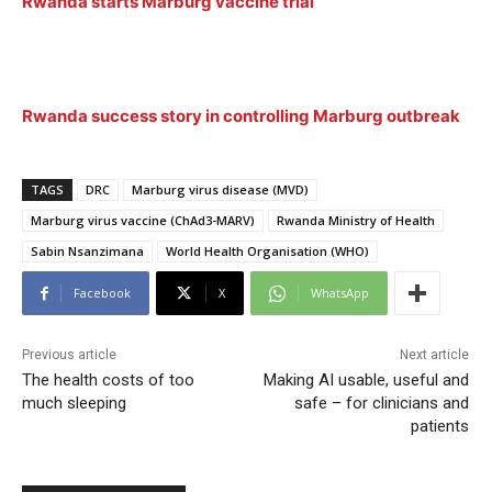
Rwanda starts Marburg vaccine trial
Rwanda success story in controlling Marburg outbreak
TAGS
DRC
Marburg virus disease (MVD)
Marburg virus vaccine (ChAd3-MARV)
Rwanda Ministry of Health
Sabin Nsanzimana
World Health Organisation (WHO)
Facebook
X
WhatsApp
Previous article
Next article
The health costs of too
Making AI usable, useful and
much sleeping
safe – for clinicians and
patients