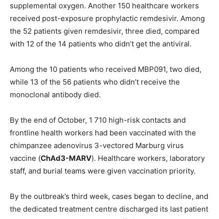
supplemental oxygen. Another 150 healthcare workers
received post-exposure prophylactic remdesivir. Among
the 52 patients given remdesivir, three died, compared
with 12 of the 14 patients who didn’t get the antiviral.
Among the 10 patients who received MBP091, two died,
while 13 of the 56 patients who didn’t receive the
monoclonal antibody died.
By the end of October, 1 710 high-risk contacts and
frontline health workers had been vaccinated with the
chimpanzee adenovirus 3-vectored Marburg virus
vaccine (
ChAd3-MARV
). Healthcare workers, laboratory
staff, and burial teams were given vaccination priority.
By the outbreak’s third week, cases began to decline, and
the dedicated treatment centre discharged its last patient