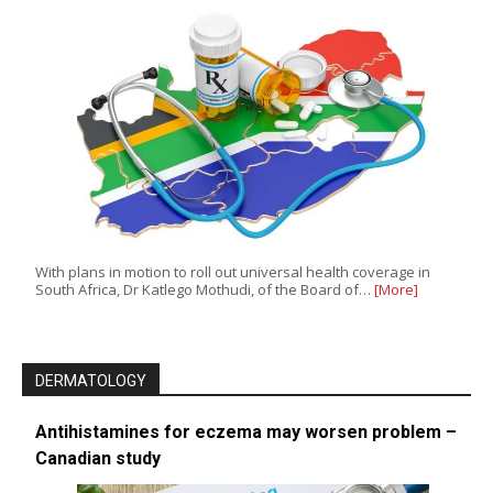
With plans in motion to roll out universal health coverage in
South Africa, Dr Katlego Mothudi, of the Board of…
[More]
DERMATOLOGY
Antihistamines for eczema may worsen problem –
Canadian study