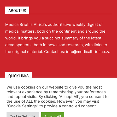
ABOUT US
MedicalBrief is Africa’s authoritative weekly digest of
medical matters, both on the continent and around the
world. It brings you a succinct summary of the latest
developments, both in news and research, with links to
the original material. Contact us: info@medicalbrief.co.za
QUICK LINKS
We use cookies on our website to give you the most
relevant experience by remembering your preferences
About
Advertising
Contact Us
Editorial Policy
and repeat visits. By clicking “Accept All”, you consent to
the use of ALL the cookies. However, you may visit
"Cookie Settings" to provide a controlled consent.
Terms and Conditions
Privacy Policy
Cookie Settings
Accept All