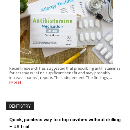
Recent research has suggested that prescribing antihistamines
for eczema is “of no significant benefit and may probably
increase harms”, reports The Independent. The findings,…
[More]
DENTISTRY
Quick, painless way to stop cavities without drilling
– US trial