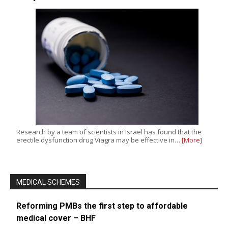
Research by a team of scientists in Israel has found that the
erectile dysfunction drug Viagra may be effective in…
[More]
MEDICAL SCHEMES
Reforming PMBs the first step to affordable
medical cover – BHF