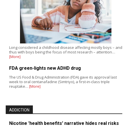
Long considered a childhood disease affecting mostly boys – and
thus with boys being the focus of most research – attention…
[More]
FDA green-lights new ADHD drug
The US Food & Drug Administration (FDA) gave its approval last
week to oral centanafadine (Simtriyo), a first-in-class triple
reuptake…
[More]
ADDICTION
Nicotine 'health benefits' narrative hides real risks