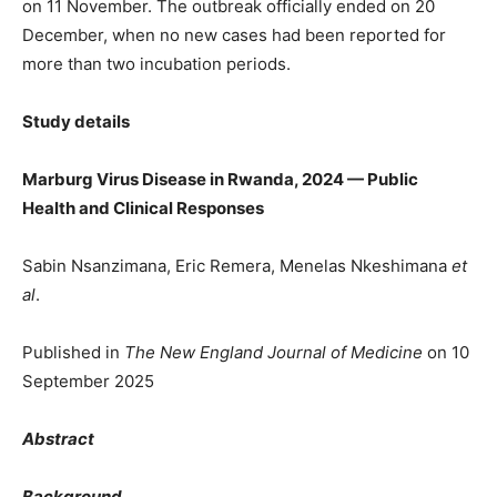
on 11 November. The outbreak officially ended on 20
December, when no new cases had been reported for
more than two incubation periods.
Study details
Marburg Virus Disease in Rwanda, 2024 — Public
Health and Clinical Responses
Sabin Nsanzimana, Eric Remera, Menelas Nkeshimana
et
al
.
Published in
The New England Journal of Medicine
on 10
September 2025
Abstract
Background