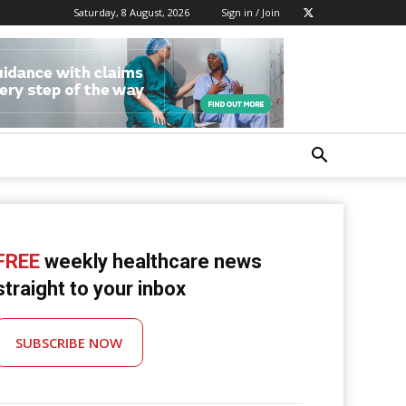
Saturday, 8 August, 2026
Sign in / Join
FREE
weekly healthcare news
straight to your inbox
SUBSCRIBE NOW