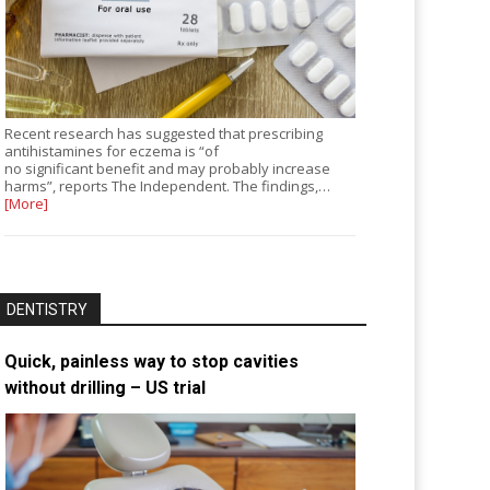
Recent research has suggested that prescribing
antihistamines for eczema is “of
no significant benefit and may probably increase
harms”, reports The Independent. The findings,…
[More]
DENTISTRY
Quick, painless way to stop cavities
without drilling – US trial