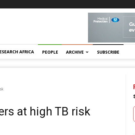
ESEARCH AFRICA
PEOPLE
ARCHIVE
SUBSCRIBE
sk
rs at high TB risk