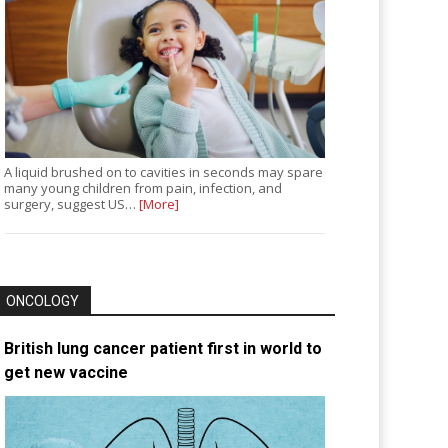
A liquid brushed on to cavities in seconds may spare
many young children from pain, infection, and
surgery, suggest US…
[More]
ONCOLOGY
British lung cancer patient first in world to
get new vaccine