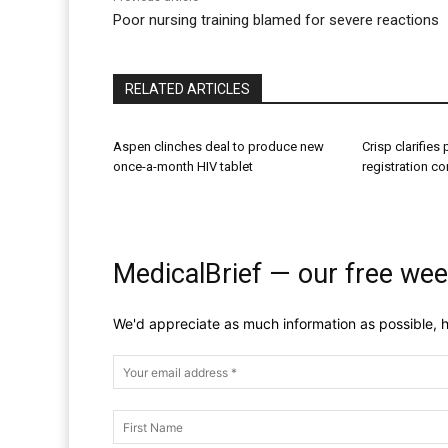
Poor nursing training blamed for severe reactions
RELATED ARTICLES
Aspen clinches deal to produce new
Crisp clarifies
once-a-month HIV tablet
registration c
MedicalBrief — our free wee
We'd appreciate as much information as possible, h