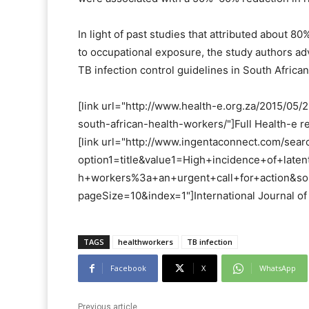
In light of past studies that attributed about 
to occupational exposure, the study authors a
TB infection control guidelines in South African 
[link url="http://www.health-e.org.za/2015/05
south-african-health-workers/"]Full Health-e re
[link url="http://www.ingentaconnect.com/searc
option1=title&value1=High+incidence+of+late
h+workers%3a+an+urgent+call+for+action&sor
pageSize=10&index=1"]International Journal of 
TAGS
healthworkers
TB infection
Facebook
X
WhatsApp
Previous article