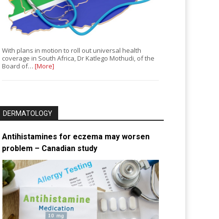
With plans in motion to roll out universal health
coverage in South Africa, Dr Katlego Mothudi, of the
Board of…
[More]
DERMATOLOGY
Antihistamines for eczema may worsen
problem – Canadian study