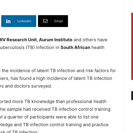
Linkedin
Email
IV Research Unit, Aurum Institute
and others have
tuberculosis (TB) infection in
South African
health
 the incidence of latent TB infection and risk factors for
ers, has found a high incidence of latent TB infection
rs and doctors surveyed.
ported more TB knowledge than professional health
the sample had received TB infection control training
ut a quarter of participants were able to list one
ledge and TB infection control training and practice
sk of TB infection.