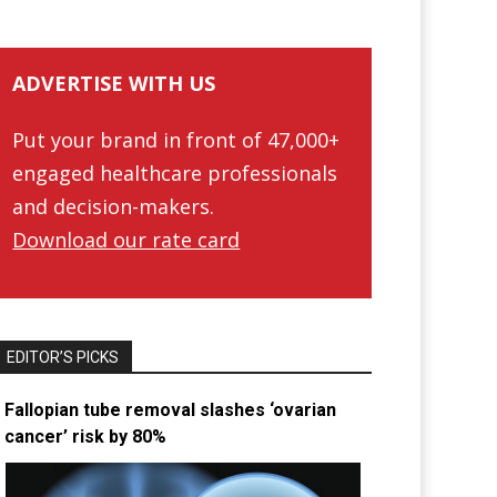
ADVERTISE WITH US
Put your brand in front of 47,000+
engaged healthcare professionals
and decision-makers.
Download our rate card
EDITOR’S PICKS
Fallopian tube removal slashes ‘ovarian
cancer’ risk by 80%