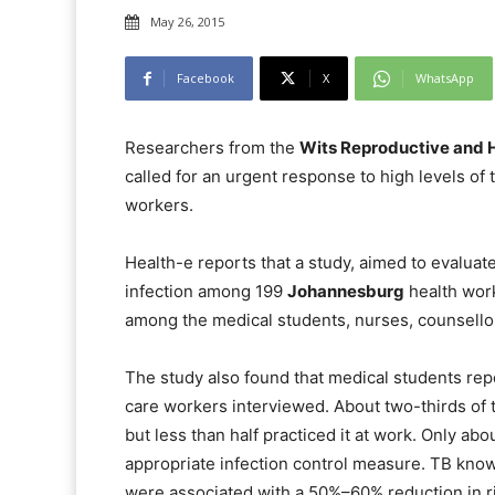
May 26, 2015
Facebook
X
WhatsApp
Researchers from the
Wits Reproductive and H
called for an urgent response to high levels of 
workers.
Health-e
reports that a study, aimed to evaluate
infection among 199
Johannesburg
health work
among the medical students, nurses, counsello
The study also found that medical students re
care workers interviewed. About two-thirds of 
but less than half practiced it at work. Only abo
appropriate infection control measure. TB know
were associated with a 50%–60% reduction in ri