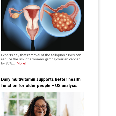
Experts say that removal of the fallopian tubes can
reduce the risk of a woman getting ovarian cancer
by 80%…
[More]
Daily multivitamin supports better health
function for older people – US analysis