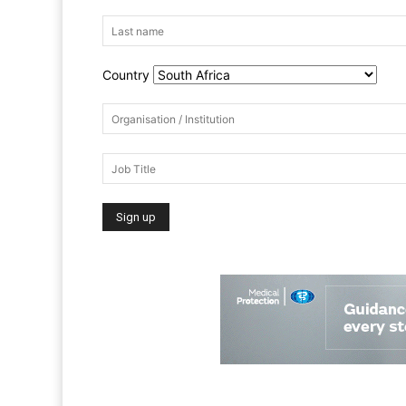
Country