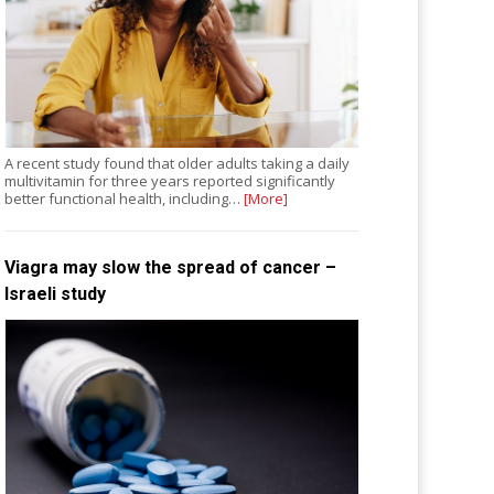
A recent study found that older adults taking a daily
multivitamin for three years reported significantly
better functional health, including…
[More]
Viagra may slow the spread of cancer –
Israeli study