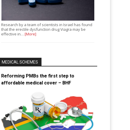
Research by a team of scientists in Israel has found
that the erectile dysfunction drug Viagra may be
effective in…
[More]
MEDICAL SCHEMES
Reforming PMBs the first step to
affordable medical cover – BHF