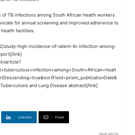
80% of TB infections among South African health workers
dvocate for annual screening and improved adherence to
health facilities.
/22/study-high-incidence-of-latent-tb-infection-among-
port[/link]
h/article?
nt+tuberculous+infection+among+South+African+healt
tDescending=true&sortField=prism_publicationDate&
Tuberculosis and Lung Disease abstract[/link]
Linkedin
Email
Next article