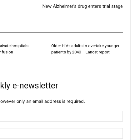
New Alzheimer’s drug enters trial stage
 private hospitals
Older HIV+ adults to overtake younger
onfusion
patients by 2040 – Lancet report
kly e-newsletter
owever only an email address is required.