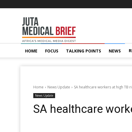
Juta
MedicalBrief
R
HOME
FOCUS
TALKING POINTS
NEWS
Home
News Update
SA healthcare workers at high TB ri
News Update
SA healthcare worke