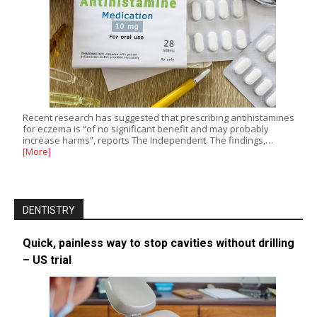
Recent research has suggested that prescribing antihistamines
for eczema is “of no significant benefit and may probably
increase harms”, reports The Independent. The findings,…
[More]
DENTISTRY
Quick, painless way to stop cavities without drilling
– US trial