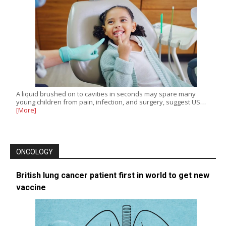
A liquid brushed on to cavities in seconds may spare many
young children from pain, infection, and surgery, suggest US…
[More]
ONCOLOGY
British lung cancer patient first in world to get new
vaccine