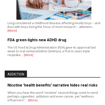
Long considered a childhood disease affecting mostly boys – and
thus with boys being the focus of most research – attention…
[More]
FDA green-lights new ADHD drug
The US Food & Drug Administration (FDA) gave its approval last
week to oral centanafadine (Simtriyo), a first-in-class triple
reuptake…
[More]
ADDICTION
Nicotine 'health benefits' narrative hides real risks
When you hear the word “nicotine” several things come to mind:
perhaps cigarettes, addiction and even cancer, yet “wellness
influencers”…
[More]