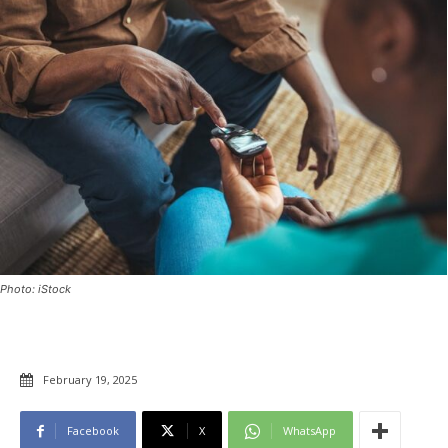
Photo: iStock
February 19, 2025
Facebook
X
WhatsApp