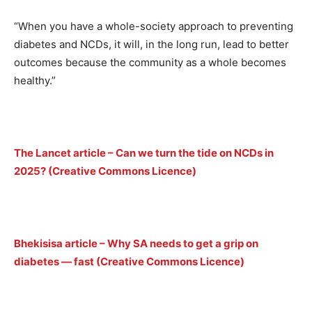
“When you have a whole-society approach to preventing
diabetes and NCDs, it will, in the long run, lead to better
outcomes because the community as a whole becomes
healthy.”
The Lancet article – Can we turn the tide on NCDs in
2025? (Creative Commons Licence)
Bhekisisa article – Why SA needs to get a grip on
diabetes — fast (Creative Commons Licence)