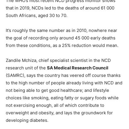
The WHO’s most recent NCD progress monitor shows
that in 2019, NCDs led to the deaths of around 61 000
South Africans, aged 30 to 70.
It’s roughly the same number as in 2010, nowhere near
the goal of recording only around 45 000 early deaths
from these conditions, as a 25% reduction would mean.
Zandile Mchiza, chief specialist scientist in the NCD
research unit of the
SA Medical Research Council
(SAMRC), says the country has veered off course thanks
to the high number of people already living with NCD and
not being able to get good healthcare; and lifestyle
choices like smoking, eating fatty or sugary foods while
not exercising enough, all of which contribute to
overweight and obesity, and lays the groundwork for
developing diabetes.