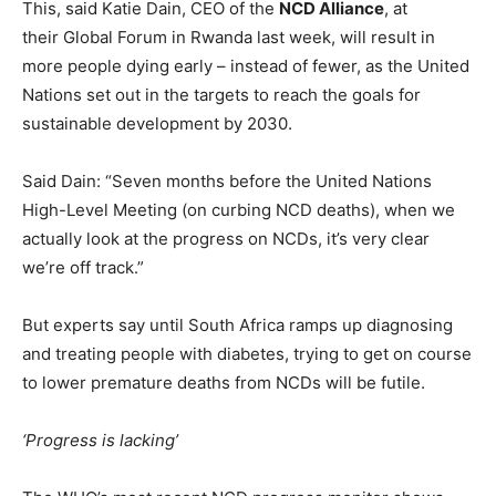
This, said Katie Dain, CEO of the
NCD Alliance
, at
their Global Forum in Rwanda last week, will result in
more people dying early – instead of fewer, as the United
Nations set out in the targets to reach the goals for
sustainable development by 2030.
Said Dain: “Seven months before the United Nations
High-Level Meeting (on curbing NCD deaths), when we
actually look at the progress on NCDs, it’s very clear
we’re off track.”
But experts say until South Africa ramps up diagnosing
and treating people with diabetes, trying to get on course
to lower premature deaths from NCDs will be futile.
‘Progress is lacking’