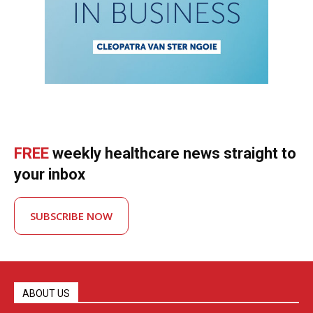
FREE
weekly healthcare news straight to
your inbox
SUBSCRIBE NOW
ABOUT US