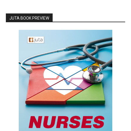
JUTA BOOK PREVIEW