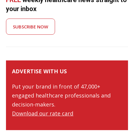
your inbox
SUBSCRIBE NOW
ADVERTISE WITH US
Put your brand in front of 47,000+
engaged healthcare professionals and
decision-makers.
Download our rate card