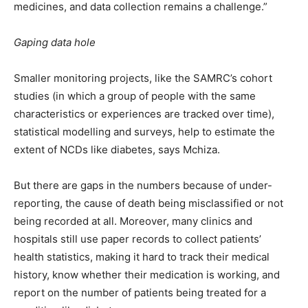
medicines, and data collection remains a challenge.”
Gaping data hole
Smaller monitoring projects, like the SAMRC’s cohort
studies (in which a group of people with the same
characteristics or experiences are tracked over time),
statistical modelling and surveys, help to estimate the
extent of NCDs like diabetes, says Mchiza.
But there are gaps in the numbers because of under-
reporting, the cause of death being misclassified or not
being recorded at all. Moreover, many clinics and
hospitals still use paper records to collect patients’
health statistics, making it hard to track their medical
history, know whether their medication is working, and
report on the number of patients being treated for a