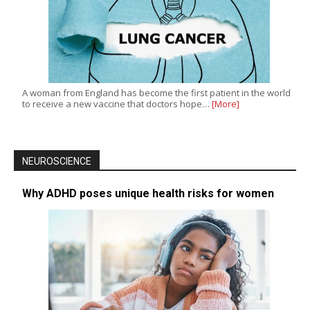
A woman from England has become the first patient in the world
to receive a new vaccine that doctors hope…
[More]
NEUROSCIENCE
Why ADHD poses unique health risks for women