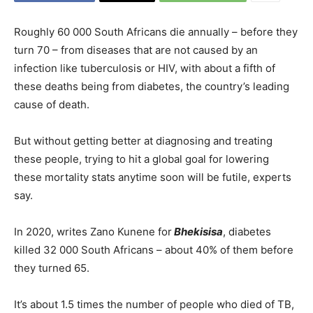
Roughly 60 000 South Africans die annually – before they
turn 70 – from diseases that are not caused by an
infection like tuberculosis or HIV, with about a fifth of
these deaths being from diabetes, the country’s leading
cause of death.
But without getting better at diagnosing and treating
these people, trying to hit a global goal for lowering
these mortality stats anytime soon will be futile, experts
say.
In 2020, writes Zano Kunene for
Bhekisisa
, diabetes
killed 32 000 South Africans – about 40% of them before
they turned 65.
It’s about 1.5 times the number of people who died of TB,