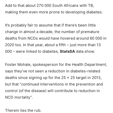
Add to that about 270 000 South Africans with TB,
making them even more prone to developing diabetes.
It’s probably fair to assume that if there’s been little
change in almost a decade, the number of premature
deaths from NCDs would have hovered around 60 000 in
2020 too. In that year, about a fifth – just more than 13
000 – were linked to diabetes,
StatsSA
data show.
Foster Mohale, spokesperson for the Health Department,
says they’ve not seen a reduction in diabetes-related
deaths since signing up for the 25 x 25 target in 2013,
but that “continued interventions in the prevention and
control (of the disease) will contribute to reduction in
NCD mortality”.
Therein lies the rub.