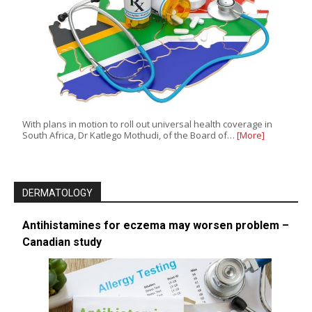
With plans in motion to roll out universal health coverage in
South Africa, Dr Katlego Mothudi, of the Board of…
[More]
DERMATOLOGY
Antihistamines for eczema may worsen problem –
Canadian study