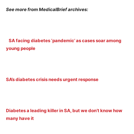
See more from MedicalBrief archives:
SA facing diabetes ‘pandemic’ as cases soar among
young people
SA’s diabetes crisis needs urgent response
Diabetes a leading killer in SA, but we don’t know how
many have it