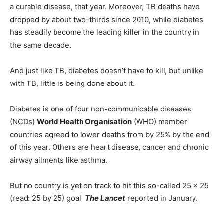
a curable disease, that year. Moreover, TB deaths have
dropped by about two-thirds since 2010, while diabetes
has steadily become the leading killer in the country in
the same decade.
And just like TB, diabetes doesn’t have to kill, but unlike
with TB, little is being done about it.
Diabetes is one of four non-communicable diseases
(NCDs)
World Health Organisation
(WHO) member
countries agreed to lower deaths from by 25% by the end
of this year. Others are heart disease, cancer and chronic
airway ailments like asthma.
But no country is yet on track to hit this so-called 25 x 25
(read: 25 by 25) goal,
The Lancet
reported in January.