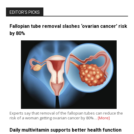
EDITOR’S PICKS
Fallopian tube removal slashes ‘ovarian cancer’ risk
by 80%
Experts say that removal of the fallopian tubes can reduce the
risk of a woman getting ovarian cancer by 80%…
[More]
Daily multivitamin supports better health function