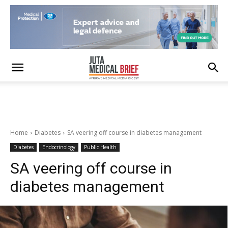
Home
Diabetes
SA veering off course in diabetes management
Diabetes
Endocrinology
Public Health
SA veering off course in
diabetes management