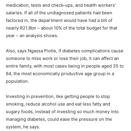
medication, tests and check-ups, and health workers’
salaries. If all of the undiagnosed patients had been
factored in, the department would have had a bill of
nearly R21.8bn – about 10% of the total budget for that
year – an analysis shows.
Also, says Ngassa Piotie, if diabetes complications cause
someone to miss work or lose their job, it can affect an
entire family, with most cases being in people aged 35 to
64, the most economically productive age group in a
population.
Investing in prevention, like getting people to stop
smoking, reduce alcohol use and eat less fatty and
sugary foods, instead of investing so much money into
managing diabetes, could ease the pressure on the
system, he says.