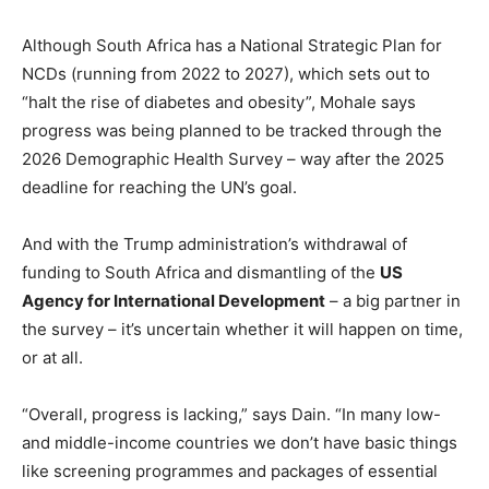
Although South Africa has a National Strategic Plan for
NCDs (running from 2022 to 2027), which sets out to
“halt the rise of diabetes and obesity”, Mohale says
progress was being planned to be tracked through the
2026 Demographic Health Survey – way after the 2025
deadline for reaching the UN’s goal.
And with the Trump administration’s withdrawal of
funding to South Africa and dismantling of the
US
Agency for International Development
– a big partner in
the survey – it’s uncertain whether it will happen on time,
or at all.
“Overall, progress is lacking,” says Dain. “In many low-
and middle-income countries we don’t have basic things
like screening programmes and packages of essential