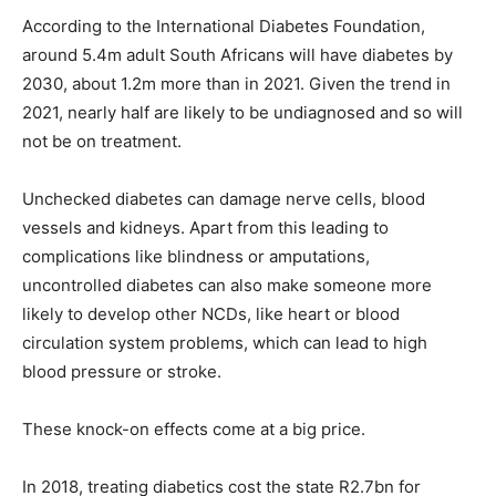
According to the International Diabetes Foundation,
around 5.4m adult South Africans will have diabetes by
2030, about 1.2m more than in 2021. Given the trend in
2021, nearly half are likely to be undiagnosed and so will
not be on treatment.
Unchecked diabetes can damage nerve cells, blood
vessels and kidneys. Apart from this leading to
complications like blindness or amputations,
uncontrolled diabetes can also make someone more
likely to develop other NCDs, like heart or blood
circulation system problems, which can lead to high
blood pressure or stroke.
These knock-on effects come at a big price.
In 2018, treating diabetics cost the state R2.7bn for