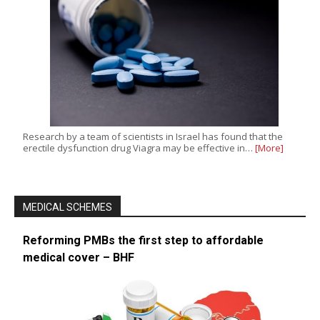
Research by a team of scientists in Israel has found that the
erectile dysfunction drug Viagra may be effective in…
[More]
MEDICAL SCHEMES
Reforming PMBs the first step to affordable
medical cover – BHF