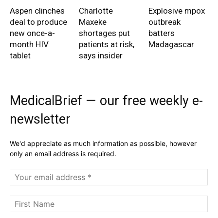
Aspen clinches
Charlotte
Explosive mpox
deal to produce
Maxeke
outbreak
new once-a-
shortages put
batters
month HIV
patients at risk,
Madagascar
tablet
says insider
MedicalBrief — our free weekly e-
newsletter
We'd appreciate as much information as possible, however
only an email address is required.