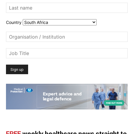
Country
FREE
weekly healthcare news straight to