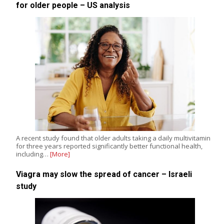
for older people – US analysis
A recent study found that older adults taking a daily multivitamin
for three years reported significantly better functional health,
including…
[More]
Viagra may slow the spread of cancer – Israeli
study