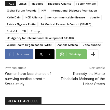
TAGS
25x25
diabetes
Diabetes Alliance
Foster Mohale
Global Forum Rwanda
HIV
International Diabetes Foundation
Katie Dain
NCD Alliance
non-communicable disease
obesity
Patrick Ngassa Piotie
SA Medical Research Council (SAMRC)
StatsSA
TB
Trump
US Agency for International Development (USAID)
World Health Organisation (WHO)
Zandile Mchiza
Zano Kunene
Facebook
X
WhatsApp
Previous article
Next article
Women have less chance of
Kennedy, the Manto
surviving cardiac arrest –
Tshabalala-Msimang of the
Swiss study
United States
RELATED ARTICLES