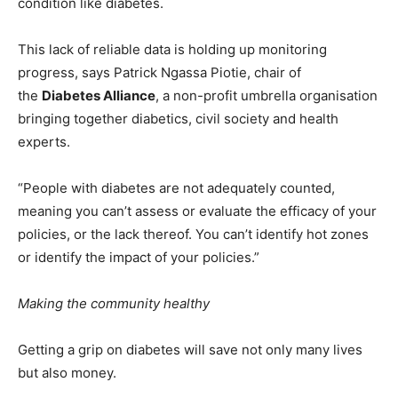
condition like diabetes.
This lack of reliable data is holding up monitoring
progress, says Patrick Ngassa Piotie, chair of
the
Diabetes Alliance
, a non-profit umbrella organisation
bringing together diabetics, civil society and health
experts.
“People with diabetes are not adequately counted,
meaning you can’t assess or evaluate the efficacy of your
policies, or the lack thereof. You can’t identify hot zones
or identify the impact of your policies.”
Making the community healthy
Getting a grip on diabetes will save not only many lives
but also money.