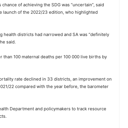
ts chance of achieving the SDG was “uncertain”, said
e launch of the 2022/23 edition, who highlighted
 health districts had narrowed and SA was “definitely
he said.
r than 100 maternal deaths per 100 000 live births by
ality rate declined in 33 districts, an improvement on
n 2021/22 compared with the year before, the barometer
Health Department and policymakers to track resource
cts.