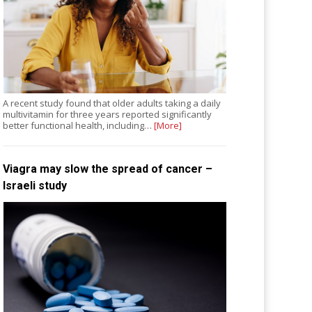
A recent study found that older adults taking a daily
multivitamin for three years reported significantly
better functional health, including…
[More]
Viagra may slow the spread of cancer –
Israeli study