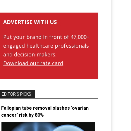
ADVERTISE WITH US
Put your brand in front of 47,000+
engaged healthcare professionals
and decision-makers.
Download our rate card
EDITOR’S PICKS
Fallopian tube removal slashes ‘ovarian
cancer’ risk by 80%