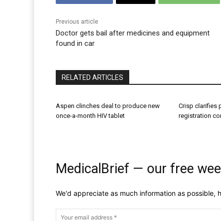
Previous article
Doctor gets bail after medicines and equipment
found in car
RELATED ARTICLES
Aspen clinches deal to produce new
Crisp clarifies
once-a-month HIV tablet
registration c
MedicalBrief — our free wee
We'd appreciate as much information as possible, h