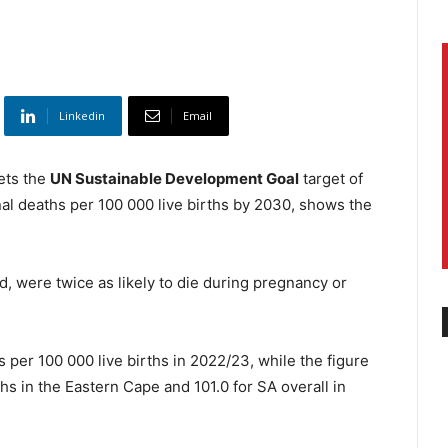
Linkedin
Email
ets the
UN Sustainable Development Goal
target of
al deaths per 100 000 live births by 2030, shows the
 were twice as likely to die during pregnancy or
er 100 000 live births in 2022/23, while the figure
hs in the Eastern Cape and 101.0 for SA overall in