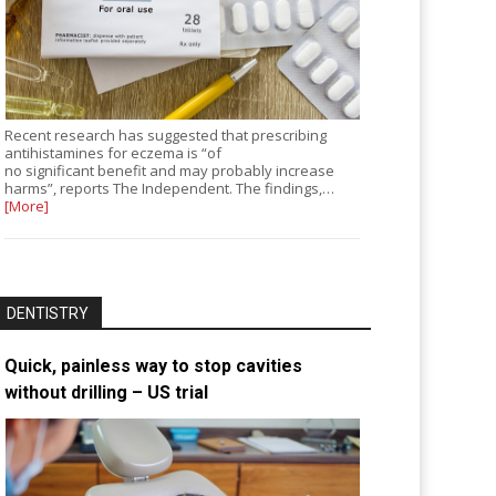
Recent research has suggested that prescribing
antihistamines for eczema is “of
no significant benefit and may probably increase
harms”, reports The Independent. The findings,…
[More]
DENTISTRY
Quick, painless way to stop cavities
without drilling – US trial