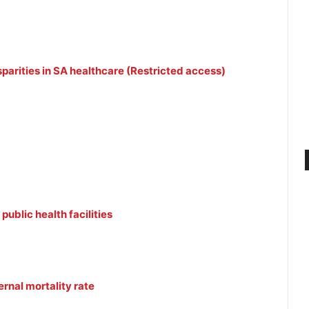
parities in SA healthcare (Restricted access)
public health facilities
rnal mortality rate