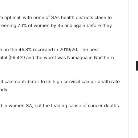
m optimal, with none of SA’s health districts close to
creening 70% of women by 35 and again before they
ne on the 46.8% recorded in 2019/20. The best
atal (59.4%) and the worst was Namaqua in Northern
ificant contributor to its high cervical cancer death rate
arly.
 in women SA, but the leading cause of cancer deaths.