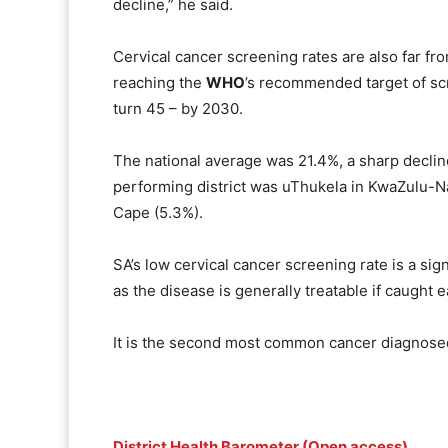
decline,” he said.
Cervical cancer screening rates are also far fro
reaching the
WHO
’s recommended target of s
turn 45 – by 2030.
The national average was 21.4%, a sharp decli
performing district was uThukela in KwaZulu-N
Cape (5.3%).
SA’s low cervical cancer screening rate is a sign
as the disease is generally treatable if caught e
It is the second most common cancer diagnosed
District Health Barometer (Open access)