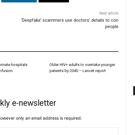
Next article
‘Deepfake’ scammers use doctors' details to con
people
 private hospitals
Older HIV+ adults to overtake younger
onfusion
patients by 2040 – Lancet report
kly e-newsletter
owever only an email address is required.