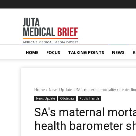
Juta
MedicalBrief
R
HOME
FOCUS
TALKING POINTS
NEWS
Home
News Update
SA's maternal mortality rate decli
News Update
Obstetrics
Public Health
SA's maternal mortal
health barometer 