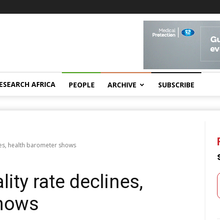
ESEARCH AFRICA
PEOPLE
ARCHIVE
SUBSCRIBE
nes, health barometer shows
ity rate declines,
shows