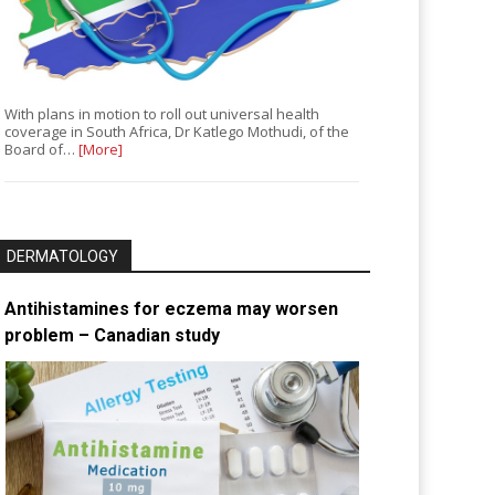
With plans in motion to roll out universal health
coverage in South Africa, Dr Katlego Mothudi, of the
Board of…
[More]
DERMATOLOGY
Antihistamines for eczema may worsen
problem – Canadian study