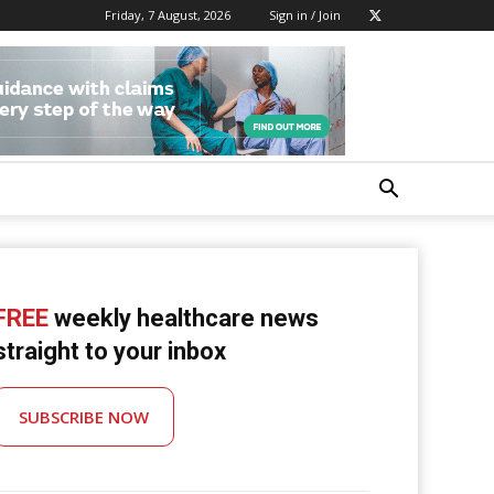
Friday, 7 August, 2026
Sign in / Join
FREE
weekly healthcare news
straight to your inbox
SUBSCRIBE NOW