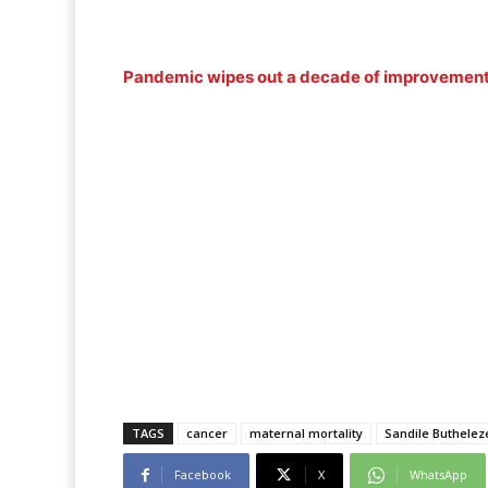
Pandemic wipes out a decade of improvement 
TAGS
cancer
maternal mortality
Sandile Buthelez
Facebook
X
WhatsApp