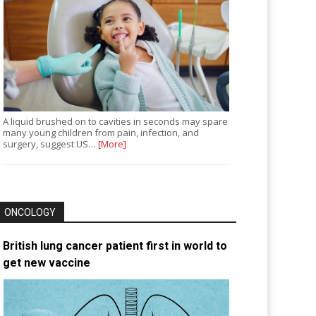
A liquid brushed on to cavities in seconds may spare
many young children from pain, infection, and
surgery, suggest US…
[More]
ONCOLOGY
British lung cancer patient first in world to
get new vaccine