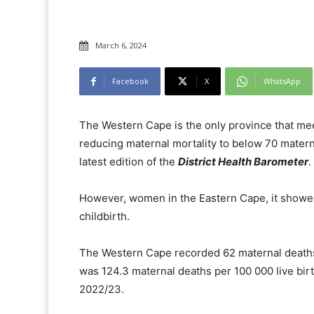
March 6, 2024
Facebook
X
WhatsApp
The Western Cape is the only province that me
reducing maternal mortality to below 70 matern
latest edition of the
District Health Barometer
.
However, women in the Eastern Cape, it showed,
childbirth.
The Western Cape recorded 62 maternal deaths p
was 124.3 maternal deaths per 100 000 live birt
2022/23.