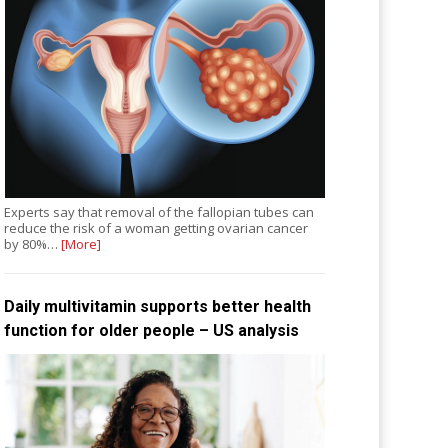
Experts say that removal of the fallopian tubes can
reduce the risk of a woman getting ovarian cancer
by 80%…
[More]
Daily multivitamin supports better health
function for older people – US analysis