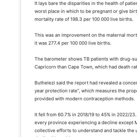
It lays bare the disparities in the health of pati
worst place in which to be pregnant or give bir
mortality rate of 198.3 per 100 000 live births.
This was an improvement on the maternal morta
it was 277.4 per 100 000 live births.
The barometer shows TB patients with drug-susc
Capricorn than Cape Town, which had death rate
Buthelezi said the report had revealed a concer
year protection rate”, which measures the pr
provided with modern contraception methods.
It fell from 60.7% in 2018/19 to 45% in 2022/23.
every province experiencing a decline except 
collective efforts to understand and tackle the u