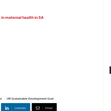
in maternal health in SA
ei
UN Sustainable Development Goal
Linkedin
Email