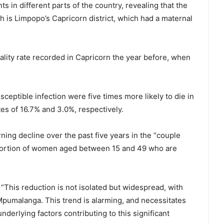
ents in different parts of the country, revealing that the
th is Limpopo’s Capricorn district, which had a maternal
lity rate recorded in Capricorn the year before, when
eptible infection were five times more likely to die in
s of 16.7% and 3.0%, respectively.
ning decline over the past five years in the “couple
oportion of women aged between 15 and 49 who are
 “This reduction is not isolated but widespread, with
Mpumalanga. This trend is alarming, and necessitates
nderlying factors contributing to this significant