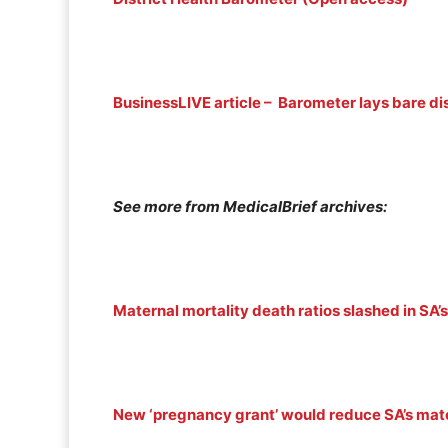
BusinessLIVE article – Barometer lays bare dis
See more from MedicalBrief archives:
Maternal mortality death ratios slashed in SA’s 
New ‘pregnancy grant’ would reduce SA’s mate