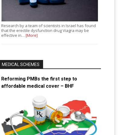
Research by a team of scientists in Israel has found
that the erectile dysfunction drug Viagra may be
effective in…
[More]
MEDICAL SCHEMES
Reforming PMBs the first step to
affordable medical cover – BHF