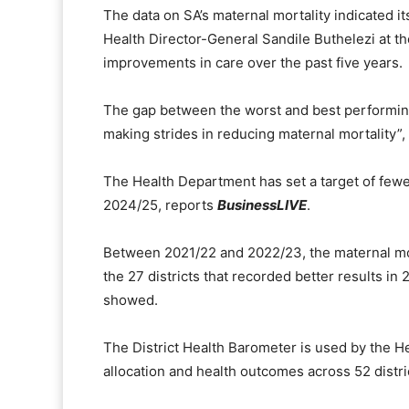
The data on SA’s maternal mortality indicated i
Health Director-General Sandile Buthelezi at th
improvements in care over the past five years.
The gap between the worst and best performing
making strides in reducing maternal mortality”, 
The Health Department has set a target of fewe
2024/25, reports
BusinessLIVE
.
Between 2021/22 and 2022/23, the maternal mort
the 27 districts that recorded better results i
showed.
The District Health Barometer is used by the 
allocation and health outcomes across 52 distri