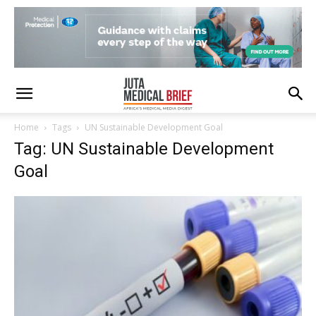
Home
Tags
UN Sustainable Development Goal
Tag: UN Sustainable Development
Goal