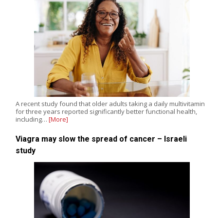
A recent study found that older adults taking a daily multivitamin
for three years reported significantly better functional health,
including…
[More]
Viagra may slow the spread of cancer – Israeli
study