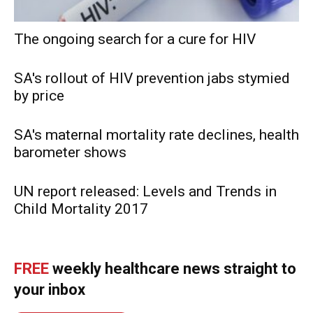
The ongoing search for a cure for HIV
SA's rollout of HIV prevention jabs stymied
by price
SA's maternal mortality rate declines, health
barometer shows
UN report released: Levels and Trends in
Child Mortality 2017
FREE
weekly healthcare news straight to
your inbox