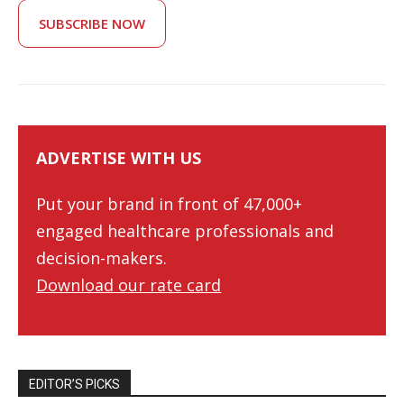
SUBSCRIBE NOW
ADVERTISE WITH US
Put your brand in front of 47,000+
engaged healthcare professionals and
decision-makers.
Download our rate card
EDITOR’S PICKS