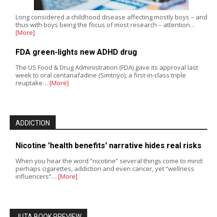
Long considered a childhood disease affecting mostly boys – and
thus with boys being the focus of most research – attention…
[More]
FDA green-lights new ADHD drug
The US Food & Drug Administration (FDA) gave its approval last
week to oral centanafadine (Simtriyo), a first-in-class triple
reuptake…
[More]
ADDICTION
Nicotine 'health benefits' narrative hides real risks
When you hear the word “nicotine” several things come to mind:
perhaps cigarettes, addiction and even cancer, yet “wellness
influencers”…
[More]
JUTA BOOK PREVIEW