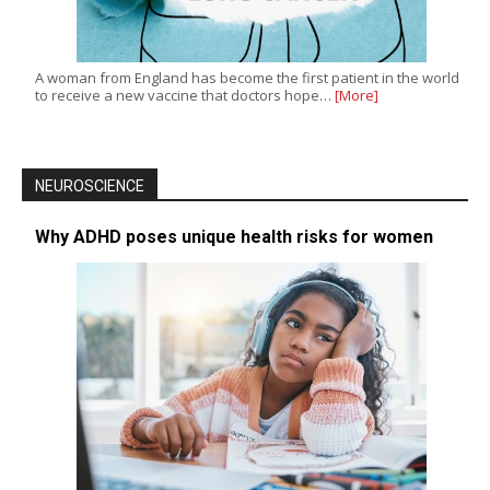
A woman from England has become the first patient in the world
to receive a new vaccine that doctors hope…
[More]
NEUROSCIENCE
Why ADHD poses unique health risks for women