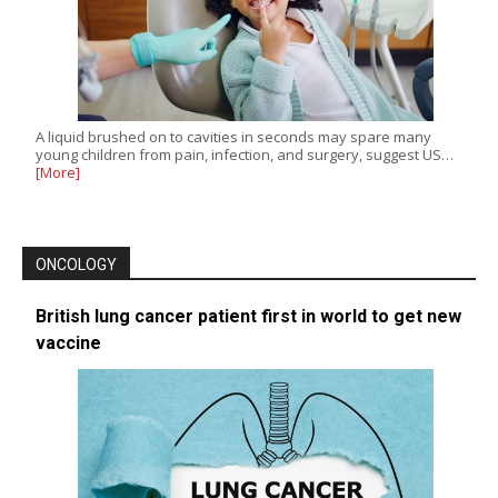
A liquid brushed on to cavities in seconds may spare many
young children from pain, infection, and surgery, suggest US…
[More]
ONCOLOGY
British lung cancer patient first in world to get new
vaccine