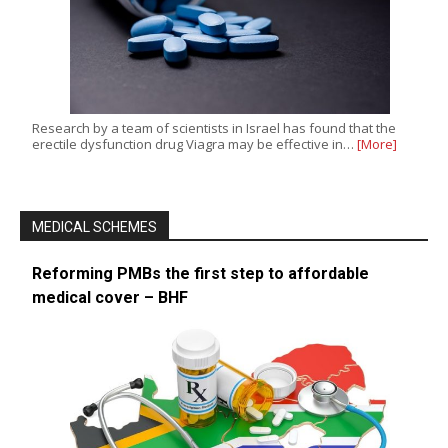
Research by a team of scientists in Israel has found that the
erectile dysfunction drug Viagra may be effective in…
[More]
MEDICAL SCHEMES
Reforming PMBs the first step to affordable
medical cover – BHF