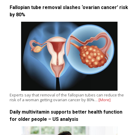
Fallopian tube removal slashes ‘ovarian cancer’ risk
by 80%
Experts say that removal of the fallopian tubes can reduce the
risk of a woman getting ovarian cancer by 80%…
[More]
Daily multivitamin supports better health function
for older people – US analysis