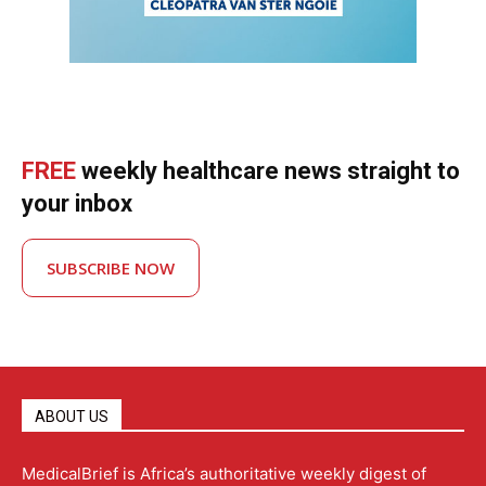
FREE
weekly healthcare news straight to
your inbox
SUBSCRIBE NOW
ABOUT US
MedicalBrief is Africa’s authoritative weekly digest of