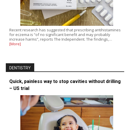
Recent research has suggested that prescribing antihistamines
for eczema is “of no significant benefit and may probably
increase harms”, reports The Independent. The findings,…
[More]
DENTISTRY
Quick, painless way to stop cavities without drilling
– US trial