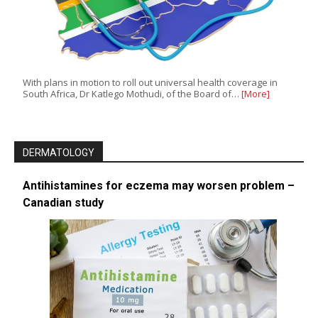
With plans in motion to roll out universal health coverage in
South Africa, Dr Katlego Mothudi, of the Board of…
[More]
DERMATOLOGY
Antihistamines for eczema may worsen problem –
Canadian study