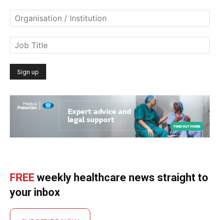
FREE
weekly healthcare news straight to
your inbox