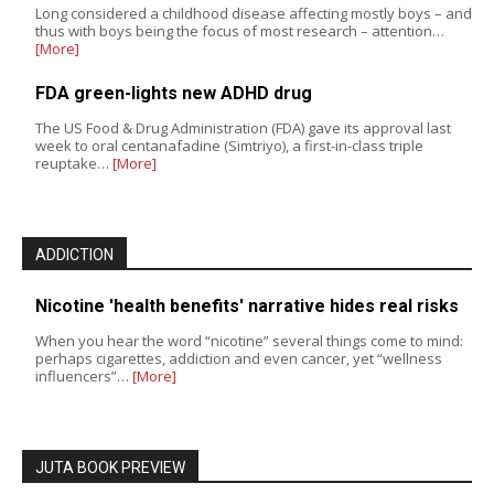
Long considered a childhood disease affecting mostly boys – and
thus with boys being the focus of most research – attention…
[More]
FDA green-lights new ADHD drug
The US Food & Drug Administration (FDA) gave its approval last
week to oral centanafadine (Simtriyo), a first-in-class triple
reuptake…
[More]
ADDICTION
Nicotine 'health benefits' narrative hides real risks
When you hear the word “nicotine” several things come to mind:
perhaps cigarettes, addiction and even cancer, yet “wellness
influencers”…
[More]
JUTA BOOK PREVIEW