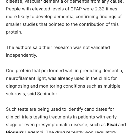
disease, vascular dementia or dementia from any cause.
People with elevated levels of GFAP were 2.32 times
more likely to develop dementia, confirming findings of
smaller studies that pointed to the contribution of this
protein.
The authors said their research was not validated
independently.
One protein that performed well in predicting dementia,
neurofilament light, was already used in the clinic for
diagnosing and monitoring conditions such as multiple
sclerosis, said Schindler.
Such tests are being used to identify candidates for
clinical trials testing treatments in patients with early
stage or even presymptomatic disease, such as
Eisai
and
Biogen
’s Leqembi. The drug recently won regulatory