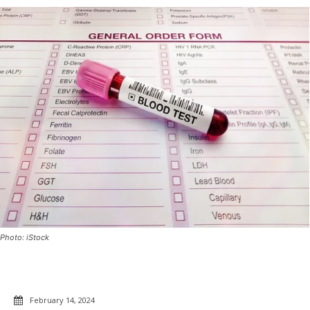
Photo: iStock
February 14, 2024