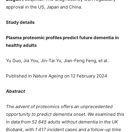
approval in the US, Japan and China.
Study details
Plasma proteomic profiles predict future dementia in
healthy adults
Yu Guo, Jia You, Jin-Tai Yu, Jian-Feng Feng, et al.
Published in
Nature Ageing
on 12 February 2024
Abstract
The advent of proteomics offers an unprecedented
opportunity to predict dementia onset. We examined this
in data from 52 645 adults without dementia in the UK
Biobank, with 1 417 incident cases and a follow-up time