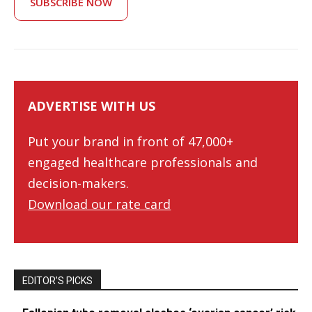
SUBSCRIBE NOW
ADVERTISE WITH US
Put your brand in front of 47,000+
engaged healthcare professionals and
decision-makers.
Download our rate card
EDITOR’S PICKS