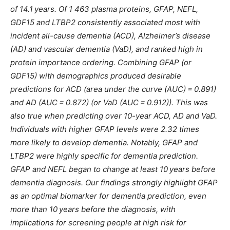
of 14.1 years. Of 1 463 plasma proteins, GFAP, NEFL,
GDF15 and LTBP2 consistently associated most with
incident all-cause dementia (ACD), Alzheimer’s disease
(AD) and vascular dementia (VaD), and ranked high in
protein importance ordering. Combining GFAP (or
GDF15) with demographics produced desirable
predictions for ACD (area under the curve (AUC) = 0.891)
and AD (AUC = 0.872) (or VaD (AUC = 0.912)). This was
also true when predicting over 10-year ACD, AD and VaD.
Individuals with higher GFAP levels were 2.32 times
more likely to develop dementia. Notably, GFAP and
LTBP2 were highly specific for dementia prediction.
GFAP and NEFL began to change at least 10 years before
dementia diagnosis. Our findings strongly highlight GFAP
as an optimal biomarker for dementia prediction, even
more than 10 years before the diagnosis, with
implications for screening people at high risk for