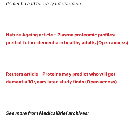
dementia and for early intervention.
Nature Ageing article – Plasma proteomic profiles
predict future dementia in healthy adults (Open access)
Reuters article – Proteins may predict who will get
dementia 10 years later, study finds (Open access)
See more from MedicalBrief archives: