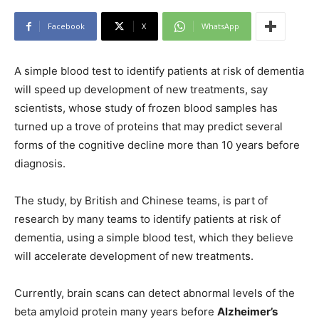
Facebook
X
WhatsApp
A simple blood test to identify patients at risk of dementia
will speed up development of new treatments, say
scientists, whose study of frozen blood samples has
turned up a trove of proteins that may predict several
forms of the cognitive decline more than 10 years before
diagnosis.
The study, by British and Chinese teams, is part of
research by many teams to identify patients at risk of
dementia, using a simple blood test, which they believe
will accelerate development of new treatments.
Currently, brain scans can detect abnormal levels of the
beta amyloid protein many years before
Alzheimer’s