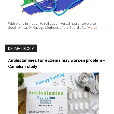
With plans in motion to roll out universal health coverage in
South Africa, Dr Katlego Mothudi, of the Board of…
[More]
DERMATOLOGY
Antihistamines for eczema may worsen problem –
Canadian study