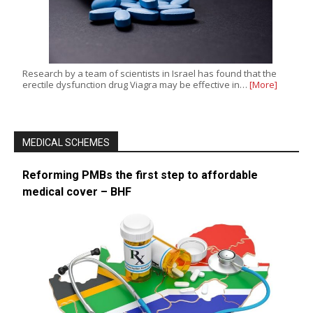
Research by a team of scientists in Israel has found that the
erectile dysfunction drug Viagra may be effective in…
[More]
MEDICAL SCHEMES
Reforming PMBs the first step to affordable
medical cover – BHF