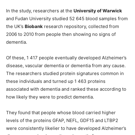
In the study, researchers at the
University of Warwick
and Fudan University studied 52 645 blood samples from
the UK’s
Biobank
research repository, collected from
2006 to 2010 from people then showing no signs of
dementia.
Of these, 1 417 people eventually developed Alzheimer’s
disease, vascular dementia or dementia from any cause.
The researchers studied protein signatures common in
these individuals and turned up 1 463 proteins
associated with dementia and ranked these according to
how likely they were to predict dementia.
They found that people whose blood carried higher
levels of the proteins GFAP, NEFL, GDF15 and LTBP2
were consistently likelier to have developed Alzheimer’s