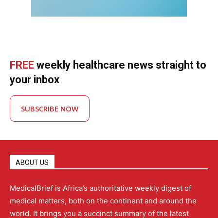
FREE
weekly healthcare news straight to
your inbox
SUBSCRIBE NOW
ABOUT US
MedicalBrief is Africa’s authoritative weekly digest of
medical matters, both on the continent and around the
world. It brings you a succinct summary of the latest