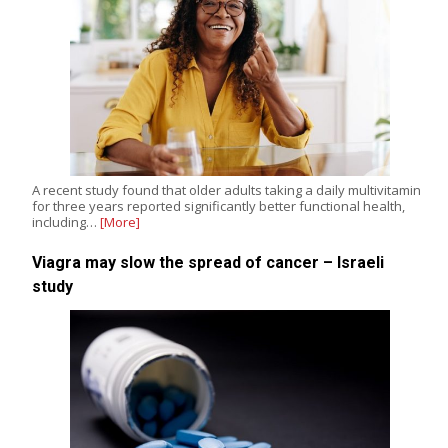
A recent study found that older adults taking a daily multivitamin
for three years reported significantly better functional health,
including…
[More]
Viagra may slow the spread of cancer – Israeli
study