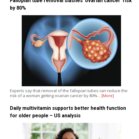
Fallopian tube removal slashes ‘ovarian cancer’ risk
by 80%
Experts say that removal of the fallopian tubes can reduce the
risk of a woman getting ovarian cancer by 80%…
[More]
Daily multivitamin supports better health function
for older people – US analysis