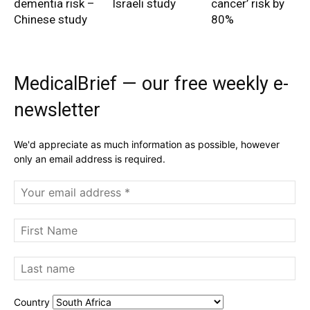
dementia risk –
Israeli study
cancer’ risk by
Chinese study
80%
MedicalBrief — our free weekly e-
newsletter
We'd appreciate as much information as possible, however
only an email address is required.
Country