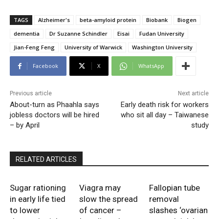
TAGS
Alzheimer's
beta-amyloid protein
Biobank
Biogen
dementia
Dr Suzanne Schindler
Eisai
Fudan University
Jian-Feng Feng
University of Warwick
Washington University
Facebook
X
WhatsApp
Previous article
Next article
About-turn as Phaahla says
Early death risk for workers
jobless doctors will be hired
who sit all day – Taiwanese
– by April
study
RELATED ARTICLES
Sugar rationing
Viagra may
Fallopian tube
in early life tied
slow the spread
removal
to lower
of cancer –
slashes ‘ovarian