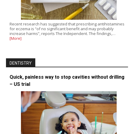
Recent research has suggested that prescribing antihistamines
for eczema is “of no significant benefit and may probably
increase harms”, reports The Independent. The findings,…
[More]
DENTISTRY
Quick, painless way to stop cavities without drilling
– US trial