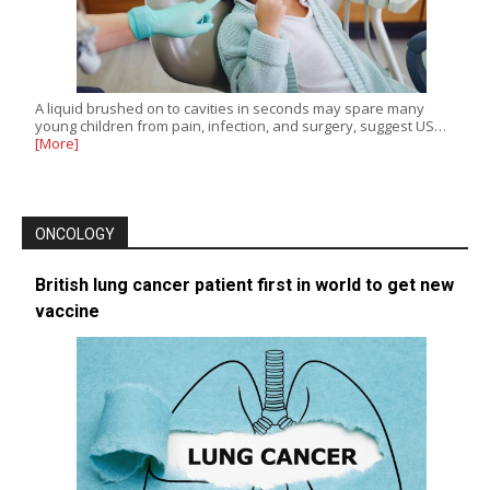
A liquid brushed on to cavities in seconds may spare many
young children from pain, infection, and surgery, suggest US…
[More]
ONCOLOGY
British lung cancer patient first in world to get new
vaccine