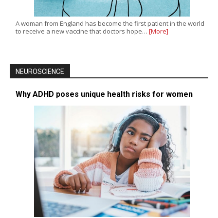
A woman from England has become the first patient in the world
to receive a new vaccine that doctors hope…
[More]
NEUROSCIENCE
Why ADHD poses unique health risks for women