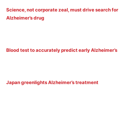
Science, not corporate zeal, must drive search for
Alzheimer’s drug
Blood test to accurately predict early Alzheimer’s
Japan greenlights Alzheimer’s treatment