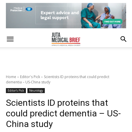
Home
Editor's Pick
Scientists ID proteins that could predict
dementia – US-China study
Editor's Pick
Neurology
Scientists ID proteins that
could predict dementia – US-
China study