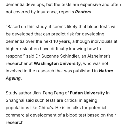
dementia develops, but the tests are expensive and often
not covered by insurance, reports
Reuters
.
“Based on this study, it seems likely that blood tests will
be developed that can predict risk for developing
dementia over the next 10 years, although individuals at
higher risk often have difficulty knowing how to
respond,” said Dr Suzanne Schindler, an Alzheimer’s
researcher at
Washington University
, who was not
involved in the research that was published in
Nature
Ageing
.
Study author Jian-Feng Feng of
Fudan University
in
Shanghai said such tests are critical in ageing
populations like China’s. He is in talks for potential
commercial development of a blood test based on their
research