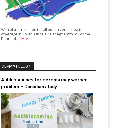
With plans in motion to roll out universal health
coverage in South Africa, Dr Katlego Mothudi, of the
Board of…
[More]
DERMATOLOGY
Antihistamines for eczema may worsen
problem – Canadian study