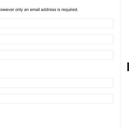
owever only an email address is required.