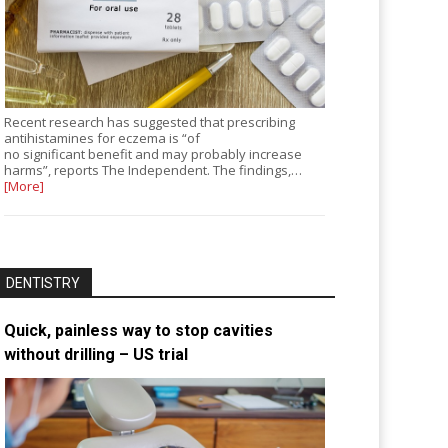
Recent research has suggested that prescribing
antihistamines for eczema is “of
no significant benefit and may probably increase
harms”, reports The Independent. The findings,…
[More]
DENTISTRY
Quick, painless way to stop cavities
without drilling – US trial