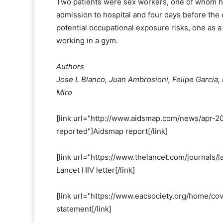
Two patients were sex workers, one of whom ha
admission to hospital and four days before the
potential occupational exposure risks, one as 
working in a gym.
Authors
Jose L Blanco, Juan Ambrosioni, Felipe Garcia,
Miro
[link url="http://www.aidsmap.com/news/apr-20
reported"]Aidsmap report[/link]
[link url="https://www.thelancet.com/journals/l
Lancet HIV letter[/link]
[link url="https://www.eacsociety.org/home/cov
statement[/link]