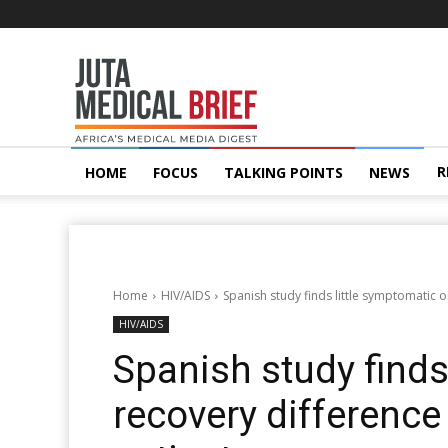
Juta
MedicalBrief
R
HOME
FOCUS
TALKING POINTS
NEWS
Home
HIV/AIDS
Spanish study finds little symptomatic 
HIV/AIDS
Spanish study finds
recovery difference