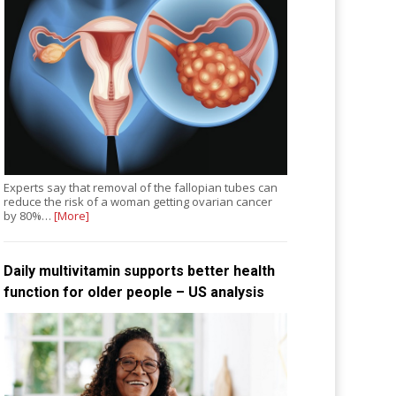
Experts say that removal of the fallopian tubes can
reduce the risk of a woman getting ovarian cancer
by 80%…
[More]
Daily multivitamin supports better health
function for older people – US analysis