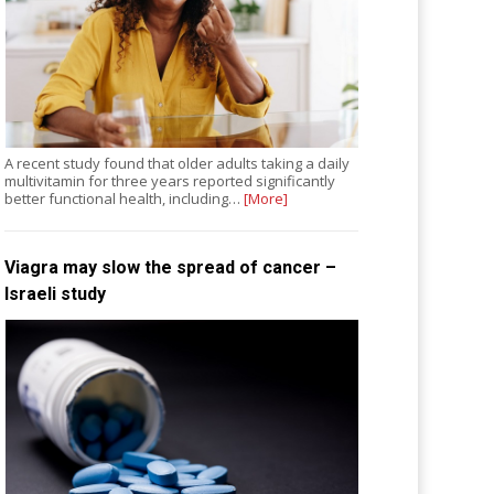
A recent study found that older adults taking a daily
multivitamin for three years reported significantly
better functional health, including…
[More]
Viagra may slow the spread of cancer –
Israeli study