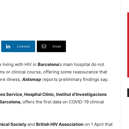
Linkedin
Email
e living with HIV in
Barcelona
’s main hospital do not
oms or clinical course, offering some reassurance that
ere illness,
Aidsmap
reports preliminary findings say.
es Service, Hospital Clinic, Institut d'Investigacions
 Barcelona,
offers the first data on COVID-19 clinical
nical Society
and
British HIV Association
on 1 April that