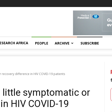
ESEARCH AFRICA
PEOPLE
ARCHIVE
SUBSCRIBE
or recovery difference in HIV COVID-19 patients
 little symptomatic or
 in HIV COVID-19