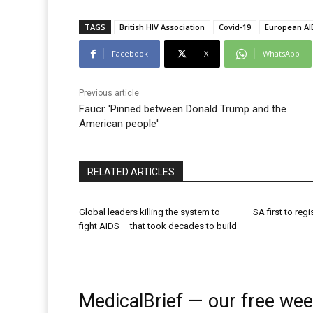
TAGS
British HIV Association
Covid-19
European AID
Facebook
X
WhatsApp
Previous article
Fauci: 'Pinned between Donald Trump and the
American people'
RELATED ARTICLES
Global leaders killing the system to
SA first to regi
fight AIDS – that took decades to build
MedicalBrief — our free wee