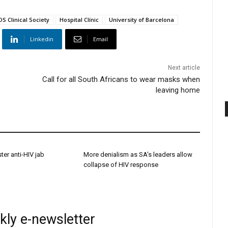
S Clinical Society
Hospital Clínic
University of Barcelona
Linkedin
Email
Next article
Call for all South Africans to wear masks when
leaving home
ster anti-HIV jab
More denialism as SA’s leaders allow
collapse of HIV response
kly e-newsletter