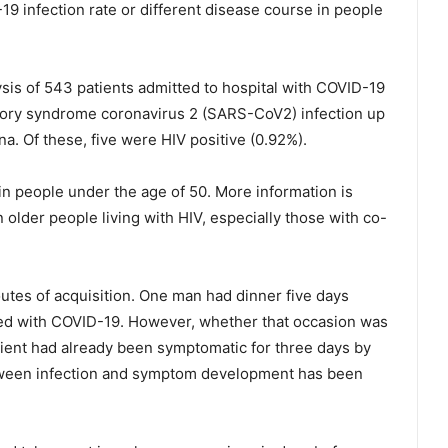
19 infection rate or different disease course in people
sis of 543 patients admitted to hospital with COVID-19
ory syndrome coronavirus 2 (SARS-CoV2) infection up
a. Of these, five were HIV positive (0.92%).
in people under the age of 50. More information is
 older people living with HIV, especially those with co-
utes of acquisition. One man had dinner five days
ed with COVID-19. However, whether that occasion was
atient had already been symptomatic for three days by
etween infection and symptom development has been