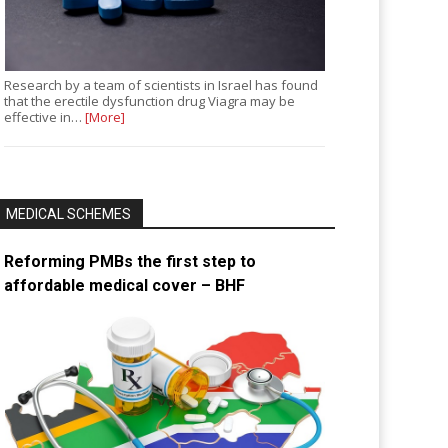
Research by a team of scientists in Israel has found
that the erectile dysfunction drug Viagra may be
effective in…
[More]
MEDICAL SCHEMES
Reforming PMBs the first step to
affordable medical cover – BHF