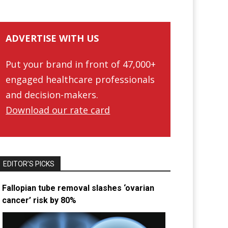
ADVERTISE WITH US
Put your brand in front of 47,000+
engaged healthcare professionals
and decision-makers.
Download our rate card
EDITOR’S PICKS
Fallopian tube removal slashes ‘ovarian
cancer’ risk by 80%