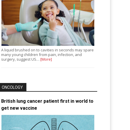
A liquid brushed on to cavities in seconds may spare
many young children from pain, infection, and
surgery, suggest US…
[More]
ONCOLOGY
British lung cancer patient first in world to
get new vaccine