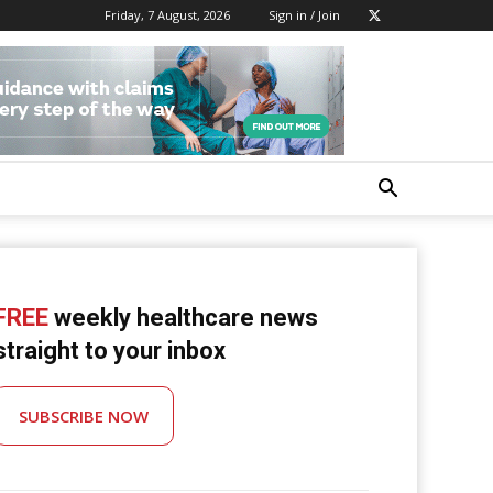
Friday, 7 August, 2026
Sign in / Join
FREE
weekly healthcare news
straight to your inbox
SUBSCRIBE NOW