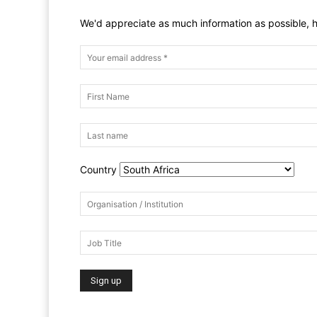
We'd appreciate as much information as possible, h
Country