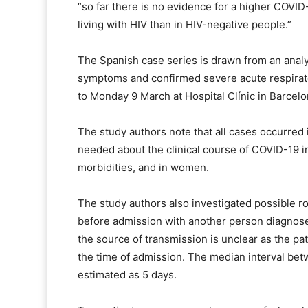
“so far there is no evidence for a higher COVID-
living with HIV than in HIV-negative people.”
The Spanish case series is drawn from an analy
symptoms and confirmed severe acute respirat
to Monday 9 March at Hospital Clínic in Barcelon
The study authors note that all cases occurred 
needed about the clinical course of COVID-19 in
morbidities, and in women.
The study authors also investigated possible ro
before admission with another person diagnos
the source of transmission is unclear as the p
the time of admission. The median interval b
estimated as 5 days.