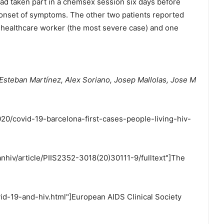
d taken part in a chemsex session six days before
 onset of symptoms. The other two patients reported
a healthcare worker (the most severe case) and one
 Esteban Martínez, Alex Soriano, Josep Mallolas, Jose M
20/covid-19-barcelona-first-cases-people-living-hiv-
anhiv/article/PIIS2352-3018(20)30111-9/fulltext"]The
id-19-and-hiv.html"]European AIDS Clinical Society