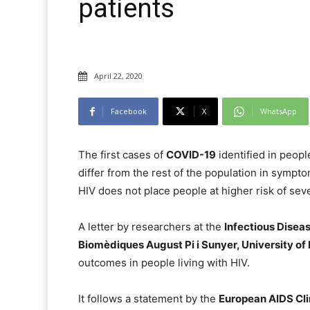
patients
April 22, 2020
Facebook
X
WhatsApp
The first cases of
COVID-19
identified in peopl
differ from the rest of the population in sympt
HIV does not place people at higher risk of sev
A letter by researchers at the
Infectious Diseas
Biomèdiques August Pi i Sunyer, University of
outcomes in people living with HIV.
It follows a statement by the
European AIDS Cli