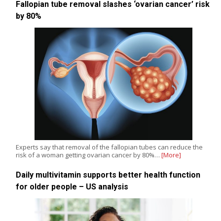
Fallopian tube removal slashes ‘ovarian cancer’ risk
by 80%
Experts say that removal of the fallopian tubes can reduce the
risk of a woman getting ovarian cancer by 80%…
[More]
Daily multivitamin supports better health function
for older people – US analysis