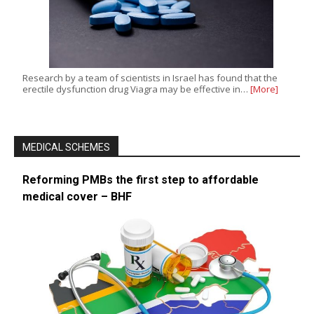
Research by a team of scientists in Israel has found that the
erectile dysfunction drug Viagra may be effective in…
[More]
MEDICAL SCHEMES
Reforming PMBs the first step to affordable
medical cover – BHF