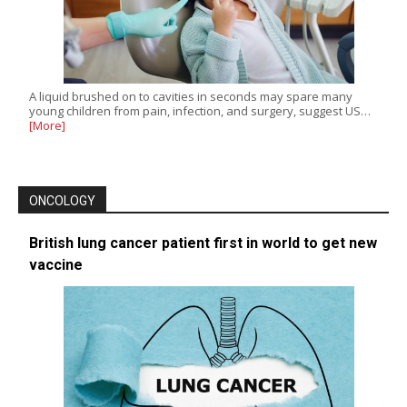
A liquid brushed on to cavities in seconds may spare many
young children from pain, infection, and surgery, suggest US…
[More]
ONCOLOGY
British lung cancer patient first in world to get new
vaccine