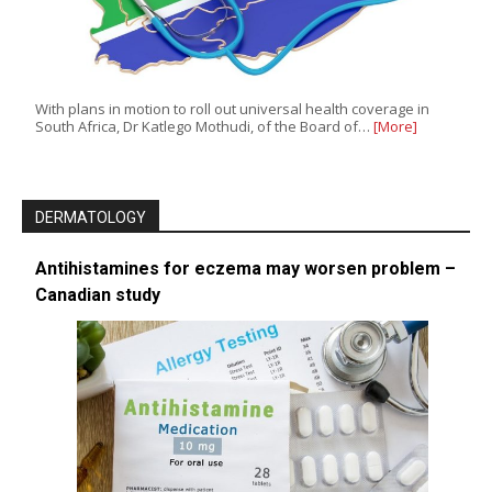
With plans in motion to roll out universal health coverage in
South Africa, Dr Katlego Mothudi, of the Board of…
[More]
DERMATOLOGY
Antihistamines for eczema may worsen problem –
Canadian study