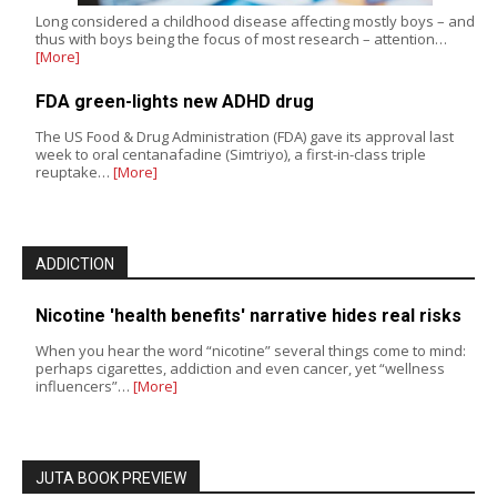
Long considered a childhood disease affecting mostly boys – and
thus with boys being the focus of most research – attention…
[More]
FDA green-lights new ADHD drug
The US Food & Drug Administration (FDA) gave its approval last
week to oral centanafadine (Simtriyo), a first-in-class triple
reuptake…
[More]
ADDICTION
Nicotine 'health benefits' narrative hides real risks
When you hear the word “nicotine” several things come to mind:
perhaps cigarettes, addiction and even cancer, yet “wellness
influencers”…
[More]
JUTA BOOK PREVIEW