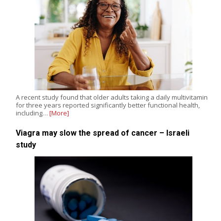
A recent study found that older adults taking a daily multivitamin
for three years reported significantly better functional health,
including…
[More]
Viagra may slow the spread of cancer – Israeli
study