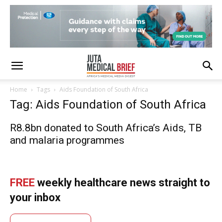
Home
Tags
Aids Foundation of South Africa
Tag: Aids Foundation of South Africa
R8.8bn donated to South Africa’s Aids, TB
and malaria programmes
FREE
weekly healthcare news straight to
your inbox