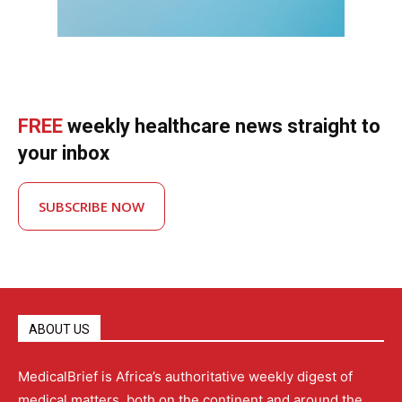
FREE
weekly healthcare news straight to
your inbox
SUBSCRIBE NOW
ABOUT US
MedicalBrief is Africa’s authoritative weekly digest of
medical matters, both on the continent and around the