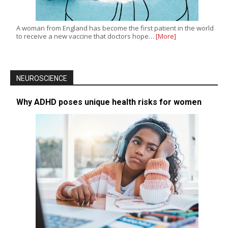
A woman from England has become the first patient in the world
to receive a new vaccine that doctors hope…
[More]
NEUROSCIENCE
Why ADHD poses unique health risks for women