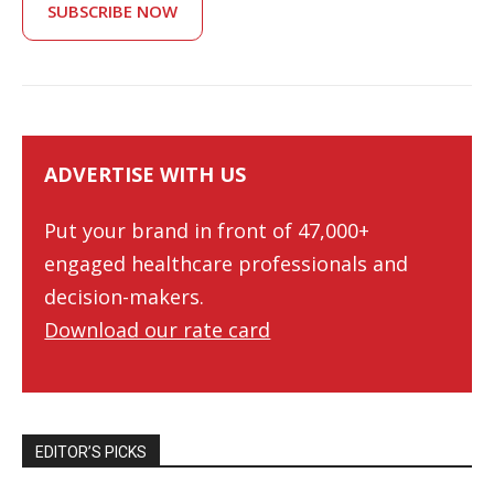
SUBSCRIBE NOW
ADVERTISE WITH US
Put your brand in front of 47,000+
engaged healthcare professionals and
decision-makers.
Download our rate card
EDITOR’S PICKS