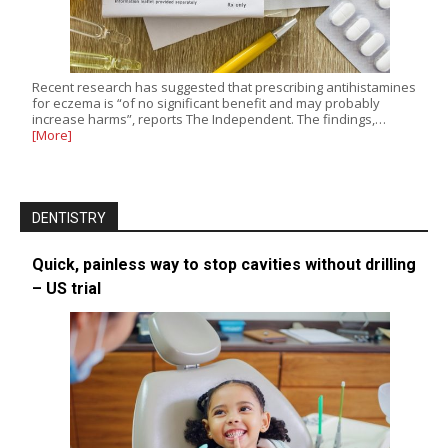
Recent research has suggested that prescribing antihistamines
for eczema is “of no significant benefit and may probably
increase harms”, reports The Independent. The findings,…
[More]
DENTISTRY
Quick, painless way to stop cavities without drilling
– US trial