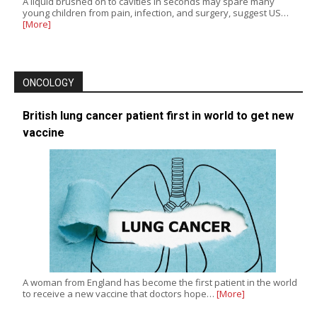
A liquid brushed on to cavities in seconds may spare many
young children from pain, infection, and surgery, suggest US…
[More]
ONCOLOGY
British lung cancer patient first in world to get new
vaccine
A woman from England has become the first patient in the world
to receive a new vaccine that doctors hope…
[More]