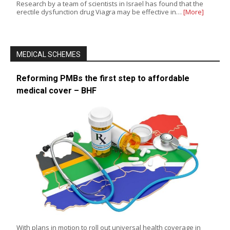
Research by a team of scientists in Israel has found that the
erectile dysfunction drug Viagra may be effective in…
[More]
MEDICAL SCHEMES
Reforming PMBs the first step to affordable
medical cover – BHF
With plans in motion to roll out universal health coverage in