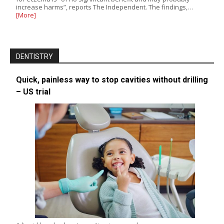
increase harms”, reports The Independent. The findings,…
[More]
DENTISTRY
Quick, painless way to stop cavities without drilling
– US trial