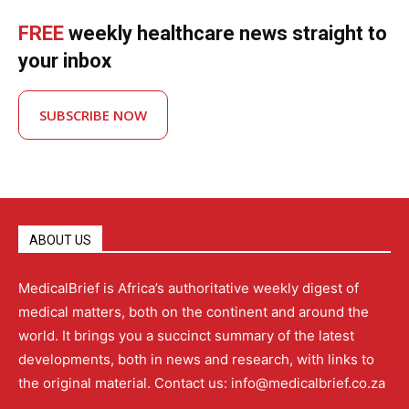
FREE
weekly healthcare news straight to
your inbox
SUBSCRIBE NOW
ABOUT US
MedicalBrief is Africa’s authoritative weekly digest of
medical matters, both on the continent and around the
world. It brings you a succinct summary of the latest
developments, both in news and research, with links to
the original material. Contact us: info@medicalbrief.co.za