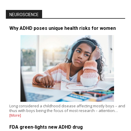
NEUROSCIENCE
Why ADHD poses unique health risks for women
Long considered a childhood disease affecting mostly boys – and
thus with boys being the focus of most research – attention…
[More]
FDA green-lights new ADHD drug