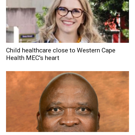
Child healthcare close to Western Cape
Health MEC's heart