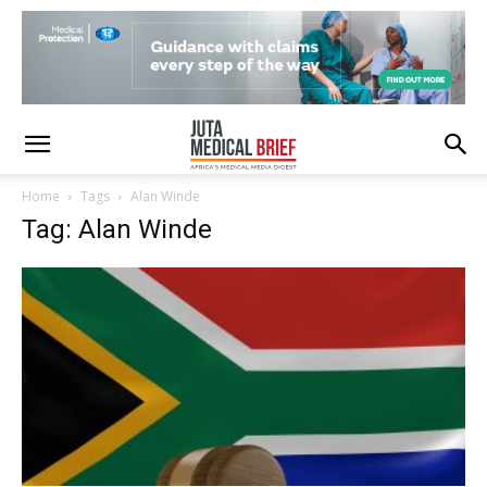
Home
Tags
Alan Winde
Tag: Alan Winde