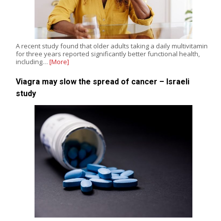
A recent study found that older adults taking a daily multivitamin
for three years reported significantly better functional health,
including…
[More]
Viagra may slow the spread of cancer – Israeli
study