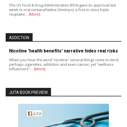
The US Food & Drug Administration (FDA) gave its approval last
week to oral centanafadine (Simtriyo), a first-in-class triple
reuptake…
[More]
ADDICTION
Nicotine 'health benefits' narrative hides real risks
When you hear the word “nicotine” several things come to mind:
perhaps cigarettes, addiction and even cancer, yet “wellness
influencers”…
[More]
JUTA BOOK PREVIEW