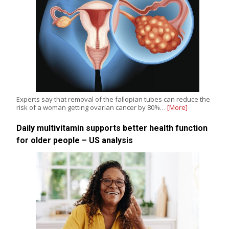
Experts say that removal of the fallopian tubes can reduce the
risk of a woman getting ovarian cancer by 80%…
[More]
Daily multivitamin supports better health function
for older people – US analysis