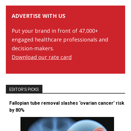
ADVERTISE WITH US
Put your brand in front of 47,000+
engaged healthcare professionals and
decision-makers.
Download our rate card
EDITOR’S PICKS
Fallopian tube removal slashes ‘ovarian cancer’ risk
by 80%