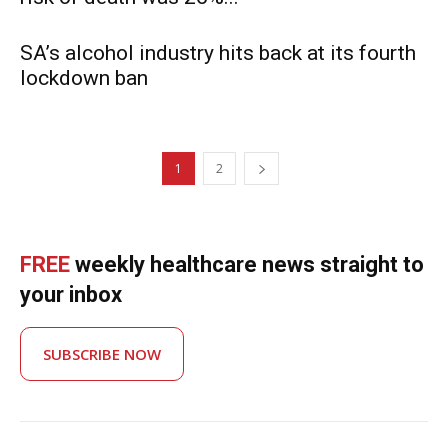
SA’s alcohol industry hits back at its fourth
lockdown ban
1
2
FREE
weekly healthcare news straight to
your inbox
SUBSCRIBE NOW