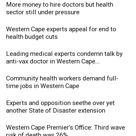
More money to hire doctors but health
sector still under pressure
Western Cape experts appeal for end to
health budget cuts
Leading medical experts condemn talk by
anti-vax doctor in Western Cape...
Community health workers demand full-
time jobs in Western Cape
Experts and opposition seethe over yet
another State of Disaster extension
Western Cape Premier’s Office: Third wave
risk of death was 26%...