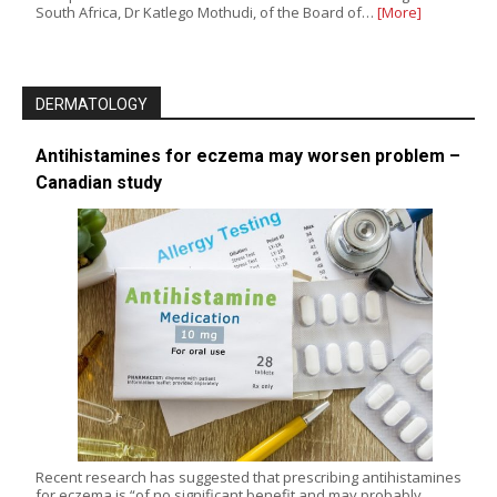
South Africa, Dr Katlego Mothudi, of the Board of…
[More]
DERMATOLOGY
Antihistamines for eczema may worsen problem –
Canadian study
Recent research has suggested that prescribing antihistamines
for eczema is “of no significant benefit and may probably