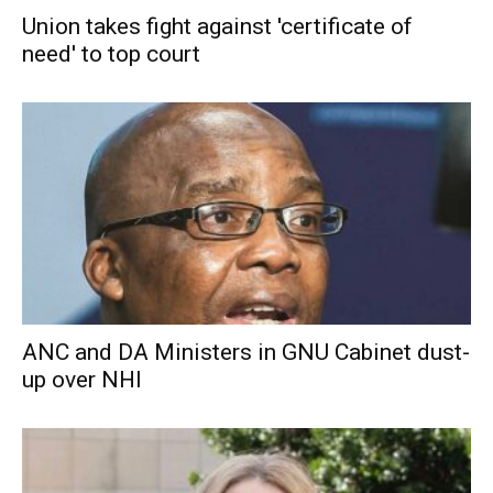
Union takes fight against 'certificate of
need' to top court
ANC and DA Ministers in GNU Cabinet dust-
up over NHI