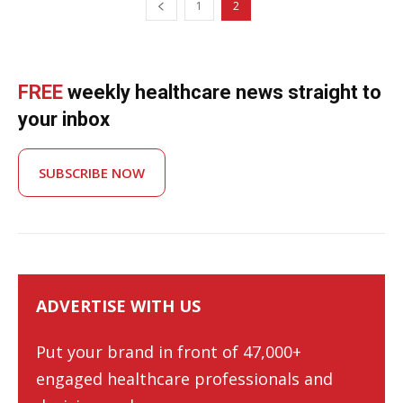
1
2
FREE
weekly healthcare news straight to
your inbox
SUBSCRIBE NOW
ADVERTISE WITH US
Put your brand in front of 47,000+
engaged healthcare professionals and