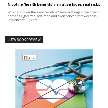
Nicotine 'health benefits' narrative hides real risks
When you hear the word “nicotine” several things come to mind:
perhaps cigarettes, addiction and even cancer, yet “wellness
influencers”…
[More]
JUTA BOOK PREVIEW