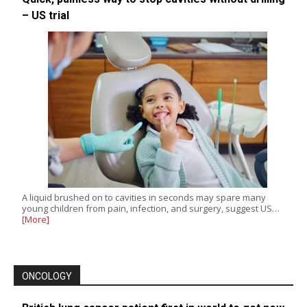
– US trial
A liquid brushed on to cavities in seconds may spare many
young children from pain, infection, and surgery, suggest US…
[More]
ONCOLOGY