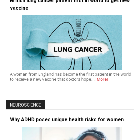
British lung cancer patient first in world to get new
vaccine
A woman from England has become the first patient in the world
to receive a new vaccine that doctors hope…
[More]
NEUROSCIENCE
Why ADHD poses unique health risks for women