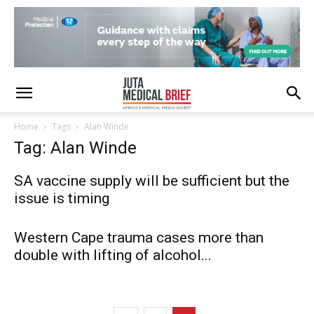
Home
Tags
Alan Winde
Tag: Alan Winde
SA vaccine supply will be sufficient but the
issue is timing
Western Cape trauma cases more than
double with lifting of alcohol...