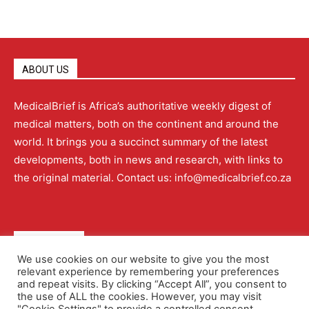
ABOUT US
MedicalBrief is Africa’s authoritative weekly digest of
medical matters, both on the continent and around the
world. It brings you a succinct summary of the latest
developments, both in news and research, with links to
the original material. Contact us: info@medicalbrief.co.za
QUICK LINKS
We use cookies on our website to give you the most
relevant experience by remembering your preferences
About
Advertising
Contact Us
Editorial Policy
and repeat visits. By clicking “Accept All”, you consent to
the use of ALL the cookies. However, you may visit