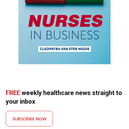
FREE
weekly healthcare news straight to
your inbox
SUBSCRIBE NOW