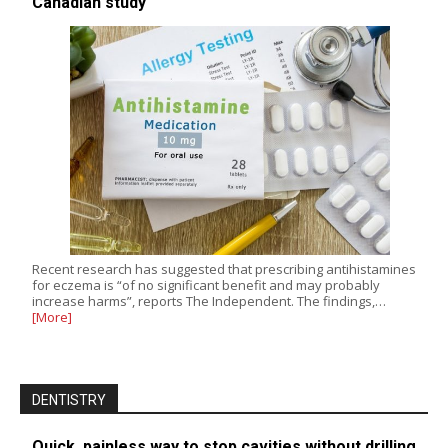
Canadian study
Recent research has suggested that prescribing antihistamines
for eczema is “of no significant benefit and may probably
increase harms”, reports The Independent. The findings,…
[More]
DENTISTRY
Quick, painless way to stop cavities without drilling