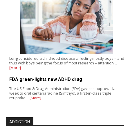
Long considered a childhood disease affecting mostly boys – and
thus with boys being the focus of most research – attention…
[More]
FDA green-lights new ADHD drug
The US Food & Drug Administration (FDA) gave its approval last
week to oral centanafadine (Simtriyo), a first-in-class triple
reuptake…
[More]
ADDICTION