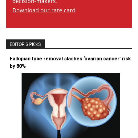
decision-makers.
Download our rate card
EDITOR’S PICKS
Fallopian tube removal slashes ‘ovarian cancer’ risk
by 80%