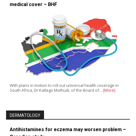
medical cover – BHF
With plans in motion to roll out universal health coverage in
South Africa, Dr Katlego Mothudi, of the Board of…
[More]
DERMATOLOGY
Antihistamines for eczema may worsen problem –