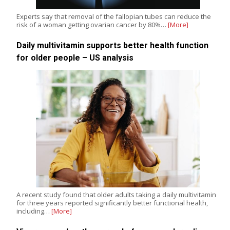
Experts say that removal of the fallopian tubes can reduce the
risk of a woman getting ovarian cancer by 80%…
[More]
Daily multivitamin supports better health function
for older people – US analysis
A recent study found that older adults taking a daily multivitamin
for three years reported significantly better functional health,
including…
[More]