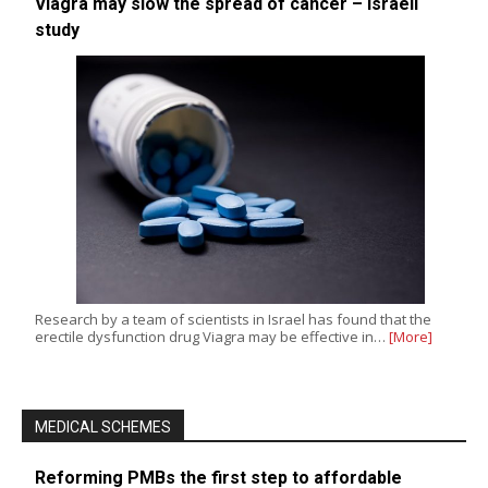
Viagra may slow the spread of cancer – Israeli
study
Research by a team of scientists in Israel has found that the
erectile dysfunction drug Viagra may be effective in…
[More]
MEDICAL SCHEMES
Reforming PMBs the first step to affordable