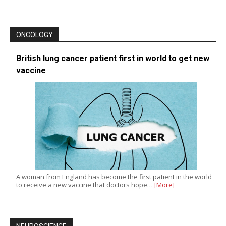
ONCOLOGY
British lung cancer patient first in world to get new
vaccine
A woman from England has become the first patient in the world
to receive a new vaccine that doctors hope…
[More]