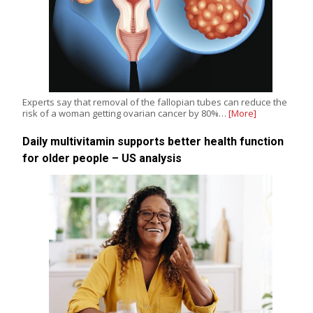
Experts say that removal of the fallopian tubes can reduce the
risk of a woman getting ovarian cancer by 80%…
[More]
Daily multivitamin supports better health function
for older people – US analysis