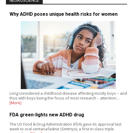
NEUROSCIENCE
Why ADHD poses unique health risks for women
Long considered a childhood disease affecting mostly boys – and
thus with boys being the focus of most research – attention…
[More]
FDA green-lights new ADHD drug
The US Food & Drug Administration (FDA) gave its approval last
week to oral centanafadine (Simtriyo), a first-in-class triple