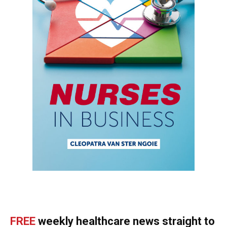
FREE
weekly healthcare news straight to