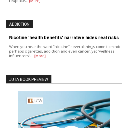
reuptake…
[More]
ADDICTION
Nicotine 'health benefits' narrative hides real risks
When you hear the word “nicotine” several things come to mind:
perhaps cigarettes, addiction and even cancer, yet “wellness
influencers”…
[More]
JUTA BOOK PREVIEW