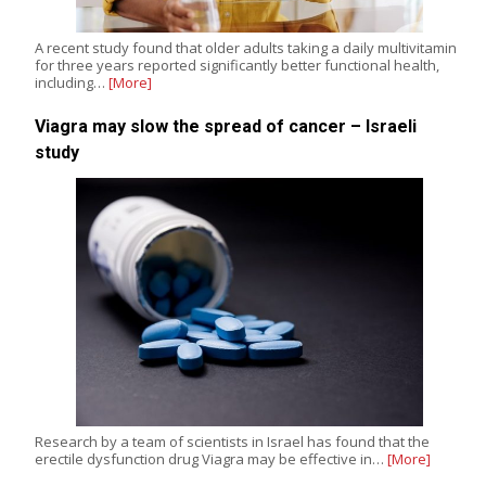
A recent study found that older adults taking a daily multivitamin
for three years reported significantly better functional health,
including…
[More]
Viagra may slow the spread of cancer – Israeli
study
Research by a team of scientists in Israel has found that the
erectile dysfunction drug Viagra may be effective in…
[More]