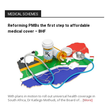
MEDICAL SCHEMES
Reforming PMBs the first step to affordable
medical cover – BHF
With plans in motion to roll out universal health coverage in
South Africa, Dr Katlego Mothudi, of the Board of…
[More]