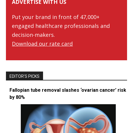
ADVERTISE WITH US
Put your brand in front of 47,000+
engaged healthcare professionals and
decision-makers.
Download our rate card
EDITOR’S PICKS
Fallopian tube removal slashes ‘ovarian cancer’ risk
by 80%