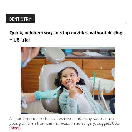
DENTISTRY
Quick, painless way to stop cavities without drilling
– US trial
A liquid brushed on to cavities in seconds may spare many
young children from pain, infection, and surgery, suggest US…
[More]