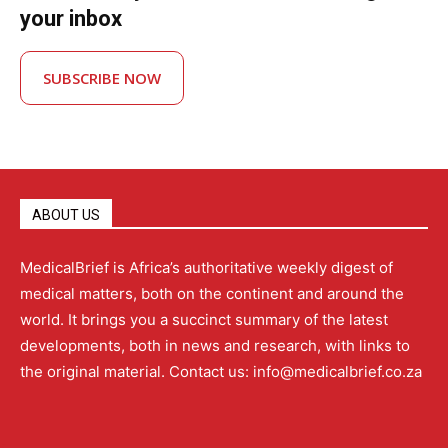
your inbox
SUBSCRIBE NOW
ABOUT US
MedicalBrief is Africa’s authoritative weekly digest of
medical matters, both on the continent and around the
world. It brings you a succinct summary of the latest
developments, both in news and research, with links to
the original material. Contact us: info@medicalbrief.co.za