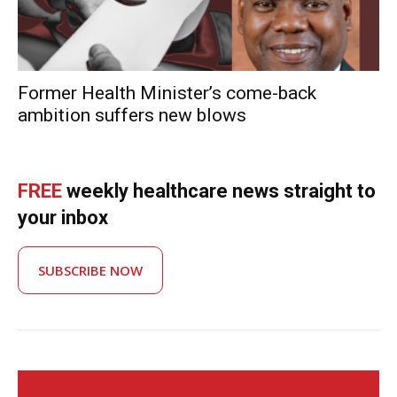
Former Health Minister’s come-back
ambition suffers new blows
FREE
weekly healthcare news straight to
your inbox
SUBSCRIBE NOW