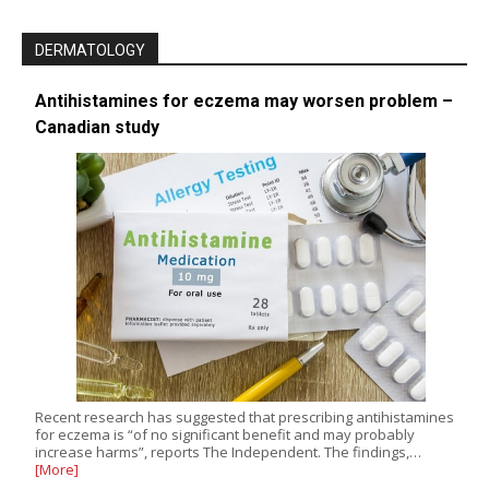
DERMATOLOGY
Antihistamines for eczema may worsen problem –
Canadian study
Recent research has suggested that prescribing antihistamines
for eczema is “of no significant benefit and may probably
increase harms”, reports The Independent. The findings,…
[More]