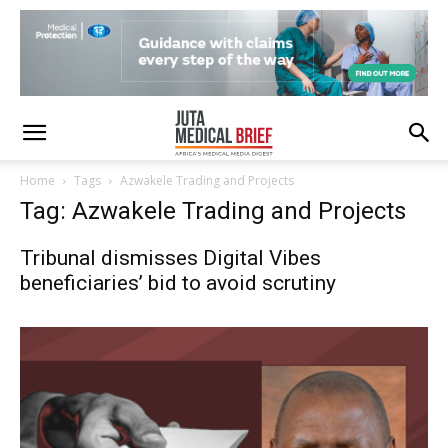
Home
Tags
Azwakele Trading and Projects
Tag: Azwakele Trading and Projects
Tribunal dismisses Digital Vibes
beneficiaries’ bid to avoid scrutiny