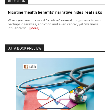
ADDICTION
Nicotine 'health benefits' narrative hides real risks
When you hear the word “nicotine” several things come to mind:
perhaps cigarettes, addiction and even cancer, yet “wellness
influencers”…
[More]
JUTA BOOK PREVIEW