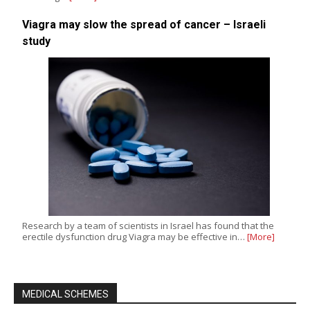
Viagra may slow the spread of cancer – Israeli
study
Research by a team of scientists in Israel has found that the
erectile dysfunction drug Viagra may be effective in…
[More]
MEDICAL SCHEMES