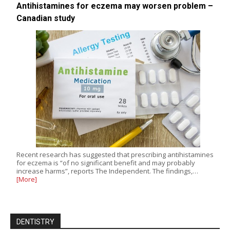
Antihistamines for eczema may worsen problem –
Canadian study
Recent research has suggested that prescribing antihistamines
for eczema is “of no significant benefit and may probably
increase harms”, reports The Independent. The findings,…
[More]
DENTISTRY