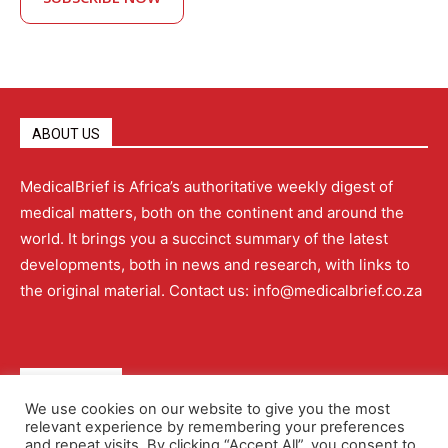
ABOUT US
MedicalBrief is Africa’s authoritative weekly digest of
medical matters, both on the continent and around the
world. It brings you a succinct summary of the latest
developments, both in news and research, with links to
the original material. Contact us: info@medicalbrief.co.za
QUICK LINKS
We use cookies on our website to give you the most
relevant experience by remembering your preferences
About
Advertising
Contact Us
Editorial Policy
and repeat visits. By clicking “Accept All”, you consent to