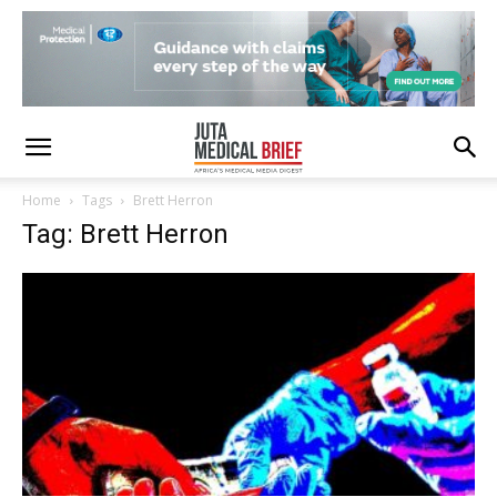
Home
Tags
Brett Herron
Tag: Brett Herron