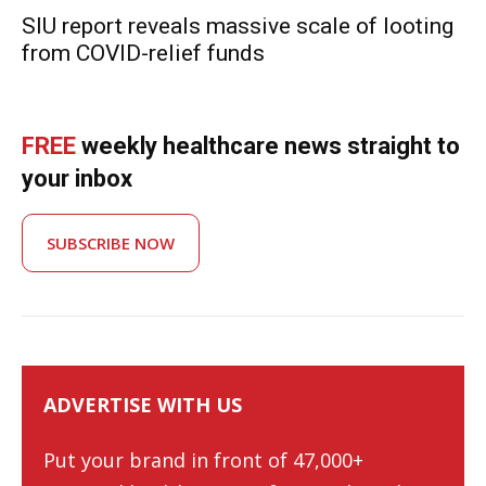
SIU report reveals massive scale of looting
from COVID-relief funds
FREE
weekly healthcare news straight to
your inbox
SUBSCRIBE NOW
ADVERTISE WITH US
Put your brand in front of 47,000+