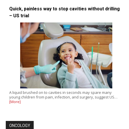
Quick, painless way to stop cavities without drilling
– US trial
A liquid brushed on to cavities in seconds may spare many
young children from pain, infection, and surgery, suggest US…
[More]
ONCOLOGY