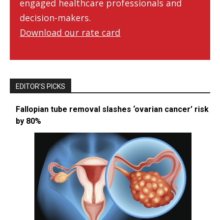
engaged healthcare professionals and
decision-makers.
Download our rate card
EDITOR’S PICKS
Fallopian tube removal slashes ‘ovarian cancer’ risk
by 80%