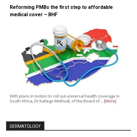
Reforming PMBs the first step to affordable
medical cover – BHF
With plans in motion to roll out universal health coverage in
South Africa, Dr Katlego Mothudi, of the Board of…
[More]
DERMATOLOGY