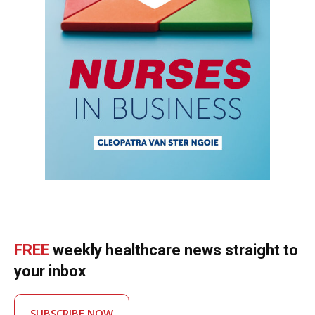
FREE
weekly healthcare news straight to
your inbox
SUBSCRIBE NOW