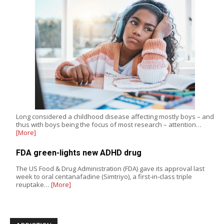
Long considered a childhood disease affecting mostly boys – and
thus with boys being the focus of most research – attention…
[More]
FDA green-lights new ADHD drug
The US Food & Drug Administration (FDA) gave its approval last
week to oral centanafadine (Simtriyo), a first-in-class triple
reuptake…
[More]