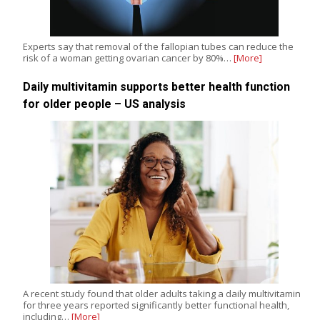
Experts say that removal of the fallopian tubes can reduce the
risk of a woman getting ovarian cancer by 80%…
[More]
Daily multivitamin supports better health function
for older people – US analysis
A recent study found that older adults taking a daily multivitamin
for three years reported significantly better functional health,
including…
[More]