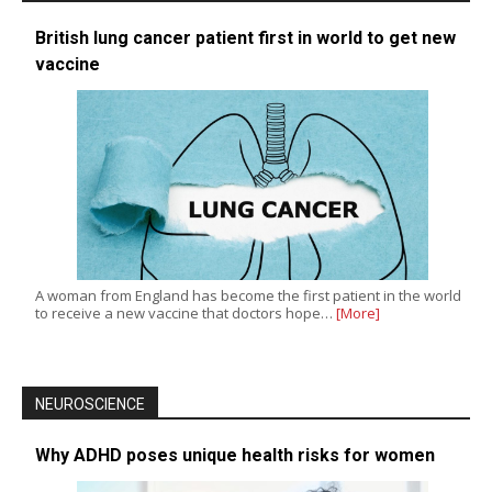
British lung cancer patient first in world to get new
vaccine
A woman from England has become the first patient in the world
to receive a new vaccine that doctors hope…
[More]
NEUROSCIENCE
Why ADHD poses unique health risks for women