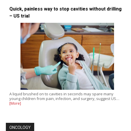
Quick, painless way to stop cavities without drilling
– US trial
A liquid brushed on to cavities in seconds may spare many
young children from pain, infection, and surgery, suggest US…
[More]
ONCOLOGY