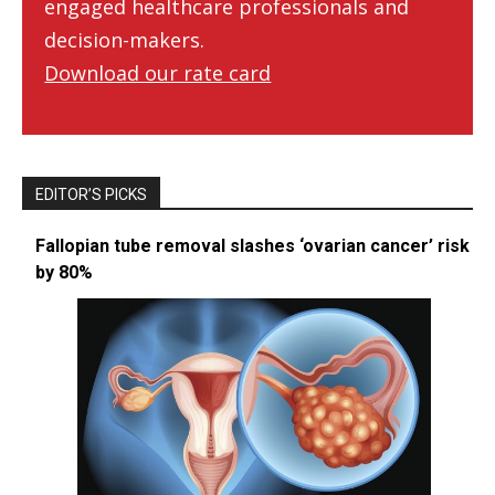
engaged healthcare professionals and
decision-makers.
Download our rate card
EDITOR’S PICKS
Fallopian tube removal slashes ‘ovarian cancer’ risk
by 80%