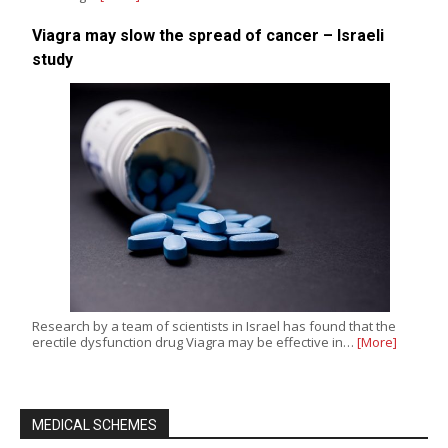
Viagra may slow the spread of cancer – Israeli
study
Research by a team of scientists in Israel has found that the
erectile dysfunction drug Viagra may be effective in…
[More]
MEDICAL SCHEMES