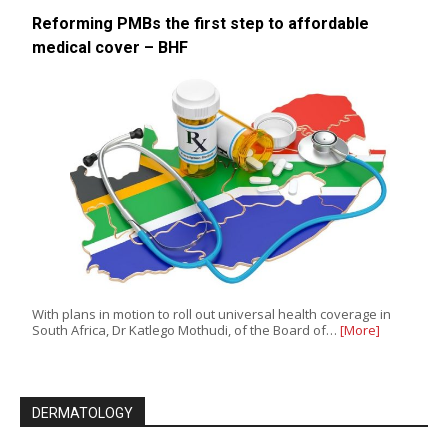
Reforming PMBs the first step to affordable
medical cover – BHF
With plans in motion to roll out universal health coverage in
South Africa, Dr Katlego Mothudi, of the Board of…
[More]
DERMATOLOGY