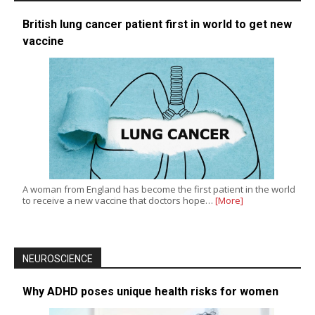
British lung cancer patient first in world to get new
vaccine
A woman from England has become the first patient in the world
to receive a new vaccine that doctors hope…
[More]
NEUROSCIENCE
Why ADHD poses unique health risks for women