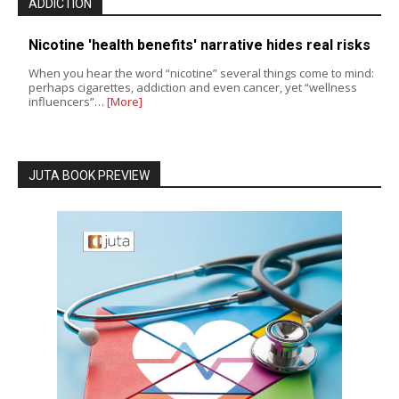
ADDICTION
Nicotine 'health benefits' narrative hides real risks
When you hear the word “nicotine” several things come to mind:
perhaps cigarettes, addiction and even cancer, yet “wellness
influencers”…
[More]
JUTA BOOK PREVIEW