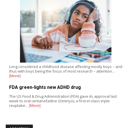
Long considered a childhood disease affecting mostly boys – and
thus with boys being the focus of most research – attention…
[More]
FDA green-lights new ADHD drug
The US Food & Drug Administration (FDA) gave its approval last
week to oral centanafadine (Simtriyo), a first-in-class triple
reuptake…
[More]