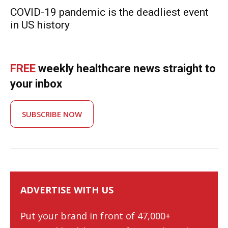
COVID-19 pandemic is the deadliest event
in US history
FREE
weekly healthcare news straight to
your inbox
SUBSCRIBE NOW
ADVERTISE WITH US
Put your brand in front of 47,000+