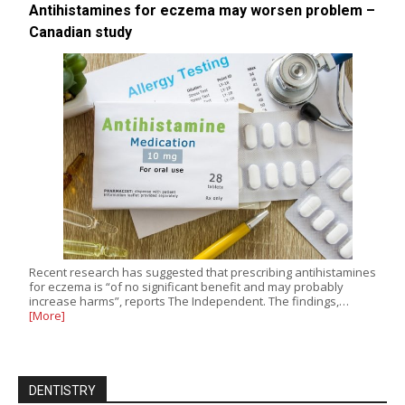
Antihistamines for eczema may worsen problem –
Canadian study
Recent research has suggested that prescribing antihistamines
for eczema is “of no significant benefit and may probably
increase harms”, reports The Independent. The findings,…
[More]
DENTISTRY