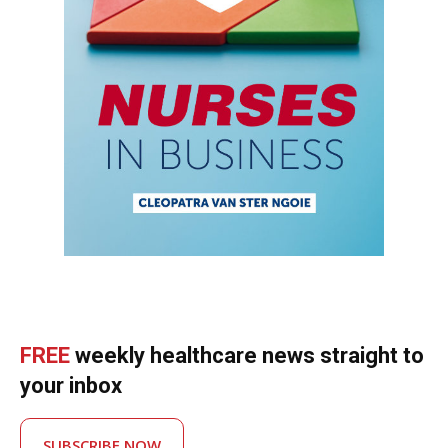
FREE
weekly healthcare news straight to
your inbox
SUBSCRIBE NOW