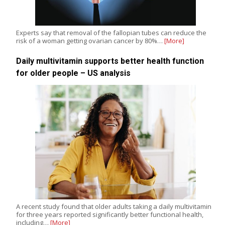
Experts say that removal of the fallopian tubes can reduce the
risk of a woman getting ovarian cancer by 80%…
[More]
Daily multivitamin supports better health function
for older people – US analysis
A recent study found that older adults taking a daily multivitamin
for three years reported significantly better functional health,
including…
[More]