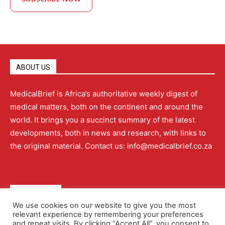
ABOUT US
MedicalBrief is Africa’s authoritative weekly digest of
medical matters, both on the continent and around the
world. It brings you a succinct summary of the latest
developments, both in news and research, with links to
the original material. Contact us: info@medicalbrief.co.za
QUICK LINKS
We use cookies on our website to give you the most
relevant experience by remembering your preferences
About
Advertising
Contact Us
Editorial Policy
and repeat visits. By clicking “Accept All”, you consent to