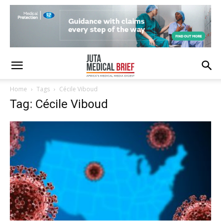
Home
Tags
Cécile Viboud
Tag: Cécile Viboud