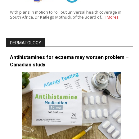
With plans in motion to roll out universal health coverage in
South Africa, Dr Katlego Mothudi, of the Board of…
[More]
DERMATOLOGY
Antihistamines for eczema may worsen problem –
Canadian study