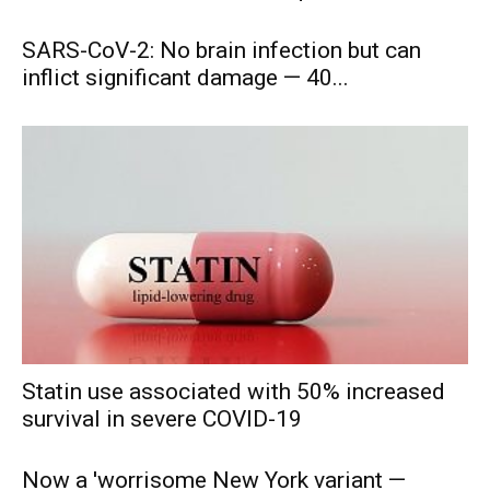
SARS-CoV-2: No brain infection but can
inflict significant damage — 40...
Statin use associated with 50% increased
survival in severe COVID-19
Now a 'worrisome New York variant —