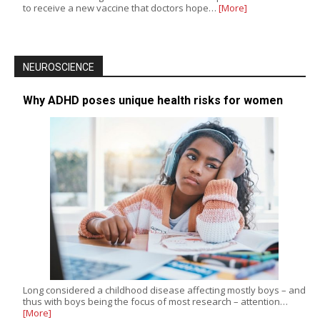
to receive a new vaccine that doctors hope…
[More]
NEUROSCIENCE
Why ADHD poses unique health risks for women
Long considered a childhood disease affecting mostly boys – and
thus with boys being the focus of most research – attention…
[More]