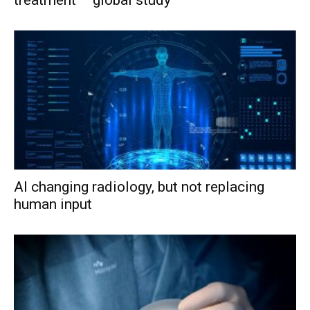
AI changing radiology, but not replacing
human input