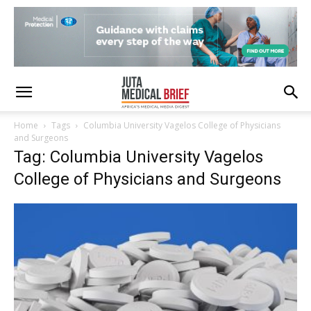
Home
Tags
Columbia University Vagelos College of Physicians
and Surgeons
Tag: Columbia University Vagelos
College of Physicians and Surgeons