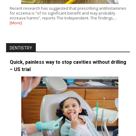
Recent research has suggested that prescribing antihistamines
for eczema is “of no significant benefit and may probably
increase harms”, reports The Independent. The findings,…
[More]
DENTISTRY
Quick, painless way to stop cavities without drilling
– US trial