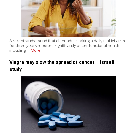
A recent study found that older adults taking a daily multivitamin
for three years reported significantly better functional health,
including…
[More]
Viagra may slow the spread of cancer – Israeli
study