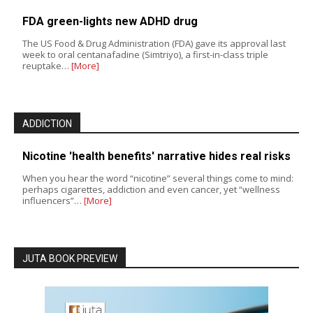
FDA green-lights new ADHD drug
The US Food & Drug Administration (FDA) gave its approval last
week to oral centanafadine (Simtriyo), a first-in-class triple
reuptake…
[More]
ADDICTION
Nicotine 'health benefits' narrative hides real risks
When you hear the word “nicotine” several things come to mind:
perhaps cigarettes, addiction and even cancer, yet “wellness
influencers”…
[More]
JUTA BOOK PREVIEW