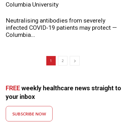
Columbia University
Neutralising antibodies from severely
infected COVID-19 patients may protect —
Columbia...
1
2
FREE
weekly healthcare news straight to
your inbox
SUBSCRIBE NOW