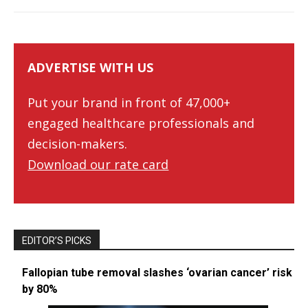
ADVERTISE WITH US
Put your brand in front of 47,000+
engaged healthcare professionals and
decision-makers.
Download our rate card
EDITOR’S PICKS
Fallopian tube removal slashes ‘ovarian cancer’ risk
by 80%