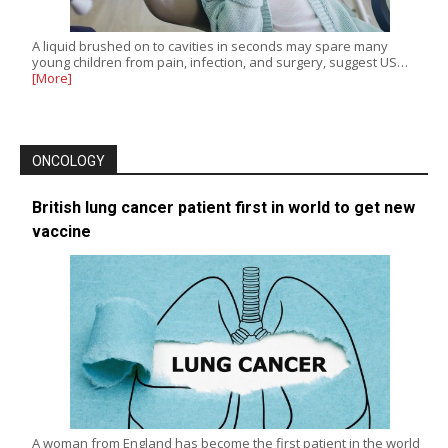
A liquid brushed on to cavities in seconds may spare many
young children from pain, infection, and surgery, suggest US…
[More]
ONCOLOGY
British lung cancer patient first in world to get new
vaccine
A woman from England has become the first patient in the world