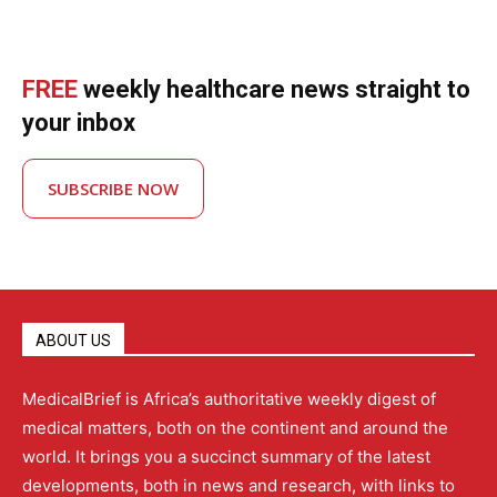
FREE
weekly healthcare news straight to
your inbox
SUBSCRIBE NOW
ABOUT US
MedicalBrief is Africa’s authoritative weekly digest of
medical matters, both on the continent and around the
world. It brings you a succinct summary of the latest
developments, both in news and research, with links to