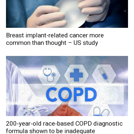
Breast implant-related cancer more
common than thought – US study
200-year-old race-based COPD diagnostic
formula shown to be inadequate