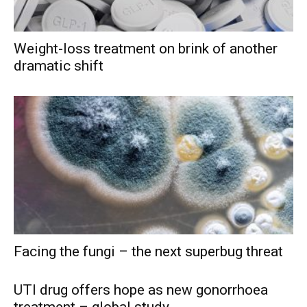
Weight-loss treatment on brink of another
dramatic shift
Facing the fungi – the next superbug threat
UTI drug offers hope as new gonorrhoea
treatment – global study