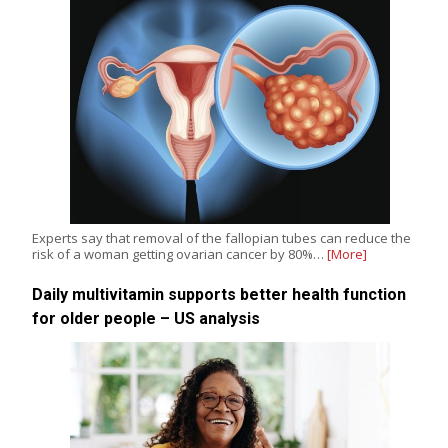
Experts say that removal of the fallopian tubes can reduce the
risk of a woman getting ovarian cancer by 80%…
[More]
Daily multivitamin supports better health function
for older people – US analysis