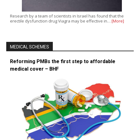
Research by a team of scientists in Israel has found that the
erectile dysfunction drug Viagra may be effective in…
[More]
MEDICAL SCHEMES
Reforming PMBs the first step to affordable
medical cover – BHF