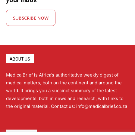
SUBSCRIBE NOW
ABOUT US
MedicalBrief is Africa’s authoritative weekly digest of
medical matters, both on the continent and around the
world. It brings you a succinct summary of the latest
developments, both in news and research, with links to
the original material. Contact us: info@medicalbrief.co.za
QUICK LINKS