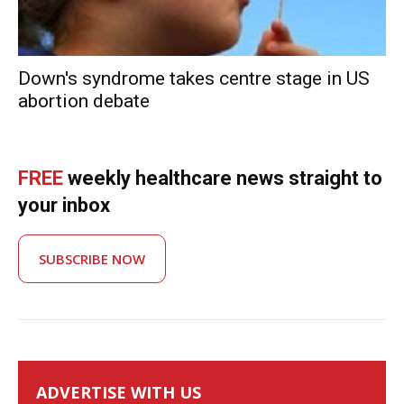
Down's syndrome takes centre stage in US
abortion debate
FREE
weekly healthcare news straight to
your inbox
SUBSCRIBE NOW
ADVERTISE WITH US