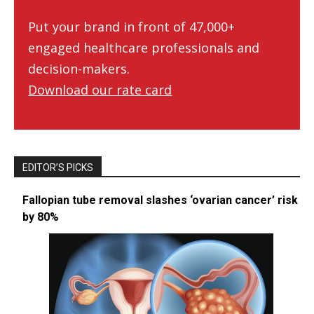
Put your brand in front of 47,000+
engaged healthcare professionals and
decision-makers.
Download our rate card
EDITOR’S PICKS
Fallopian tube removal slashes ‘ovarian cancer’ risk
by 80%