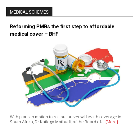
MEDICAL SCHEMES
Reforming PMBs the first step to affordable
medical cover – BHF
With plans in motion to roll out universal health coverage in
South Africa, Dr Katlego Mothudi, of the Board of…
[More]