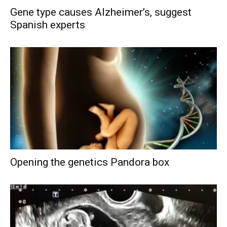
Gene type causes Alzheimer’s, suggest
Spanish experts
Opening the genetics Pandora box