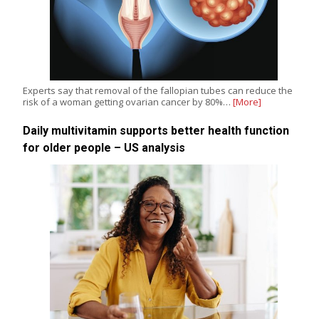
Experts say that removal of the fallopian tubes can reduce the
risk of a woman getting ovarian cancer by 80%…
[More]
Daily multivitamin supports better health function
for older people – US analysis