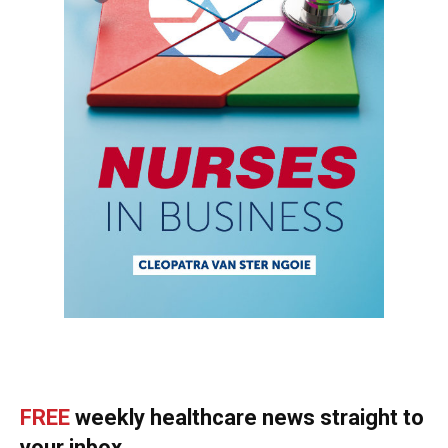
FREE
weekly healthcare news straight to
your inbox