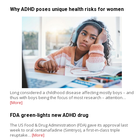
Why ADHD poses unique health risks for women
Long considered a childhood disease affecting mostly boys – and
thus with boys being the focus of most research – attention…
[More]
FDA green-lights new ADHD drug
The US Food & Drug Administration (FDA) gave its approval last
week to oral centanafadine (Simtriyo), a first-in-class triple
reuptake…
[More]