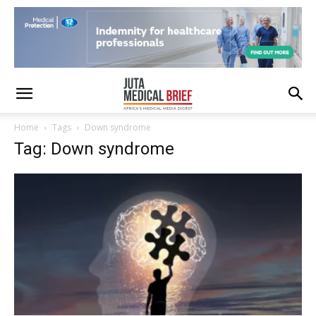
Home
Tags
Down syndrome
Tag: Down syndrome