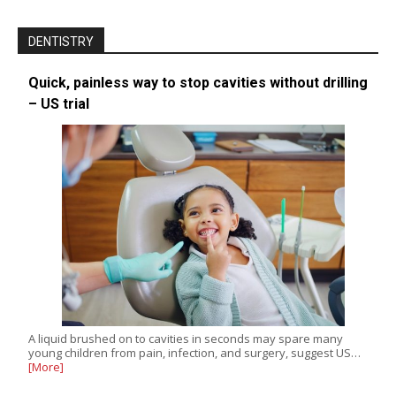
DENTISTRY
Quick, painless way to stop cavities without drilling
– US trial
A liquid brushed on to cavities in seconds may spare many
young children from pain, infection, and surgery, suggest US…
[More]