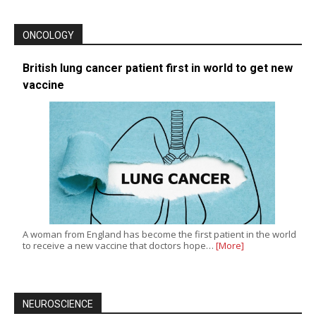
ONCOLOGY
British lung cancer patient first in world to get new
vaccine
A woman from England has become the first patient in the world
to receive a new vaccine that doctors hope…
[More]
NEUROSCIENCE