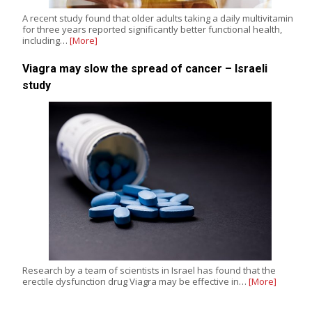
A recent study found that older adults taking a daily multivitamin
for three years reported significantly better functional health,
including…
[More]
Viagra may slow the spread of cancer – Israeli
study
Research by a team of scientists in Israel has found that the
erectile dysfunction drug Viagra may be effective in…
[More]