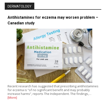
DERMATOLOGY
Antihistamines for eczema may worsen problem –
Canadian study
Recent research has suggested that prescribing antihistamines
for eczema is “of no significant benefit and may probably
increase harms”, reports The Independent. The findings,…
[More]