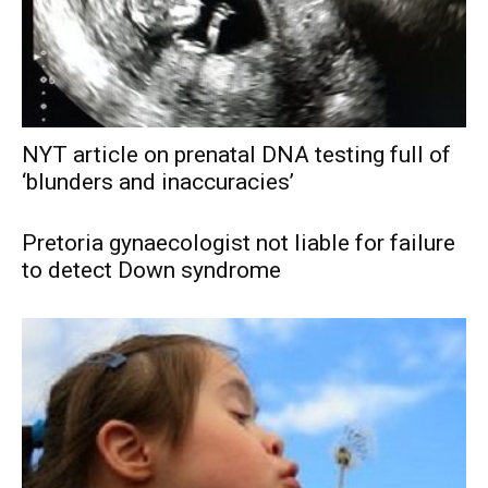
NYT article on prenatal DNA testing full of
‘blunders and inaccuracies’
Pretoria gynaecologist not liable for failure
to detect Down syndrome