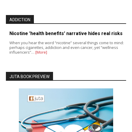
ADDICTION
Nicotine 'health benefits' narrative hides real risks
When you hear the word “nicotine” several things come to mind:
perhaps cigarettes, addiction and even cancer, yet “wellness
influencers”…
[More]
JUTA BOOK PREVIEW