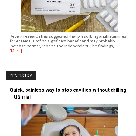
Recent research has suggested that prescribing antihistamines
for eczema is “of no significant benefit and may probably
increase harms”, reports The Independent. The findings,…
[More]
DENTISTRY
Quick, painless way to stop cavities without drilling
– US trial