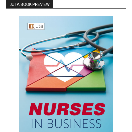
JUTA BOOK PREVIEW