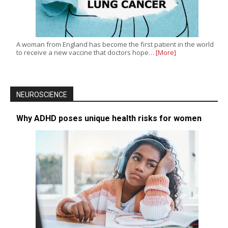
A woman from England has become the first patient in the world
to receive a new vaccine that doctors hope…
[More]
NEUROSCIENCE
Why ADHD poses unique health risks for women