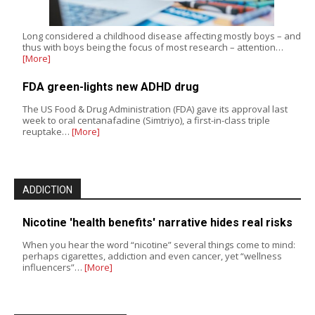
Long considered a childhood disease affecting mostly boys – and
thus with boys being the focus of most research – attention…
[More]
FDA green-lights new ADHD drug
The US Food & Drug Administration (FDA) gave its approval last
week to oral centanafadine (Simtriyo), a first-in-class triple
reuptake…
[More]
ADDICTION
Nicotine 'health benefits' narrative hides real risks
When you hear the word “nicotine” several things come to mind:
perhaps cigarettes, addiction and even cancer, yet “wellness
influencers”…
[More]