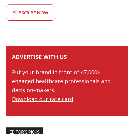
SUBSCRIBE NOW
ADVERTISE WITH US
Put your brand in front of 47,000+
engaged healthcare professionals and
decision-makers.
Download our rate card
EDITOR’S PICKS