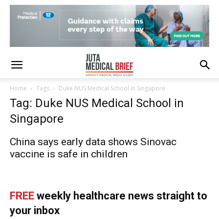
Home
Tags
Duke NUS Medical School in Singapore
Tag: Duke NUS Medical School in
Singapore
China says early data shows Sinovac
vaccine is safe in children
FREE
weekly healthcare news straight to
your inbox