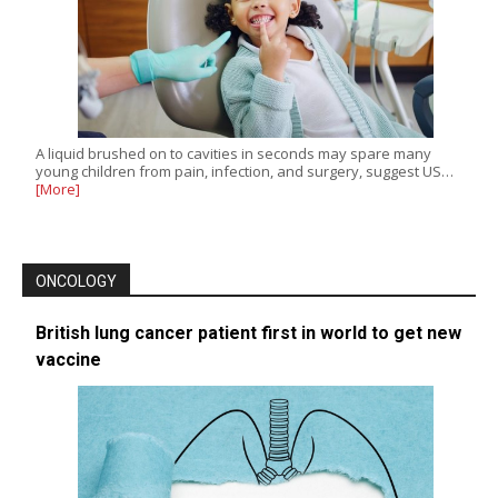
A liquid brushed on to cavities in seconds may spare many
young children from pain, infection, and surgery, suggest US…
[More]
ONCOLOGY
British lung cancer patient first in world to get new
vaccine