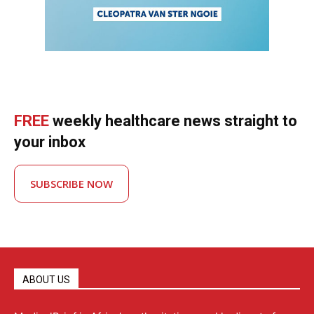
FREE
weekly healthcare news straight to
your inbox
SUBSCRIBE NOW
ABOUT US