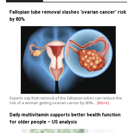
Fallopian tube removal slashes ‘ovarian cancer’ risk
by 80%
Experts say that removal of the fallopian tubes can reduce the
risk of a woman getting ovarian cancer by 80%…
[More]
Daily multivitamin supports better health function
for older people – US analysis