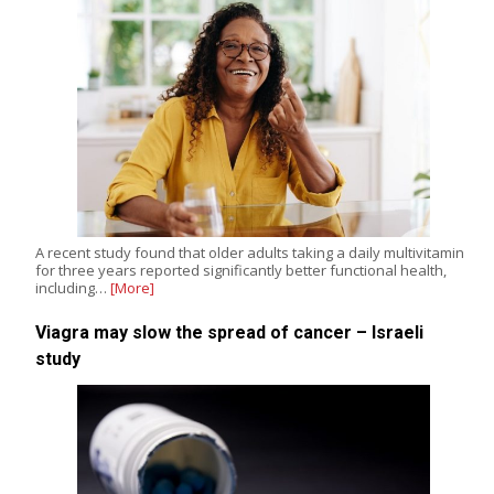
A recent study found that older adults taking a daily multivitamin
for three years reported significantly better functional health,
including…
[More]
Viagra may slow the spread of cancer – Israeli
study