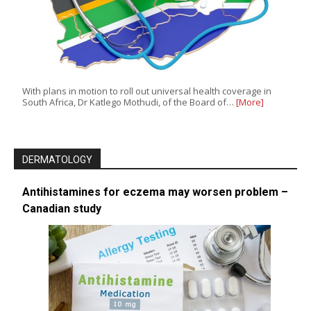
With plans in motion to roll out universal health coverage in
South Africa, Dr Katlego Mothudi, of the Board of…
[More]
DERMATOLOGY
Antihistamines for eczema may worsen problem –
Canadian study