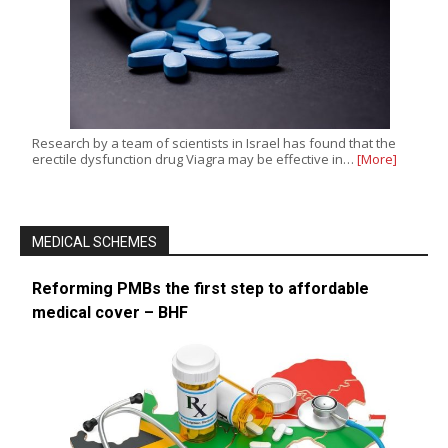
Research by a team of scientists in Israel has found that the
erectile dysfunction drug Viagra may be effective in…
[More]
MEDICAL SCHEMES
Reforming PMBs the first step to affordable
medical cover – BHF