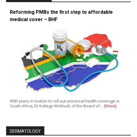
Reforming PMBs the first step to affordable
medical cover – BHF
With plans in motion to roll out universal health coverage in
South Africa, Dr Katlego Mothudi, of the Board of…
[More]
DERMATOLOGY