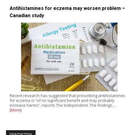
Antihistamines for eczema may worsen problem –
Canadian study
Recent research has suggested that prescribing antihistamines
for eczema is “of no significant benefit and may probably
increase harms”, reports The Independent. The findings,…
[More]