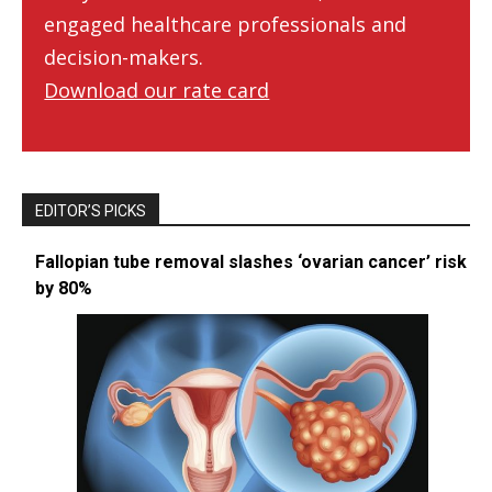
engaged healthcare professionals and
decision-makers.
Download our rate card
EDITOR’S PICKS
Fallopian tube removal slashes ‘ovarian cancer’ risk
by 80%