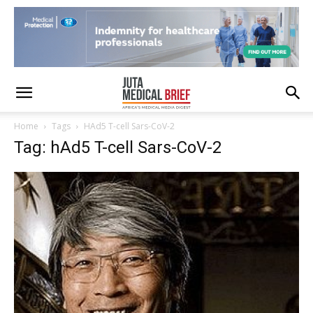
Home
Tags
HAd5 T-cell Sars-CoV-2
Tag: hAd5 T-cell Sars-CoV-2