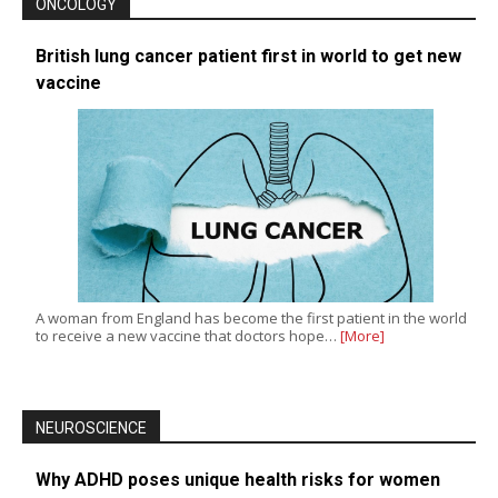
ONCOLOGY
British lung cancer patient first in world to get new
vaccine
A woman from England has become the first patient in the world
to receive a new vaccine that doctors hope…
[More]
NEUROSCIENCE
Why ADHD poses unique health risks for women