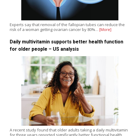
Experts say that removal of the fallopian tubes can reduce the
risk of a woman getting ovarian cancer by 80%…
[More]
Daily multivitamin supports better health function
for older people – US analysis
A recent study found that older adults taking a daily multivitamin
for three years reported significantly better functional health,