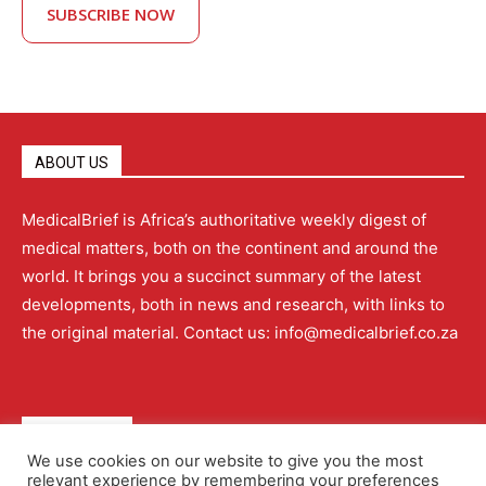
SUBSCRIBE NOW
ABOUT US
MedicalBrief is Africa’s authoritative weekly digest of
medical matters, both on the continent and around the
world. It brings you a succinct summary of the latest
developments, both in news and research, with links to
the original material. Contact us: info@medicalbrief.co.za
QUICK LINKS
We use cookies on our website to give you the most
relevant experience by remembering your preferences