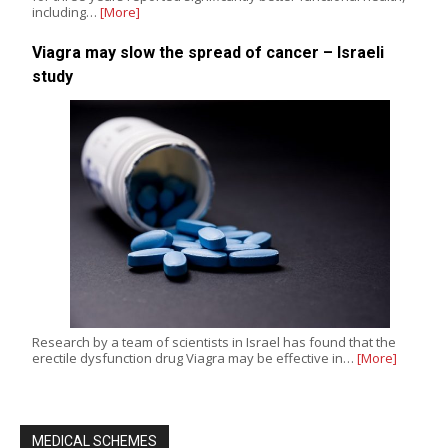
including…
[More]
Viagra may slow the spread of cancer – Israeli
study
Research by a team of scientists in Israel has found that the
erectile dysfunction drug Viagra may be effective in…
[More]
MEDICAL SCHEMES