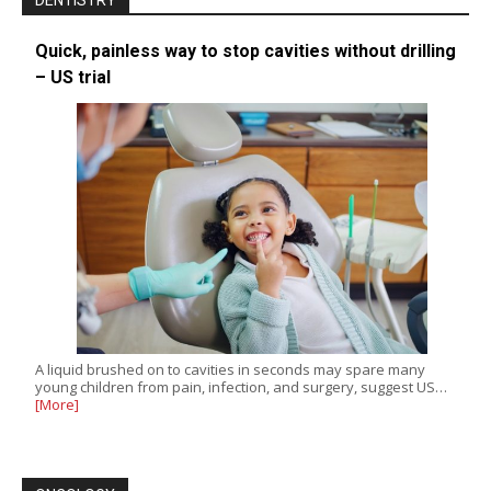
DENTISTRY
Quick, painless way to stop cavities without drilling
– US trial
A liquid brushed on to cavities in seconds may spare many
young children from pain, infection, and surgery, suggest US…
[More]