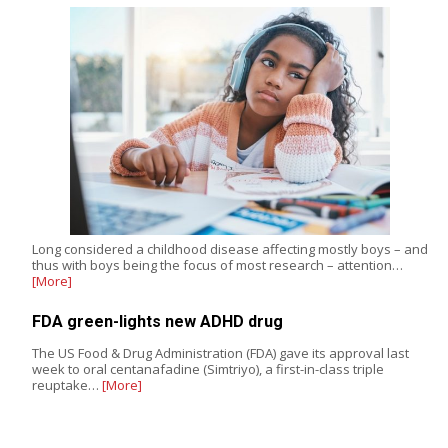
Long considered a childhood disease affecting mostly boys – and
thus with boys being the focus of most research – attention…
[More]
FDA green-lights new ADHD drug
The US Food & Drug Administration (FDA) gave its approval last
week to oral centanafadine (Simtriyo), a first-in-class triple
reuptake…
[More]