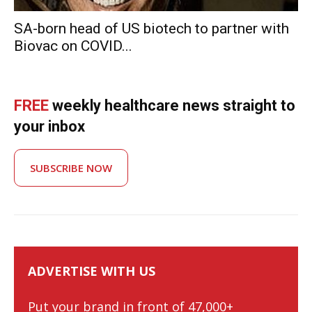
SA-born head of US biotech to partner with
Biovac on COVID...
FREE
weekly healthcare news straight to
your inbox
SUBSCRIBE NOW
ADVERTISE WITH US
Put your brand in front of 47,000+