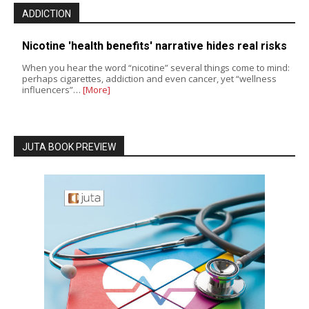
ADDICTION
Nicotine 'health benefits' narrative hides real risks
When you hear the word “nicotine” several things come to mind:
perhaps cigarettes, addiction and even cancer, yet “wellness
influencers”…
[More]
JUTA BOOK PREVIEW