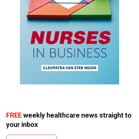
FREE
weekly healthcare news straight to
your inbox