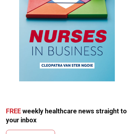
FREE
weekly healthcare news straight to
your inbox