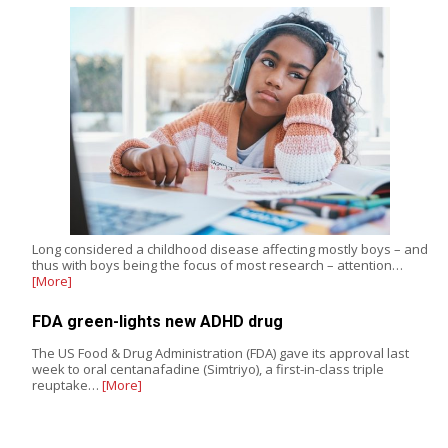
Long considered a childhood disease affecting mostly boys – and
thus with boys being the focus of most research – attention…
[More]
FDA green-lights new ADHD drug
The US Food & Drug Administration (FDA) gave its approval last
week to oral centanafadine (Simtriyo), a first-in-class triple
reuptake…
[More]