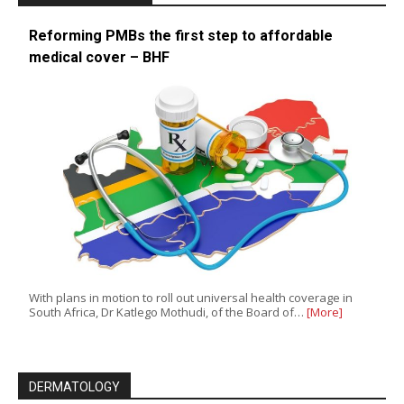
Reforming PMBs the first step to affordable
medical cover – BHF
With plans in motion to roll out universal health coverage in
South Africa, Dr Katlego Mothudi, of the Board of…
[More]
DERMATOLOGY