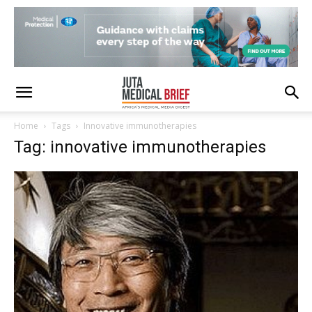
Home
Tags
Innovative immunotherapies
Tag: innovative immunotherapies