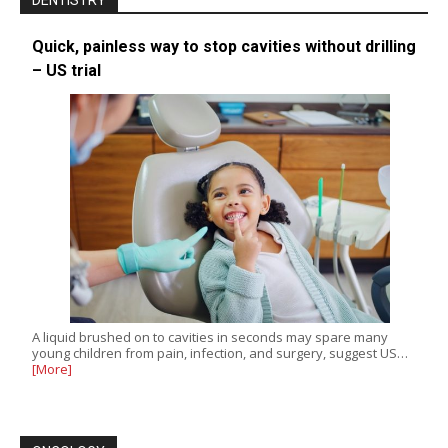
DENTISTRY
Quick, painless way to stop cavities without drilling
– US trial
A liquid brushed on to cavities in seconds may spare many
young children from pain, infection, and surgery, suggest US…
[More]