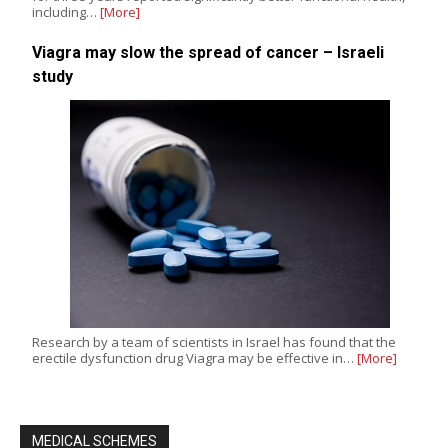
including…
[More]
Viagra may slow the spread of cancer – Israeli
study
Research by a team of scientists in Israel has found that the
erectile dysfunction drug Viagra may be effective in…
[More]
MEDICAL SCHEMES