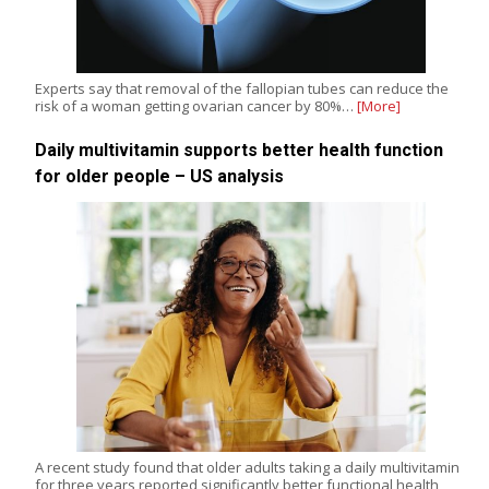
Experts say that removal of the fallopian tubes can reduce the
risk of a woman getting ovarian cancer by 80%…
[More]
Daily multivitamin supports better health function
for older people – US analysis
A recent study found that older adults taking a daily multivitamin
for three years reported significantly better functional health,