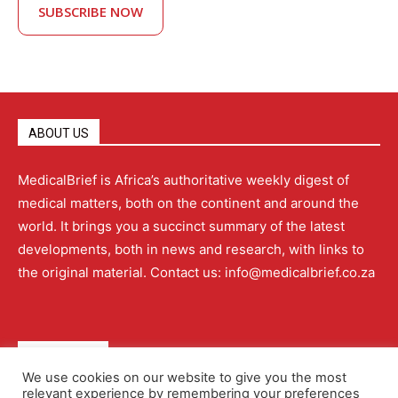
SUBSCRIBE NOW
ABOUT US
MedicalBrief is Africa’s authoritative weekly digest of
medical matters, both on the continent and around the
world. It brings you a succinct summary of the latest
developments, both in news and research, with links to
the original material. Contact us: info@medicalbrief.co.za
QUICK LINKS
We use cookies on our website to give you the most
relevant experience by remembering your preferences