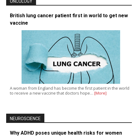
ONCOLOGY
British lung cancer patient first in world to get new
vaccine
A woman from England has become the first patient in the world
to receive a new vaccine that doctors hope…
[More]
NEUROSCIENCE
Why ADHD poses unique health risks for women