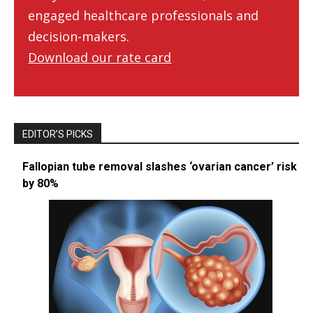
engaged healthcare professionals and
decision-makers.
Download our rate card
EDITOR’S PICKS
Fallopian tube removal slashes ‘ovarian cancer’ risk
by 80%