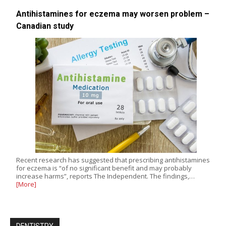
Antihistamines for eczema may worsen problem –
Canadian study
Recent research has suggested that prescribing antihistamines
for eczema is “of no significant benefit and may probably
increase harms”, reports The Independent. The findings,…
[More]