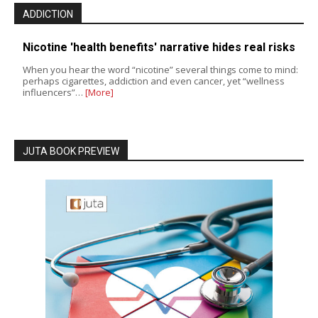
ADDICTION
Nicotine 'health benefits' narrative hides real risks
When you hear the word “nicotine” several things come to mind:
perhaps cigarettes, addiction and even cancer, yet “wellness
influencers”…
[More]
JUTA BOOK PREVIEW