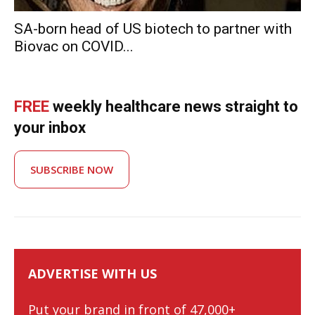
SA-born head of US biotech to partner with
Biovac on COVID...
FREE
weekly healthcare news straight to
your inbox
SUBSCRIBE NOW
ADVERTISE WITH US
Put your brand in front of 47,000+