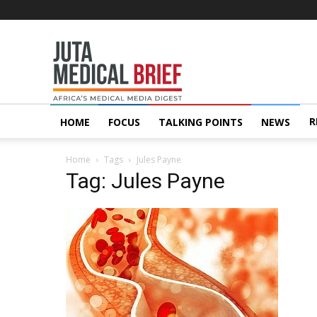
Juta
MedicalBrief
R
HOME
FOCUS
TALKING POINTS
NEWS
Home
Tags
Jules Payne
Tag: Jules Payne