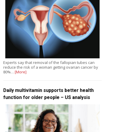
Experts say that removal of the fallopian tubes can
reduce the risk of a woman getting ovarian cancer by
80%…
[More]
Daily multivitamin supports better health
function for older people – US analysis