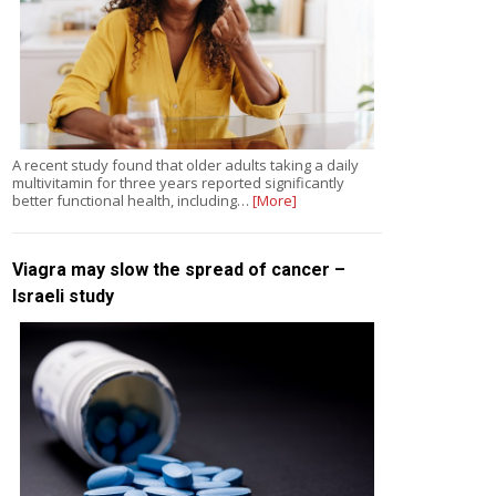
A recent study found that older adults taking a daily
multivitamin for three years reported significantly
better functional health, including…
[More]
Viagra may slow the spread of cancer –
Israeli study