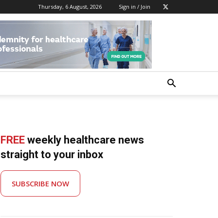
Thursday, 6 August, 2026
Sign in / Join
FREE
weekly healthcare news
straight to your inbox
SUBSCRIBE NOW