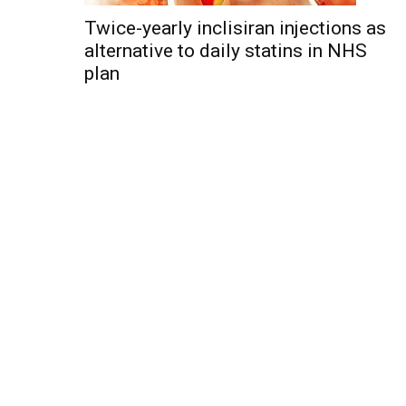
Twice-yearly inclisiran injections as
alternative to daily statins in NHS
plan