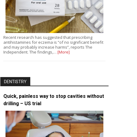
Recent research has suggested that prescribing
antihistamines for eczema is “of no significant benefit
and may probably increase harms”, reports The
Independent. The findings,…
[More]
DENTISTRY
Quick, painless way to stop cavities without
drilling – US trial