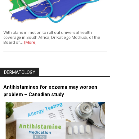
With plans in motion to roll out universal health
coverage in South Africa, Dr Katlego Mothudi, of the
Board of…
[More]
DERMATOLOGY
Antihistamines for eczema may worsen
problem – Canadian study