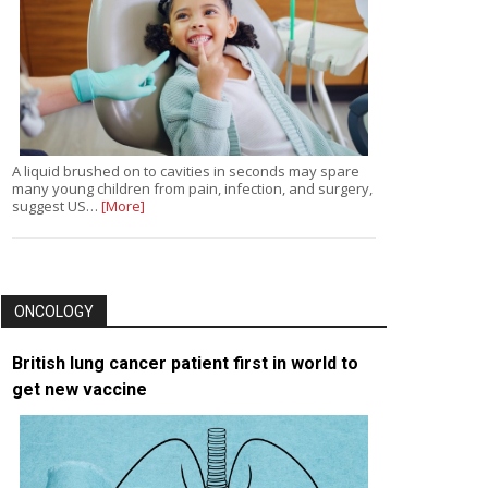
A liquid brushed on to cavities in seconds may spare
many young children from pain, infection, and surgery,
suggest US…
[More]
ONCOLOGY
British lung cancer patient first in world to
get new vaccine