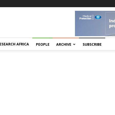
ESEARCH AFRICA
PEOPLE
ARCHIVE
SUBSCRIBE