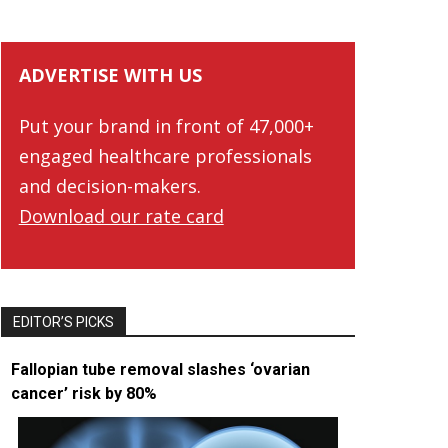
ADVERTISE WITH US
Put your brand in front of 47,000+
engaged healthcare professionals
and decision-makers.
Download our rate card
EDITOR’S PICKS
Fallopian tube removal slashes ‘ovarian
cancer’ risk by 80%