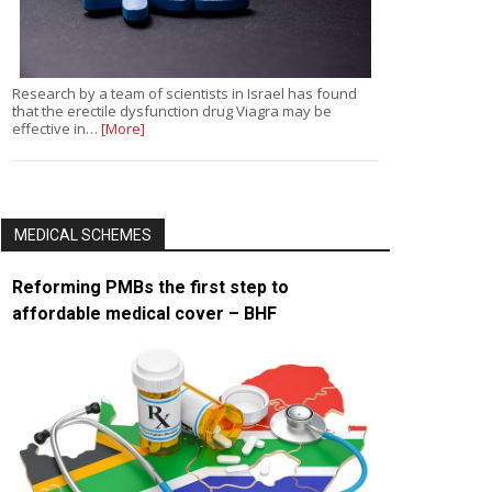
Research by a team of scientists in Israel has found
that the erectile dysfunction drug Viagra may be
effective in…
[More]
MEDICAL SCHEMES
Reforming PMBs the first step to
affordable medical cover – BHF