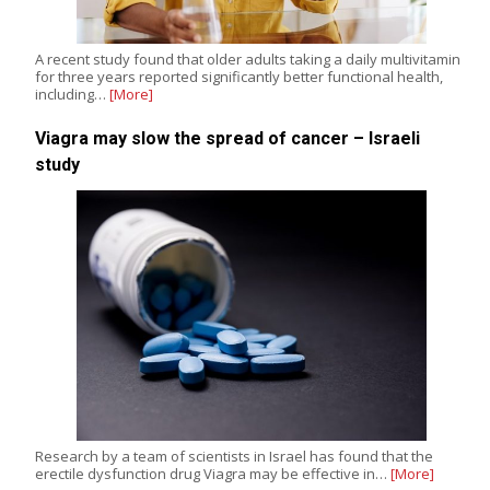
A recent study found that older adults taking a daily multivitamin
for three years reported significantly better functional health,
including…
[More]
Viagra may slow the spread of cancer – Israeli
study
Research by a team of scientists in Israel has found that the
erectile dysfunction drug Viagra may be effective in…
[More]