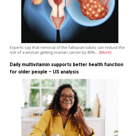
Experts say that removal of the fallopian tubes can reduce the
risk of a woman getting ovarian cancer by 80%…
[More]
Daily multivitamin supports better health function
for older people – US analysis