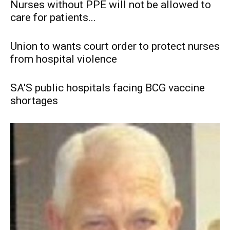
Nurses without PPE will not be allowed to
care for patients...
Union to wants court order to protect nurses
from hospital violence
SA'S public hospitals facing BCG vaccine
shortages