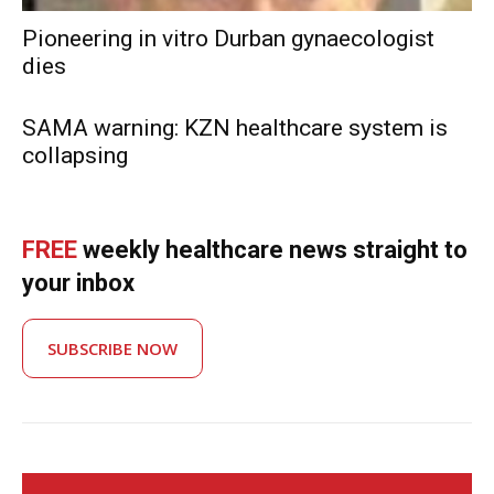
Pioneering in vitro Durban gynaecologist
dies
SAMA warning: KZN healthcare system is
collapsing
FREE
weekly healthcare news straight to
your inbox
SUBSCRIBE NOW