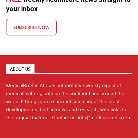
your inbox
SUBSCRIBE NOW
ABOUT US
MedicalBrief is Africa’s authoritative weekly digest of
medical matters, both on the continent and around the
world. It brings you a succinct summary of the latest
developments, both in news and research, with links to
the original material. Contact us: info@medicalbrief.co.za