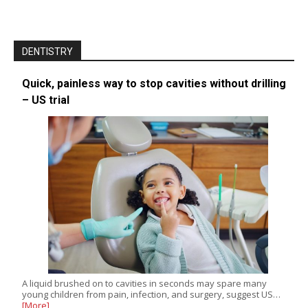
DENTISTRY
Quick, painless way to stop cavities without drilling
– US trial
A liquid brushed on to cavities in seconds may spare many
young children from pain, infection, and surgery, suggest US…
[More]