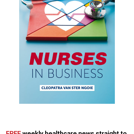
FREE
weekly healthcare news straight to