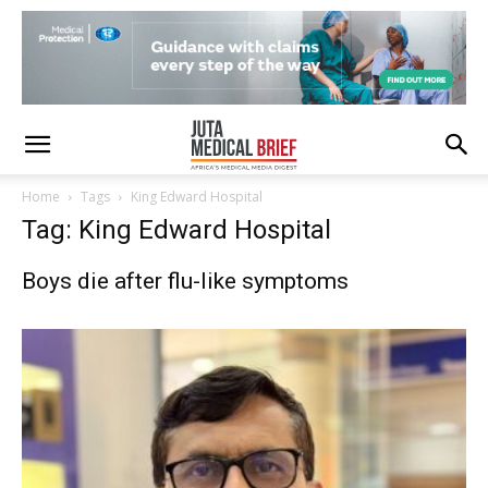
Home
Tags
King Edward Hospital
Tag: King Edward Hospital
Boys die after flu-like symptoms