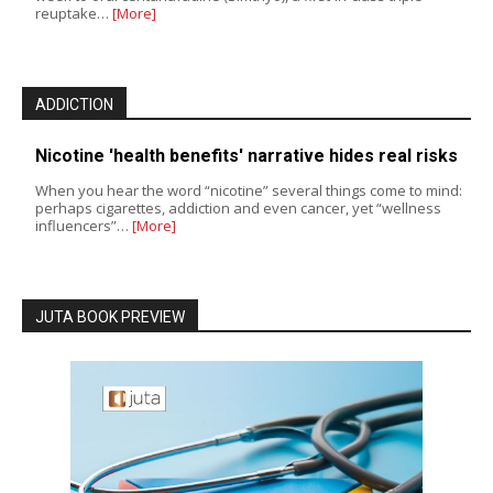
reuptake…
[More]
ADDICTION
Nicotine 'health benefits' narrative hides real risks
When you hear the word “nicotine” several things come to mind:
perhaps cigarettes, addiction and even cancer, yet “wellness
influencers”…
[More]
JUTA BOOK PREVIEW