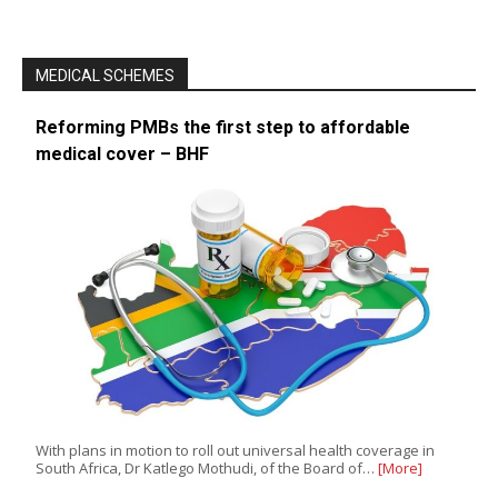
MEDICAL SCHEMES
Reforming PMBs the first step to affordable
medical cover – BHF
With plans in motion to roll out universal health coverage in
South Africa, Dr Katlego Mothudi, of the Board of…
[More]