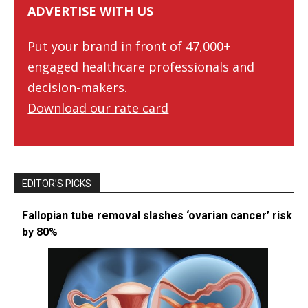
ADVERTISE WITH US
Put your brand in front of 47,000+
engaged healthcare professionals and
decision-makers.
Download our rate card
EDITOR’S PICKS
Fallopian tube removal slashes ‘ovarian cancer’ risk
by 80%