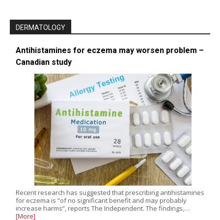
DERMATOLOGY
Antihistamines for eczema may worsen problem –
Canadian study
Recent research has suggested that prescribing antihistamines
for eczema is “of no significant benefit and may probably
increase harms”, reports The Independent. The findings,…
[More]