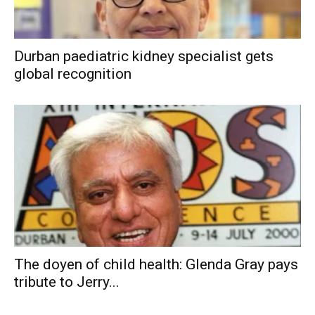
Durban paediatric kidney specialist gets
global recognition
The doyen of child health: Glenda Gray pays
tribute to Jerry...