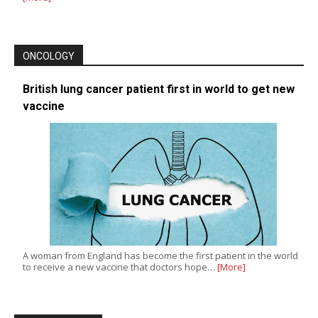
ONCOLOGY
British lung cancer patient first in world to get new
vaccine
A woman from England has become the first patient in the world
to receive a new vaccine that doctors hope…
[More]