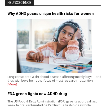
NEUROSCIENCE
Why ADHD poses unique health risks for women
Long considered a childhood disease affecting mostly boys – and
thus with boys being the focus of most research – attention…
[More]
FDA green-lights new ADHD drug
The US Food & Drug Administration (FDA) gave its approval last
week to oral centanafadine (Simtriyo), a first-in-class triple