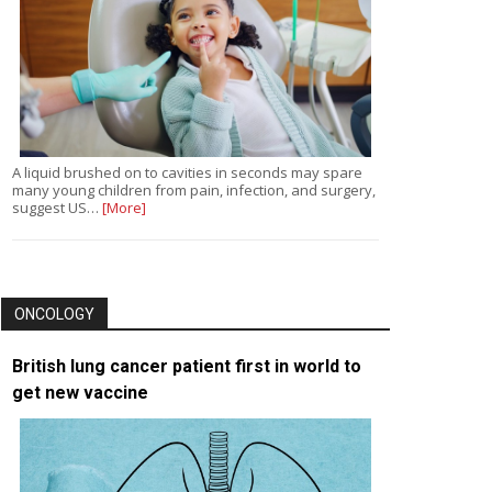
A liquid brushed on to cavities in seconds may spare
many young children from pain, infection, and surgery,
suggest US…
[More]
ONCOLOGY
British lung cancer patient first in world to
get new vaccine