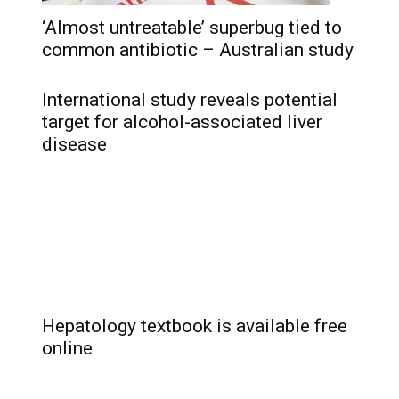
‘Almost untreatable’ superbug tied to
common antibiotic – Australian study
International study reveals potential
target for alcohol-associated liver
disease
Hepatology textbook is available free
online