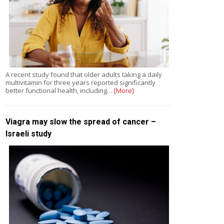
A recent study found that older adults taking a daily
multivitamin for three years reported significantly
better functional health, including…
[More]
Viagra may slow the spread of cancer –
Israeli study