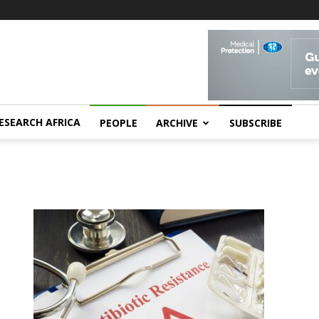
ESEARCH AFRICA
PEOPLE
ARCHIVE
SUBSCRIBE