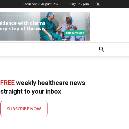
Saturday, 8 August, 2026
Sign in / Join
FREE
weekly healthcare news
straight to your inbox
SUBSCRIBE NOW