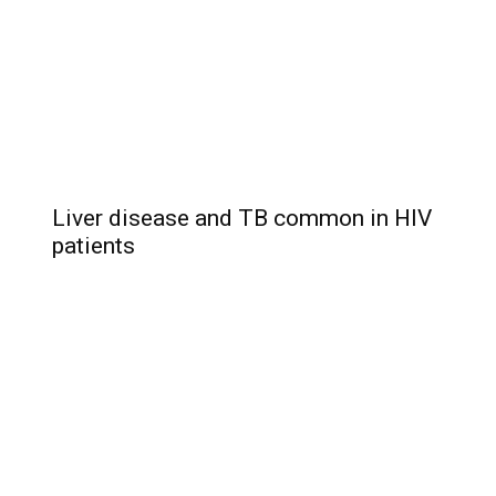
Liver disease and TB common in HIV
patients