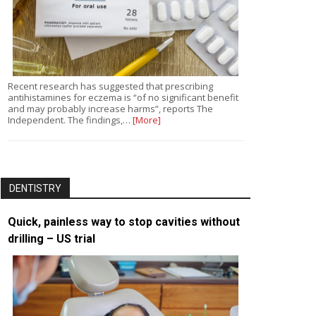
Recent research has suggested that prescribing
antihistamines for eczema is “of no significant benefit
and may probably increase harms”, reports The
Independent. The findings,…
[More]
DENTISTRY
Quick, painless way to stop cavities without
drilling – US trial