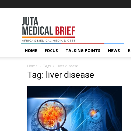
Juta
MedicalBrief
R
HOME
FOCUS
TALKING POINTS
NEWS
Home
Tags
Liver disease
Tag: liver disease