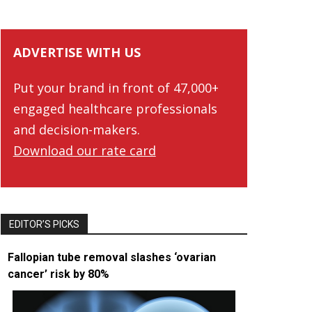
ADVERTISE WITH US
Put your brand in front of 47,000+
engaged healthcare professionals
and decision-makers.
Download our rate card
EDITOR’S PICKS
Fallopian tube removal slashes ‘ovarian
cancer’ risk by 80%