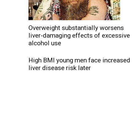
Overweight substantially worsens
liver-damaging effects of excessive
alcohol use
High BMI young men face increased
liver disease risk later