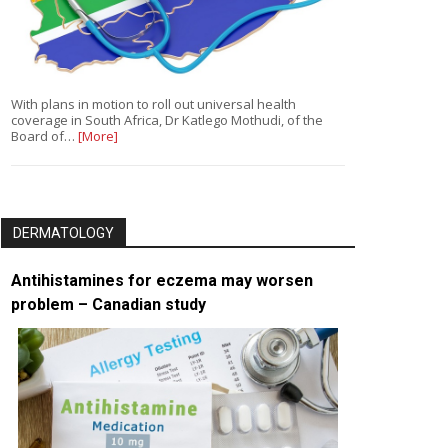
With plans in motion to roll out universal health
coverage in South Africa, Dr Katlego Mothudi, of the
Board of…
[More]
DERMATOLOGY
Antihistamines for eczema may worsen
problem – Canadian study