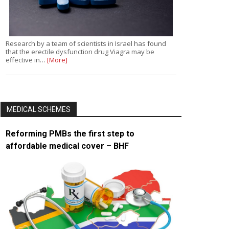
Research by a team of scientists in Israel has found
that the erectile dysfunction drug Viagra may be
effective in…
[More]
MEDICAL SCHEMES
Reforming PMBs the first step to
affordable medical cover – BHF