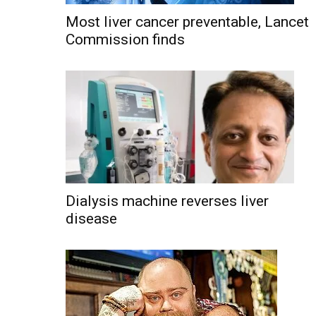
Most liver cancer preventable, Lancet
Commission finds
Dialysis machine reverses liver
disease