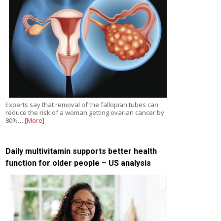
Experts say that removal of the fallopian tubes can
reduce the risk of a woman getting ovarian cancer by
80%…
[More]
Daily multivitamin supports better health
function for older people – US analysis