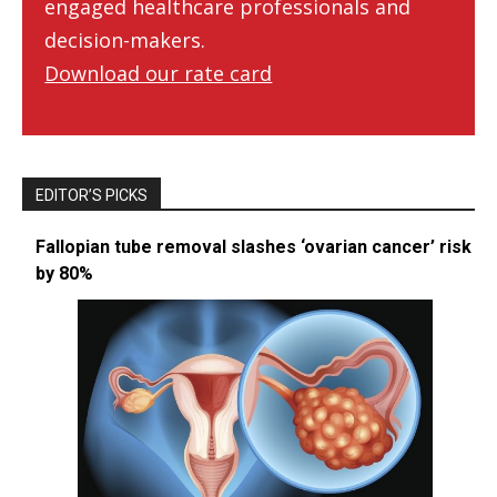
engaged healthcare professionals and
decision-makers.
Download our rate card
EDITOR’S PICKS
Fallopian tube removal slashes ‘ovarian cancer’ risk
by 80%