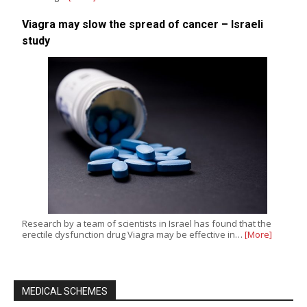
Viagra may slow the spread of cancer – Israeli
study
Research by a team of scientists in Israel has found that the
erectile dysfunction drug Viagra may be effective in…
[More]
MEDICAL SCHEMES