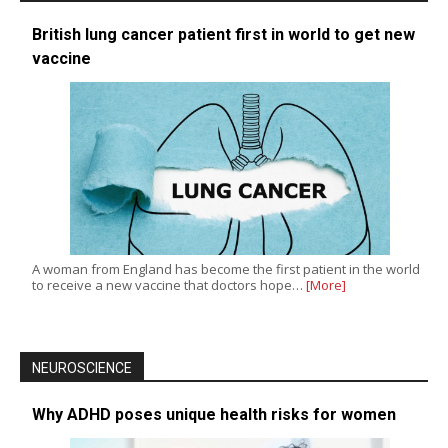
British lung cancer patient first in world to get new
vaccine
A woman from England has become the first patient in the world
to receive a new vaccine that doctors hope…
[More]
NEUROSCIENCE
Why ADHD poses unique health risks for women