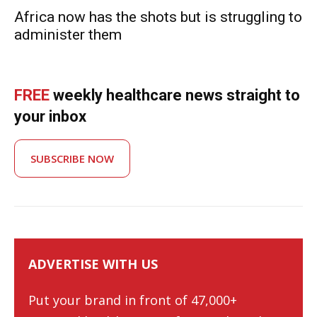
Africa now has the shots but is struggling to
administer them
FREE
weekly healthcare news straight to
your inbox
SUBSCRIBE NOW
ADVERTISE WITH US
Put your brand in front of 47,000+