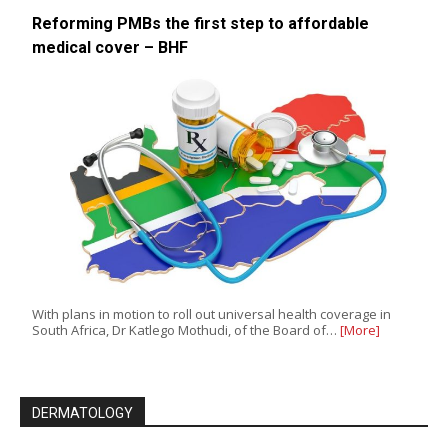
Reforming PMBs the first step to affordable
medical cover – BHF
With plans in motion to roll out universal health coverage in
South Africa, Dr Katlego Mothudi, of the Board of…
[More]
DERMATOLOGY