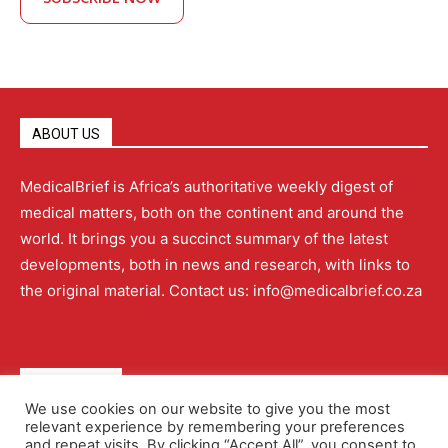
ABOUT US
MedicalBrief is Africa’s authoritative weekly digest of
medical matters, both on the continent and around the
world. It brings you a succinct summary of the latest
developments, both in news and research, with links to
the original material. Contact us: info@medicalbrief.co.za
QUICK LINKS
We use cookies on our website to give you the most
relevant experience by remembering your preferences
About
Advertising
Contact Us
Editorial Policy
and repeat visits. By clicking “Accept All”, you consent to