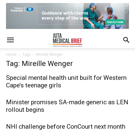
Home
Tags
Mireille Wenger
Tag: Mireille Wenger
Special mental health unit built for Western
Cape’s teenage girls
Minister promises SA-made generic as LEN
rollout begins
NHI challenge before ConCourt next month