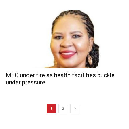
MEC under fire as health facilities buckle
under pressure
1
2