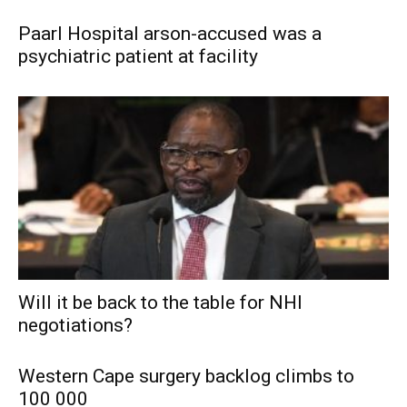
Paarl Hospital arson-accused was a
psychiatric patient at facility
Will it be back to the table for NHI
negotiations?
Western Cape surgery backlog climbs to
100 000