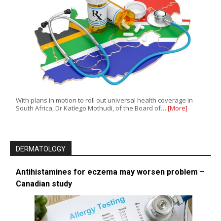
With plans in motion to roll out universal health coverage in
South Africa, Dr Katlego Mothudi, of the Board of…
[More]
DERMATOLOGY
Antihistamines for eczema may worsen problem –
Canadian study