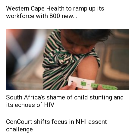
Western Cape Health to ramp up its
workforce with 800 new...
South Africa’s shame of child stunting and
its echoes of HIV
ConCourt shifts focus in NHI assent
challenge