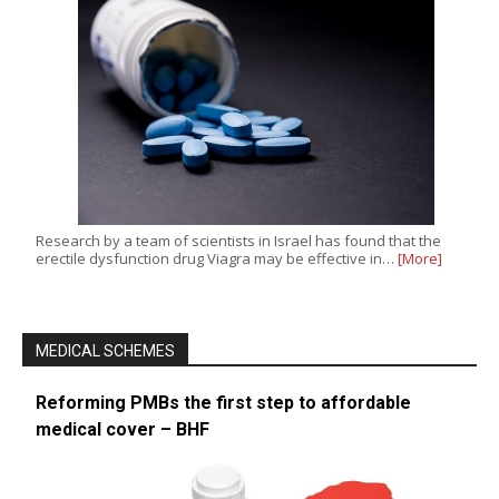
Research by a team of scientists in Israel has found that the
erectile dysfunction drug Viagra may be effective in…
[More]
MEDICAL SCHEMES
Reforming PMBs the first step to affordable
medical cover – BHF