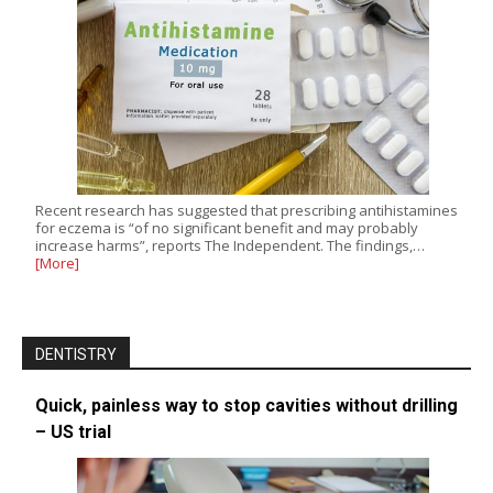
Recent research has suggested that prescribing antihistamines
for eczema is “of no significant benefit and may probably
increase harms”, reports The Independent. The findings,…
[More]
DENTISTRY
Quick, painless way to stop cavities without drilling
– US trial