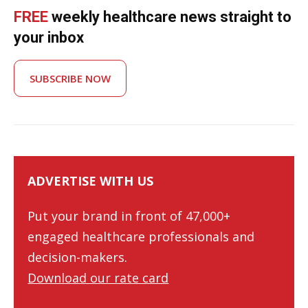
FREE
weekly healthcare news straight to
your inbox
SUBSCRIBE NOW
ADVERTISE WITH US
Put your brand in front of 47,000+
engaged healthcare professionals and
decision-makers.
Download our rate card