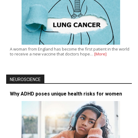
A woman from England has become the first patient in the world
to receive a new vaccine that doctors hope…
[More]
NEUROSCIENCE
Why ADHD poses unique health risks for women