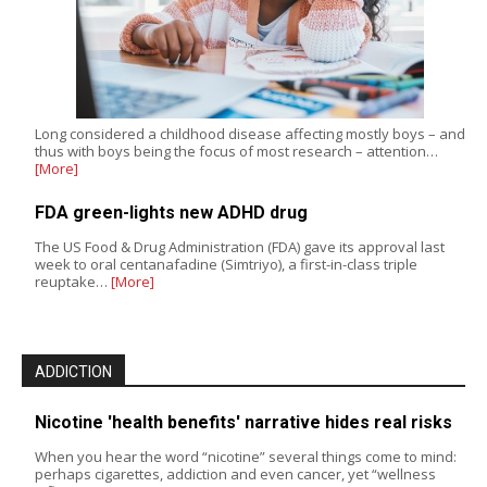
Long considered a childhood disease affecting mostly boys – and
thus with boys being the focus of most research – attention…
[More]
FDA green-lights new ADHD drug
The US Food & Drug Administration (FDA) gave its approval last
week to oral centanafadine (Simtriyo), a first-in-class triple
reuptake…
[More]
ADDICTION
Nicotine 'health benefits' narrative hides real risks
When you hear the word “nicotine” several things come to mind:
perhaps cigarettes, addiction and even cancer, yet “wellness