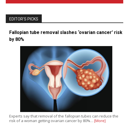
EDITOR’S PICKS
Fallopian tube removal slashes ‘ovarian cancer’ risk
by 80%
Experts say that removal of the fallopian tubes can reduce the
risk of a woman getting ovarian cancer by 80%…
[More]