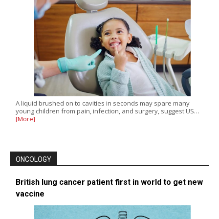
A liquid brushed on to cavities in seconds may spare many
young children from pain, infection, and surgery, suggest US…
[More]
ONCOLOGY
British lung cancer patient first in world to get new
vaccine