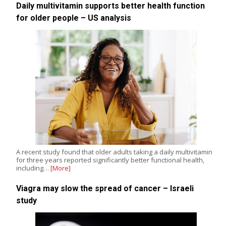
Daily multivitamin supports better health function
for older people – US analysis
A recent study found that older adults taking a daily multivitamin
for three years reported significantly better functional health,
including…
[More]
Viagra may slow the spread of cancer – Israeli
study