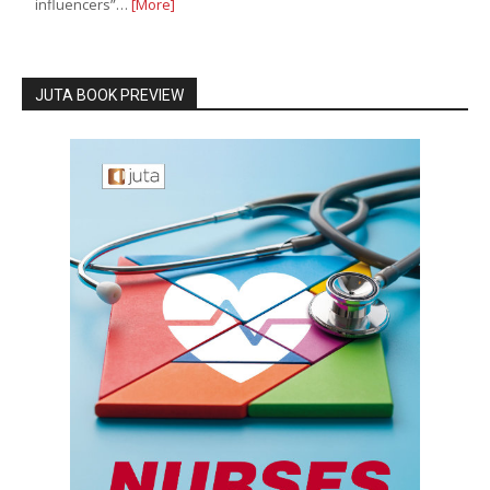
influencers”…
[More]
JUTA BOOK PREVIEW