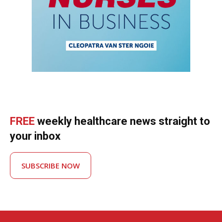
FREE
weekly healthcare news straight to
your inbox
SUBSCRIBE NOW