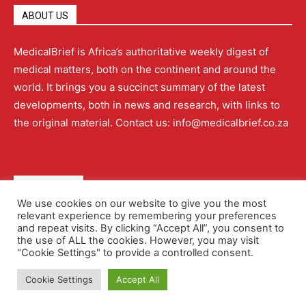
ABOUT US
MedicalBrief is Africa’s authoritative weekly digest of
medical matters, both on the continent and around the
world. It brings you a succinct summary of the latest
developments, both in news and research, with links to
the original material. Contact us: info@medicalbrief.co.za
QUICK LINKS
We use cookies on our website to give you the most
relevant experience by remembering your preferences
About
Advertising
Contact Us
Editorial Policy
and repeat visits. By clicking “Accept All”, you consent to
the use of ALL the cookies. However, you may visit
"Cookie Settings" to provide a controlled consent.
Terms and Conditions
Privacy Policy
Cookie Settings
Accept All