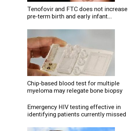
Tenofovir and FTC does not increase
pre-term birth and early infant...
Chip-based blood test for multiple
myeloma may relegate bone biopsy
Emergency HIV testing effective in
identifying patients currently missed