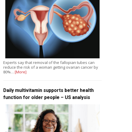
Experts say that removal of the fallopian tubes can
reduce the risk of a woman getting ovarian cancer by
80%…
[More]
Daily multivitamin supports better health
function for older people – US analysis