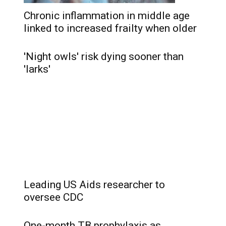
Chronic inflammation in middle age
linked to increased frailty when older
'Night owls' risk dying sooner than
'larks'
Leading US Aids researcher to
oversee CDC
One-month TB prophylaxis as