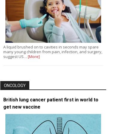
A liquid brushed on to cavities in seconds may spare
many young children from pain, infection, and surgery,
suggest US…
[More]
ONCOLOGY
British lung cancer patient first in world to
get new vaccine