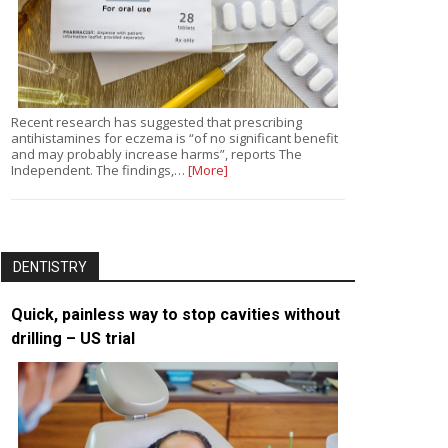
Recent research has suggested that prescribing
antihistamines for eczema is “of no significant benefit
and may probably increase harms”, reports The
Independent. The findings,…
[More]
DENTISTRY
Quick, painless way to stop cavities without
drilling – US trial