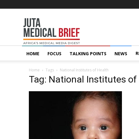
Juta
MedicalBrief
R
HOME
FOCUS
TALKING POINTS
NEWS
Home
Tags
National Institutes of Health
Tag: National Institutes of