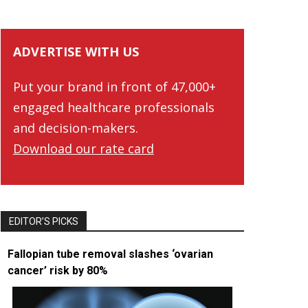
ADVERTISE WITH US
Put your brand in front of 47,000+
engaged healthcare professionals
and decision-makers.
Download our rate card
EDITOR’S PICKS
Fallopian tube removal slashes ‘ovarian
cancer’ risk by 80%