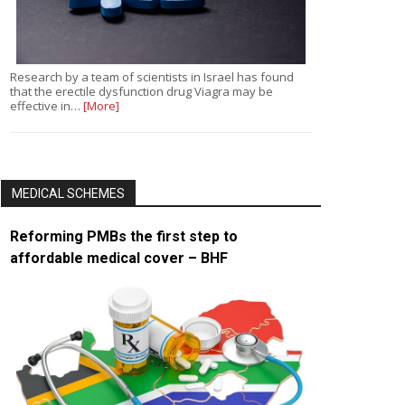
Research by a team of scientists in Israel has found
that the erectile dysfunction drug Viagra may be
effective in…
[More]
MEDICAL SCHEMES
Reforming PMBs the first step to
affordable medical cover – BHF