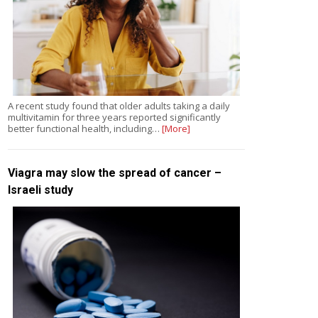
A recent study found that older adults taking a daily
multivitamin for three years reported significantly
better functional health, including…
[More]
Viagra may slow the spread of cancer –
Israeli study