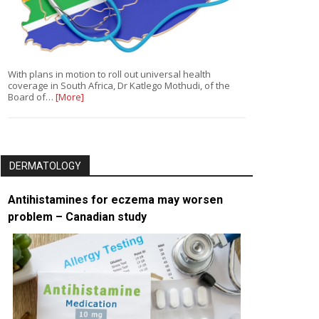
With plans in motion to roll out universal health
coverage in South Africa, Dr Katlego Mothudi, of the
Board of…
[More]
DERMATOLOGY
Antihistamines for eczema may worsen
problem – Canadian study