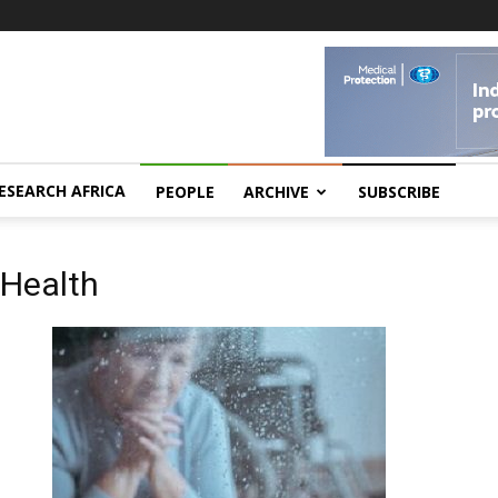
ESEARCH AFRICA
PEOPLE
ARCHIVE
SUBSCRIBE
 Health