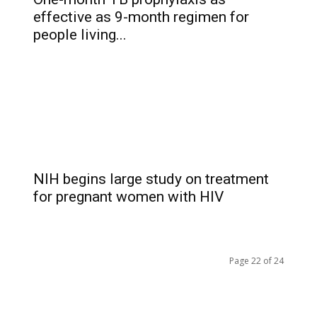
effective as 9-month regimen for
people living...
NIH begins large study on treatment
for pregnant women with HIV
Page 22 of 24