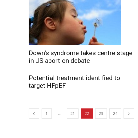
Down's syndrome takes centre stage
in US abortion debate
Potential treatment identified to
target HFpEF
...
1
21
22
23
24