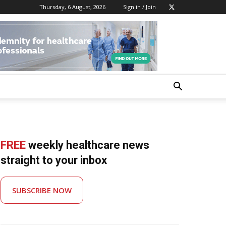
Thursday, 6 August, 2026
Sign in / Join
FREE
weekly healthcare news
straight to your inbox
SUBSCRIBE NOW