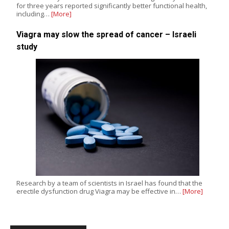
for three years reported significantly better functional health,
including…
[More]
Viagra may slow the spread of cancer – Israeli
study
Research by a team of scientists in Israel has found that the
erectile dysfunction drug Viagra may be effective in…
[More]