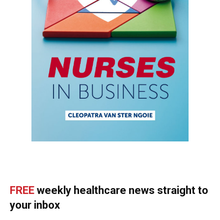
FREE
weekly healthcare news straight to
your inbox