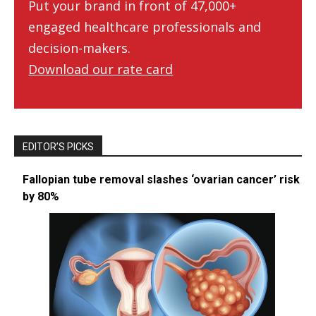
Put your brand in front of 47,000+
engaged healthcare professionals and
decision-makers.
Download our rate card
EDITOR’S PICKS
Fallopian tube removal slashes ‘ovarian cancer’ risk
by 80%