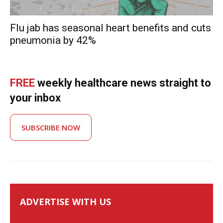
Flu jab has seasonal heart benefits and cuts
pneumonia by 42%
FREE
weekly healthcare news straight to
your inbox
SUBSCRIBE NOW
ADVERTISE WITH US