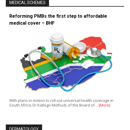
MEDICAL SCHEMES
Reforming PMBs the first step to affordable
medical cover – BHF
With plans in motion to roll out universal health coverage in
South Africa, Dr Katlego Mothudi, of the Board of…
[More]
DERMATOLOGY