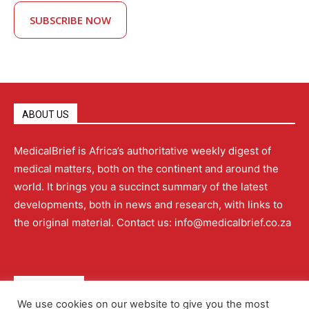
SUBSCRIBE NOW
ABOUT US
MedicalBrief is Africa’s authoritative weekly digest of
medical matters, both on the continent and around the
world. It brings you a succinct summary of the latest
developments, both in news and research, with links to
the original material. Contact us: info@medicalbrief.co.za
QUICK LINKS
We use cookies on our website to give you the most