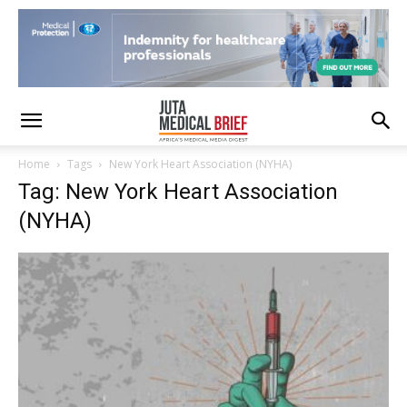
Home
Tags
New York Heart Association (NYHA)
Tag: New York Heart Association
(NYHA)