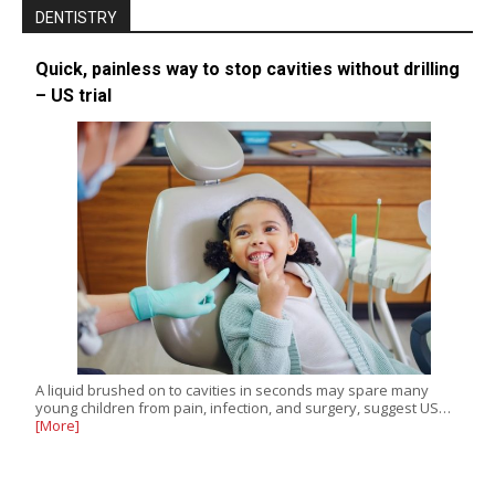
DENTISTRY
Quick, painless way to stop cavities without drilling
– US trial
A liquid brushed on to cavities in seconds may spare many
young children from pain, infection, and surgery, suggest US…
[More]