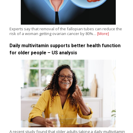
Experts say that removal of the fallopian tubes can reduce the
risk of a woman getting ovarian cancer by 80%…
[More]
Daily multivitamin supports better health function
for older people – US analysis
A recent study found that older adults taking a daily multivitamin