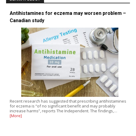
Antihistamines for eczema may worsen problem –
Canadian study
Recent research has suggested that prescribing antihistamines
for eczema is “of no significant benefit and may probably
increase harms”, reports The Independent. The findings,…
[More]