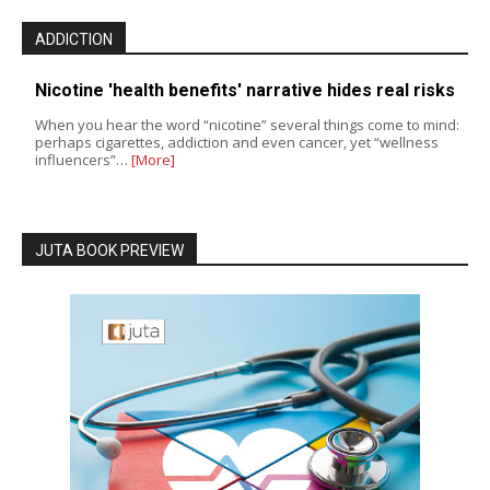
ADDICTION
Nicotine 'health benefits' narrative hides real risks
When you hear the word “nicotine” several things come to mind:
perhaps cigarettes, addiction and even cancer, yet “wellness
influencers”…
[More]
JUTA BOOK PREVIEW