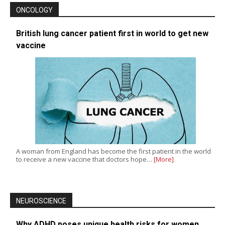
ONCOLOGY
British lung cancer patient first in world to get new
vaccine
A woman from England has become the first patient in the world
to receive a new vaccine that doctors hope…
[More]
NEUROSCIENCE
Why ADHD poses unique health risks for women