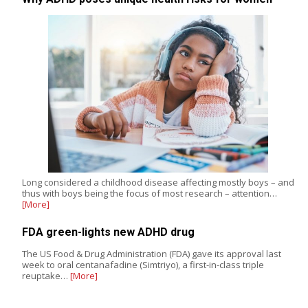
Long considered a childhood disease affecting mostly boys – and
thus with boys being the focus of most research – attention…
[More]
FDA green-lights new ADHD drug
The US Food & Drug Administration (FDA) gave its approval last
week to oral centanafadine (Simtriyo), a first-in-class triple
reuptake…
[More]