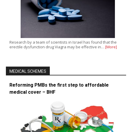
Research by a team of scientists in Israel has found that the
erectile dysfunction drug Viagra may be effective in…
[More]
MEDICAL SCHEMES
Reforming PMBs the first step to affordable
medical cover – BHF