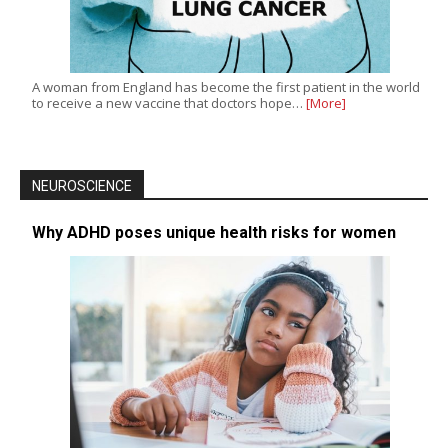
A woman from England has become the first patient in the world
to receive a new vaccine that doctors hope…
[More]
NEUROSCIENCE
Why ADHD poses unique health risks for women