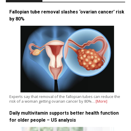
Fallopian tube removal slashes ‘ovarian cancer’ risk
by 80%
Experts say that removal of the fallopian tubes can reduce the
risk of a woman getting ovarian cancer by 80%…
[More]
Daily multivitamin supports better health function
for older people – US analysis