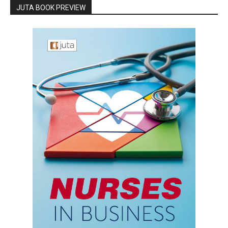
JUTA BOOK PREVIEW