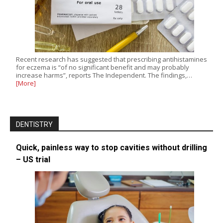
Recent research has suggested that prescribing antihistamines
for eczema is “of no significant benefit and may probably
increase harms”, reports The Independent. The findings,…
[More]
DENTISTRY
Quick, painless way to stop cavities without drilling
– US trial