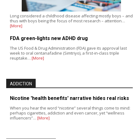
Long considered a childhood disease affecting mostly boys – and
thus with boys being the focus of most research – attention…
[More]
FDA green-lights new ADHD drug
The US Food & Drug Administration (FDA) gave its approval last
week to oral centanafadine (Simtriyo), a first-in-class triple
reuptake…
[More]
ADDICTION
Nicotine 'health benefits' narrative hides real risks
When you hear the word “nicotine” several things come to mind:
perhaps cigarettes, addiction and even cancer, yet “wellness
influencers”…
[More]