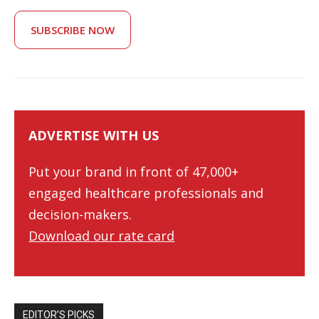
SUBSCRIBE NOW
ADVERTISE WITH US
Put your brand in front of 47,000+
engaged healthcare professionals and
decision-makers.
Download our rate card
EDITOR’S PICKS