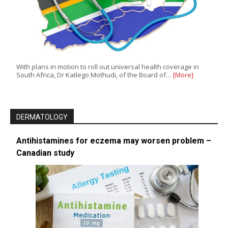
With plans in motion to roll out universal health coverage in
South Africa, Dr Katlego Mothudi, of the Board of…
[More]
DERMATOLOGY
Antihistamines for eczema may worsen problem –
Canadian study