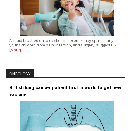
A liquid brushed on to cavities in seconds may spare many
young children from pain, infection, and surgery, suggest US…
[More]
ONCOLOGY
British lung cancer patient first in world to get new
vaccine