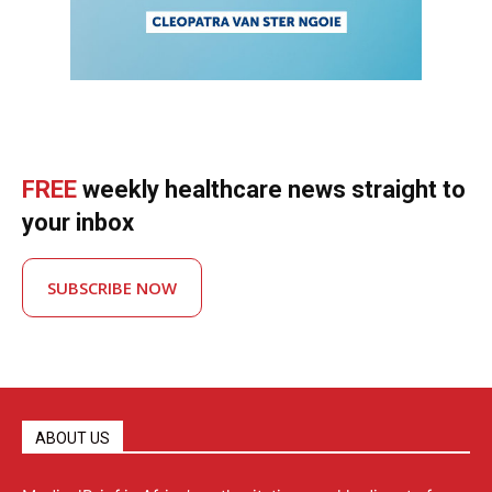
FREE
weekly healthcare news straight to
your inbox
SUBSCRIBE NOW
ABOUT US