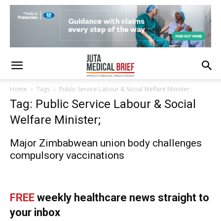
Home
Tags
Public Service Labour & Social Welfare Minister;
Tag: Public Service Labour & Social
Welfare Minister;
Major Zimbabwean union body challenges
compulsory vaccinations
FREE
weekly healthcare news straight to
your inbox