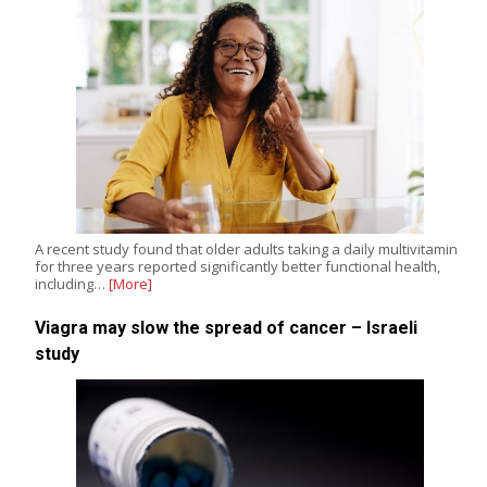
A recent study found that older adults taking a daily multivitamin
for three years reported significantly better functional health,
including…
[More]
Viagra may slow the spread of cancer – Israeli
study