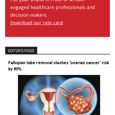
engaged healthcare professionals and
decision-makers.
Download our rate card
EDITOR’S PICKS
Fallopian tube removal slashes ‘ovarian cancer’ risk
by 80%