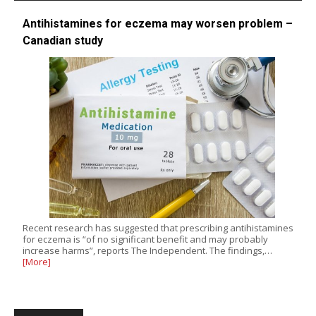
Antihistamines for eczema may worsen problem –
Canadian study
Recent research has suggested that prescribing antihistamines
for eczema is “of no significant benefit and may probably
increase harms”, reports The Independent. The findings,…
[More]