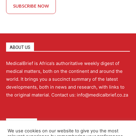
SUBSCRIBE NOW
ABOUT US
MedicalBrief is Africa’s authoritative weekly digest of
medical matters, both on the continent and around the
world. It brings you a succinct summary of the latest
developments, both in news and research, with links to
the original material. Contact us: info@medicalbrief.co.za
QUICK LINKS
We use cookies on our website to give you the most