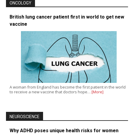
ONCOLOGY
British lung cancer patient first in world to get new
vaccine
A woman from England has become the first patient in the world
to receive a new vaccine that doctors hope…
[More]
NEUROSCIENCE
Why ADHD poses unique health risks for women