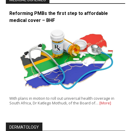
Reforming PMBs the first step to affordable
medical cover – BHF
With plans in motion to roll out universal health coverage in
South Africa, Dr Katlego Mothudi, of the Board of…
[More]
DERMATOLOGY