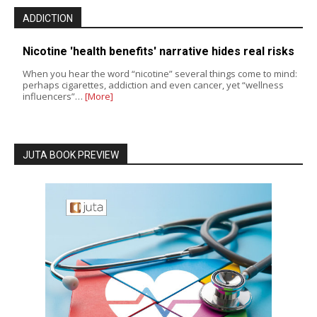
ADDICTION
Nicotine 'health benefits' narrative hides real risks
When you hear the word “nicotine” several things come to mind:
perhaps cigarettes, addiction and even cancer, yet “wellness
influencers”…
[More]
JUTA BOOK PREVIEW