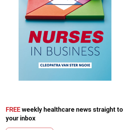
FREE
weekly healthcare news straight to
your inbox