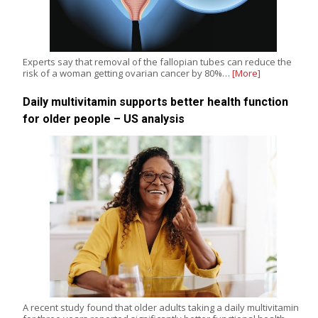
Experts say that removal of the fallopian tubes can reduce the
risk of a woman getting ovarian cancer by 80%…
[More]
Daily multivitamin supports better health function
for older people – US analysis
A recent study found that older adults taking a daily multivitamin