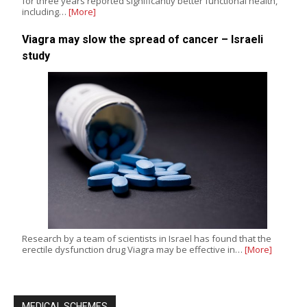
for three years reported significantly better functional health,
including…
[More]
Viagra may slow the spread of cancer – Israeli
study
Research by a team of scientists in Israel has found that the
erectile dysfunction drug Viagra may be effective in…
[More]
MEDICAL SCHEMES