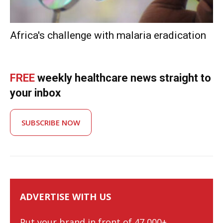
Africa's challenge with malaria eradication
FREE
weekly healthcare news straight to
your inbox
SUBSCRIBE NOW
ADVERTISE WITH US
Put your brand in front of 47,000+