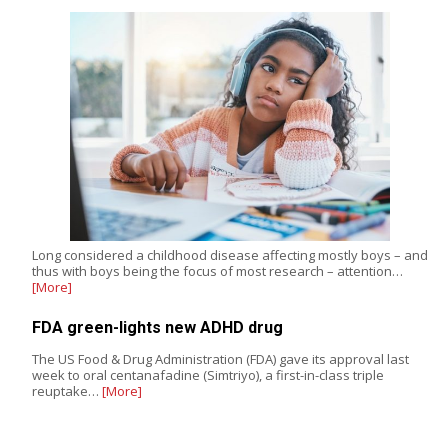
Long considered a childhood disease affecting mostly boys – and
thus with boys being the focus of most research – attention…
[More]
FDA green-lights new ADHD drug
The US Food & Drug Administration (FDA) gave its approval last
week to oral centanafadine (Simtriyo), a first-in-class triple
reuptake…
[More]