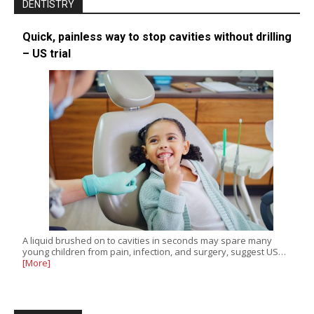
DENTISTRY
Quick, painless way to stop cavities without drilling
– US trial
A liquid brushed on to cavities in seconds may spare many
young children from pain, infection, and surgery, suggest US…
[More]