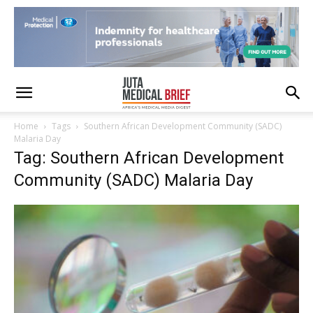
Home
Tags
Southern African Development Community (SADC)
Malaria Day
Tag: Southern African Development
Community (SADC) Malaria Day