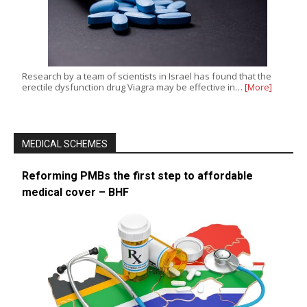
Research by a team of scientists in Israel has found that the
erectile dysfunction drug Viagra may be effective in…
[More]
MEDICAL SCHEMES
Reforming PMBs the first step to affordable
medical cover – BHF