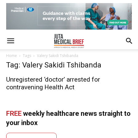
Home
Tags
Valery Sakidi Tshibanda
Tag: Valery Sakidi Tshibanda
Unregistered ‘doctor’ arrested for
contravening Health Act
FREE
weekly healthcare news straight to
your inbox