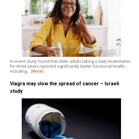
A recent study found that older adults taking a daily multivitamin
for three years reported significantly better functional health,
including…
[More]
Viagra may slow the spread of cancer – Israeli
study