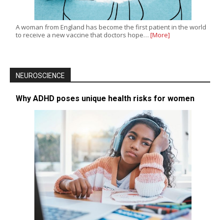
A woman from England has become the first patient in the world
to receive a new vaccine that doctors hope…
[More]
NEUROSCIENCE
Why ADHD poses unique health risks for women