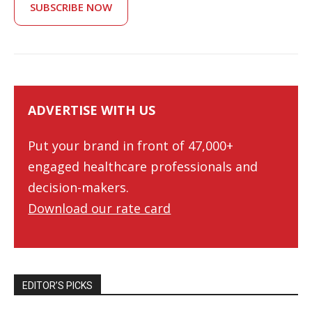
SUBSCRIBE NOW
ADVERTISE WITH US
Put your brand in front of 47,000+
engaged healthcare professionals and
decision-makers.
Download our rate card
EDITOR’S PICKS