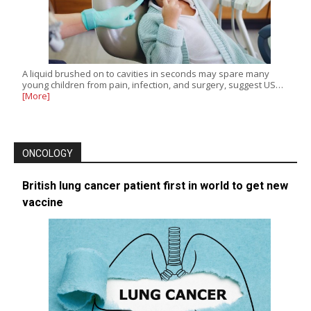
A liquid brushed on to cavities in seconds may spare many
young children from pain, infection, and surgery, suggest US…
[More]
ONCOLOGY
British lung cancer patient first in world to get new
vaccine