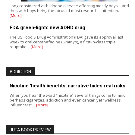
Long considered a childhood disease affecting mostly boys – and
thus with boys being the focus of most research – attention…
[More]
FDA green-lights new ADHD drug
The US Food & Drug Administration (FDA) gave its approval last
week to oral centanafadine (Simtriyo), a first-in-class triple
reuptake…
[More]
ADDICTION
Nicotine 'health benefits' narrative hides real risks
When you hear the word “nicotine” several things come to mind:
perhaps cigarettes, addiction and even cancer, yet “wellness
influencers”…
[More]
JUTA BOOK PREVIEW