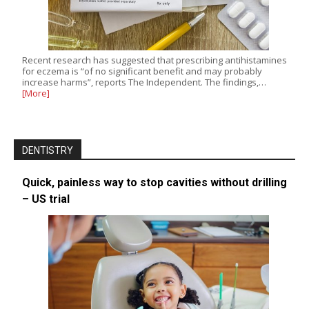
Recent research has suggested that prescribing antihistamines
for eczema is “of no significant benefit and may probably
increase harms”, reports The Independent. The findings,…
[More]
DENTISTRY
Quick, painless way to stop cavities without drilling
– US trial