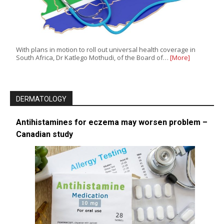
With plans in motion to roll out universal health coverage in
South Africa, Dr Katlego Mothudi, of the Board of…
[More]
DERMATOLOGY
Antihistamines for eczema may worsen problem –
Canadian study