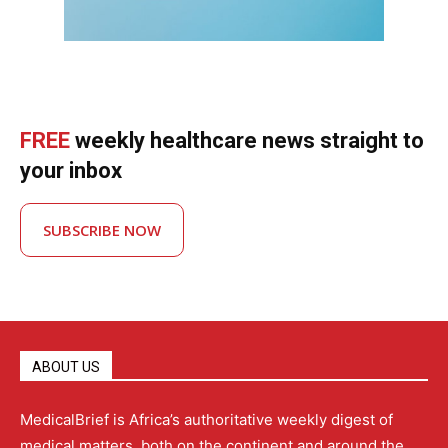
FREE
weekly healthcare news straight to
your inbox
SUBSCRIBE NOW
ABOUT US
MedicalBrief is Africa’s authoritative weekly digest of
medical matters, both on the continent and around the