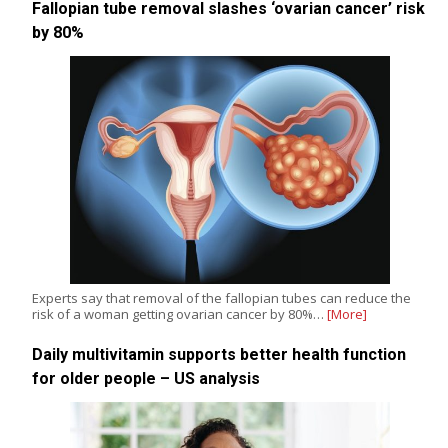
Fallopian tube removal slashes ‘ovarian cancer’ risk
by 80%
Experts say that removal of the fallopian tubes can reduce the
risk of a woman getting ovarian cancer by 80%…
[More]
Daily multivitamin supports better health function
for older people – US analysis