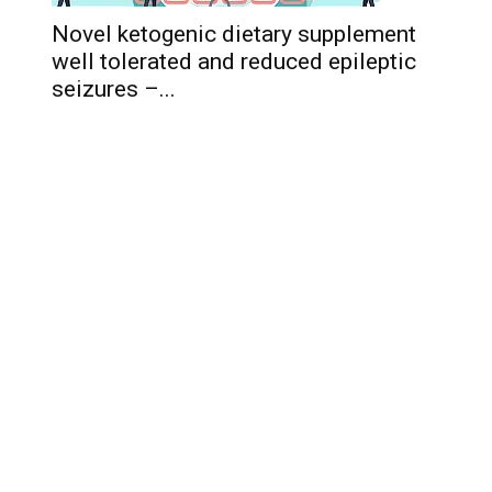
Novel ketogenic dietary supplement
well tolerated and reduced epileptic
seizures –...