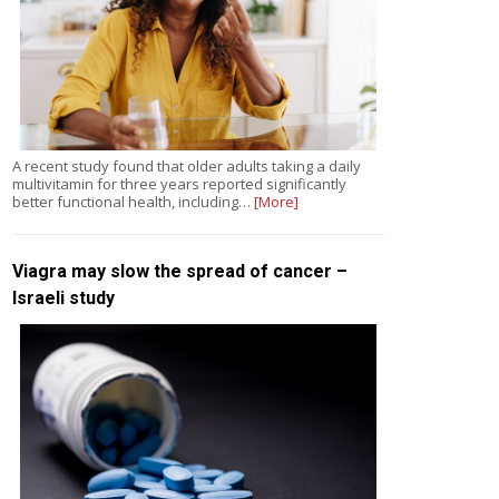
A recent study found that older adults taking a daily
multivitamin for three years reported significantly
better functional health, including…
[More]
Viagra may slow the spread of cancer –
Israeli study