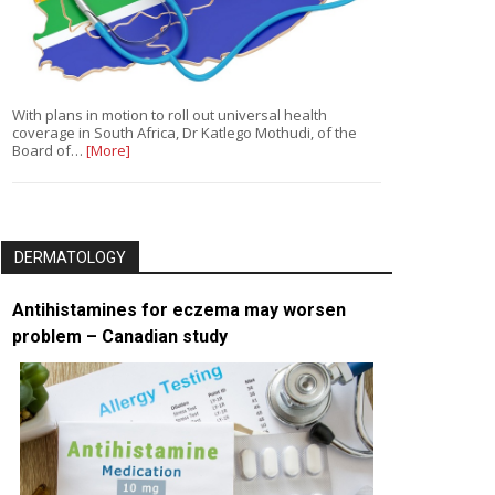
With plans in motion to roll out universal health
coverage in South Africa, Dr Katlego Mothudi, of the
Board of…
[More]
DERMATOLOGY
Antihistamines for eczema may worsen
problem – Canadian study