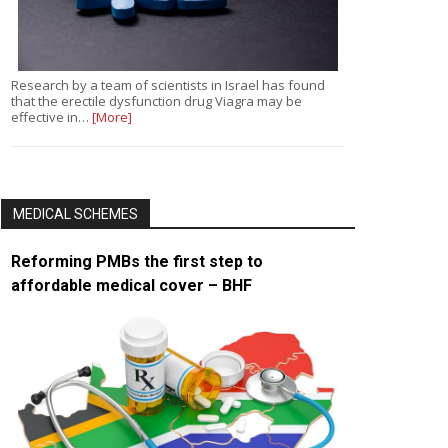
Research by a team of scientists in Israel has found
that the erectile dysfunction drug Viagra may be
effective in…
[More]
MEDICAL SCHEMES
Reforming PMBs the first step to
affordable medical cover – BHF