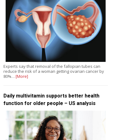
Experts say that removal of the fallopian tubes can
reduce the risk of a woman getting ovarian cancer by
80%…
[More]
Daily multivitamin supports better health
function for older people – US analysis