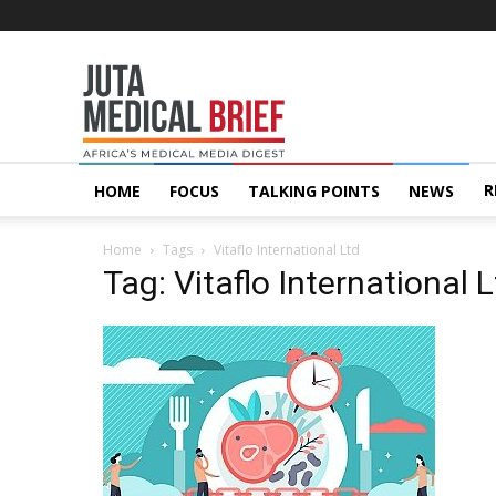
Juta
MedicalBrief
R
HOME
FOCUS
TALKING POINTS
NEWS
Home
Tags
Vitaflo International Ltd
Tag: Vitaflo International 