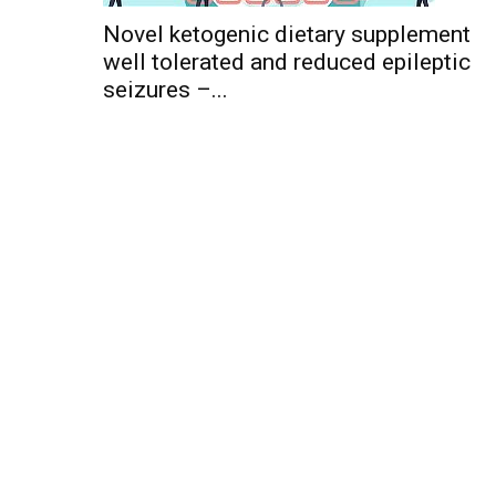
Novel ketogenic dietary supplement
well tolerated and reduced epileptic
seizures –...