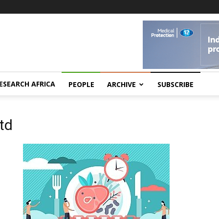
ESEARCH AFRICA
PEOPLE
ARCHIVE
SUBSCRIBE
Ltd