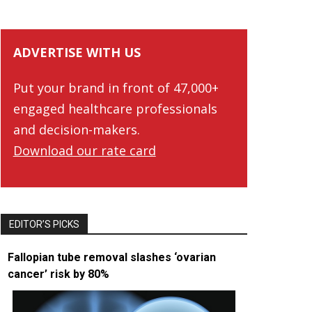
ADVERTISE WITH US
Put your brand in front of 47,000+
engaged healthcare professionals
and decision-makers.
Download our rate card
EDITOR’S PICKS
Fallopian tube removal slashes ‘ovarian
cancer’ risk by 80%