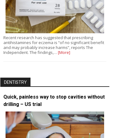
Recent research has suggested that prescribing
antihistamines for eczema is “of no significant benefit
and may probably increase harms”, reports The
Independent. The findings,…
[More]
DENTISTRY
Quick, painless way to stop cavities without
drilling – US trial