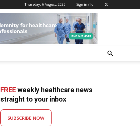
Thursday, 6 August, 2026
Sign in / Join
FREE
weekly healthcare news
straight to your inbox
SUBSCRIBE NOW