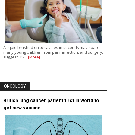
A liquid brushed on to cavities in seconds may spare
many young children from pain, infection, and surgery,
suggest US…
[More]
ONCOLOGY
British lung cancer patient first in world to
get new vaccine