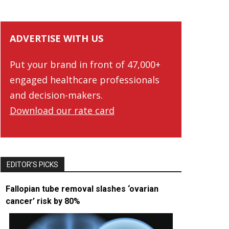
ADVERTISE WITH US
Put your brand in front of 47,000+
engaged healthcare professionals
and decision-makers.
Download our rate card
EDITOR’S PICKS
Fallopian tube removal slashes ‘ovarian
cancer’ risk by 80%