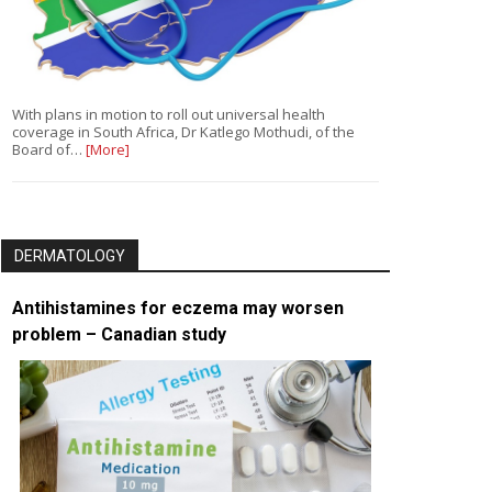
With plans in motion to roll out universal health
coverage in South Africa, Dr Katlego Mothudi, of the
Board of…
[More]
DERMATOLOGY
Antihistamines for eczema may worsen
problem – Canadian study