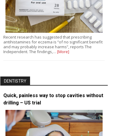
Recent research has suggested that prescribing
antihistamines for eczema is “of no significant benefit
and may probably increase harms”, reports The
Independent. The findings,…
[More]
DENTISTRY
Quick, painless way to stop cavities without
drilling – US trial