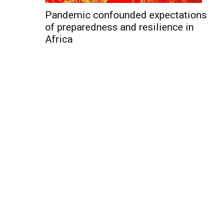
Pandemic confounded expectations
of preparedness and resilience in
Africa