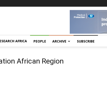
ESEARCH AFRICA
PEOPLE
ARCHIVE
SUBSCRIBE
ation African Region