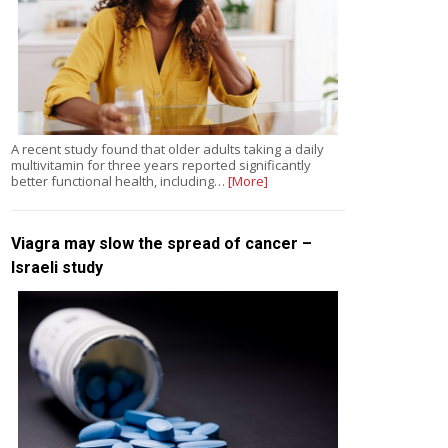
A recent study found that older adults taking a daily
multivitamin for three years reported significantly
better functional health, including…
[More]
Viagra may slow the spread of cancer –
Israeli study