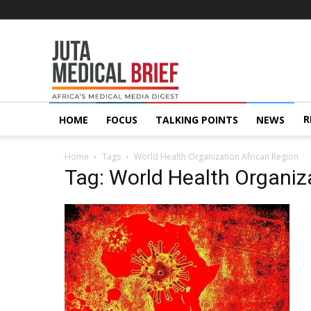
Juta
MedicalBrief
R
HOME
FOCUS
TALKING POINTS
NEWS
Home
Tags
World Health Organization African Region
Tag: World Health Organiz