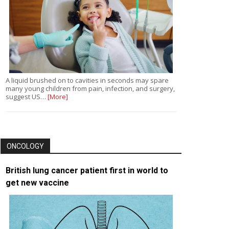
A liquid brushed on to cavities in seconds may spare
many young children from pain, infection, and surgery,
suggest US…
[More]
ONCOLOGY
British lung cancer patient first in world to
get new vaccine