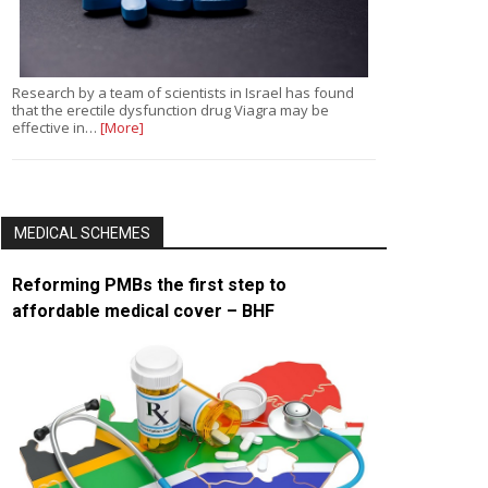
Research by a team of scientists in Israel has found
that the erectile dysfunction drug Viagra may be
effective in…
[More]
MEDICAL SCHEMES
Reforming PMBs the first step to
affordable medical cover – BHF