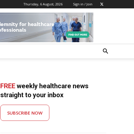
Thursday, 6 August, 2026
Sign in / Join
FREE
weekly healthcare news
straight to your inbox
SUBSCRIBE NOW