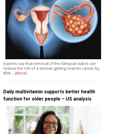
Experts say that removal of the fallopian tubes can
reduce the risk of a woman getting ovarian cancer by
80%…
[More]
Daily multivitamin supports better health
function for older people – US analysis