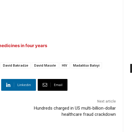
edicines in four years
David Bakradze
David Masole
HIV
Madalitso Baloyi
Linkedin
Email
Next article
Hundreds charged in US multi-billion-dollar
healthcare fraud crackdown