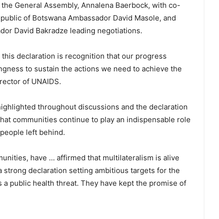
 the General Assembly, Annalena Baerbock, with co-
Republic of Botswana Ambassador David Masole, and
or David Bakradze leading negotiations.
his declaration is recognition that our progress
ingness to sustain the actions we need to achieve the
irector of UNAIDS.
ghlighted throughout discussions and the declaration
t that communities continue to play an indispensable role
 people left behind.
ities, have … affirmed that multilateralism is alive
 strong declaration setting ambitious targets for the
s a public health threat. They have kept the promise of