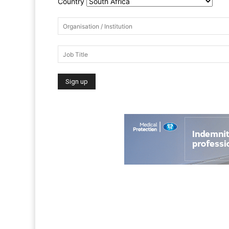
Country