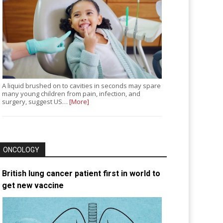
A liquid brushed on to cavities in seconds may spare
many young children from pain, infection, and
surgery, suggest US…
[More]
ONCOLOGY
British lung cancer patient first in world to
get new vaccine