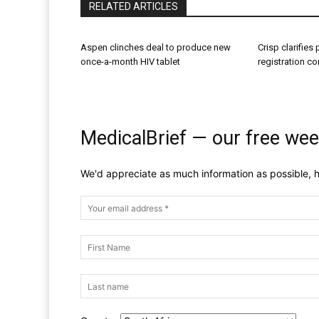
RELATED ARTICLES
Aspen clinches deal to produce new
Crisp clarifies
once-a-month HIV tablet
registration c
MedicalBrief — our free wee
We'd appreciate as much information as possible, h