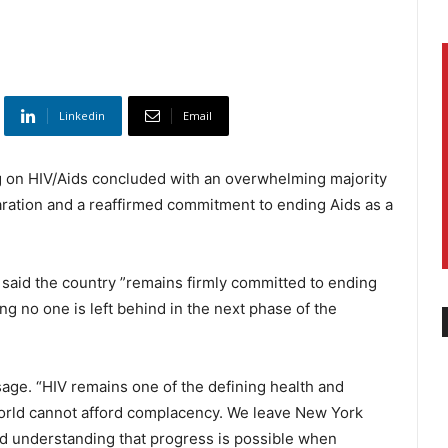
Linkedin
Email
 on HIV/Aids concluded with an overwhelming majority
aration and a reaffirmed commitment to ending Aids as a
 said the country ”remains firmly committed to ending
ng no one is left behind in the next phase of the
sage. “HIV remains one of the defining health and
orld cannot afford complacency. We leave New York
d understanding that progress is possible when