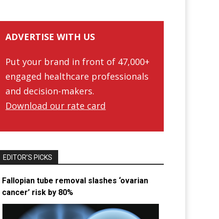
ADVERTISE WITH US
Put your brand in front of 47,000+
engaged healthcare professionals
and decision-makers.
Download our rate card
EDITOR’S PICKS
Fallopian tube removal slashes ‘ovarian
cancer’ risk by 80%