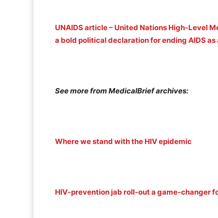
UNAIDS article – United Nations High-Level M
a bold political declaration for ending AIDS a
See more from MedicalBrief archives:
Where we stand with the HIV epidemic
HIV-prevention jab roll-out a game-changer f