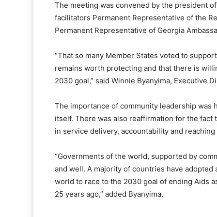
The meeting was convened by the president of
facilitators Permanent Representative of the 
Permanent Representative of Georgia Ambassad
“That so many Member States voted to support t
remains worth protecting and that there is will
2030 goal,” said Winnie Byanyima, Executive D
The importance of community leadership was hi
itself. There was also reaffirmation for the fac
in service delivery, accountability and reaching
“Governments of the world, supported by commun
and well. A majority of countries have adopted a
world to race to the 2030 goal of ending Aids a
25 years ago,” added Byanyima.