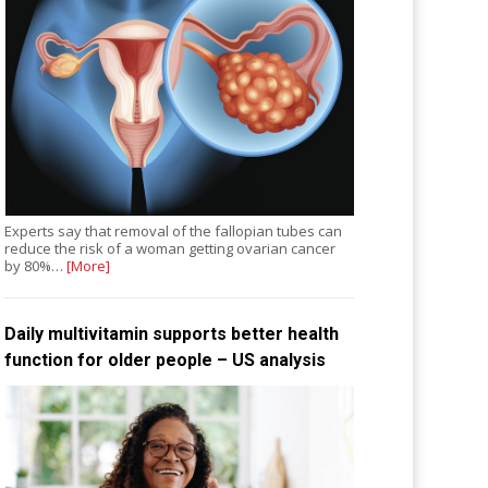
Experts say that removal of the fallopian tubes can
reduce the risk of a woman getting ovarian cancer
by 80%…
[More]
Daily multivitamin supports better health
function for older people – US analysis