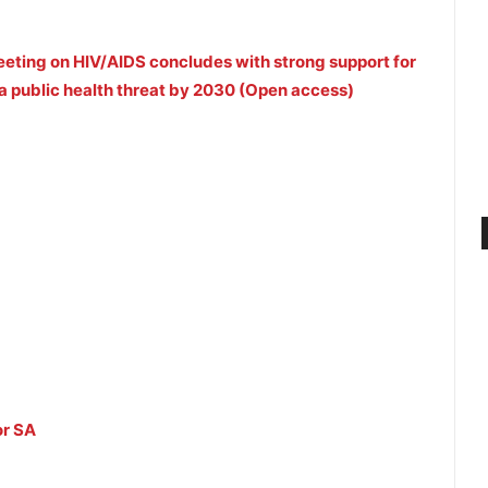
eeting on HIV/AIDS concludes with strong support for
s a public health threat by 2030 (Open access)
or SA