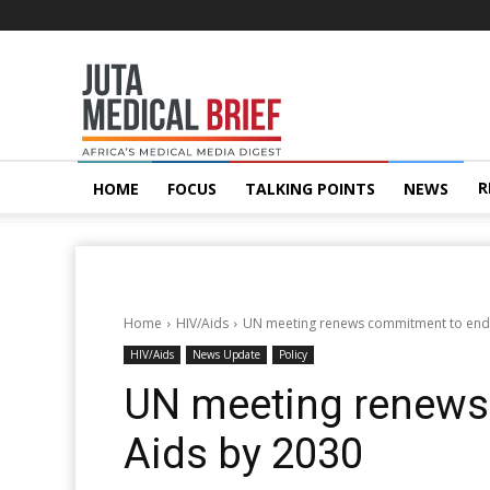
Juta
MedicalBrief
R
HOME
FOCUS
TALKING POINTS
NEWS
Home
HIV/Aids
UN meeting renews commitment to end
HIV/Aids
News Update
Policy
UN meeting renews
Aids by 2030