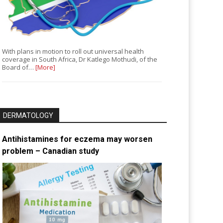
With plans in motion to roll out universal health
coverage in South Africa, Dr Katlego Mothudi, of the
Board of…
[More]
DERMATOLOGY
Antihistamines for eczema may worsen
problem – Canadian study