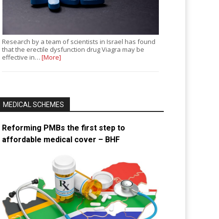
Research by a team of scientists in Israel has found
that the erectile dysfunction drug Viagra may be
effective in…
[More]
MEDICAL SCHEMES
Reforming PMBs the first step to
affordable medical cover – BHF