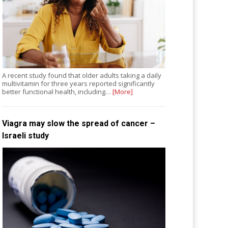
A recent study found that older adults taking a daily
multivitamin for three years reported significantly
better functional health, including…
[More]
Viagra may slow the spread of cancer –
Israeli study