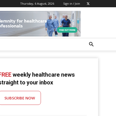
Thursday, 6 August, 2026
Sign in / Join
FREE
weekly healthcare news
straight to your inbox
SUBSCRIBE NOW