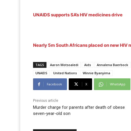
UNAIDS supports SA’s HIV medicines drive
Nearly 5m South Africans placed on new HIV m
TAGS
Aaron Motsoaledi
Aids
Annalena Baerbock
UNAIDS
United Nations
Winnie Byanyima
Facebook
X
WhatsApp
Previous article
Murder charge for parents after death of obese
seven-year-old son