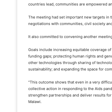
countries lead, communities are empowered and 
The meeting had set important new targets in 
negotiations with communities, civil society an
It also committed to convening another meeting
Goals include increasing equitable coverage of
funding gaps; protecting human rights and gen
other technologies through sharing of technolo
sustainability; and expanding the space for com
"This outcome shows that even in a very diffic
collective action in responding to the Aids pan
strengthen partnerships and deliver results for 
Malawi.