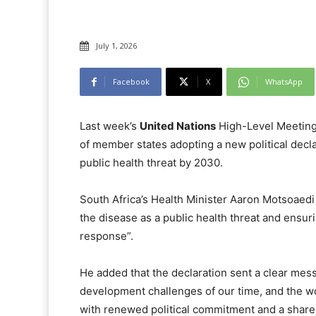
July 1, 2026
Facebook
X
WhatsApp
Last week’s
United Nations
High-Level Meeting
of member states adopting a new political decl
public health threat by 2030.
South Africa’s Health Minister Aaron Motsoaedi
the disease as a public health threat and ensuri
response”.
He added that the declaration sent a clear mes
development challenges of our time, and the w
with renewed political commitment and a share