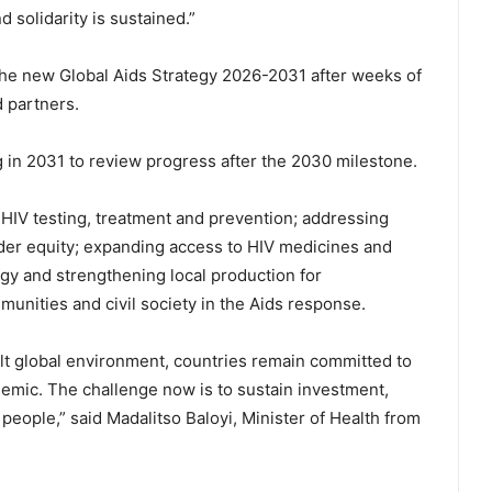
solidarity is sustained.”
the new Global Aids Strategy 2026-2031 after weeks of
d partners.
 in 2031 to review progress after the 2030 milestone.
 HIV testing, treatment and prevention; addressing
der equity; expanding access to HIV medicines and
gy and strengthening local production for
munities and civil society in the Aids response.
ult global environment, countries remain committed to
demic. The challenge now is to sustain investment,
people,” said Madalitso Baloyi, Minister of Health from