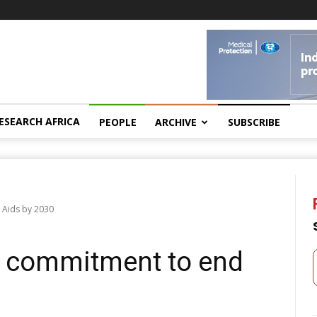
ESEARCH AFRICA
PEOPLE
ARCHIVE
SUBSCRIBE
 Aids by 2030
 commitment to end