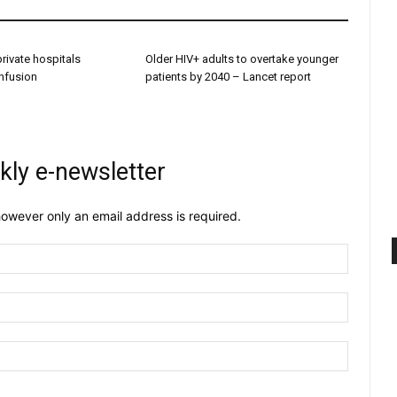
 private hospitals
Older HIV+ adults to overtake younger
onfusion
patients by 2040 – Lancet report
kly e-newsletter
owever only an email address is required.