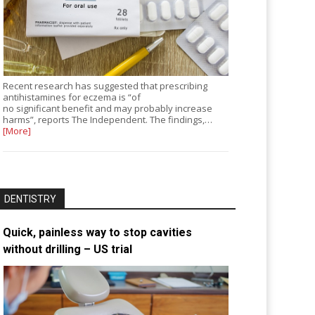
Recent research has suggested that prescribing
antihistamines for eczema is “of
no significant benefit and may probably increase
harms”, reports The Independent. The findings,…
[More]
DENTISTRY
Quick, painless way to stop cavities
without drilling – US trial