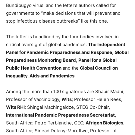
Bundibugyo virus, and the letter’s authors called for
governments to “make decisions that will prevent and
stop infectious disease outbreaks” like this one.
The letter is headlined by the four bodies involved in
critical oversight of global pandemics:
The Independent
Panel for Pandemic Preparedness and Response
,
Global
Preparedness Monitoring Board
,
Panel for a Global
Public Health Convention
and the
Global Council on
Inequality, Aids and Pandemics
.
Among the more than 100 signatories are Shabir Madhi,
Professor of Vaccinology,
Wits
; Professor Helen Rees,
Wits RHI
; Shingai Machingaidze, STEG Co-Chair,
International Pandemic Preparedness Secretariat
,
South Africa; Petro Terblanche, CEO,
Afrigen Biologics
,
South Africa; Sinead Delany-Moretlwe, Professor of