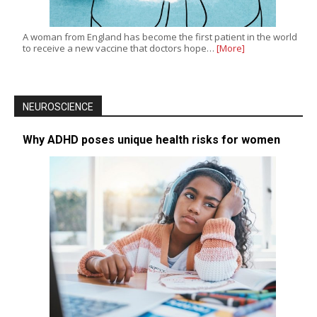
A woman from England has become the first patient in the world
to receive a new vaccine that doctors hope…
[More]
NEUROSCIENCE
Why ADHD poses unique health risks for women