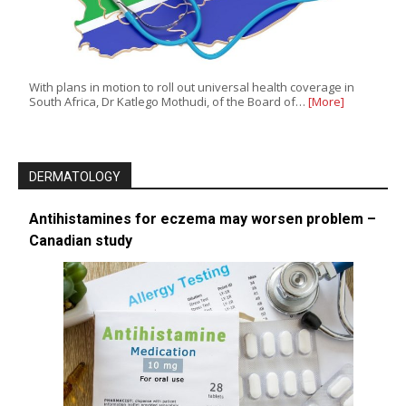
With plans in motion to roll out universal health coverage in
South Africa, Dr Katlego Mothudi, of the Board of…
[More]
DERMATOLOGY
Antihistamines for eczema may worsen problem –
Canadian study