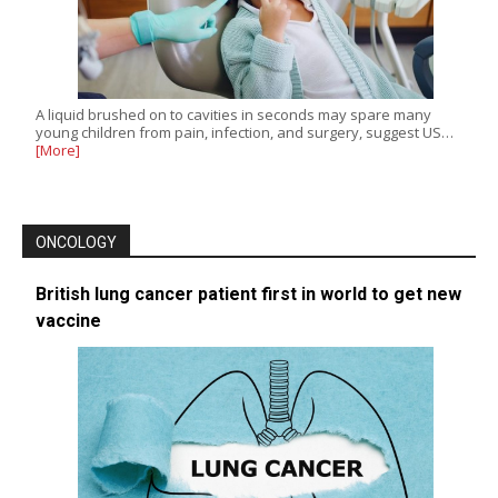
A liquid brushed on to cavities in seconds may spare many
young children from pain, infection, and surgery, suggest US…
[More]
ONCOLOGY
British lung cancer patient first in world to get new
vaccine