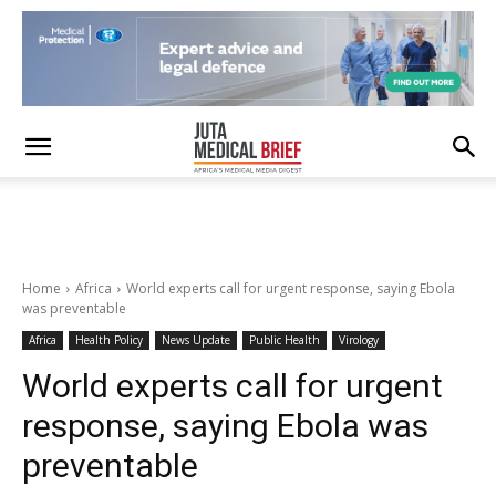
Home
Africa
World experts call for urgent response, saying Ebola
was preventable
Africa
Health Policy
News Update
Public Health
Virology
World experts call for urgent
response, saying Ebola was
preventable