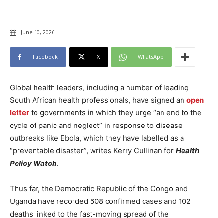
June 10, 2026
Facebook
X
WhatsApp
Global health leaders, including a number of leading
South African health professionals, have signed an
open
letter
to governments in which they urge “an end to the
cycle of panic and neglect” in response to disease
outbreaks like Ebola, which they have labelled as a
“preventable disaster”, writes Kerry Cullinan for
Health
Policy Watch
.
Thus far, the Democratic Republic of the Congo and
Uganda have recorded 608 confirmed cases and 102
deaths linked to the fast-moving spread of the