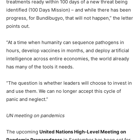
treatments ready within 100 days of a new threat being
identified (100 Days Mission) – and while there has been
progress, for Bundibugyo, that will not happen,” the letter
points out.
“At a time when humanity can sequence pathogens in
hours, develop vaccines in months, and deploy artificial
intelligence across entire economies, the world already
has many of the tools it needs.
“The question is whether leaders will choose to invest in
and use them. We can no longer accept this cycle of
panic and neglect.”
UN meeting on pandemics
The upcoming
United Nations High-Level Meeting on
Pandemic Preparedness
in September has been set for