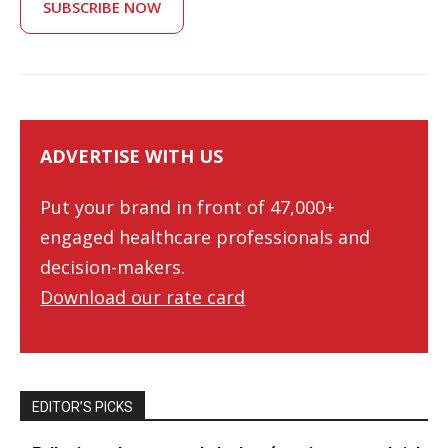
SUBSCRIBE NOW
ADVERTISE WITH US
Put your brand in front of 47,000+
engaged healthcare professionals and
decision-makers.
Download our rate card
EDITOR’S PICKS