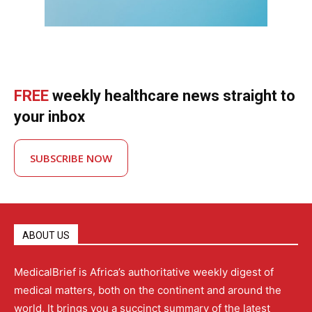
FREE
weekly healthcare news straight to
your inbox
SUBSCRIBE NOW
ABOUT US
MedicalBrief is Africa’s authoritative weekly digest of
medical matters, both on the continent and around the
world. It brings you a succinct summary of the latest