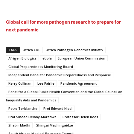
Global call for more pathogen research to prepare for
next pandemic
TAGS
Africa CDC
Africa Pathogen Genomics Initiativ
Afrigen Biologics
ebola
European Union Commission
Global Preparedness Monitoring Board
Independent Panel for Pandemic Preparedness and Response
Kerry Cullinan
Lee Fairlie
Pandemic Agreement
Panel for a Global Public Health Convention and the Global Council on
Inequality Aids and Pandemics
Petro Terblanche
Prof Edward Nicol
Prof Sinead Delany-Moretlwe
Professor Helen Rees
Shabir Madhi
Shingai Machingaidze
South African Medical Research Council