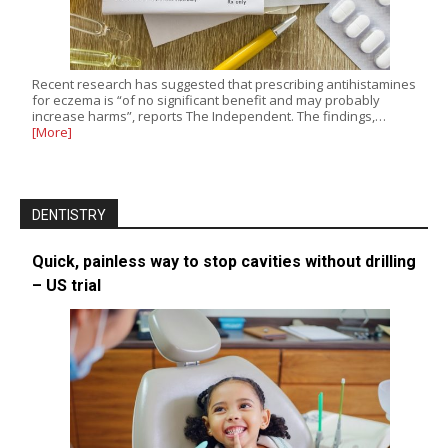
Recent research has suggested that prescribing antihistamines
for eczema is “of no significant benefit and may probably
increase harms”, reports The Independent. The findings,…
[More]
DENTISTRY
Quick, painless way to stop cavities without drilling
– US trial