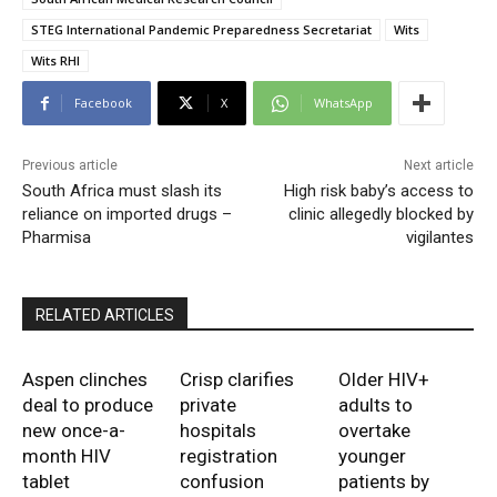
STEG International Pandemic Preparedness Secretariat
Wits
Wits RHI
Facebook
X
WhatsApp
Previous article
Next article
South Africa must slash its
High risk baby’s access to
reliance on imported drugs –
clinic allegedly blocked by
Pharmisa
vigilantes
RELATED ARTICLES
Aspen clinches
Crisp clarifies
Older HIV+
deal to produce
private
adults to
new once-a-
hospitals
overtake
month HIV
registration
younger
tablet
confusion
patients by