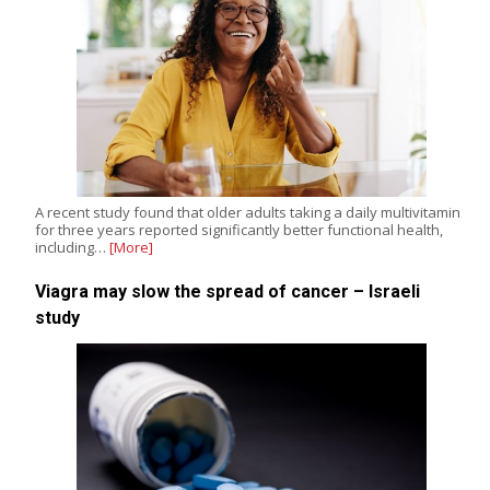
A recent study found that older adults taking a daily multivitamin
for three years reported significantly better functional health,
including…
[More]
Viagra may slow the spread of cancer – Israeli
study