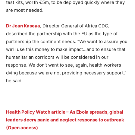
test kits, worth €5m, to be deployed quickly where they
are most needed.
Dr Jean Kaseya
, Director General of Africa CDC,
described the partnership with the EU as the type of
partnership the continent needs. “We want to assure you
we’ll use this money to make impact…and to ensure that
humanitarian corridors will be considered in our
response. We don’t want to see, again, health workers
dying because we are not providing necessary support,”
he said.
Health Policy Watch article – As Ebola spreads, global
leaders decry panic and neglect response to outbreak
(Open access)