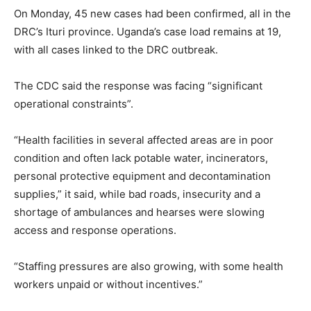
On Monday, 45 new cases had been confirmed, all in the
DRC’s Ituri province. Uganda’s case load remains at 19,
with all cases linked to the DRC outbreak.
The CDC said the response was facing “significant
operational constraints”.
“Health facilities in several affected areas are in poor
condition and often lack potable water, incinerators,
personal protective equipment and decontamination
supplies,” it said, while bad roads, insecurity and a
shortage of ambulances and hearses were slowing
access and response operations.
“Staffing pressures are also growing, with some health
workers unpaid or without incentives.”