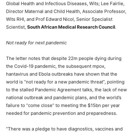
Global Health and Infectious Diseases, Wits; Lee Fairlie,
Director Maternal and Child Health, Associate Professor,
Wits RHI, and Prof Edward Nicol, Senior Specialist
Scientist,
South African Medical Research Council
.
Not ready for next pandemic
The letter notes that despite 22m people dying during
the Covid-19 pandemic, the subsequent mpox,
hantavirus and Ebola outbreaks have shown that the
world is “not ready for a new pandemic threat”, pointing
to the stalled Pandemic Agreement talks, the lack of new
national outbreak and pandemic plans, and the world’s
failure to “come close” to meeting the $15bn per year
needed for pandemic prevention and preparedness.
“There was a pledge to have diagnostics, vaccines and