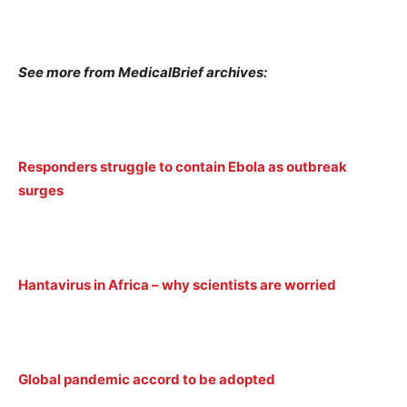
See more from MedicalBrief archives:
Responders struggle to contain Ebola as outbreak
surges
Hantavirus in Africa – why scientists are worried
Global pandemic accord to be adopted