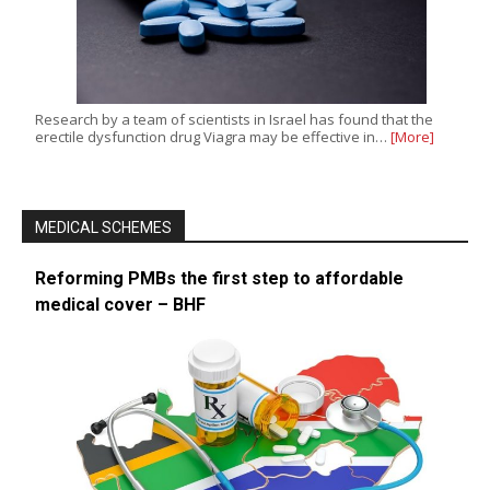
Research by a team of scientists in Israel has found that the
erectile dysfunction drug Viagra may be effective in…
[More]
MEDICAL SCHEMES
Reforming PMBs the first step to affordable
medical cover – BHF