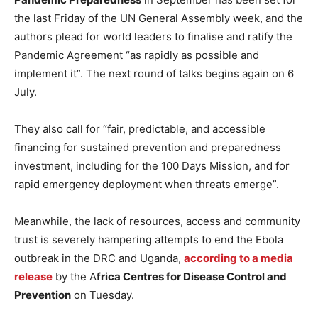
the last Friday of the UN General Assembly week, and the
authors plead for world leaders to finalise and ratify the
Pandemic Agreement “as rapidly as possible and
implement it”. The next round of talks begins again on 6
July.
They also call for “fair, predictable, and accessible
financing for sustained prevention and preparedness
investment, including for the 100 Days Mission, and for
rapid emergency deployment when threats emerge”.
Meanwhile, the lack of resources, access and community
trust is severely hampering attempts to end the Ebola
outbreak in the DRC and Uganda,
according to a media
release
by the A
frica Centres for Disease Control and
Prevention
on Tuesday.