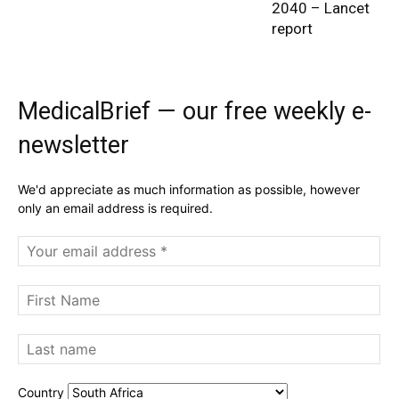
2040 – Lancet
report
MedicalBrief — our free weekly e-
newsletter
We'd appreciate as much information as possible, however
only an email address is required.
Country