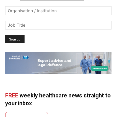
FREE
weekly healthcare news straight to
your inbox