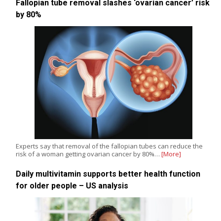
Fallopian tube removal slashes ‘ovarian cancer’ risk
by 80%
Experts say that removal of the fallopian tubes can reduce the
risk of a woman getting ovarian cancer by 80%…
[More]
Daily multivitamin supports better health function
for older people – US analysis