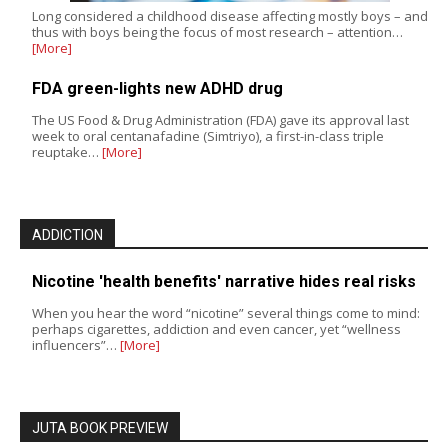
Long considered a childhood disease affecting mostly boys – and
thus with boys being the focus of most research – attention…
[More]
FDA green-lights new ADHD drug
The US Food & Drug Administration (FDA) gave its approval last
week to oral centanafadine (Simtriyo), a first-in-class triple
reuptake…
[More]
ADDICTION
Nicotine 'health benefits' narrative hides real risks
When you hear the word “nicotine” several things come to mind:
perhaps cigarettes, addiction and even cancer, yet “wellness
influencers”…
[More]
JUTA BOOK PREVIEW