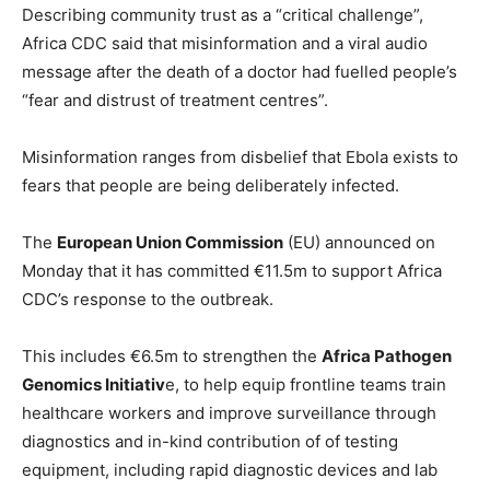
Describing community trust as a “critical challenge”,
Africa CDC said that misinformation and a viral audio
message after the death of a doctor had fuelled people’s
“fear and distrust of treatment centres”.
Misinformation ranges from disbelief that Ebola exists to
fears that people are being deliberately infected.
The
European Union Commission
(EU) announced on
Monday that it has committed €11.5m to support Africa
CDC’s response to the outbreak.
This includes €6.5m to strengthen the
Africa Pathogen
Genomics Initiativ
e, to help equip frontline teams train
healthcare workers and improve surveillance through
diagnostics and in-kind contribution of of testing
equipment, including rapid diagnostic devices and lab