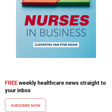
FREE
weekly healthcare news straight to
your inbox
SUBSCRIBE NOW