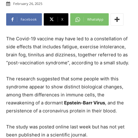
February 26, 2025
Facebook
X
WhatsApp
The Covid-19 vaccine may have led to a constellation of
side effects that includes fatigue, exercise intolerance,
brain fog, tinnitus and dizziness, together referred to as
“post-vaccination syndrome”, according to a small study.
The research suggested that some people with this
syndrome appear to show distinct biological changes,
among them differences in immune cells, the
reawakening of a dormant
Epstein-Barr Virus
, and the
persistence of a coronavirus protein in their blood.
The study was posted online last week but has not yet
been published in a scientific journal.