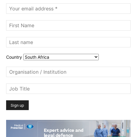
Country