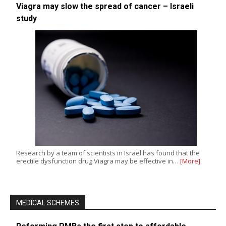
Viagra may slow the spread of cancer – Israeli
study
Research by a team of scientists in Israel has found that the
erectile dysfunction drug Viagra may be effective in…
[More]
MEDICAL SCHEMES