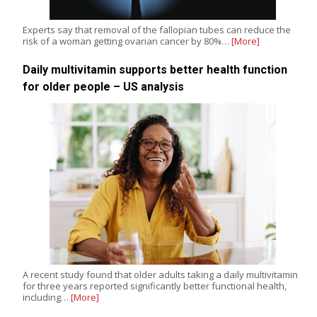
Experts say that removal of the fallopian tubes can reduce the
risk of a woman getting ovarian cancer by 80%…
[More]
Daily multivitamin supports better health function
for older people – US analysis
A recent study found that older adults taking a daily multivitamin
for three years reported significantly better functional health,
including…
[More]