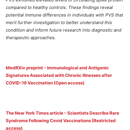
compared to healthy controls. These findings reveal
potential immune differences in individuals with PVS that
merit further investigation to better understand this
condition and inform future research into diagnostic and
therapeutic approaches.
MedRXiv preprint – Immunological and Antigenic
Signatures Associated with Chronic Illnesses after
COVID-19 Vaccination (Open access)
The New York Times article – Scientists Describe Rare
Syndrome Following Covid Vaccinations (Restricted
access)