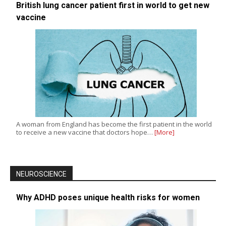
British lung cancer patient first in world to get new
vaccine
A woman from England has become the first patient in the world
to receive a new vaccine that doctors hope…
[More]
NEUROSCIENCE
Why ADHD poses unique health risks for women