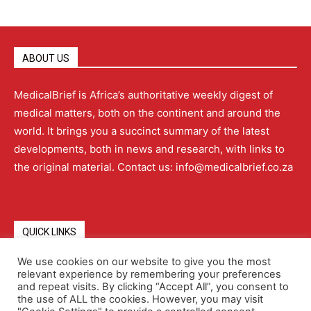
ABOUT US
MedicalBrief is Africa’s authoritative weekly digest of
medical matters, both on the continent and around the
world. It brings you a succinct summary of the latest
developments, both in news and research, with links to
the original material. Contact us: info@medicalbrief.co.za
QUICK LINKS
We use cookies on our website to give you the most
relevant experience by remembering your preferences
About
Advertising
Contact Us
Editorial Policy
and repeat visits. By clicking “Accept All”, you consent to
the use of ALL the cookies. However, you may visit