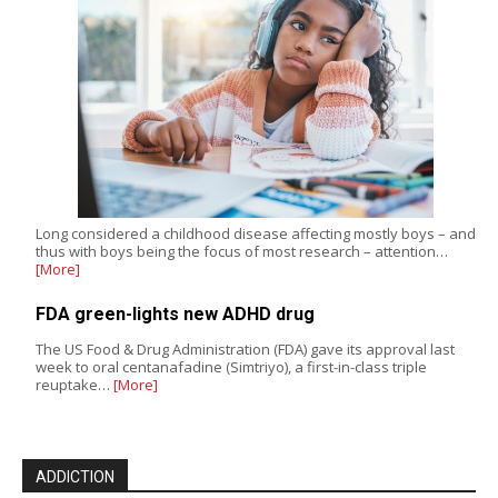
Long considered a childhood disease affecting mostly boys – and
thus with boys being the focus of most research – attention…
[More]
FDA green-lights new ADHD drug
The US Food & Drug Administration (FDA) gave its approval last
week to oral centanafadine (Simtriyo), a first-in-class triple
reuptake…
[More]
ADDICTION