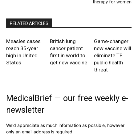
therapy for women
RELATED ARTICLES
Measles cases
British lung
Game-changer
reach 35-year
cancer patient
new vaccine will
high in United
first in world to
eliminate TB
States
get new vaccine
public health
threat
MedicalBrief — our free weekly e-
newsletter
We'd appreciate as much information as possible, however
only an email address is required.