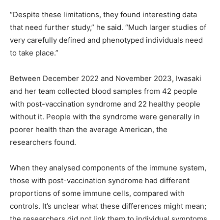
“Despite these limitations, they found interesting data
that need further study,” he said. “Much larger studies of
very carefully defined and phenotyped individuals need
to take place.”
Between December 2022 and November 2023, Iwasaki
and her team collected blood samples from 42 people
with post-vaccination syndrome and 22 healthy people
without it. People with the syndrome were generally in
poorer health than the average American, the
researchers found.
When they analysed components of the immune system,
those with post-vaccination syndrome had different
proportions of some immune cells, compared with
controls. It’s unclear what these differences might mean;
the researchers did not link them to individual symptoms.