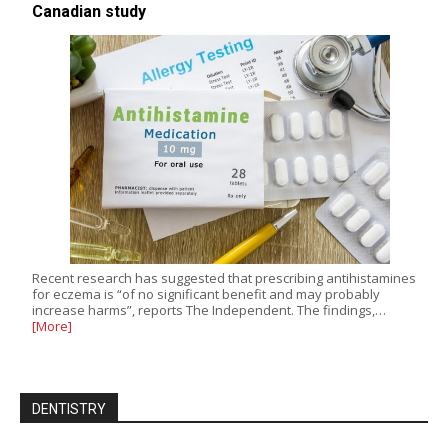
Canadian study
Recent research has suggested that prescribing antihistamines
for eczema is “of no significant benefit and may probably
increase harms”, reports The Independent. The findings,…
[More]
DENTISTRY