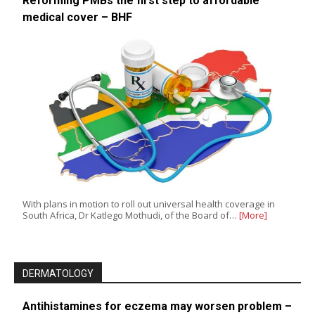
Reforming PMBs the first step to affordable
medical cover – BHF
With plans in motion to roll out universal health coverage in
South Africa, Dr Katlego Mothudi, of the Board of…
[More]
DERMATOLOGY
Antihistamines for eczema may worsen problem –