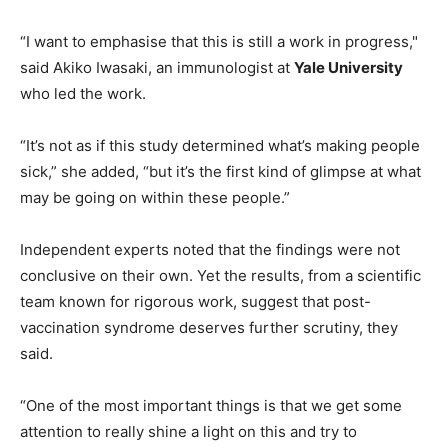
“I want to emphasise that this is still a work in progress,"
said Akiko Iwasaki, an immunologist at
Yale University
who led the work.
“It’s not as if this study determined what’s making people
sick,” she added, “but it’s the first kind of glimpse at what
may be going on within these people.”
Independent experts noted that the findings were not
conclusive on their own. Yet the results, from a scientific
team known for rigorous work, suggest that post-
vaccination syndrome deserves further scrutiny, they
said.
“One of the most important things is that we get some
attention to really shine a light on this and try to