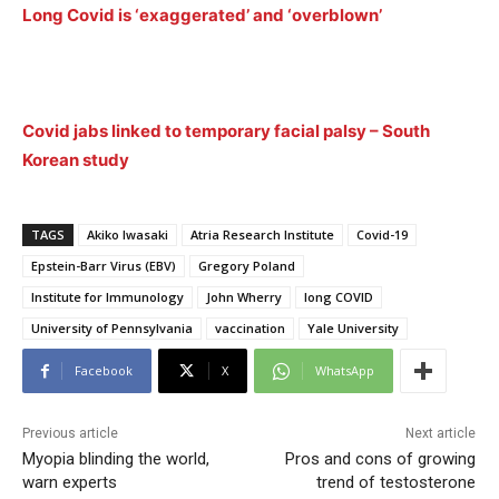
Long Covid is ‘exaggerated’ and ‘overblown’
Covid jabs linked to temporary facial palsy – South
Korean study
TAGS
Akiko Iwasaki
Atria Research Institute
Covid-19
Epstein-Barr Virus (EBV)
Gregory Poland
Institute for Immunology
John Wherry
long COVID
University of Pennsylvania
vaccination
Yale University
Facebook
X
WhatsApp
Previous article
Next article
Myopia blinding the world,
Pros and cons of growing
warn experts
trend of testosterone