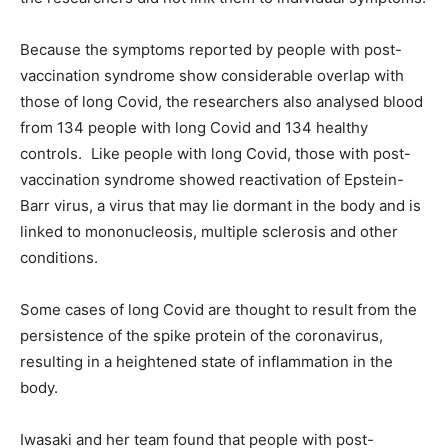
Because the symptoms reported by people with post-
vaccination syndrome show considerable overlap with
those of long Covid, the researchers also analysed blood
from 134 people with long Covid and 134 healthy
controls. Like people with long Covid, those with post-
vaccination syndrome showed reactivation of Epstein-
Barr virus, a virus that may lie dormant in the body and is
linked to mononucleosis, multiple sclerosis and other
conditions.
Some cases of long Covid are thought to result from the
persistence of the spike protein of the coronavirus,
resulting in a heightened state of inflammation in the
body.
Iwasaki and her team found that people with post-