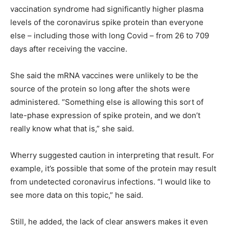
vaccination syndrome had significantly higher plasma
levels of the coronavirus spike protein than everyone
else – including those with long Covid – from 26 to 709
days after receiving the vaccine.
She said the mRNA vaccines were unlikely to be the
source of the protein so long after the shots were
administered. “Something else is allowing this sort of
late-phase expression of spike protein, and we don’t
really know what that is,” she said.
Wherry suggested caution in interpreting that result. For
example, it’s possible that some of the protein may result
from undetected coronavirus infections. “I would like to
see more data on this topic,” he said.
Still, he added, the lack of clear answers makes it even