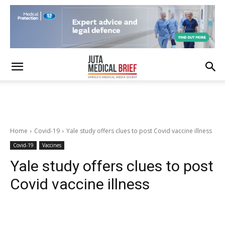
Home
Covid-19
Yale study offers clues to post Covid vaccine illness
Covid-19
Vaccines
Yale study offers clues to post
Covid vaccine illness