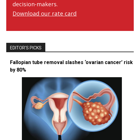
decision-makers.
Download our rate card
EDITOR’S PICKS
Fallopian tube removal slashes ‘ovarian cancer’ risk
by 80%