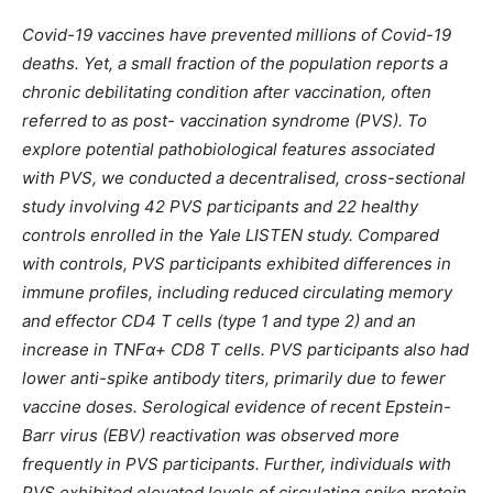
Covid-19 vaccines have prevented millions of Covid-19
deaths. Yet, a small fraction of the population reports a
chronic debilitating condition after vaccination, often
referred to as post- vaccination syndrome (PVS). To
explore potential pathobiological features associated
with PVS, we conducted a decentralised, cross-sectional
study involving 42 PVS participants and 22 healthy
controls enrolled in the Yale LISTEN study. Compared
with controls, PVS participants exhibited differences in
immune profiles, including reduced circulating memory
and effector CD4 T cells (type 1 and type 2) and an
increase in TNFα+ CD8 T cells. PVS participants also had
lower anti-spike antibody titers, primarily due to fewer
vaccine doses. Serological evidence of recent Epstein-
Barr virus (EBV) reactivation was observed more
frequently in PVS participants. Further, individuals with
PVS exhibited elevated levels of circulating spike protein