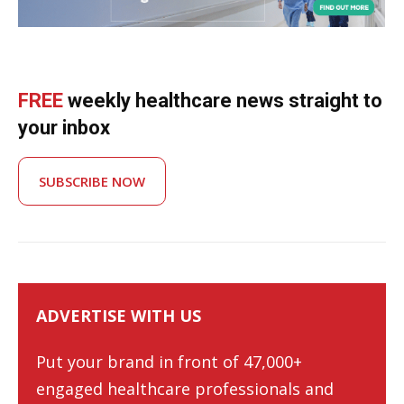
FREE
weekly healthcare news straight to
your inbox
SUBSCRIBE NOW
ADVERTISE WITH US
Put your brand in front of 47,000+
engaged healthcare professionals and