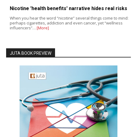
Nicotine 'health benefits' narrative hides real risks
When you hear the word “nicotine” several things come to mind:
perhaps cigarettes, addiction and even cancer, yet “wellness
influencers”…
[More]
JUTA BOOK PREVIEW