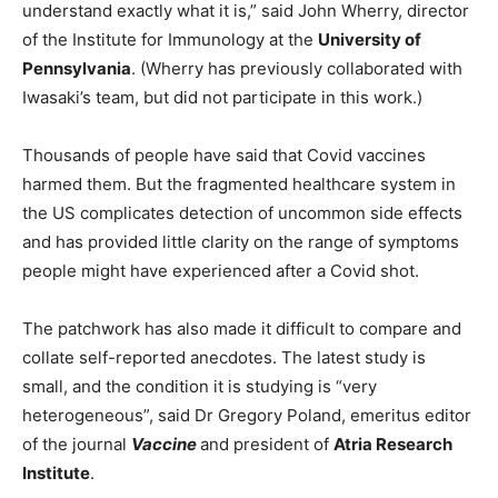
understand exactly what it is,” said John Wherry, director
of the Institute for Immunology at the
University of
Pennsylvania
. (Wherry has previously collaborated with
Iwasaki’s team, but did not participate in this work.)
Thousands of people have said that Covid vaccines
harmed them. But the fragmented healthcare system in
the US complicates detection of uncommon side effects
and has provided little clarity on the range of symptoms
people might have experienced after a Covid shot.
The patchwork has also made it difficult to compare and
collate self-reported anecdotes. The latest study is
small, and the condition it is studying is “very
heterogeneous”, said Dr Gregory Poland, emeritus editor
of the journal
Vaccine
and president of
Atria Research
Institute
.