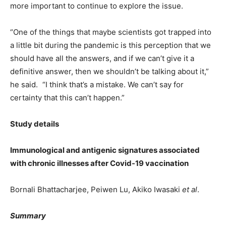
more important to continue to explore the issue.
“One of the things that maybe scientists got trapped into
a little bit during the pandemic is this perception that we
should have all the answers, and if we can’t give it a
definitive answer, then we shouldn’t be talking about it,”
he said. “I think that’s a mistake. We can’t say for
certainty that this can’t happen.”
Study details
Immunological and antigenic signatures associated
with chronic illnesses after Covid-19 vaccination
Bornali Bhattacharjee, Peiwen Lu, Akiko Iwasaki
et al
.
Summary