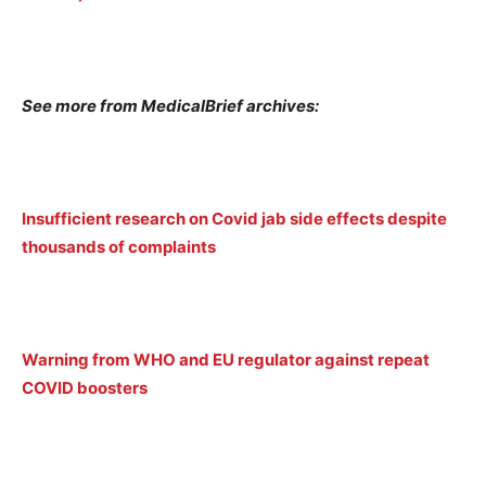
See more from MedicalBrief archives:
Insufficient research on Covid jab side effects despite
thousands of complaints
Warning from WHO and EU regulator against repeat
COVID boosters