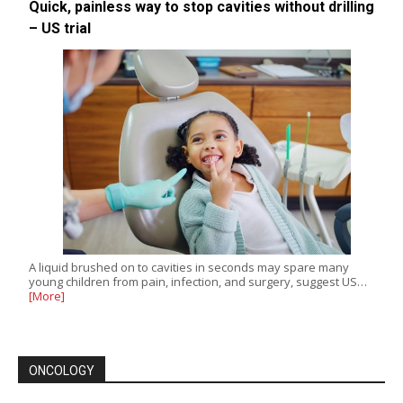
Quick, painless way to stop cavities without drilling
– US trial
A liquid brushed on to cavities in seconds may spare many
young children from pain, infection, and surgery, suggest US…
[More]
ONCOLOGY