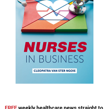
FREE
weekly healthcare news straight to