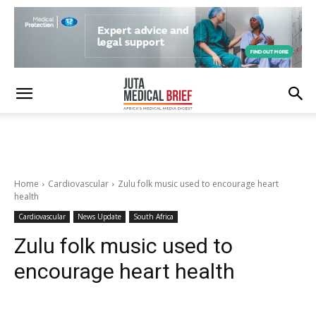
Home
Cardiovascular
Zulu folk music used to encourage heart
health
Cardiovascular
News Update
South Africa
Zulu folk music used to
encourage heart health