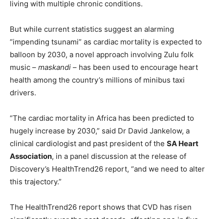
living with multiple chronic conditions.
But while current statistics suggest an alarming
“impending tsunami” as cardiac mortality is expected to
balloon by 2030, a novel approach involving Zulu folk
music –
maskandi
– has been used to encourage heart
health among the country’s millions of minibus taxi
drivers.
“The cardiac mortality in Africa has been predicted to
hugely increase by 2030,” said Dr David Jankelow, a
clinical cardiologist and past president of the
SA Heart
Association
, in a panel discussion at the release of
Discovery’s HealthTrend26 report, “and we need to alter
this trajectory.”
The HealthTrend26 report shows that CVD has risen