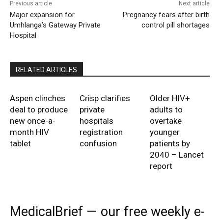
Previous article
Next article
Major expansion for
Pregnancy fears after birth
Umhlanga’s Gateway Private
control pill shortages
Hospital
RELATED ARTICLES
Aspen clinches
Crisp clarifies
Older HIV+
deal to produce
private
adults to
new once-a-
hospitals
overtake
month HIV
registration
younger
tablet
confusion
patients by
2040 – Lancet
report
MedicalBrief — our free weekly e-