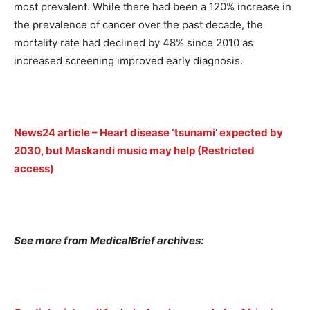
most prevalent. While there had been a 120% increase in
the prevalence of cancer over the past decade, the
mortality rate had declined by 48% since 2010 as
increased screening improved early diagnosis.
News24 article – Heart disease ‘tsunami’ expected by
2030, but Maskandi music may help (Restricted
access)
See more from MedicalBrief archives: