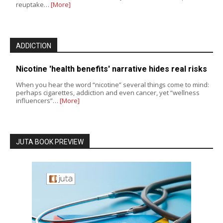
reuptake…
[More]
ADDICTION
Nicotine 'health benefits' narrative hides real risks
When you hear the word “nicotine” several things come to mind:
perhaps cigarettes, addiction and even cancer, yet “wellness
influencers”…
[More]
JUTA BOOK PREVIEW