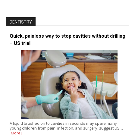
DENTISTRY
Quick, painless way to stop cavities without drilling
– US trial
A liquid brushed on to cavities in seconds may spare many
young children from pain, infection, and surgery, suggest US…
[More]