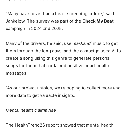
“Many have never had a heart screening before,” said
Jankelow. The survey was part of the
Check My Beat
campaign in 2024 and 2025.
Many of the drivers, he said, use
maskandi
music to get
them through the long days, and the campaign used AI to
create a song using this genre to generate personal
songs for them that contained positive heart health
messages.
“As our project unfolds, we’re hoping to collect more and
more data to get valuable insights.”
Mental health claims rise
The HealthTrend26 report showed that mental health