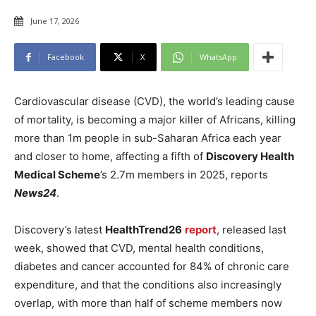
June 17, 2026
Facebook
X
WhatsApp
Cardiovascular disease (CVD), the world’s leading cause
of mortality, is becoming a major killer of Africans, killing
more than 1m people in sub-Saharan Africa each year
and closer to home, affecting a fifth of
Discovery Health
Medical Scheme
’s 2.7m members in 2025, reports
News24
.
Discovery’s latest
HealthTrend26
report
, released last
week, showed that CVD, mental health conditions,
diabetes and cancer accounted for 84% of chronic care
expenditure, and that the conditions also increasingly
overlap, with more than half of scheme members now