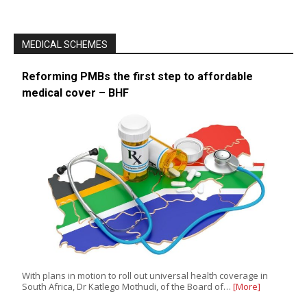
MEDICAL SCHEMES
Reforming PMBs the first step to affordable
medical cover – BHF
With plans in motion to roll out universal health coverage in
South Africa, Dr Katlego Mothudi, of the Board of…
[More]