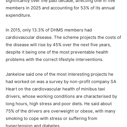
significantly over the past decade, affecting one in five
members in 2025 and accounting for 53% of its annual
expenditure.
In 2015, only 13.3% of DHMS members had
cardiovascular disease. The scheme projects the costs of
the disease will rise by 45% over the next five years,
despite it being one of the most preventable health
problems with the correct lifestyle interventions.
Jankelow said one of the most interesting projects he
had worked on was a survey by non-profit company SA
Heart on the cardiovascular health of minibus taxi
drivers, whose working conditions are characterised by
long hours, high stress and poor diets. He said about
75% of the drivers are overweight or obese, with many
smoking to cope with stress or suffering from
hypertension and diabetes.