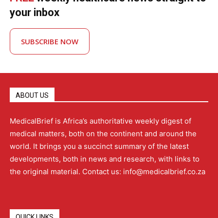
your inbox
SUBSCRIBE NOW
ABOUT US
MedicalBrief is Africa’s authoritative weekly digest of
medical matters, both on the continent and around the
world. It brings you a succinct summary of the latest
developments, both in news and research, with links to
the original material. Contact us: info@medicalbrief.co.za
QUICK LINKS