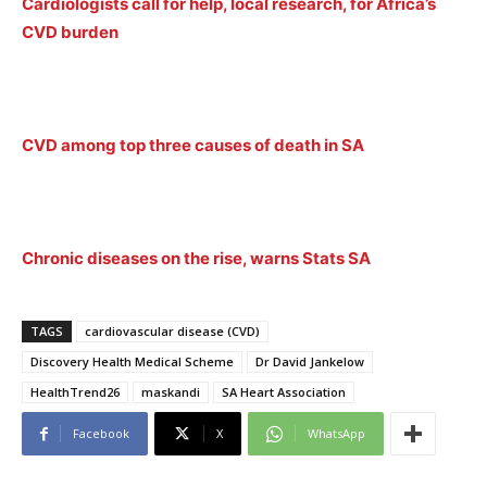
Cardiologists call for help, local research, for Africa’s
CVD burden
CVD among top three causes of death in SA
Chronic diseases on the rise, warns Stats SA
TAGS
cardiovascular disease (CVD)
Discovery Health Medical Scheme
Dr David Jankelow
HealthTrend26
maskandi
SA Heart Association
Facebook
X
WhatsApp