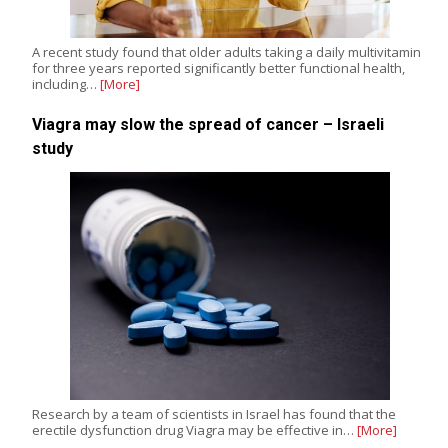
A recent study found that older adults taking a daily multivitamin
for three years reported significantly better functional health,
including…
[More]
Viagra may slow the spread of cancer – Israeli
study
Research by a team of scientists in Israel has found that the
erectile dysfunction drug Viagra may be effective in…
[More]