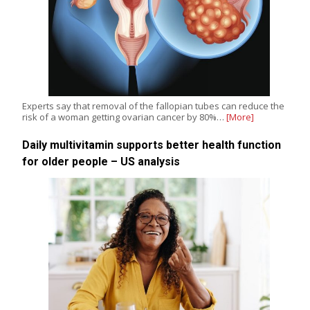
Experts say that removal of the fallopian tubes can reduce the
risk of a woman getting ovarian cancer by 80%…
[More]
Daily multivitamin supports better health function
for older people – US analysis