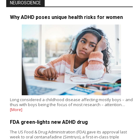
NEUROSCIENCE
Why ADHD poses unique health risks for women
Long considered a childhood disease affecting mostly boys – and
thus with boys being the focus of most research – attention…
[More]
FDA green-lights new ADHD drug
The US Food & Drug Administration (FDA) gave its approval last
week to oral centanafadine (Simtriyo), a first-in-class triple