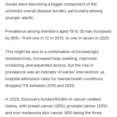
issues were becoming a bigger component of the
scheme’s overall disease burden, particularly among
younger adults.
Prevalence among members aged 18 to 30 has increased
by 80% – from one in 12 in 2015, to one in seven in 2025.
This might be due to a combination of increasingly
stressed lives, increased help-seeking, improved
screening, and expanded access, but the rise in
prevalence was an indicator of earlier intervention, as
hospital admission rates for mental health conditions
dropped 11% between 2015 and 2025.
In 2025, Discovery funded R4.6bn in cancer-related
claims, with breast cancer (28%), prostate cancer (20%)
and non-melanoma skin cancer (8%) being the three