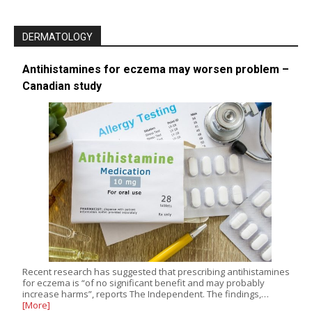
DERMATOLOGY
Antihistamines for eczema may worsen problem –
Canadian study
Recent research has suggested that prescribing antihistamines
for eczema is “of no significant benefit and may probably
increase harms”, reports The Independent. The findings,…
[More]