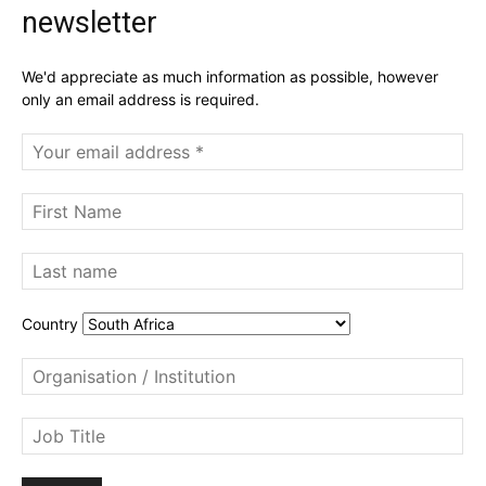
newsletter
We'd appreciate as much information as possible, however
only an email address is required.
Country