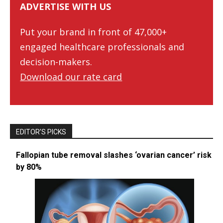
ADVERTISE WITH US
Put your brand in front of 47,000+
engaged healthcare professionals and
decision-makers.
Download our rate card
EDITOR’S PICKS
Fallopian tube removal slashes ‘ovarian cancer’ risk
by 80%