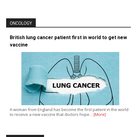
ONCOLOGY
British lung cancer patient first in world to get new
vaccine
A woman from England has become the first patient in the world
to receive a new vaccine that doctors hope…
[More]