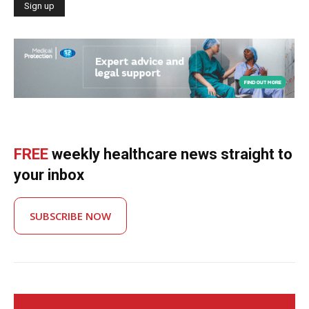
FREE
weekly healthcare news straight to
your inbox
SUBSCRIBE NOW