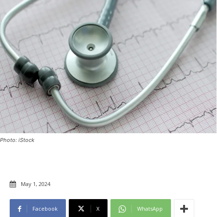
Photo: iStock
May 1, 2024
Facebook
X
WhatsApp