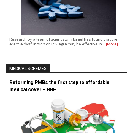
Research by a team of scientists in Israel has found that the
erectile dysfunction drug Viagra may be effective in…
[More]
MEDICAL SCHEMES
Reforming PMBs the first step to affordable
medical cover – BHF