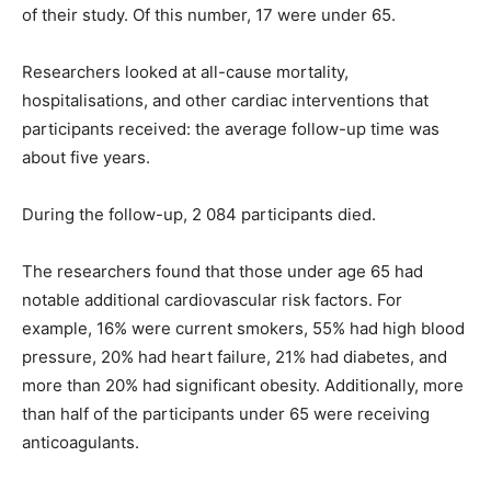
of their study. Of this number, 17 were under 65.
Researchers looked at all-cause mortality,
hospitalisations, and other cardiac interventions that
participants received: the average follow-up time was
about five years.
During the follow-up, 2 084 participants died.
The researchers found that those under age 65 had
notable additional cardiovascular risk factors. For
example, 16% were current smokers, 55% had high blood
pressure, 20% had heart failure, 21% had diabetes, and
more than 20% had significant obesity. Additionally, more
than half of the participants under 65 were receiving
anticoagulants.