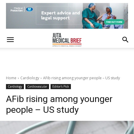
Home
Cardiology
AFib rising among younger people – US study
Cardiology
Cardiovascular
Editor's Pick
AFib rising among younger
people – US study