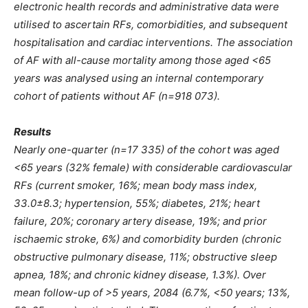
electronic health records and administrative data were
utilised to ascertain RFs, comorbidities, and subsequent
hospitalisation and cardiac interventions. The association
of AF with all-cause mortality among those aged <65
years was analysed using an internal contemporary
cohort of patients without AF (n=918 073).
Results
Nearly one-quarter (n=17 335) of the cohort was aged
<65 years (32% female) with considerable cardiovascular
RFs (current smoker, 16%; mean body mass index,
33.0±8.3; hypertension, 55%; diabetes, 21%; heart
failure, 20%; coronary artery disease, 19%; and prior
ischaemic stroke, 6%) and comorbidity burden (chronic
obstructive pulmonary disease, 11%; obstructive sleep
apnea, 18%; and chronic
kidney disease, 1.3%). Over
mean follow-up of >5 years, 2084 (6.7%, <50 years; 13%,