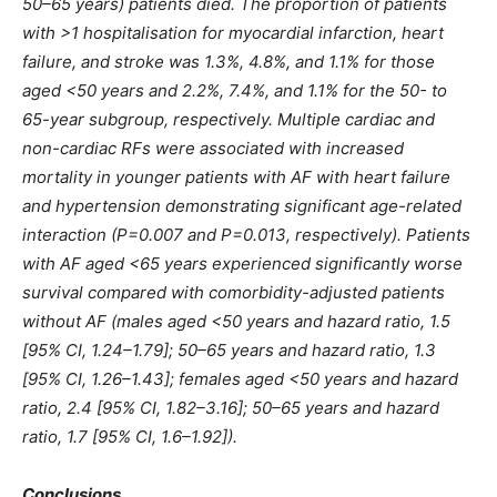
50–65 years) patients died. The proportion of patients
with >1 hospitalisation for myocardial infarction, heart
failure, and stroke was 1.3%, 4.8%, and 1.1% for those
aged <50 years and 2.2%, 7.4%, and 1.1% for the 50- to
65-year subgroup, respectively. Multiple cardiac and
non-cardiac RFs were associated with increased
mortality in younger patients with AF with heart failure
and hypertension demonstrating significant age-related
interaction (P=0.007 and P=0.013, respectively). Patients
with AF aged <65 years experienced significantly worse
survival compared with comorbidity-adjusted patients
without AF (males aged <50 years and hazard ratio, 1.5
[95% CI, 1.24–1.79]; 50–65 years and hazard ratio, 1.3
[95% CI, 1.26–1.43]; females aged <50 years and hazard
ratio, 2.4 [95% CI, 1.82–3.16]; 50–65 years and hazard
ratio, 1.7 [95% CI, 1.6–1.92]).
Conclusions