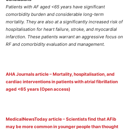
Patients with AF aged <65 years have significant
comorbidity burden and considerable long-term
mortality. They are also at a significantly increased risk of
hospitalisation for heart failure, stroke, and myocardial
infarction. These patients warrant an aggressive focus on
RF and comorbidity evaluation and management.
AHA Journals article – Mortality, hospitalisation, and
cardiac interventions in patients with atrial fibrillation
aged <65 years (Open access)
MedicalNewsToday article – Scientists find that AFib
may be more common in younger people than thought