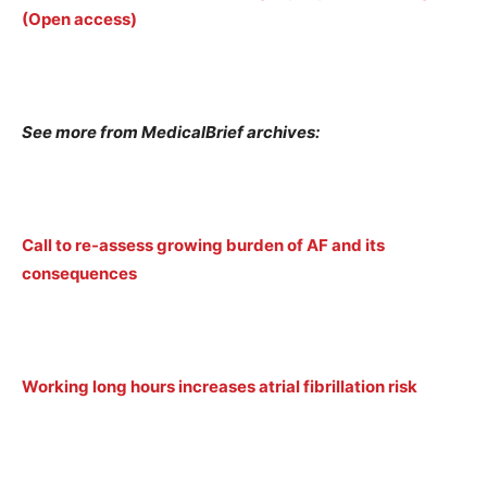
(Open access)
See more from MedicalBrief archives:
Call to re-assess growing burden of AF and its
consequences
Working long hours increases atrial fibrillation risk