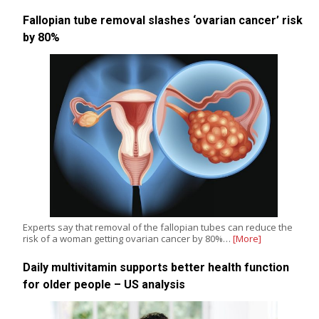
Fallopian tube removal slashes ‘ovarian cancer’ risk
by 80%
Experts say that removal of the fallopian tubes can reduce the
risk of a woman getting ovarian cancer by 80%…
[More]
Daily multivitamin supports better health function
for older people – US analysis