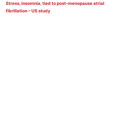
Stress, insomnia, tied to post-menopause atrial
fibrillation – US study