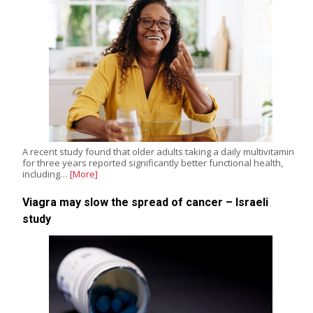
A recent study found that older adults taking a daily multivitamin
for three years reported significantly better functional health,
including…
[More]
Viagra may slow the spread of cancer – Israeli
study