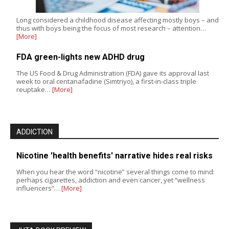
Long considered a childhood disease affecting mostly boys – and
thus with boys being the focus of most research – attention…
[More]
FDA green-lights new ADHD drug
The US Food & Drug Administration (FDA) gave its approval last
week to oral centanafadine (Simtriyo), a first-in-class triple
reuptake…
[More]
ADDICTION
Nicotine 'health benefits' narrative hides real risks
When you hear the word “nicotine” several things come to mind:
perhaps cigarettes, addiction and even cancer, yet “wellness
influencers”…
[More]