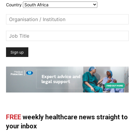
Country
FREE
weekly healthcare news straight to
your inbox