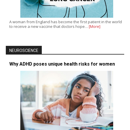
A woman from England has become the first patient in the world
to receive a new vaccine that doctors hope…
[More]
NEUROSCIENCE
Why ADHD poses unique health risks for women