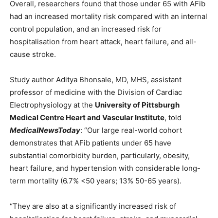
Overall, researchers found that those under 65 with AFib
had an increased mortality risk compared with an internal
control population, and an increased risk for
hospitalisation from heart attack, heart failure, and all-
cause stroke.
Study author Aditya Bhonsale, MD, MHS, assistant
professor of medicine with the Division of Cardiac
Electrophysiology at the
University of Pittsburgh
Medical Centre Heart and Vascular Institute
, told
MedicalNewsToday
: “Our large real-world cohort
demonstrates that AFib patients under 65 have
substantial comorbidity burden, particularly, obesity,
heart failure, and hypertension with considerable long-
term mortality (6.7% <50 years; 13% 50-65 years).
“They are also at a significantly increased risk of