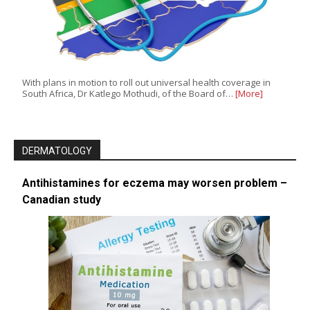
With plans in motion to roll out universal health coverage in
South Africa, Dr Katlego Mothudi, of the Board of…
[More]
DERMATOLOGY
Antihistamines for eczema may worsen problem –
Canadian study