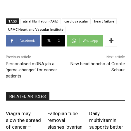
TAGS
atrial fibrillation (AFib)
cardiovascular
heart failure
UPMC Heart and Vascular Institute
Facebook
X
WhatsApp
Previous article
Next article
Personalised mRNA jab a
New head honcho at Groote
'game-changer' for cancer
Schuur
patients
RELATED ARTICLES
Viagra may
Fallopian tube
Daily
slow the spread
removal
multivitamin
of cancer –
slashes ‘ovarian
supports better