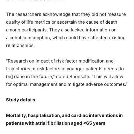
The researchers acknowledge that they did not measure
quality of life metrics or ascertain the cause of death
among participants. They also lacked information on
alcohol consumption, which could have affected existing
relationships.
“Research on impact of risk factor modification and
trajectories of risk factors in younger patients needs [to
be] done in the future,” noted Bhonsale. “This will allow
for optimal management and mitigate adverse outcomes.”
Study details
Mortality, hospitalisation, and cardiac interventions in
patients with atrial fibrillation aged <65 years