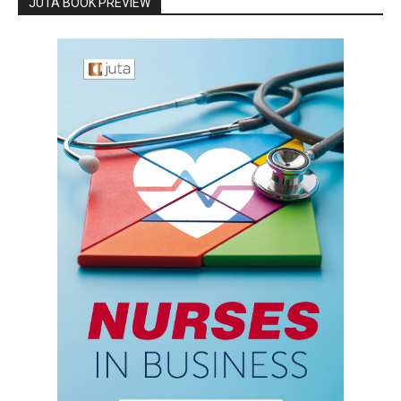
JUTA BOOK PREVIEW