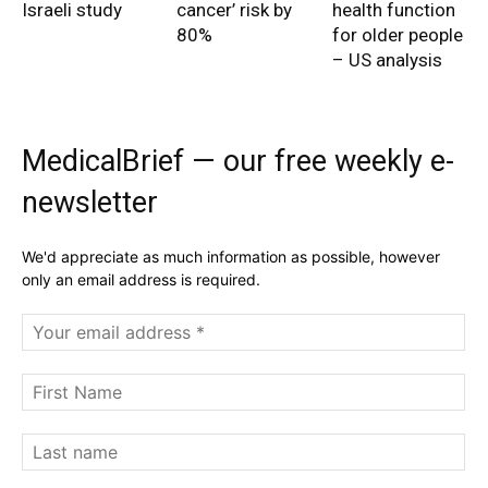
Israeli study
cancer’ risk by
health function
80%
for older people
– US analysis
MedicalBrief — our free weekly e-
newsletter
We'd appreciate as much information as possible, however
only an email address is required.