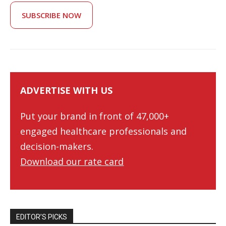
SUBSCRIBE NOW
ADVERTISE WITH US
Put your brand in front of 47,000+
engaged healthcare professionals and
decision-makers.
Download our rate card
EDITOR’S PICKS