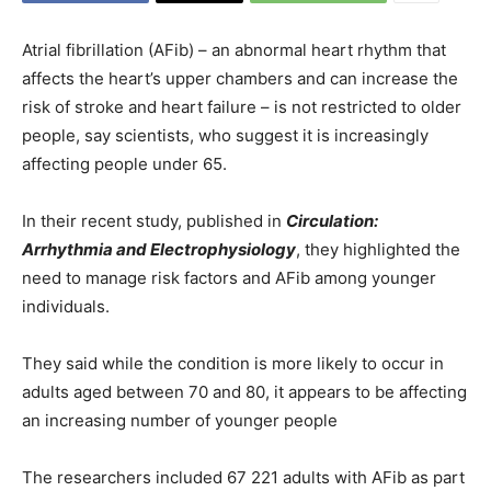
Atrial fibrillation (AFib) – an abnormal heart rhythm that
affects the heart’s upper chambers and can increase the
risk of stroke and heart failure – is not restricted to older
people, say scientists, who suggest it is increasingly
affecting people under 65.
In their recent study, published in
Circulation:
Arrhythmia and Electrophysiology
, they highlighted the
need to manage risk factors and AFib among younger
individuals.
They said while the condition is more likely to occur in
adults aged between 70 and 80, it appears to be affecting
an increasing number of younger people
The researchers included 67 221 adults with AFib as part