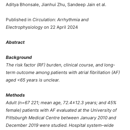
Aditya Bhonsale, Jianhui Zhu, Sandeep Jain et al.
Published in
Circulation: Arrhythmia and
Electrophysiology
on 22 April 2024
Abstract
Background
The risk factor (RF) burden, clinical course, and long-
term outcome among patients with atrial fibrillation (AF)
aged <65 years is unclear.
Methods
Adult (n=67 221; mean age, 72.4±12.3 years; and 45%
female) patients with AF evaluated at the University of
Pittsburgh Medical Centre between January 2010 and
December 2019 were studied. Hospital system–wide