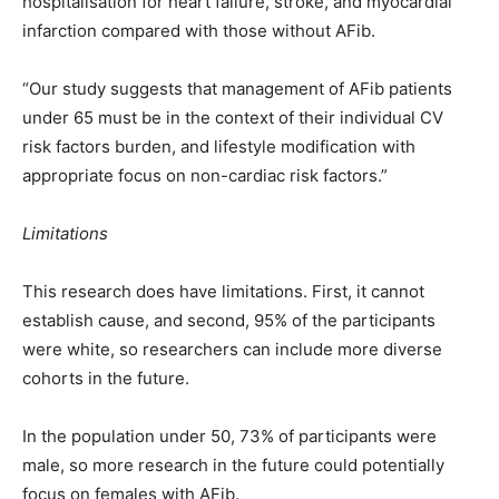
hospitalisation for heart failure, stroke, and myocardial
infarction compared with those without AFib.
“Our study suggests that management of AFib patients
under 65 must be in the context of their individual CV
risk factors burden, and lifestyle modification with
appropriate focus on non-cardiac risk factors.”
Limitations
This research does have limitations. First, it cannot
establish cause, and second, 95% of the participants
were white, so researchers can include more diverse
cohorts in the future.
In the population under 50, 73% of participants were
male, so more research in the future could potentially
focus on females with AFib.