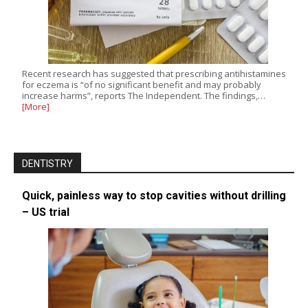
Recent research has suggested that prescribing antihistamines
for eczema is “of no significant benefit and may probably
increase harms”, reports The Independent. The findings,…
[More]
DENTISTRY
Quick, painless way to stop cavities without drilling
– US trial