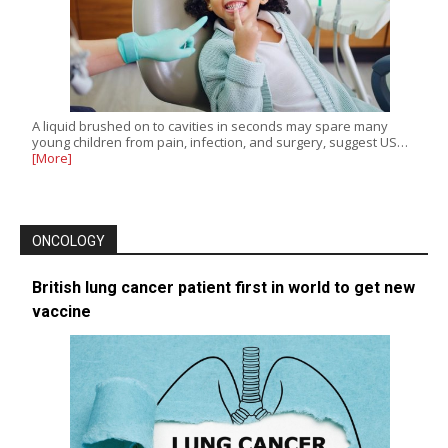
A liquid brushed on to cavities in seconds may spare many
young children from pain, infection, and surgery, suggest US…
[More]
ONCOLOGY
British lung cancer patient first in world to get new
vaccine