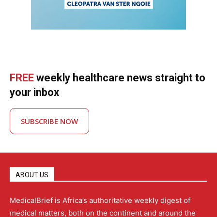
FREE
weekly healthcare news straight to
your inbox
SUBSCRIBE NOW
ABOUT US
MedicalBrief is Africa’s authoritative weekly digest of
medical matters, both on the continent and around the