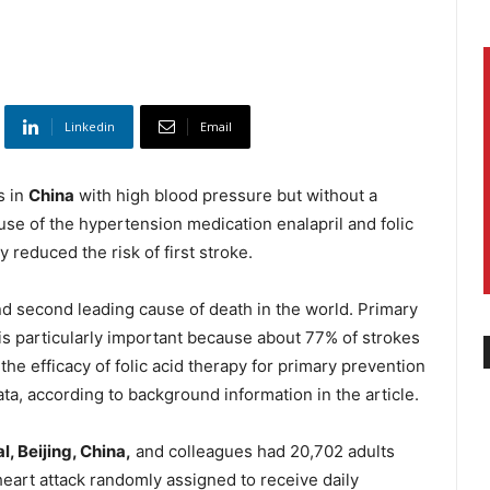
Linkedin
Email
s in
China
with high blood pressure but without a
 use of the hypertension medication enalapril and folic
y reduced the risk of first stroke.
nd second leading cause of death in the world. Primary
) is particularly important because about 77% of strokes
the efficacy of folic acid therapy for primary prevention
ta, according to background information in the article.
l, Beijing, China,
and colleagues had 20,702 adults
heart attack randomly assigned to receive daily