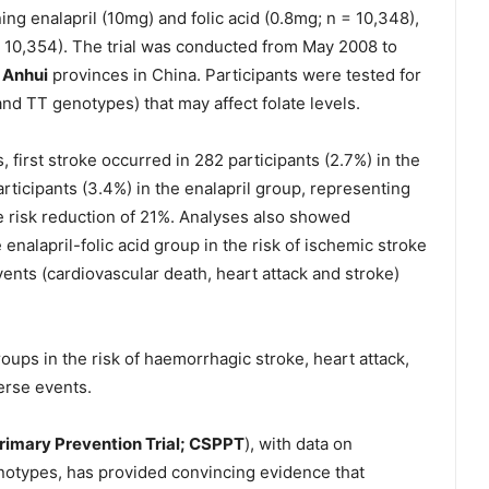
ing enalapril (10mg) and folic acid (0.8mg; n = 10,348),
 = 10,354). The trial was conducted from May 2008 to
d
Anhui
provinces in China. Participants were tested for
d TT genotypes) that may affect folate levels.
 first stroke occurred in 282 participants (2.7%) in the
rticipants (3.4%) in the enalapril group, representing
ve risk reduction of 21%. Analyses also showed
 enalapril-folic acid group in the risk of ischemic stroke
ents (cardiovascular death, heart attack and stroke)
ups in the risk of haemorrhagic stroke, heart attack,
verse events.
rimary Prevention Trial; CSPPT
), with data on
notypes, has provided convincing evidence that