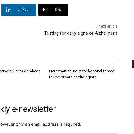
Linkedin
Email
Next article
Testing for early signs of Alzheimer’s
sting pill gets go-ahead
Pietermartizburg state hospital forced
to use private cardiologists
kly e-newsletter
owever only an email address is required.