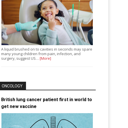
A liquid brushed on to cavities in seconds may spare
many young children from pain, infection, and
surgery, suggest US…
[More]
ONCOLOGY
British lung cancer patient first in world to
get new vaccine