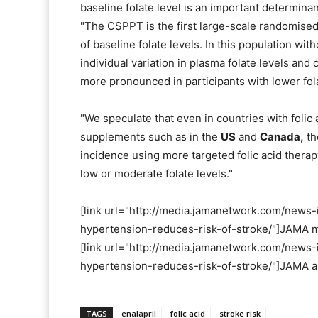
baseline folate level is an important determinant
"The CSPPT is the first large-scale randomised 
of baseline folate levels. In this population wit
individual variation in plasma folate levels and
more pronounced in participants with lower fola
"We speculate that even in countries with folic 
supplements such as in the
US
and
Canada,
th
incidence using more targeted folic acid thera
low or moderate folate levels."
[link url="http://media.jamanetwork.com/news
hypertension-reduces-risk-of-stroke/"]JAMA ma
[link url="http://media.jamanetwork.com/news
hypertension-reduces-risk-of-stroke/"]JAMA ab
TAGS
enalapril
folic acid
stroke risk