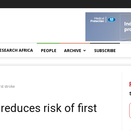
ESEARCH AFRICA
PEOPLE
ARCHIVE
SUBSCRIBE
st stroke
duces risk of first