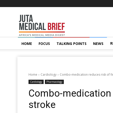
Juta
MedicalBrief
R
HOME
FOCUS
TALKING POINTS
NEWS
Home
Cardiology
Combo-medication reduces risk of fir
Cardiology
Pharmacology
Combo-medication re
stroke