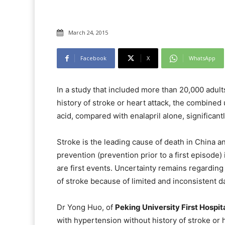
March 24, 2015
Facebook
X
WhatsApp
In a study that included more than 20,000 adult
history of stroke or heart attack, the combined
acid, compared with enalapril alone, significantl
Stroke is the leading cause of death in China a
prevention (prevention prior to a first episode
are first events. Uncertainty remains regarding 
of stroke because of limited and inconsistent da
Dr Yong Huo, of
Peking University First Hospita
with hypertension without history of stroke or 