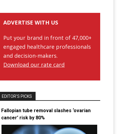
ADVERTISE WITH US
Put your brand in front of 47,000+
engaged healthcare professionals
and decision-makers.
Download our rate card
EDITOR’S PICKS
Fallopian tube removal slashes ‘ovarian
cancer’ risk by 80%