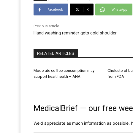
Facebook
X
WhatsApp
Previous article
Hand washing reminder gets cold shoulder
RELATED ARTICLES
Moderate coffee consumption may
Cholesterol-bu
support heart health – AHA
from FDA
MedicalBrief — our free wee
We'd appreciate as much information as possible, h