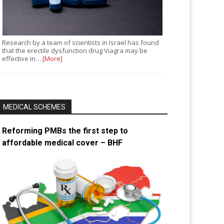
Research by a team of scientists in Israel has found
that the erectile dysfunction drug Viagra may be
effective in…
[More]
MEDICAL SCHEMES
Reforming PMBs the first step to
affordable medical cover – BHF