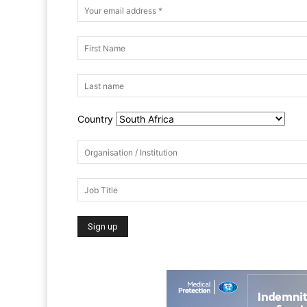
Country