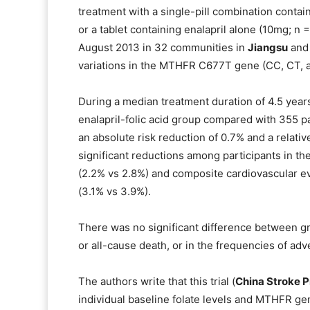
treatment with a single-pill combination contain
or a tablet containing enalapril alone (10mg; n
August 2013 in 32 communities in
Jiangsu
an
variations in the MTHFR C677T gene (CC, CT, an
During a median treatment duration of 4.5 years,
enalapril-folic acid group compared with 355 pa
an absolute risk reduction of 0.7% and a relati
significant reductions among participants in the
(2.2% vs 2.8%) and composite cardiovascular ev
(3.1% vs 3.9%).
There was no significant difference between gro
or all-cause death, or in the frequencies of ad
The authors write that this trial (
China Stroke P
individual baseline folate levels and MTHFR ge