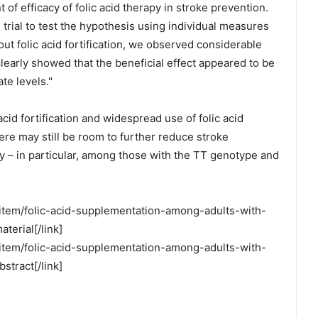
 of efficacy of folic acid therapy in stroke prevention.
trial to test the hypothesis using individual measures
hout folic acid fortification, we observed considerable
 clearly showed that the beneficial effect appeared to be
te levels."
acid fortification and widespread use of folic acid
ere may still be room to further reduce stroke
py – in particular, among those with the TT genotype and
-item/folic-acid-supplementation-among-adults-with-
terial[/link]
-item/folic-acid-supplementation-among-adults-with-
stract[/link]