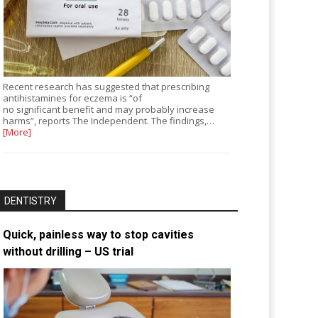
Recent research has suggested that prescribing
antihistamines for eczema is “of
no significant benefit and may probably increase
harms”, reports The Independent. The findings,…
[More]
DENTISTRY
Quick, painless way to stop cavities
without drilling – US trial