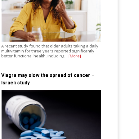
A recent study found that older adults taking a daily
multivitamin for three years reported significantly
better functional health, including…
[More]
Viagra may slow the spread of cancer –
Israeli study