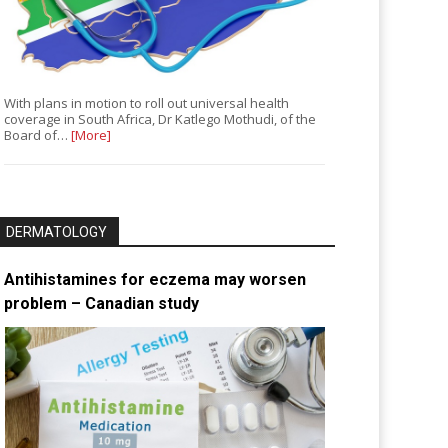
With plans in motion to roll out universal health
coverage in South Africa, Dr Katlego Mothudi, of the
Board of…
[More]
DERMATOLOGY
Antihistamines for eczema may worsen
problem – Canadian study