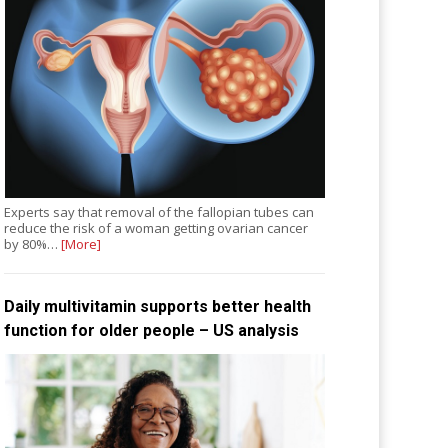
Experts say that removal of the fallopian tubes can
reduce the risk of a woman getting ovarian cancer
by 80%…
[More]
Daily multivitamin supports better health
function for older people – US analysis