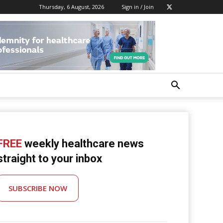
Thursday, 6 August, 2026
Sign in / Join
FREE
weekly healthcare news
straight to your inbox
SUBSCRIBE NOW